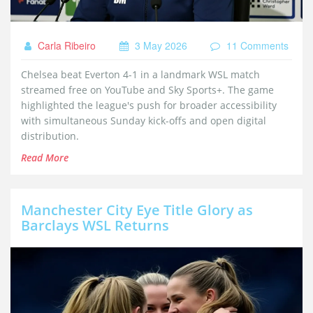
Carla Ribeiro
3 May 2026
11 Comments
Chelsea beat Everton 4-1 in a landmark WSL match
streamed free on YouTube and Sky Sports+. The game
highlighted the league's push for broader accessibility
with simultaneous Sunday kick-offs and open digital
distribution.
Read More
Manchester City Eye Title Glory as
Barclays WSL Returns