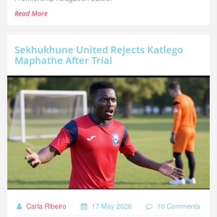
Read More
Sekhukhune United Rejects Katlego
Maphathe After Trial
Carla Ribeiro
17 May 2026
10 Comments