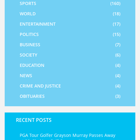
SPORTS
(160)
WORLD
(18)
ENTERTAINMENT
(17)
POLITICS
(15)
BUSINESS
(7)
SOCIETY
(6)
EDUCATION
(4)
NEWS
(4)
CRIME AND JUSTICE
(4)
OBITUARIES
(3)
RECENT POSTS
PGA Tour Golfer Grayson Murray Passes Away