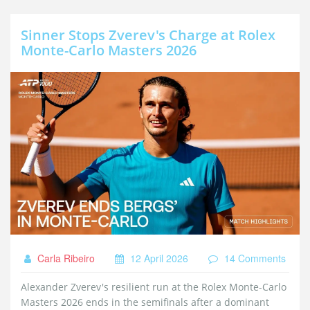
Sinner Stops Zverev's Charge at Rolex
Monte-Carlo Masters 2026
Carla Ribeiro
12 April 2026
14 Comments
Alexander Zverev's resilient run at the Rolex Monte-Carlo
Masters 2026 ends in the semifinals after a dominant