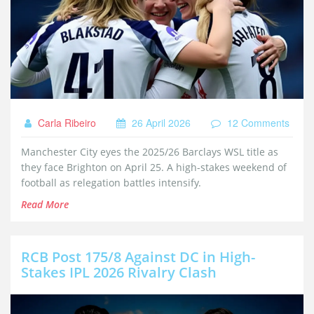
Carla Ribeiro
26 April 2026
12 Comments
Manchester City eyes the 2025/26 Barclays WSL title as
they face Brighton on April 25. A high-stakes weekend of
football as relegation battles intensify.
Read More
RCB Post 175/8 Against DC in High-
Stakes IPL 2026 Rivalry Clash