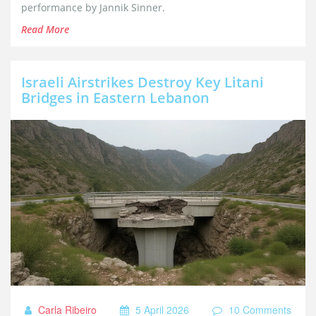
performance by Jannik Sinner.
Read More
Israeli Airstrikes Destroy Key Litani
Bridges in Eastern Lebanon
Carla Ribeiro
5 April 2026
10 Comments