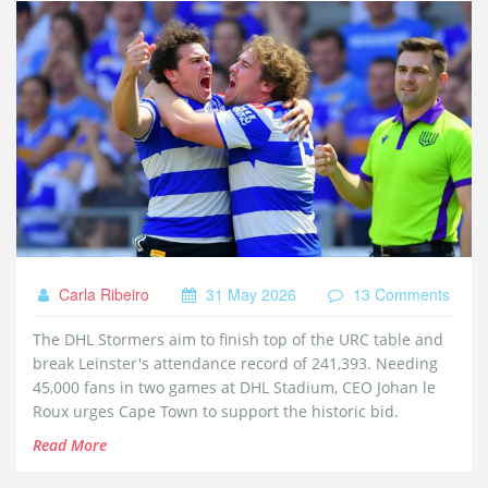
Carla Ribeiro
31 May 2026
13 Comments
The DHL Stormers aim to finish top of the URC table and
break Leinster's attendance record of 241,393. Needing
45,000 fans in two games at DHL Stadium, CEO Johan le
Roux urges Cape Town to support the historic bid.
Read More