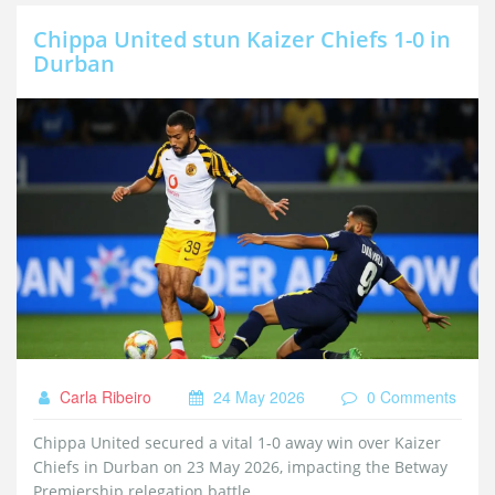
Chippa United stun Kaizer Chiefs 1-0 in
Durban
Carla Ribeiro
24 May 2026
0 Comments
Chippa United secured a vital 1-0 away win over Kaizer
Chiefs in Durban on 23 May 2026, impacting the Betway
Premiership relegation battle.