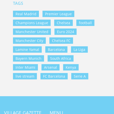
TAGS
Real Madrid
Premier League
Champions League
Chelsea
football
Manchester United
Euro 2024
Manchester City
Chelsea FC
Lamine Yamal
Barcelona
La Liga
Bayern Munich
South Africa
Inter Miami
Arsenal
Kenya
live stream
FC Barcelona
Serie A
VILLAGE GAZETTE
MENU