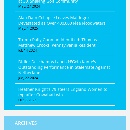
at 30, Shaking Golf Community
May, 27 2024
Alau Dam Collapse Leaves Maiduguri
Devastated as Over 400,000 Flee Floodwaters
May, 1 2025
Trump Rally Gunman Identified: Thomas
Matthew Crooks, Pennsylvania Resident
Jul, 14 2024
Didier Deschamps Lauds N'Golo Kante's
Outstanding Performance in Stalemate Against
Netherlands
Jun, 22 2024
Heather Knight’s 79 steers England Women to
top after Guwahati win
Oct, 8 2025
ARCHIVES