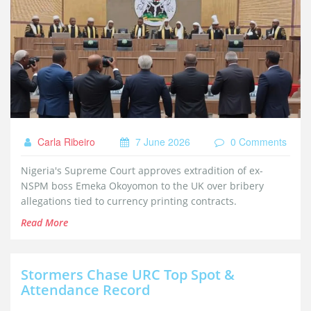
Carla Ribeiro
7 June 2026
0 Comments
Nigeria's Supreme Court approves extradition of ex-
NSPM boss Emeka Okoyomon to the UK over bribery
allegations tied to currency printing contracts.
Read More
Stormers Chase URC Top Spot &
Attendance Record