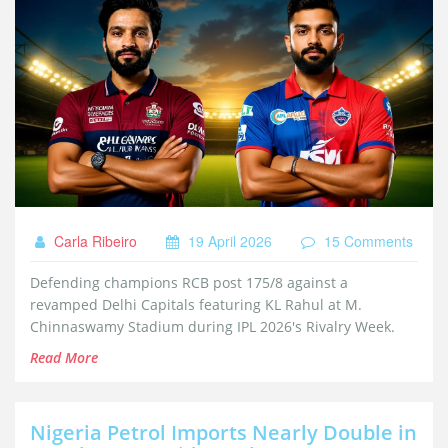
Carla Ribeiro
19 April 2026
15 Comments
Defending champions RCB post 175/8 against a
revamped Delhi Capitals featuring KL Rahul at M.
Chinnaswamy Stadium during IPL 2026's Rivalry Week.
Read More
Nigeria Petrol Imports Nearly Double in