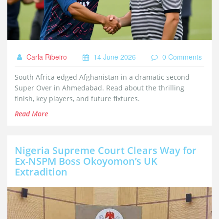
Carla Ribeiro
14 June 2026
0 Comments
South Africa edged Afghanistan in a dramatic second
Super Over in Ahmedabad. Read about the thrilling
finish, key players, and future fixtures.
Read More
Nigeria Supreme Court Clears Way for
Ex-NSPM Boss Okoyomon’s UK
Extradition