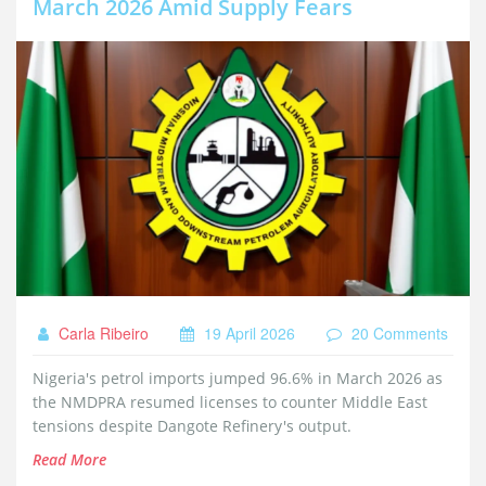
March 2026 Amid Supply Fears
Carla Ribeiro
19 April 2026
20 Comments
Nigeria's petrol imports jumped 96.6% in March 2026 as
the NMDPRA resumed licenses to counter Middle East
tensions despite Dangote Refinery's output.
Read More