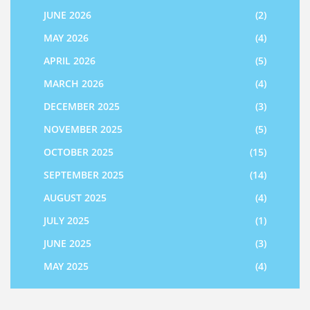
JUNE 2026
(2)
MAY 2026
(4)
APRIL 2026
(5)
MARCH 2026
(4)
DECEMBER 2025
(3)
NOVEMBER 2025
(5)
OCTOBER 2025
(15)
SEPTEMBER 2025
(14)
AUGUST 2025
(4)
JULY 2025
(1)
JUNE 2025
(3)
MAY 2025
(4)