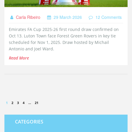
Carla Ribeiro
29 March 2026
12 Comments
Emirates FA Cup 2025-26 first round draw confirmed on
Oct 13. Luton Town face Forest Green Rovers in key tie
scheduled for Nov 1, 2025. Draw hosted by Michail
Antonio and Joel Ward.
Read More
1
2
3
4
…
21
CATEGORIES