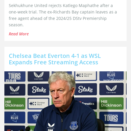
Sekhukhune United rejects Katlego Maphathe after a
one-week trial. The ex-Richards Bay captain leaves as a
free agent ahead of the 2024/25 DStv Premiership
season.
Read More
Chelsea Beat Everton 4-1 as WSL
Expands Free Streaming Access