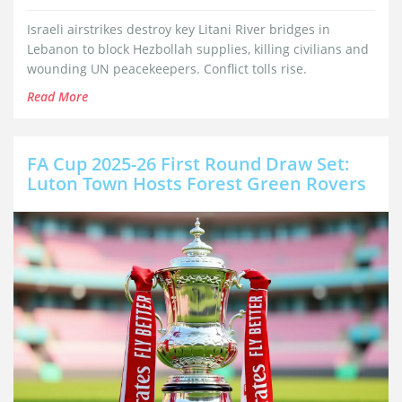
Israeli airstrikes destroy key Litani River bridges in
Lebanon to block Hezbollah supplies, killing civilians and
wounding UN peacekeepers. Conflict tolls rise.
Read More
FA Cup 2025-26 First Round Draw Set:
Luton Town Hosts Forest Green Rovers