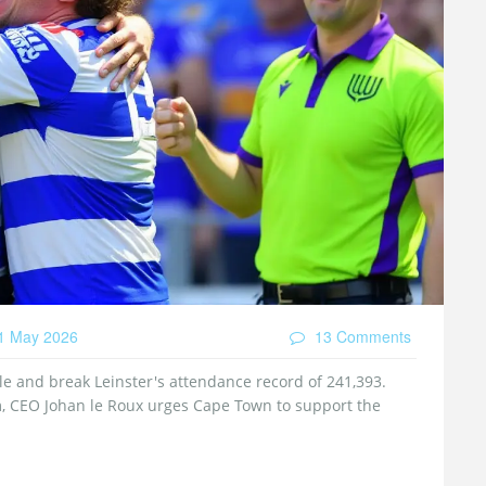
1 May 2026
13 Comments
le and break Leinster's attendance record of 241,393.
, CEO Johan le Roux urges Cape Town to support the