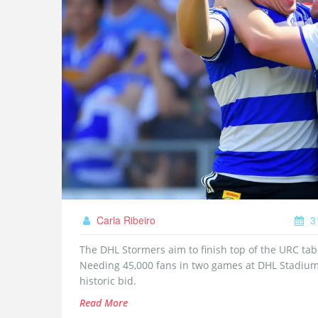
Carla Ribeiro
3
The DHL Stormers aim to finish top of the URC tab
Needing 45,000 fans in two games at DHL Stadium
historic bid.
Read More