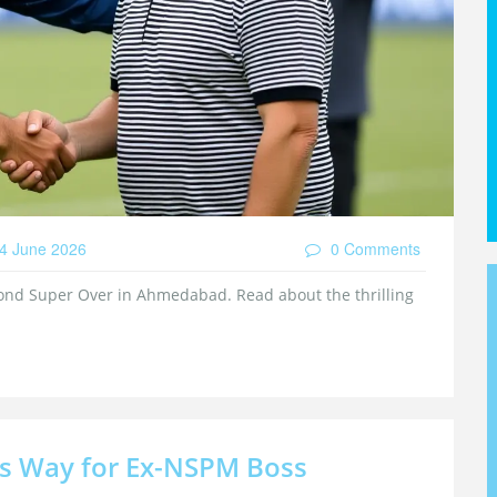
4 June 2026
0 Comments
cond Super Over in Ahmedabad. Read about the thrilling
rs Way for Ex-NSPM Boss