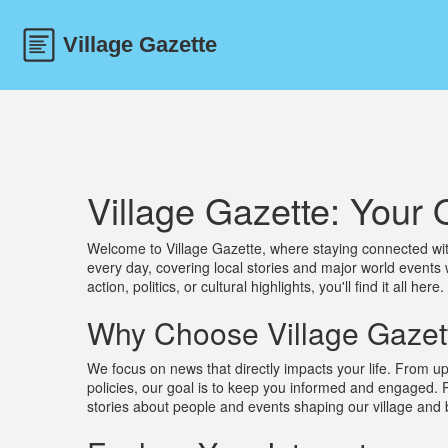
Village Gazette: You
Welcome to Village Gazette, where staying connected wit
every day, covering local stories and major world events 
action, politics, or cultural highlights, you'll find it all here.
Why Choose Village Gazet
We focus on news that directly impacts your life. From up
policies, our goal is to keep you informed and engaged. 
stories about people and events shaping our village and