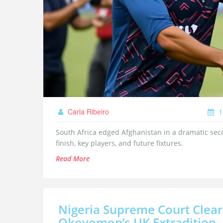
Carla Ribeiro
1
South Africa edged Afghanistan in a dramatic se
finish, key players, and future fixtures.
Read More
Nigeria Supreme Court Clea
Okoyomon’s UK Extradition