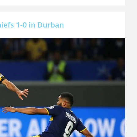
iefs 1-0 in Durban