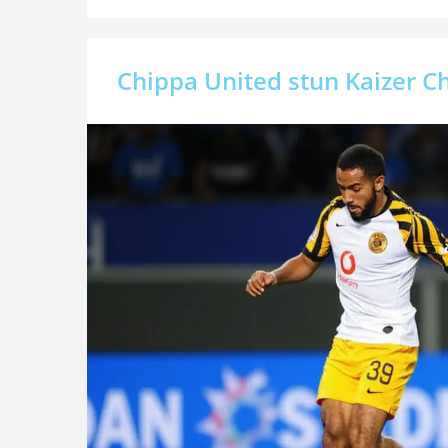
Chippa United stun Kaizer Ch