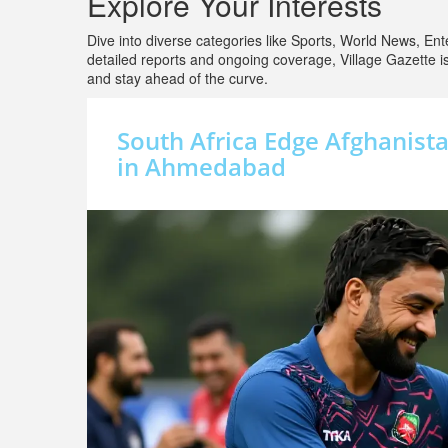
Explore Your Interests
Dive into diverse categories like Sports, World News, Ente
detailed reports and ongoing coverage, Village Gazette 
and stay ahead of the curve.
South Africa Edge Afghanista
in Ahmedabad