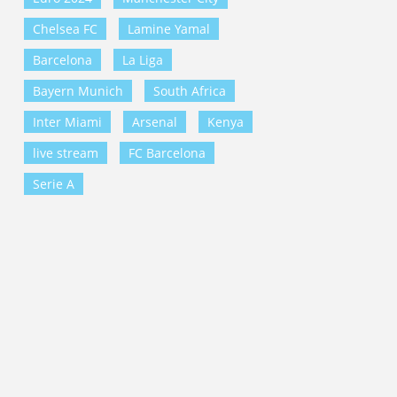
Chelsea FC
Lamine Yamal
Barcelona
La Liga
Bayern Munich
South Africa
Inter Miami
Arsenal
Kenya
live stream
FC Barcelona
Serie A