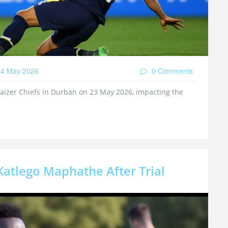
4 May 2026
0 Comments
Kaizer Chiefs in Durban on 23 May 2026, impacting the
atlego Maphathe After Trial