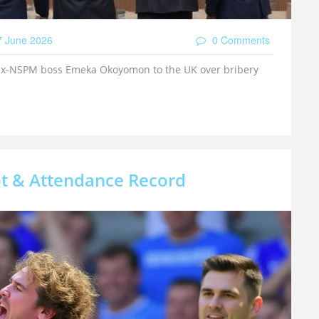
 June 2026
0 Comments
 ex-NSPM boss Emeka Okoyomon to the UK over bribery
t & Attendance Record