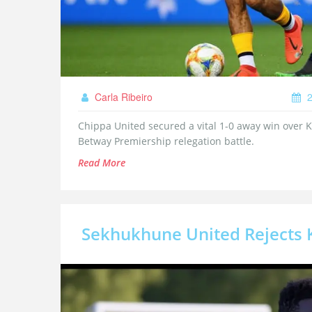
Carla Ribeiro
2
Chippa United secured a vital 1-0 away win over 
Betway Premiership relegation battle.
Read More
Sekhukhune United Rejects K