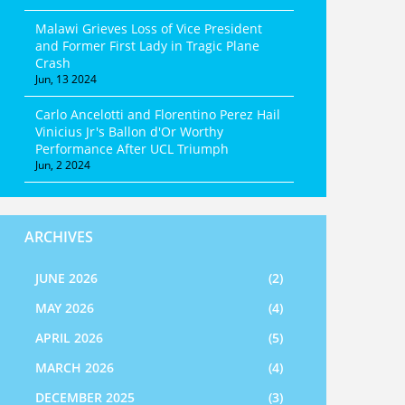
Malawi Grieves Loss of Vice President
and Former First Lady in Tragic Plane
Crash
Jun, 13 2024
Carlo Ancelotti and Florentino Perez Hail
Vinicius Jr's Ballon d'Or Worthy
Performance After UCL Triumph
Jun, 2 2024
ARCHIVES
JUNE 2026
(2)
MAY 2026
(4)
APRIL 2026
(5)
MARCH 2026
(4)
DECEMBER 2025
(3)