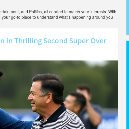
rtainment, and Politics, all curated to match your interests. With
is your go-to place to understand what’s happening around you
n in Thrilling Second Super Over