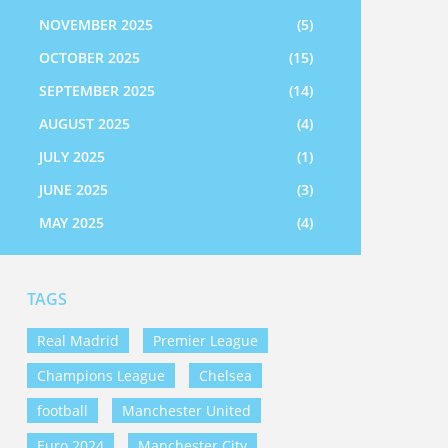
NOVEMBER 2025
(5)
OCTOBER 2025
(15)
SEPTEMBER 2025
(14)
AUGUST 2025
(4)
JULY 2025
(1)
JUNE 2025
(3)
MAY 2025
(4)
TAGS
Real Madrid
Premier League
Champions League
Chelsea
football
Manchester United
Euro 2024
Manchester City