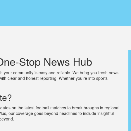
r One-Stop News Hub
h your community is easy and reliable. We bring you fresh news
with clear and honest reporting. Whether you’re into sports
te?
dates on the latest football matches to breakthroughs in regional
Plus, our coverage goes beyond headlines to include insightful
 beyond.