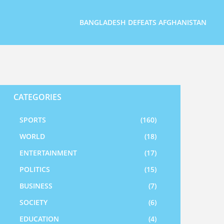
BANGLADESH DEFEATS AFGHANISTAN
CATEGORIES
SPORTS
(160)
WORLD
(18)
ENTERTAINMENT
(17)
POLITICS
(15)
BUSINESS
(7)
SOCIETY
(6)
EDUCATION
(4)