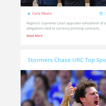
Carla Ribeiro
7
Nigeria's Supreme Court approves extradition of
allegations tied to currency printing contracts.
Read More
Stormers Chase URC Top Spo