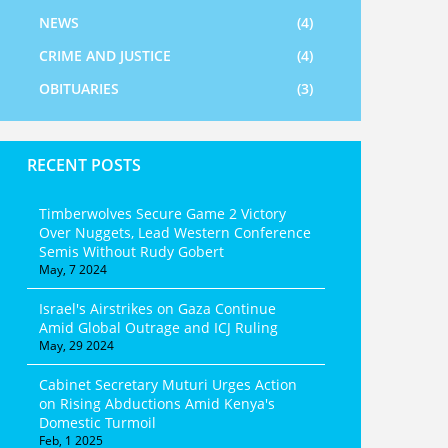
NEWS
(4)
CRIME AND JUSTICE
(4)
OBITUARIES
(3)
RECENT POSTS
Timberwolves Secure Game 2 Victory
Over Nuggets, Lead Western Conference
Semis Without Rudy Gobert
May, 7 2024
Israel's Airstrikes on Gaza Continue
Amid Global Outrage and ICJ Ruling
May, 29 2024
Cabinet Secretary Muturi Urges Action
on Rising Abductions Amid Kenya's
Domestic Turmoil
Feb, 1 2025