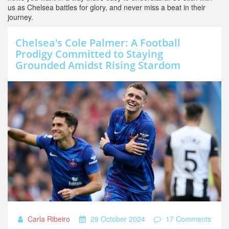
us as Chelsea battles for glory, and never miss a beat in their
journey.
Chelsea's Cole Palmer: A Football
Prodigy Committed to Staying
Grounded Amidst Rising Stardom
Carla Ribeiro
29 October 2024
17 Comments