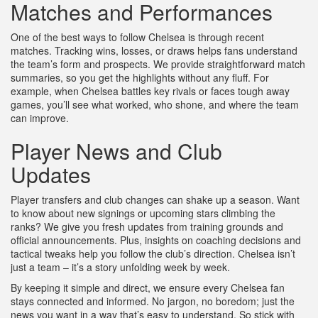
Matches and Performances
One of the best ways to follow Chelsea is through recent
matches. Tracking wins, losses, or draws helps fans understand
the team’s form and prospects. We provide straightforward match
summaries, so you get the highlights without any fluff. For
example, when Chelsea battles key rivals or faces tough away
games, you’ll see what worked, who shone, and where the team
can improve.
Player News and Club
Updates
Player transfers and club changes can shake up a season. Want
to know about new signings or upcoming stars climbing the
ranks? We give you fresh updates from training grounds and
official announcements. Plus, insights on coaching decisions and
tactical tweaks help you follow the club’s direction. Chelsea isn’t
just a team – it’s a story unfolding week by week.
By keeping it simple and direct, we ensure every Chelsea fan
stays connected and informed. No jargon, no boredom; just the
news you want in a way that’s easy to understand. So stick with