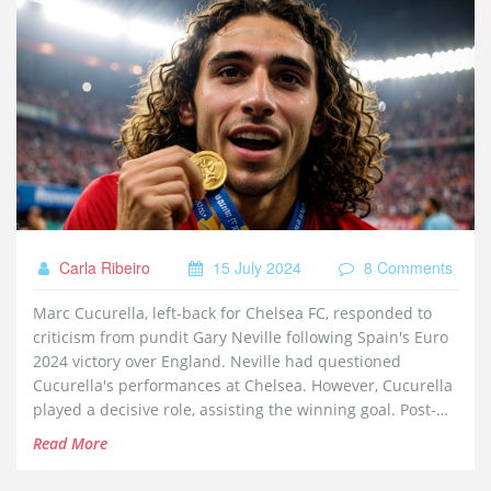
Carla Ribeiro
15 July 2024
8 Comments
Marc Cucurella, left-back for Chelsea FC, responded to
criticism from pundit Gary Neville following Spain's Euro
2024 victory over England. Neville had questioned
Cucurella's performances at Chelsea. However, Cucurella
played a decisive role, assisting the winning goal. Post-
victory, he addressed Neville with a cheeky message on
Read More
Instagram.