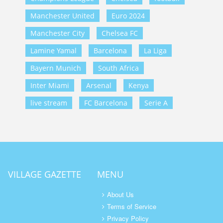
Manchester United
Euro 2024
Manchester City
Chelsea FC
Lamine Yamal
Barcelona
La Liga
Bayern Munich
South Africa
Inter Miami
Arsenal
Kenya
live stream
FC Barcelona
Serie A
VILLAGE GAZETTE
MENU
About Us
Terms of Service
Privacy Policy