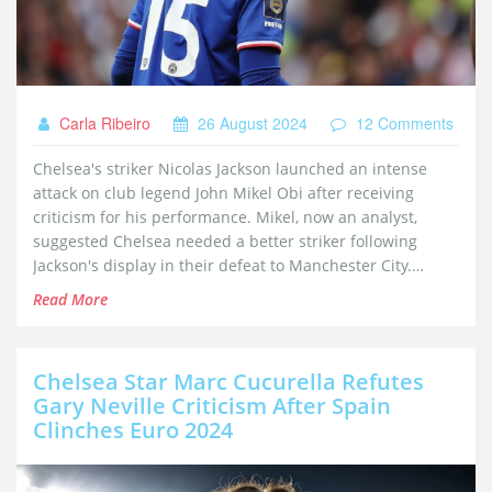
Carla Ribeiro
26 August 2024
12 Comments
Chelsea's striker Nicolas Jackson launched an intense
attack on club legend John Mikel Obi after receiving
criticism for his performance. Mikel, now an analyst,
suggested Chelsea needed a better striker following
Jackson's display in their defeat to Manchester City.
Jackson's Instagram outburst underscores ongoing issues
Read More
with players' social media behavior and new challenges
for manager Enzo Maresca.
Chelsea Star Marc Cucurella Refutes
Gary Neville Criticism After Spain
Clinches Euro 2024