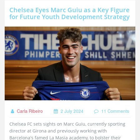
Chelsea Eyes Marc Guiu as a Key Figure
for Future Youth Development Strategy
Carla Ribeiro
2 July 2024
11 Comments
Chelsea FC sets sights on Marc Guiu, currently sporting
director at Girona and previously working with
Barcelona's famed La Masia academy, to bolster their