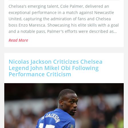
Chelsea's emerging talent, Cole Palmer, delivered an
exceptional performance in a match against Newcastle
United, capturing the admiration of fans and Chelsea
boss Enzo Maresca. Showcasing his elite skills with a goal
and a notable pass, Palmer's efforts were described as
among the best in Premier League history. Despite the
Read More
accolades, Palmer remains committed to staying down-to-
earth as he cements his crucial role in the team.
Nicolas Jackson Criticizes Chelsea
Legend John Mikel Obi Following
Performance Criticism