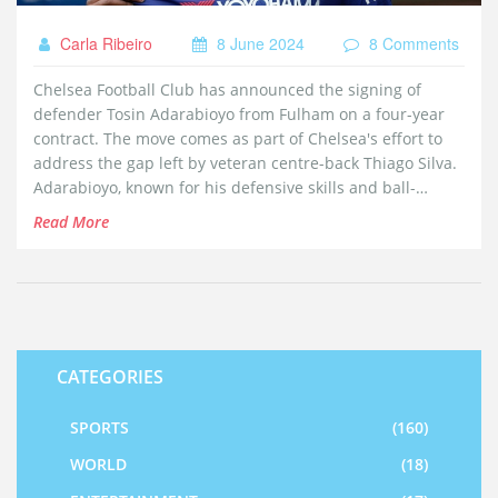
Carla Ribeiro
8 June 2024
8 Comments
Chelsea Football Club has announced the signing of
defender Tosin Adarabioyo from Fulham on a four-year
contract. The move comes as part of Chelsea's effort to
address the gap left by veteran centre-back Thiago Silva.
Adarabioyo, known for his defensive skills and ball-
handling abilities, joins on a free transfer after
Read More
completing a medical examination.
CATEGORIES
SPORTS
(160)
WORLD
(18)