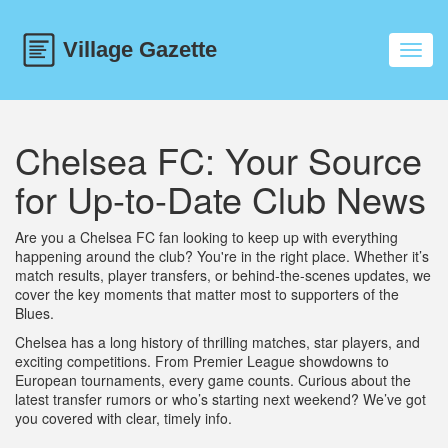
Toggl
navig
Chelsea FC: Your Source
for Up-to-Date Club News
Are you a Chelsea FC fan looking to keep up with everything
happening around the club? You're in the right place. Whether it’s
match results, player transfers, or behind-the-scenes updates, we
cover the key moments that matter most to supporters of the
Blues.
Chelsea has a long history of thrilling matches, star players, and
exciting competitions. From Premier League showdowns to
European tournaments, every game counts. Curious about the
latest transfer rumors or who’s starting next weekend? We’ve got
you covered with clear, timely info.