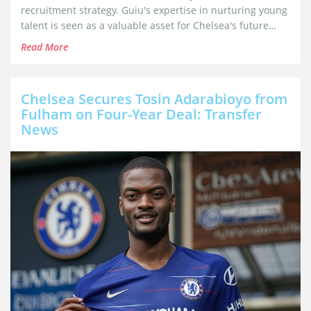
recruitment strategy. Guiu's expertise in nurturing young
talent is seen as a valuable asset for Chelsea's future
success as they aim to revamp their approach under new
Read More
owner Todd Boehly.
Chelsea Secures Tosin Adarabioyo from
Fulham on Four-Year Deal: Transfer
News