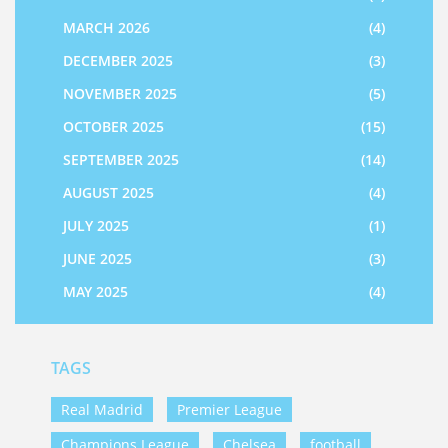
MARCH 2026
(4)
DECEMBER 2025
(3)
NOVEMBER 2025
(5)
OCTOBER 2025
(15)
SEPTEMBER 2025
(14)
AUGUST 2025
(4)
JULY 2025
(1)
JUNE 2025
(3)
MAY 2025
(4)
TAGS
Real Madrid
Premier League
Champions League
Chelsea
football