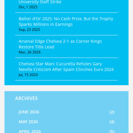
University Staff Strike
Oct, 1 2025
Ballon d'Or 2025: No Cash Prize, But the Trophy
Sparks Millions in Earnings
Sep, 23 2025
Arsenal Edge Chelsea 2-1 as Corner Kings
Restore Title Lead
Mar, 26 2026
Chelsea Star Marc Cucurella Refutes Gary
Neville Criticism After Spain Clinches Euro 2024
Jul, 15 2024
ARCHIVES
JUNE 2026
(2)
MAY 2026
(4)
APRIL 2026
(5)