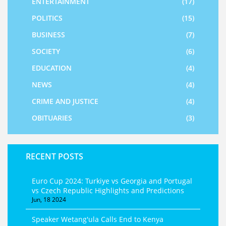
ENTERTAINMENT
(17)
POLITICS
(15)
BUSINESS
(7)
SOCIETY
(6)
EDUCATION
(4)
NEWS
(4)
CRIME AND JUSTICE
(4)
OBITUARIES
(3)
RECENT POSTS
Euro Cup 2024: Turkiye vs Georgia and Portugal
vs Czech Republic Highlights and Predictions
Jun, 18 2024
Speaker Wetang'ula Calls End to Kenya