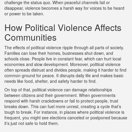
challenge the status quo. When peaceful channels fail or
disappear, violence becomes a harsh way for voices to be heard
or power to be taken.
How Political Violence Affects
Communities
The effects of political violence ripple through all parts of society.
Families can lose their homes, businesses shut down, and
schools close. People live in constant fear, which can hurt local
economies and slow development. Moreover, political violence
often spreads distrust and divides people, making it harder to find
common ground for peace. It disrupts daily life and makes basic
needs like food, shelter, and safety harder to find.
On top of that, political violence can damage relationships
between citizens and their government. When governments
respond with harsh crackdowns or fail to protect people, trust
breaks down. This can fuel more unrest, creating a cycle that’s
tough to break. For instance, in places where political violence is
frequent, you might see elections canceled or postponed because
it’s just not safe to hold them.