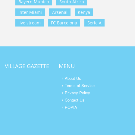
Bayern Munich
South Africa
Inter Miami
Arsenal
Kenya
live stream
FC Barcelona
Serie A
VILLAGE GAZETTE
MENU
About Us
Terms of Service
Privacy Policy
Contact Us
POPIA