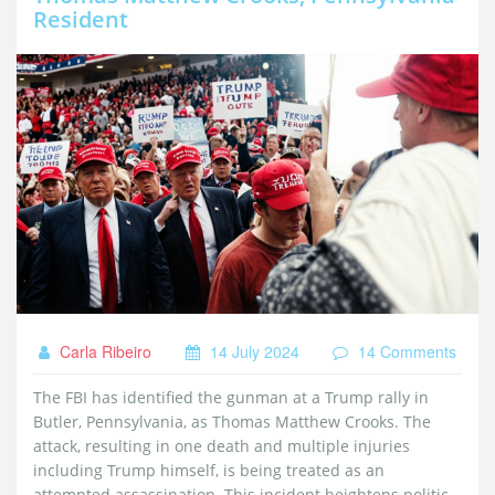
Resident
Carla Ribeiro
14 July 2024
14 Comments
The FBI has identified the gunman at a Trump rally in
Butler, Pennsylvania, as Thomas Matthew Crooks. The
attack, resulting in one death and multiple injuries
including Trump himself, is being treated as an
attempted assassination. This incident heightens political