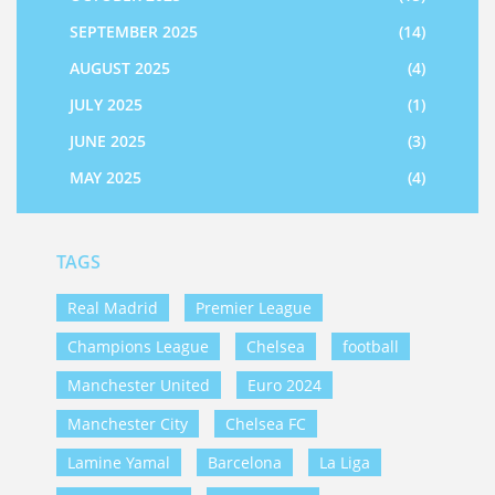
SEPTEMBER 2025
(14)
AUGUST 2025
(4)
JULY 2025
(1)
JUNE 2025
(3)
MAY 2025
(4)
TAGS
Real Madrid
Premier League
Champions League
Chelsea
football
Manchester United
Euro 2024
Manchester City
Chelsea FC
Lamine Yamal
Barcelona
La Liga