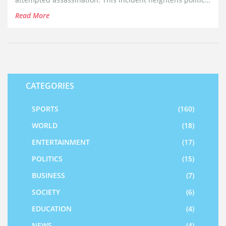
tensions days before the Republican National
Read More
Convention.
CATEGORIES
SPORTS
(160)
WORLD
(18)
ENTERTAINMENT
(17)
POLITICS
(15)
BUSINESS
(7)
SOCIETY
(6)
EDUCATION
(4)
NEWS
(4)