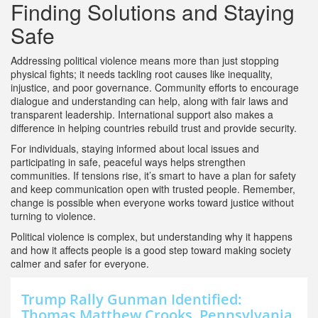
Finding Solutions and Staying
Safe
Addressing political violence means more than just stopping
physical fights; it needs tackling root causes like inequality,
injustice, and poor governance. Community efforts to encourage
dialogue and understanding can help, along with fair laws and
transparent leadership. International support also makes a
difference in helping countries rebuild trust and provide security.
For individuals, staying informed about local issues and
participating in safe, peaceful ways helps strengthen
communities. If tensions rise, it’s smart to have a plan for safety
and keep communication open with trusted people. Remember,
change is possible when everyone works toward justice without
turning to violence.
Political violence is complex, but understanding why it happens
and how it affects people is a good step toward making society
calmer and safer for everyone.
Trump Rally Gunman Identified:
Thomas Matthew Crooks, Pennsylvania