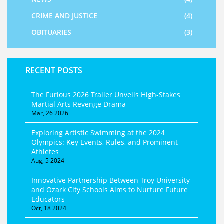
CRIME AND JUSTICE
(4)
OBITUARIES
(3)
RECENT POSTS
The Furious 2026 Trailer Unveils High-Stakes
Martial Arts Revenge Drama
Mar, 26 2026
Exploring Artistic Swimming at the 2024
Olympics: Key Events, Rules, and Prominent
Athletes
Aug, 5 2024
Innovative Partnership Between Troy University
and Ozark City Schools Aims to Nurture Future
Educators
Oct, 18 2024