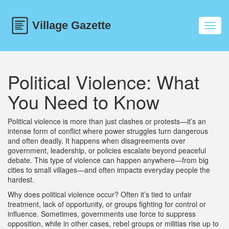
Toggl
navig
Political Violence: What
You Need to Know
Political violence is more than just clashes or protests—it’s an
intense form of conflict where power struggles turn dangerous
and often deadly. It happens when disagreements over
government, leadership, or policies escalate beyond peaceful
debate. This type of violence can happen anywhere—from big
cities to small villages—and often impacts everyday people the
hardest.
Why does political violence occur? Often it’s tied to unfair
treatment, lack of opportunity, or groups fighting for control or
influence. Sometimes, governments use force to suppress
opposition, while in other cases, rebel groups or militias rise up to