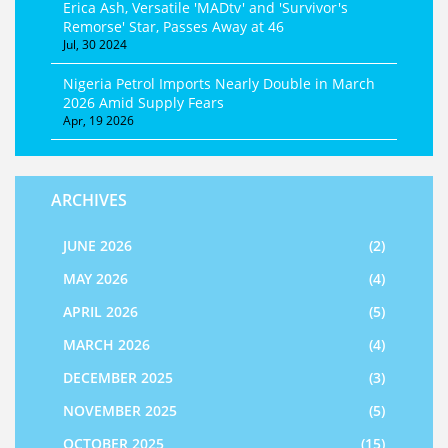
Erica Ash, Versatile 'MADtv' and 'Survivor's
Remorse' Star, Passes Away at 46
Jul, 30 2024
Nigeria Petrol Imports Nearly Double in March
2026 Amid Supply Fears
Apr, 19 2026
ARCHIVES
JUNE 2026
(2)
MAY 2026
(4)
APRIL 2026
(5)
MARCH 2026
(4)
DECEMBER 2025
(3)
NOVEMBER 2025
(5)
OCTOBER 2025
(15)