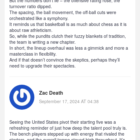
But the numbers don’t lie – the offensive rating rose, the
turnover ratio dipped.
The spacing, the ball movement, the off‑ball cuts were
orchestrated like a symphony.
It reminds us that basketball is as much about chess as it is
about raw athleticism.
So, while the pundits clutch their fuzzy blankets of tradition,
the team is writing a new chapter.
In short, the lineup overhaul was less a gimmick and more a
masterclass in flexibility.
And if that doesn’t convince the skeptics, perhaps they’ll
need to upgrade their spectacles.
Zac Death
September 17, 2024 AT 04:38
Seeing the United States pivot their starting five was a
refreshing reminder of just how deep the talent pool truly is.
The bench players stepped up with energy that rivaled the
starters, and the overall tempo stayed high throughout. It’s