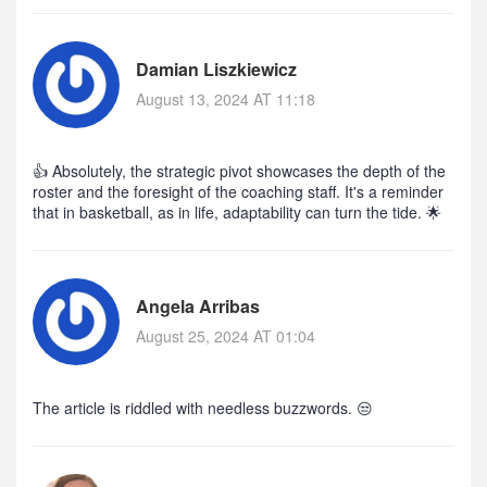
Damian Liszkiewicz
August 13, 2024 AT 11:18
👍 Absolutely, the strategic pivot showcases the depth of the
roster and the foresight of the coaching staff. It's a reminder
that in basketball, as in life, adaptability can turn the tide. 🌟
Angela Arribas
August 25, 2024 AT 01:04
The article is riddled with needless buzzwords. 😒