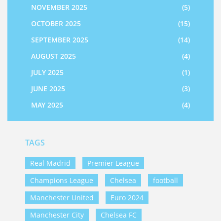
NOVEMBER 2025
(5)
OCTOBER 2025
(15)
SEPTEMBER 2025
(14)
AUGUST 2025
(4)
JULY 2025
(1)
JUNE 2025
(3)
MAY 2025
(4)
TAGS
Real Madrid
Premier League
Champions League
Chelsea
football
Manchester United
Euro 2024
Manchester City
Chelsea FC