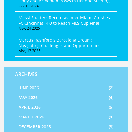
Unity and Armenian POWs in Historic Meeting
Jun, 13 2024
Messi Shatters Record as Inter Miami Crushes
FC Cincinnati 4-0 to Reach MLS Cup Final
Nov, 24 2025
Marcus Rashford's Barcelona Dream:
Navigating Challenges and Opportunities
Mar, 13 2025
ARCHIVES
JUNE 2026
(2)
MAY 2026
(4)
APRIL 2026
(5)
MARCH 2026
(4)
DECEMBER 2025
(3)