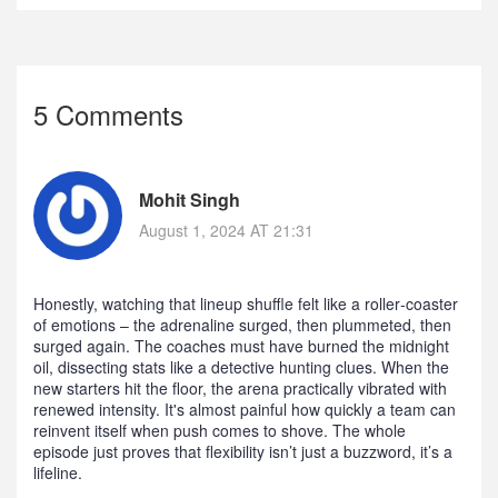
5 Comments
Mohit Singh
August 1, 2024 AT 21:31
Honestly, watching that lineup shuffle felt like a roller‑coaster
of emotions – the adrenaline surged, then plummeted, then
surged again. The coaches must have burned the midnight
oil, dissecting stats like a detective hunting clues. When the
new starters hit the floor, the arena practically vibrated with
renewed intensity. It's almost painful how quickly a team can
reinvent itself when push comes to shove. The whole
episode just proves that flexibility isn’t just a buzzword, it’s a
lifeline.