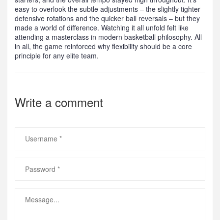
easy to overlook the subtle adjustments – the slightly tighter
defensive rotations and the quicker ball reversals – but they
made a world of difference. Watching it all unfold felt like
attending a masterclass in modern basketball philosophy. All
in all, the game reinforced why flexibility should be a core
principle for any elite team.
Write a comment