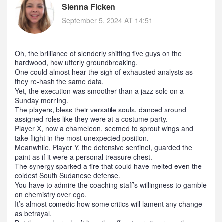
Sienna Ficken
September 5, 2024 AT 14:51
Oh, the brilliance of slenderly shifting five guys on the
hardwood, how utterly groundbreaking.
One could almost hear the sigh of exhausted analysts as
they re‑hash the same data.
Yet, the execution was smoother than a jazz solo on a
Sunday morning.
The players, bless their versatile souls, danced around
assigned roles like they were at a costume party.
Player X, now a chameleon, seemed to sprout wings and
take flight in the most unexpected position.
Meanwhile, Player Y, the defensive sentinel, guarded the
paint as if it were a personal treasure chest.
The synergy sparked a fire that could have melted even the
coldest South Sudanese defense.
You have to admire the coaching staff’s willingness to gamble
on chemistry over ego.
It’s almost comedic how some critics will lament any change
as betrayal.