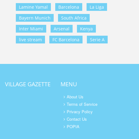
Lamine Yamal
Barcelona
La Liga
Bayern Munich
South Africa
Inter Miami
Arsenal
Kenya
live stream
FC Barcelona
Serie A
VILLAGE GAZETTE
MENU
About Us
Terms of Service
Privacy Policy
Contact Us
POPIA