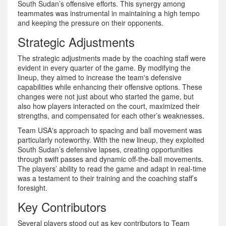
South Sudan’s offensive efforts. This synergy among
teammates was instrumental in maintaining a high tempo
and keeping the pressure on their opponents.
Strategic Adjustments
The strategic adjustments made by the coaching staff were
evident in every quarter of the game. By modifying the
lineup, they aimed to increase the team's defensive
capabilities while enhancing their offensive options. These
changes were not just about who started the game, but
also how players interacted on the court, maximized their
strengths, and compensated for each other’s weaknesses.
Team USA's approach to spacing and ball movement was
particularly noteworthy. With the new lineup, they exploited
South Sudan’s defensive lapses, creating opportunities
through swift passes and dynamic off-the-ball movements.
The players’ ability to read the game and adapt in real-time
was a testament to their training and the coaching staff’s
foresight.
Key Contributors
Several players stood out as key contributors to Team