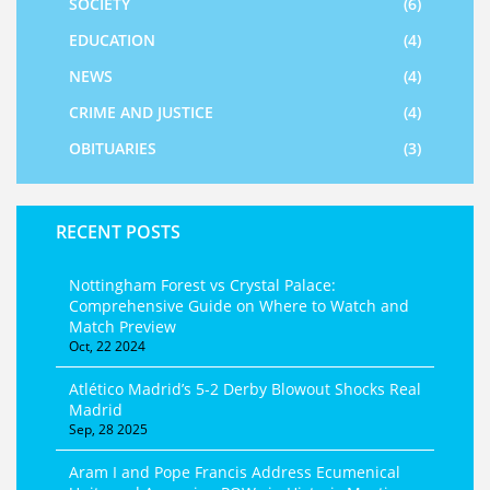
SOCIETY
(6)
EDUCATION
(4)
NEWS
(4)
CRIME AND JUSTICE
(4)
OBITUARIES
(3)
RECENT POSTS
Nottingham Forest vs Crystal Palace:
Comprehensive Guide on Where to Watch and
Match Preview
Oct, 22 2024
Atlético Madrid’s 5‑2 Derby Blowout Shocks Real
Madrid
Sep, 28 2025
Aram I and Pope Francis Address Ecumenical