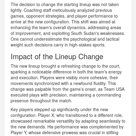
The decision to change the starting lineup was not taken
lightly. Coaching staff meticulously analyzed previous
games, opponent strategies, and player performance to
arrive at the new configuration. This shift was aimed at
enhancing the team's overall dynamics, addressing areas
of improvement, and exploiting South Sudan's weaknesses.
One cannot underestimate the psychological and tactical
weight such decisions carry in high-stakes sports.
Impact of the Lineup Change
The new lineup brought a refreshing change to the court,
sparking a noticeable difference in both the team's energy
and execution. Players were visibly more cohesive, their
movements synchronized with a newfound fluidity. This
change was palpable from the game’s onset, as Team USA
executed plays with precision, maintaining a commanding
presence throughout the match.
Key players stepped up significantly under the new
configuration. Player X, who transitioned to a different role,
showcased remarkable versatility by adapting seamlessly to
the new demands. His performance was complemented by
Player Y, whose defensive prowess was crucial in stifling