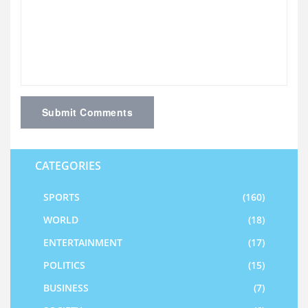
Submit Comments
CATEGORIES
SPORTS
(160)
WORLD
(18)
ENTERTAINMENT
(17)
POLITICS
(15)
BUSINESS
(7)