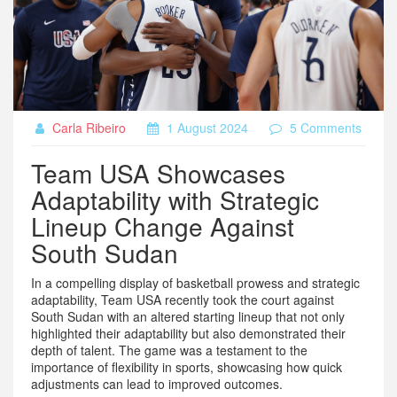
Carla Ribeiro
1 August 2024
5 Comments
Team USA Showcases
Adaptability with Strategic
Lineup Change Against
South Sudan
In a compelling display of basketball prowess and strategic
adaptability, Team USA recently took the court against
South Sudan with an altered starting lineup that not only
highlighted their adaptability but also demonstrated their
depth of talent. The game was a testament to the
importance of flexibility in sports, showcasing how quick
adjustments can lead to improved outcomes.