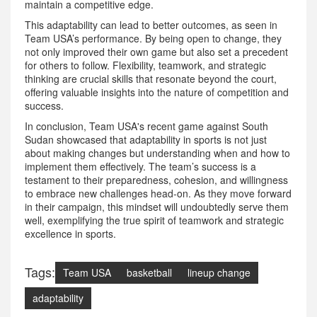
maintain a competitive edge.
This adaptability can lead to better outcomes, as seen in
Team USA’s performance. By being open to change, they
not only improved their own game but also set a precedent
for others to follow. Flexibility, teamwork, and strategic
thinking are crucial skills that resonate beyond the court,
offering valuable insights into the nature of competition and
success.
In conclusion, Team USA's recent game against South
Sudan showcased that adaptability in sports is not just
about making changes but understanding when and how to
implement them effectively. The team’s success is a
testament to their preparedness, cohesion, and willingness
to embrace new challenges head-on. As they move forward
in their campaign, this mindset will undoubtedly serve them
well, exemplifying the true spirit of teamwork and strategic
excellence in sports.
Tags:
Team USA
basketball
lineup change
adaptability