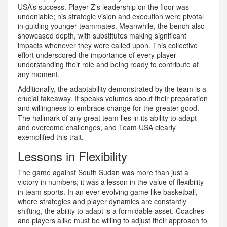
USA’s success. Player Z's leadership on the floor was
undeniable; his strategic vision and execution were pivotal
in guiding younger teammates. Meanwhile, the bench also
showcased depth, with substitutes making significant
impacts whenever they were called upon. This collective
effort underscored the importance of every player
understanding their role and being ready to contribute at
any moment.
Additionally, the adaptability demonstrated by the team is a
crucial takeaway. It speaks volumes about their preparation
and willingness to embrace change for the greater good.
The hallmark of any great team lies in its ability to adapt
and overcome challenges, and Team USA clearly
exemplified this trait.
Lessons in Flexibility
The game against South Sudan was more than just a
victory in numbers; it was a lesson in the value of flexibility
in team sports. In an ever-evolving game like basketball,
where strategies and player dynamics are constantly
shifting, the ability to adapt is a formidable asset. Coaches
and players alike must be willing to adjust their approach to