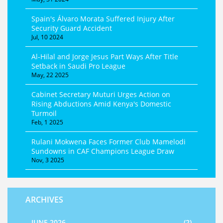
Spain's Álvaro Morata Suffered Injury After
Security Guard Accident
Jul, 10 2024
Al-Hilal and Jorge Jesus Part Ways After Title
Setback in Saudi Pro League
May, 22 2025
Cabinet Secretary Muturi Urges Action on
Rising Abductions Amid Kenya's Domestic
Turmoil
Feb, 1 2025
Rulani Mokwena Faces Former Club Mamelodi
Sundowns in CAF Champions League Draw
Nov, 3 2025
ARCHIVES
JUNE 2026
(2)