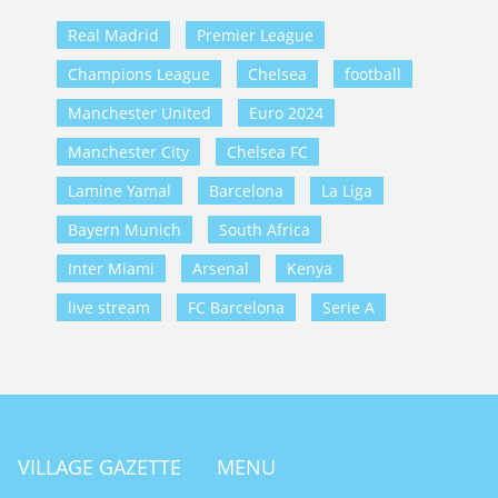
Real Madrid
Premier League
Champions League
Chelsea
football
Manchester United
Euro 2024
Manchester City
Chelsea FC
Lamine Yamal
Barcelona
La Liga
Bayern Munich
South Africa
Inter Miami
Arsenal
Kenya
live stream
FC Barcelona
Serie A
VILLAGE GAZETTE
MENU