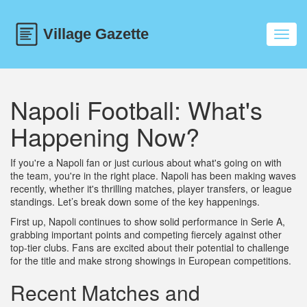
Toggl
navig
Napoli Football: What's
Happening Now?
If you're a Napoli fan or just curious about what's going on with
the team, you're in the right place. Napoli has been making waves
recently, whether it's thrilling matches, player transfers, or league
standings. Let’s break down some of the key happenings.
First up, Napoli continues to show solid performance in Serie A,
grabbing important points and competing fiercely against other
top-tier clubs. Fans are excited about their potential to challenge
for the title and make strong showings in European competitions.
Recent Matches and