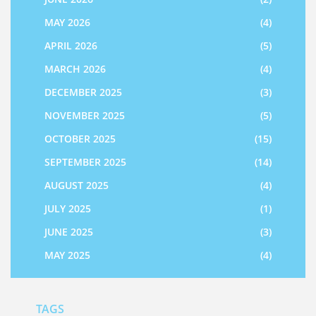
MAY 2026
(4)
APRIL 2026
(5)
MARCH 2026
(4)
DECEMBER 2025
(3)
NOVEMBER 2025
(5)
OCTOBER 2025
(15)
SEPTEMBER 2025
(14)
AUGUST 2025
(4)
JULY 2025
(1)
JUNE 2025
(3)
MAY 2025
(4)
TAGS