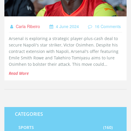
Carla Ribeiro
4 June 2024
16 Comments
Arsenal is exploring a strategic player-plus-cash deal to
secure Napoli's star striker, Victor Osimhen. Despite his
contract extension with Napoli, Arsenal's offer featuring
Emile Smith Rowe and Takehiro Tomiyasu aims to lure
Osimhen to bolster their attack. This move could
significantly enhance Arsenal's goal-scoring capabilities.
Read More
CATEGORIES
SPORTS
(160)