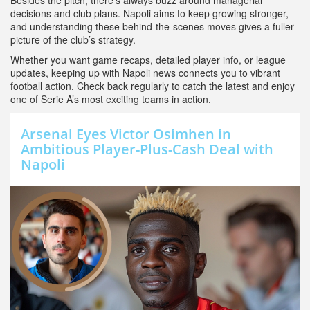
Besides the pitch, there’s always buzz around managerial
decisions and club plans. Napoli aims to keep growing stronger,
and understanding these behind-the-scenes moves gives a fuller
picture of the club’s strategy.
Whether you want game recaps, detailed player info, or league
updates, keeping up with Napoli news connects you to vibrant
football action. Check back regularly to catch the latest and enjoy
one of Serie A’s most exciting teams in action.
Arsenal Eyes Victor Osimhen in
Ambitious Player-Plus-Cash Deal with
Napoli