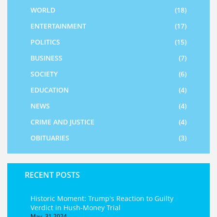
WORLD
(18)
ENTERTAINMENT
(17)
POLITICS
(15)
BUSINESS
(7)
SOCIETY
(6)
EDUCATION
(4)
NEWS
(4)
CRIME AND JUSTICE
(4)
OBITUARIES
(3)
RECENT POSTS
Historic Moment: Trump's Reaction to Guilty
Verdict in Hush-Money Trial
May, 31 2024