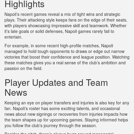
Highlights
Napoli’s recent games reveal a mix of tight wins and strategic
plays. Their attacking style keeps fans on the edge of their seats,
with players showcasing impressive skill and teamwork. Whether
it’s late goals or solid defenses, Napoli games rarely fail to
entertain.
For example, in some recent high-profile matches, Napoli
managed to hold tough opponents to draws or edge out narrow
victories that boost their confidence and league position. Watching
these matches gives you a real sense of the club’s ambition and
passion on the field.
Player Updates and Team
News
Keeping an eye on player transfers and injuries is also key for any
fan. Napoli’s roster has some exciting talents, and occasional
news about new signings or recoveries from injuries impacts how
the team shapes up for upcoming games. Staying informed helps
you follow the club’s journey through the season.