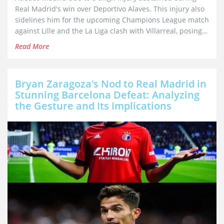
Real Madrid's win over Deportivo Alaves. This injury also
sidelines him for the upcoming Champions League match
against Lille and the La Liga clash with Villarreal, posing a
significant challenge for Real Madrid.
Read More
Bryan Zaragoza's Nod to Real Madrid in
Stunning Barcelona Defeat: Analyzing
the Gesture and Its Implications