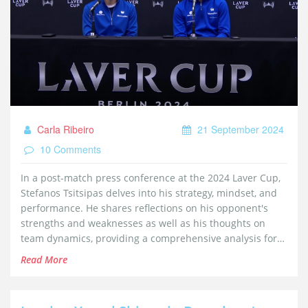
Carla Ribeiro
21 September 2024
10 Comments
In a post-match press conference at the 2024 Laver Cup,
Stefanos Tsitsipas delves into his strategy, mindset, and
performance. He shares reflections on his opponent's
strengths and weaknesses as well as his thoughts on
team dynamics, providing a comprehensive analysis for
fans and experts.
Read More