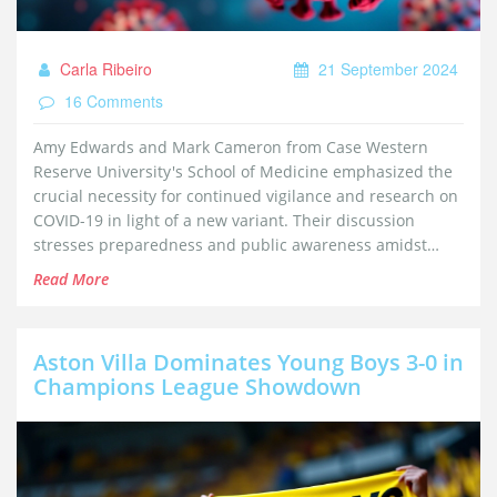
Carla Ribeiro
21 September 2024
16 Comments
Amy Edwards and Mark Cameron from Case Western
Reserve University's School of Medicine emphasized the
crucial necessity for continued vigilance and research on
COVID-19 in light of a new variant. Their discussion
stresses preparedness and public awareness amidst
easing restrictions.
Read More
Aston Villa Dominates Young Boys 3-0 in
Champions League Showdown