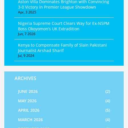
Aston Villa Dominates Brighton with Convincing
3-0 Victory in Premier League Showdown
Apr, 3 2025
Nigeria Supreme Court Clears Way for Ex-NSPM
Boss Okoyomon’s UK Extradition
Jun, 7 2026
Kenya to Compensate Family of Slain Pakistani
Journalist Arshad Sharif
Jul, 9 2024
ARCHIVES
JUNE 2026
(2)
MAY 2026
(4)
APRIL 2026
(5)
MARCH 2026
(4)