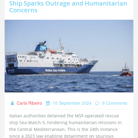
Ship Sparks Outrage and Humanitarian
Concerns
Carla Ribeiro
10 September 2024
9 Comments
Italian authorities detained the MSF-operated rescue
ship Sea Watch-5, hindering humanitarian missions in
the Central Mediterranean. This is the 24th instance
since a 2023 law enabling detainment on spurious