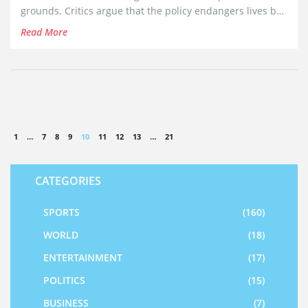
grounds. Critics argue that the policy endangers lives by
obstructing essential rescue efforts in one of the world's
Read More
deadliest migration routes.
1
…
7
8
9
10
11
12
13
…
21
CATEGORIES
SPORTS
(160)
WORLD
(18)
ENTERTAINMENT
(17)
POLITICS
(15)
BUSINESS
(7)