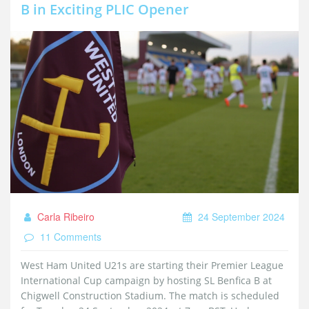
B in Exciting PLIC Opener
Carla Ribeiro
24 September 2024
11 Comments
West Ham United U21s are starting their Premier League
International Cup campaign by hosting SL Benfica B at
Chigwell Construction Stadium. The match is scheduled