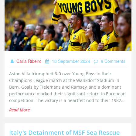
Carla Ribeiro
18 September 2024
6 Comments
Aston Villa triumphed 3-0 over Young Boys in their
Champions League match at the Wankdorf Stadium in
Bern. Goals by Tielemans and Ramsey, and a dominant
performance marked their significant return to European
competition. The victory is a heartfelt nod to their 1982
European Cup-winning team and the recently departed
Read More
Gary Shaw.
Italy's Detainment of MSF Sea Rescue