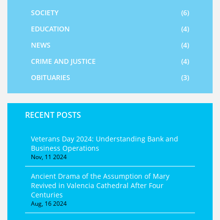
SOCIETY
(6)
EDUCATION
(4)
NEWS
(4)
CRIME AND JUSTICE
(4)
OBITUARIES
(3)
RECENT POSTS
Veterans Day 2024: Understanding Bank and
Business Operations
Nov, 11 2024
Ancient Drama of the Assumption of Mary
Revived in Valencia Cathedral After Four
Centuries
Aug, 16 2024