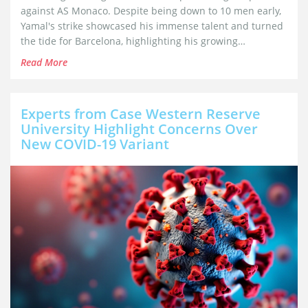
against AS Monaco. Despite being down to 10 men early,
Yamal's strike showcased his immense talent and turned
the tide for Barcelona, highlighting his growing
significance for the team.
Read More
Experts from Case Western Reserve
University Highlight Concerns Over
New COVID-19 Variant