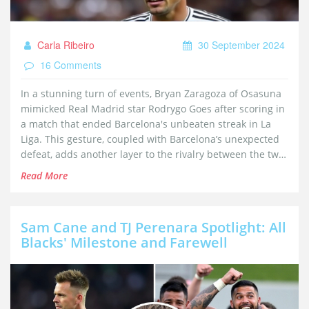
Carla Ribeiro
30 September 2024
16 Comments
In a stunning turn of events, Bryan Zaragoza of Osasuna
mimicked Real Madrid star Rodrygo Goes after scoring in
a match that ended Barcelona's unbeaten streak in La
Liga. This gesture, coupled with Barcelona’s unexpected
defeat, adds another layer to the rivalry between the two
Spanish giants.
Read More
Sam Cane and TJ Perenara Spotlight: All
Blacks' Milestone and Farewell