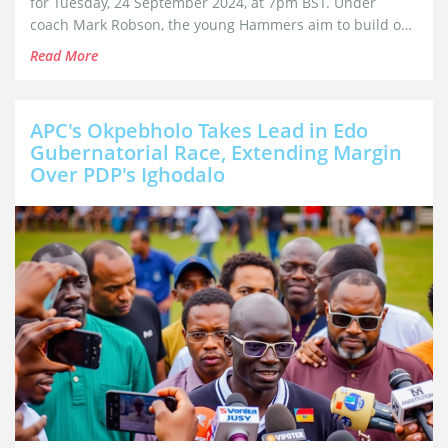
for Tuesday, 24 September 2024, at 7pm BST. Under
coach Mark Robson, the young Hammers aim to build on
last season's performance, where they reached the semi-
Read More
finals. The team is drawn in Group B, alongside several
notable European clubs.
APC's Okpebholo Takes Lead in Edo
Gubernatorial Race, Extending Margin
Over PDP's Ighodalo