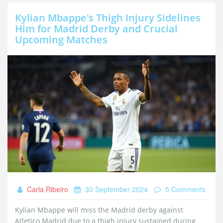
Kylian Mbappe's Thigh Injury Sidelines
Him for Madrid Derby and Crucial
Upcoming Matches
Carla Ribeiro
30 September 2024
5 Comments
Kylian Mbappe will miss the Madrid derby against
Atletico Madrid due to a thigh injury sustained during