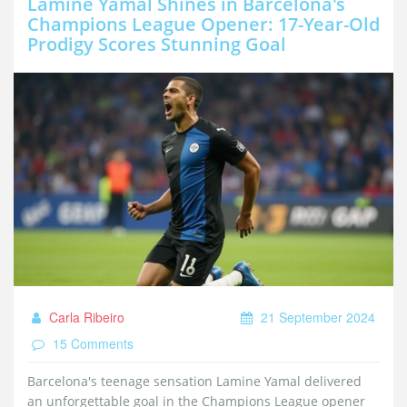
Lamine Yamal Shines in Barcelona's
Champions League Opener: 17-Year-Old
Prodigy Scores Stunning Goal
Carla Ribeiro
21 September 2024
15 Comments
Barcelona's teenage sensation Lamine Yamal delivered
an unforgettable goal in the Champions League opener