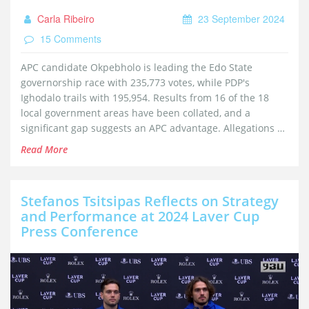
Carla Ribeiro
23 September 2024
15 Comments
APC candidate Okpebholo is leading the Edo State
governorship race with 235,773 votes, while PDP's
Ighodalo trails with 195,954. Results from 16 of the 18
local government areas have been collated, and a
significant gap suggests an APC advantage. Allegations of
vote suppression by PDP remain unverified by INEC. The
Read More
final results are pending the collation of votes from the
remaining two local governments.
Stefanos Tsitsipas Reflects on Strategy
and Performance at 2024 Laver Cup
Press Conference