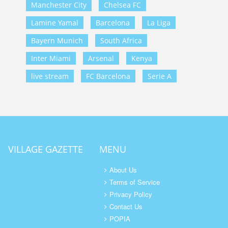
Manchester City
Chelsea FC
Lamine Yamal
Barcelona
La Liga
Bayern Munich
South Africa
Inter Miami
Arsenal
Kenya
live stream
FC Barcelona
Serie A
VILLAGE GAZETTE
MENU
About Us
Terms of Service
Privacy Policy
Contact Us
POPIA