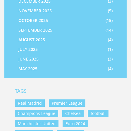
DECEMBER 2025
(3)
NOVEMBER 2025
(5)
OCTOBER 2025
(15)
SEPTEMBER 2025
(14)
AUGUST 2025
(4)
JULY 2025
(1)
JUNE 2025
(3)
MAY 2025
(4)
TAGS
Real Madrid
Premier League
Champions League
Chelsea
football
Manchester United
Euro 2024