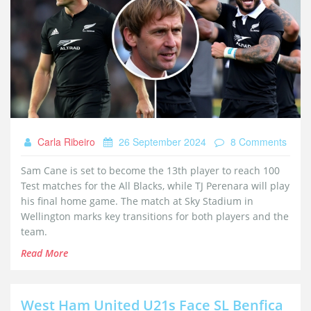
Carla Ribeiro
26 September 2024
8 Comments
Sam Cane is set to become the 13th player to reach 100
Test matches for the All Blacks, while TJ Perenara will play
his final home game. The match at Sky Stadium in
Wellington marks key transitions for both players and the
team.
Read More
West Ham United U21s Face SL Benfica