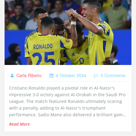
Carla Ribeiro
6 October 2024
5 Comments
Cristiano Ronaldo played a pivotal role in Al-Nassr's
impressive 3-0 victory against Al-Orobah in the Saudi Pro
League. The match featured Ronaldo ultimately scoring
with a penalty, adding to Al-Nassr's triumphant
performance. Sadio Mane also delivered a brilliant game
with two goals, reinforcing Al-Nassr's strong grip in the
Read More
league with the aid of these star players.