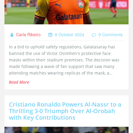
Carla Ribeiro
8 October 2024
9 Comments
In a bid to uphold safety regulations, Galatasaray has
banned the use of Victor Osimhen's protective face
masks within their stadium premises. The decision was
made following a wave of fan support that saw many
attending matches wearing replicas of the mask, a
symbol of the player's recovery and resilience. While the
Read More
club acknowledges the fans' passion, they emphasized
compliance with safety protocols for a secure match day
experience.
Cristiano Ronaldo Powers Al-Nassr to a
Thrilling 3-0 Triumph Over Al-Orobah
with Key Contributions