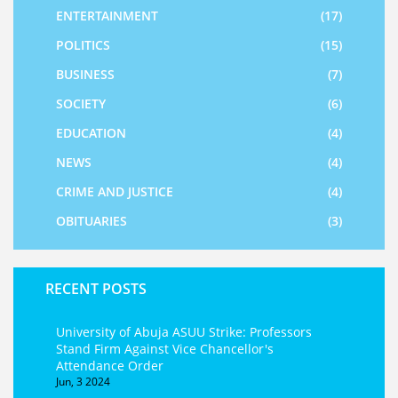
ENTERTAINMENT
(17)
POLITICS
(15)
BUSINESS
(7)
SOCIETY
(6)
EDUCATION
(4)
NEWS
(4)
CRIME AND JUSTICE
(4)
OBITUARIES
(3)
RECENT POSTS
University of Abuja ASUU Strike: Professors
Stand Firm Against Vice Chancellor's
Attendance Order
Jun, 3 2024