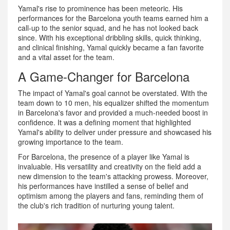
Yamal's rise to prominence has been meteoric. His
performances for the Barcelona youth teams earned him a
call-up to the senior squad, and he has not looked back
since. With his exceptional dribbling skills, quick thinking,
and clinical finishing, Yamal quickly became a fan favorite
and a vital asset for the team.
A Game-Changer for Barcelona
The impact of Yamal's goal cannot be overstated. With the
team down to 10 men, his equalizer shifted the momentum
in Barcelona's favor and provided a much-needed boost in
confidence. It was a defining moment that highlighted
Yamal's ability to deliver under pressure and showcased his
growing importance to the team.
For Barcelona, the presence of a player like Yamal is
invaluable. His versatility and creativity on the field add a
new dimension to the team's attacking prowess. Moreover,
his performances have instilled a sense of belief and
optimism among the players and fans, reminding them of
the club's rich tradition of nurturing young talent.