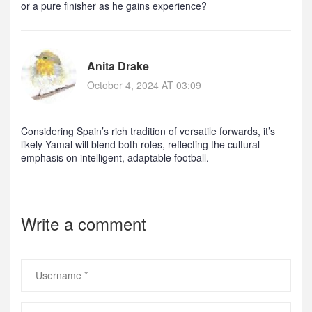
or a pure finisher as he gains experience?
Anita Drake
October 4, 2024 AT 03:09
Considering Spain’s rich tradition of versatile forwards, it’s
likely Yamal will blend both roles, reflecting the cultural
emphasis on intelligent, adaptable football.
Write a comment