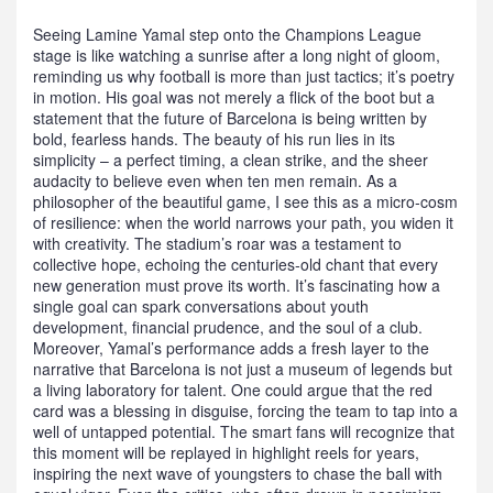
Seeing Lamine Yamal step onto the Champions League
stage is like watching a sunrise after a long night of gloom,
reminding us why football is more than just tactics; it’s poetry
in motion. His goal was not merely a flick of the boot but a
statement that the future of Barcelona is being written by
bold, fearless hands. The beauty of his run lies in its
simplicity – a perfect timing, a clean strike, and the sheer
audacity to believe even when ten men remain. As a
philosopher of the beautiful game, I see this as a micro‑cosm
of resilience: when the world narrows your path, you widen it
with creativity. The stadium’s roar was a testament to
collective hope, echoing the centuries‑old chant that every
new generation must prove its worth. It’s fascinating how a
single goal can spark conversations about youth
development, financial prudence, and the soul of a club.
Moreover, Yamal’s performance adds a fresh layer to the
narrative that Barcelona is not just a museum of legends but
a living laboratory for talent. One could argue that the red
card was a blessing in disguise, forcing the team to tap into a
well of untapped potential. The smart fans will recognize that
this moment will be replayed in highlight reels for years,
inspiring the next wave of youngsters to chase the ball with