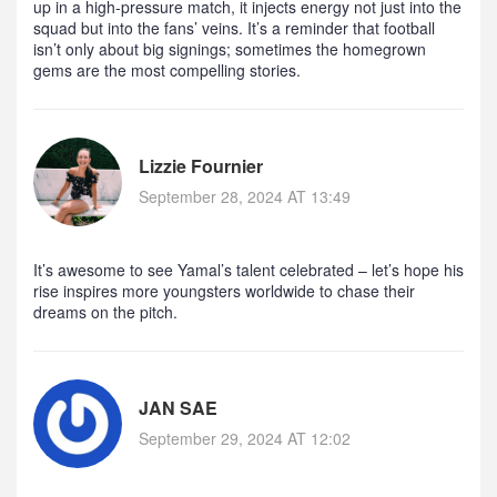
up in a high‑pressure match, it injects energy not just into the
squad but into the fans’ veins. It’s a reminder that football
isn’t only about big signings; sometimes the homegrown
gems are the most compelling stories.
Lizzie Fournier
September 28, 2024 AT 13:49
It’s awesome to see Yamal’s talent celebrated – let’s hope his
rise inspires more youngsters worldwide to chase their
dreams on the pitch.
JAN SAE
September 29, 2024 AT 12:02