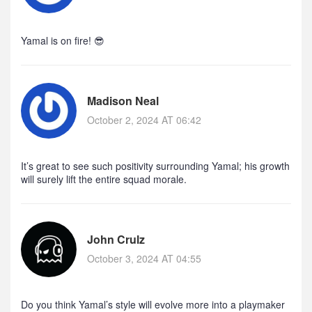
Yamal is on fire! 😎
Madison Neal
October 2, 2024 AT 06:42
It’s great to see such positivity surrounding Yamal; his growth
will surely lift the entire squad morale.
John Crulz
October 3, 2024 AT 04:55
Do you think Yamal’s style will evolve more into a playmaker