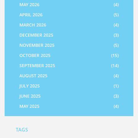
MAY 2026
(4)
APRIL 2026
(5)
MARCH 2026
(4)
DECEMBER 2025
(3)
NOVEMBER 2025
(5)
OCTOBER 2025
(15)
SEPTEMBER 2025
(14)
AUGUST 2025
(4)
JULY 2025
(1)
JUNE 2025
(3)
MAY 2025
(4)
TAGS