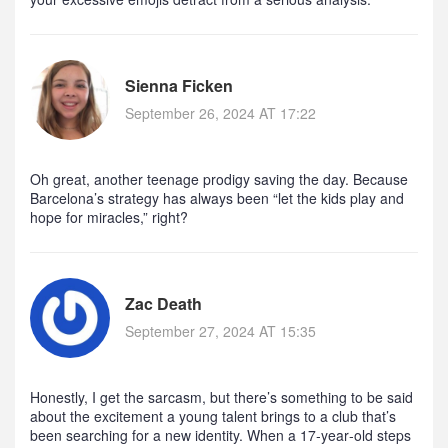
Sienna Ficken
September 26, 2024 AT 17:22
Oh great, another teenage prodigy saving the day. Because
Barcelona’s strategy has always been “let the kids play and
hope for miracles,” right?
Zac Death
September 27, 2024 AT 15:35
Honestly, I get the sarcasm, but there’s something to be said
about the excitement a young talent brings to a club that’s
been searching for a new identity. When a 17‑year‑old steps