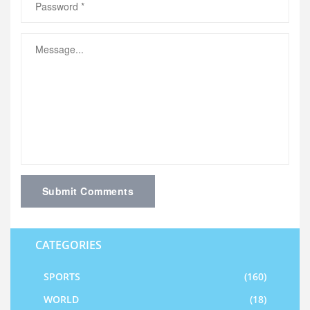
Submit Comments
CATEGORIES
SPORTS
(160)
WORLD
(18)