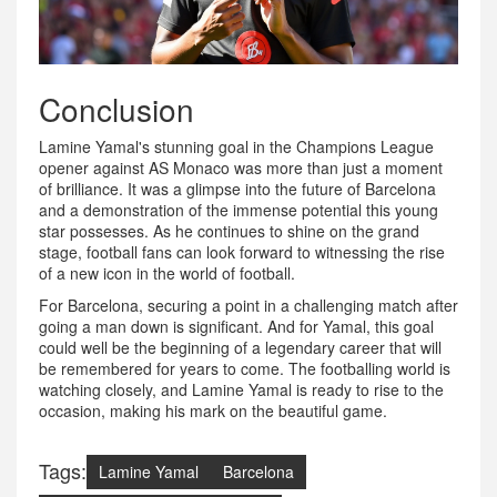
Conclusion
Lamine Yamal's stunning goal in the Champions League
opener against AS Monaco was more than just a moment
of brilliance. It was a glimpse into the future of Barcelona
and a demonstration of the immense potential this young
star possesses. As he continues to shine on the grand
stage, football fans can look forward to witnessing the rise
of a new icon in the world of football.
For Barcelona, securing a point in a challenging match after
going a man down is significant. And for Yamal, this goal
could well be the beginning of a legendary career that will
be remembered for years to come. The footballing world is
watching closely, and Lamine Yamal is ready to rise to the
occasion, making his mark on the beautiful game.
Tags:
Lamine Yamal
Barcelona