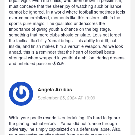
equal vigor. Even the critics, who often drown in pessimism,
must concede that the sheer joy of watching such brilliance
cannot be ignored. In a world where football sometimes feels
over‑commercialized, moments like this restore faith in the
sport’s pure magic. The goal also underscores the
importance of giving youth a chance on the big stage,
something that more clubs should emulate. Let’s not forget
the tactical flexibility Yamal brings – his ability to drift, cut
inside, and finish makes him a versatile weapon. As we look
ahead, this is a reminder that the heart of football beats
strongest when wrapped in youthful ambition, daring dreams,
and unbridled passion 🌟⚽️🙏.
Angela Arribas
September 25, 2024 AT 19:09
While your poetic reverie is entertaining, it’s hard to ignore
the glaring factual errors – Yamal did not “dance through
adversity,” he simply capitalized on a defensive lapse. Also,
your excessive emojis detract from a serious analysis.