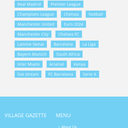
Real Madrid
Premier League
Champions League
Chelsea
football
Manchester United
Euro 2024
Manchester City
Chelsea FC
Lamine Yamal
Barcelona
La Liga
Bayern Munich
South Africa
Inter Miami
Arsenal
Kenya
live stream
FC Barcelona
Serie A
VILLAGE GAZETTE
MENU
About Us