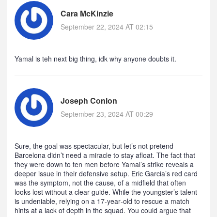
Cara McKinzie
September 22, 2024 AT 02:15
Yamal is teh next big thing, idk why anyone doubts it.
Joseph Conlon
September 23, 2024 AT 00:29
Sure, the goal was spectacular, but let’s not pretend
Barcelona didn’t need a miracle to stay afloat. The fact that
they were down to ten men before Yamal’s strike reveals a
deeper issue in their defensive setup. Eric Garcia’s red card
was the symptom, not the cause, of a midfield that often
looks lost without a clear guide. While the youngster’s talent
is undeniable, relying on a 17‑year‑old to rescue a match
hints at a lack of depth in the squad. You could argue that