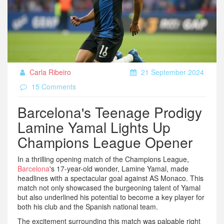
Carla Ribeiro
21 September 2024
15 Comments
Barcelona's Teenage Prodigy
Lamine Yamal Lights Up
Champions League Opener
In a thrilling opening match of the Champions League,
Barcelona
's 17-year-old wonder, Lamine Yamal, made
headlines with a spectacular goal against AS Monaco. This
match not only showcased the burgeoning talent of Yamal
but also underlined his potential to become a key player for
both his club and the Spanish national team.
The excitement surrounding this match was palpable right