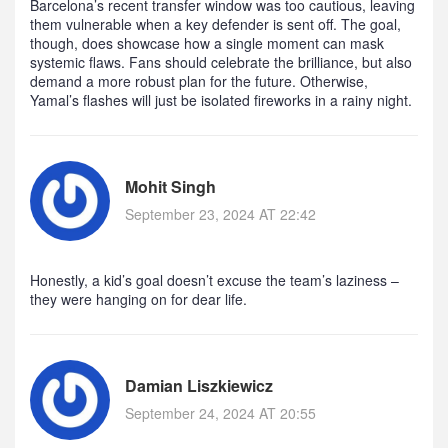
Barcelona’s recent transfer window was too cautious, leaving
them vulnerable when a key defender is sent off. The goal,
though, does showcase how a single moment can mask
systemic flaws. Fans should celebrate the brilliance, but also
demand a more robust plan for the future. Otherwise,
Yamal’s flashes will just be isolated fireworks in a rainy night.
Mohit Singh
September 23, 2024 AT 22:42
Honestly, a kid’s goal doesn’t excuse the team’s laziness –
they were hanging on for dear life.
Damian Liszkiewicz
September 24, 2024 AT 20:55