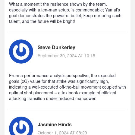
What a moment!; the resilience shown by the team,
especially with a ten‑man setup, is commendable; Yamal’s
goal demonstrates the power of belief; keep nurturing such
talent, and the future will be bright!
Steve Dunkerley
September 30, 2024 AT 10:15
From a performance‑analysis perspective, the expected
goals (xG) value for that strike was significantly high,
indicating a well‑executed off‑the‑ball movement coupled with
optimal shot placement – a textbook example of efficient
attacking transition under reduced manpower.
Jasmine Hinds
October 1, 2024 AT 08:29