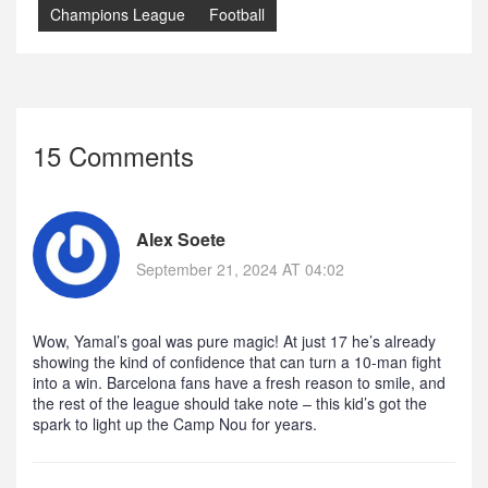
Champions League
Football
15 Comments
Alex Soete
September 21, 2024 AT 04:02
Wow, Yamal’s goal was pure magic! At just 17 he’s already
showing the kind of confidence that can turn a 10‑man fight
into a win. Barcelona fans have a fresh reason to smile, and
the rest of the league should take note – this kid’s got the
spark to light up the Camp Nou for years.