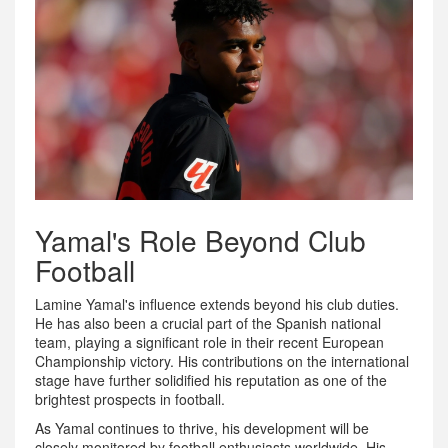
Yamal's Role Beyond Club
Football
Lamine Yamal's influence extends beyond his club duties.
He has also been a crucial part of the Spanish national
team, playing a significant role in their recent European
Championship victory. His contributions on the international
stage have further solidified his reputation as one of the
brightest prospects in football.
As Yamal continues to thrive, his development will be
closely monitored by football enthusiasts worldwide. His