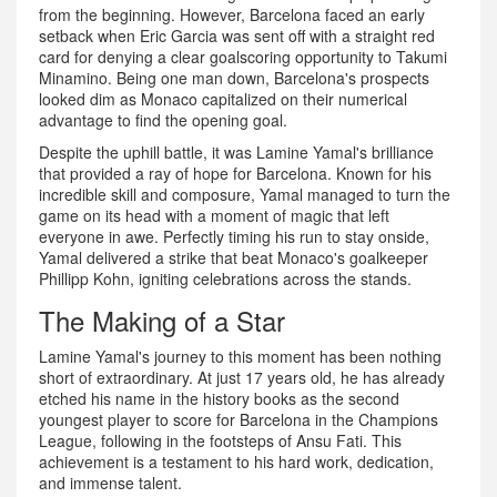
from the beginning. However, Barcelona faced an early
setback when Eric Garcia was sent off with a straight red
card for denying a clear goalscoring opportunity to Takumi
Minamino. Being one man down, Barcelona's prospects
looked dim as Monaco capitalized on their numerical
advantage to find the opening goal.
Despite the uphill battle, it was Lamine Yamal's brilliance
that provided a ray of hope for Barcelona. Known for his
incredible skill and composure, Yamal managed to turn the
game on its head with a moment of magic that left
everyone in awe. Perfectly timing his run to stay onside,
Yamal delivered a strike that beat Monaco's goalkeeper
Phillipp Kohn, igniting celebrations across the stands.
The Making of a Star
Lamine Yamal's journey to this moment has been nothing
short of extraordinary. At just 17 years old, he has already
etched his name in the history books as the second
youngest player to score for Barcelona in the Champions
League, following in the footsteps of Ansu Fati. This
achievement is a testament to his hard work, dedication,
and immense talent.