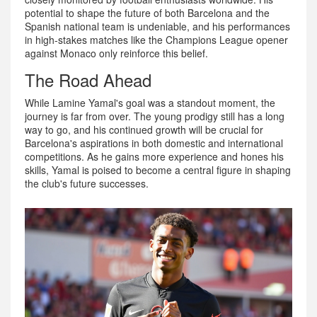
potential to shape the future of both Barcelona and the
Spanish national team is undeniable, and his performances
in high-stakes matches like the Champions League opener
against Monaco only reinforce this belief.
The Road Ahead
While Lamine Yamal's goal was a standout moment, the
journey is far from over. The young prodigy still has a long
way to go, and his continued growth will be crucial for
Barcelona's aspirations in both domestic and international
competitions. As he gains more experience and hones his
skills, Yamal is poised to become a central figure in shaping
the club's future successes.