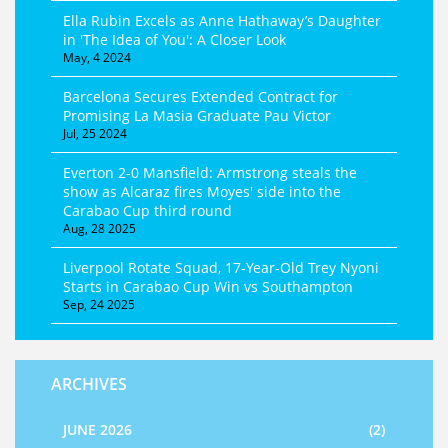
Ella Rubin Excels as Anne Hathaway’s Daughter
in 'The Idea of You': A Closer Look
May, 4 2024
Barcelona Secures Extended Contract for
Promising La Masia Graduate Pau Victor
Jul, 25 2024
Everton 2-0 Mansfield: Armstrong steals the
show as Alcaraz fires Moyes' side into the
Carabao Cup third round
Aug, 28 2025
Liverpool Rotate Squad, 17‑Year‑Old Trey Nyoni
Starts in Carabao Cup Win vs Southampton
Sep, 24 2025
ARCHIVES
JUNE 2026
(2)