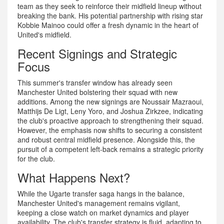
team as they seek to reinforce their midfield lineup without
breaking the bank. His potential partnership with rising star
Kobbie Mainoo could offer a fresh dynamic in the heart of
United's midfield.
Recent Signings and Strategic
Focus
This summer's transfer window has already seen
Manchester United bolstering their squad with new
additions. Among the new signings are Noussair Mazraoui,
Matthijs De Ligt, Leny Yoro, and Joshua Zirkzee, indicating
the club's proactive approach to strengthening their squad.
However, the emphasis now shifts to securing a consistent
and robust central midfield presence. Alongside this, the
pursuit of a competent left-back remains a strategic priority
for the club.
What Happens Next?
While the Ugarte transfer saga hangs in the balance,
Manchester United's management remains vigilant,
keeping a close watch on market dynamics and player
availability. The club's transfer strategy is fluid, adapting to