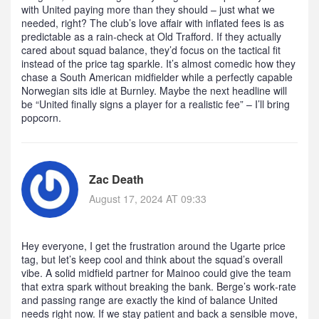
with United paying more than they should – just what we
needed, right? The club’s love affair with inflated fees is as
predictable as a rain‑check at Old Trafford. If they actually
cared about squad balance, they’d focus on the tactical fit
instead of the price tag sparkle. It’s almost comedic how they
chase a South American midfielder while a perfectly capable
Norwegian sits idle at Burnley. Maybe the next headline will
be “United finally signs a player for a realistic fee” – I’ll bring
popcorn.
Zac Death
August 17, 2024 AT 09:33
Hey everyone, I get the frustration around the Ugarte price
tag, but let’s keep cool and think about the squad’s overall
vibe. A solid midfield partner for Mainoo could give the team
that extra spark without breaking the bank. Berge’s work‑rate
and passing range are exactly the kind of balance United
needs right now. If we stay patient and back a sensible move,