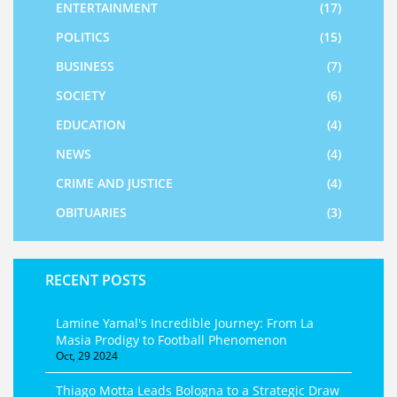
ENTERTAINMENT
(17)
POLITICS
(15)
BUSINESS
(7)
SOCIETY
(6)
EDUCATION
(4)
NEWS
(4)
CRIME AND JUSTICE
(4)
OBITUARIES
(3)
RECENT POSTS
Lamine Yamal's Incredible Journey: From La
Masia Prodigy to Football Phenomenon
Oct, 29 2024
Thiago Motta Leads Bologna to a Strategic Draw