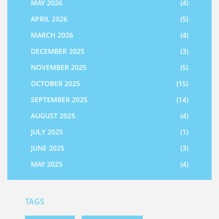
MAY 2026
(4)
APRIL 2026
(5)
MARCH 2026
(4)
DECEMBER 2025
(3)
NOVEMBER 2025
(5)
OCTOBER 2025
(15)
SEPTEMBER 2025
(14)
AUGUST 2025
(4)
JULY 2025
(1)
JUNE 2025
(3)
MAY 2025
(4)
TAGS