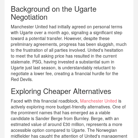
Background on the Ugarte
Negotiation
Manchester United had initially agreed on personal terms
with Ugarte over a month ago, signaling a significant step
toward a potential transfer. However, despite these
preliminary agreements, progress has been sluggish, much
to the frustration of all parties involved. United's hesitation
to meet the full asking price has resulted in the current
stalemate. PSG, having invested a substantial sum in
Ugarte just last season, is understandably reluctant to
negotiate a lower fee, creating a financial hurdle for the
Red Devils.
Exploring Cheaper Alternatives
Faced with this financial roadblock,
Manchester United
is
actively exploring more budget-friendly alternatives. One of
the prominent names that has emerged as a viable
candidate is Sander Berge from Burnley. Berge, with an
estimated value of around £30 million, represents a more
accessible option compared to Ugarte. The Norwegian
midfielder has caught the attention of United's management