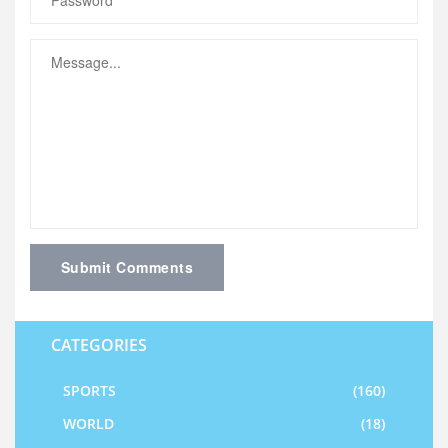
Submit Comments
CATEGORIES
SPORTS
(160)
WORLD
(18)