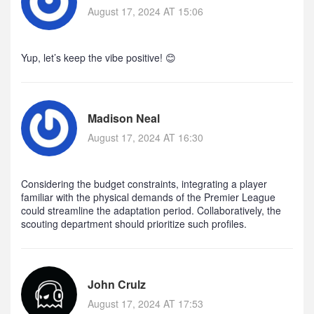
August 17, 2024 AT 15:06
Yup, let’s keep the vibe positive! 😊
Madison Neal
August 17, 2024 AT 16:30
Considering the budget constraints, integrating a player
familiar with the physical demands of the Premier League
could streamline the adaptation period. Collaboratively, the
scouting department should prioritize such profiles.
John Crulz
August 17, 2024 AT 17:53