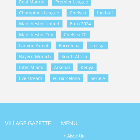
Real Madrid
Premier League
Champions League
Chelsea
football
Manchester United
Euro 2024
Manchester City
Chelsea FC
Lamine Yamal
Barcelona
La Liga
Bayern Munich
South Africa
Inter Miami
Arsenal
Kenya
live stream
FC Barcelona
Serie A
VILLAGE GAZETTE
MENU
About Us