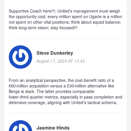
Supportive Coach here!!!; United's management must weigh
the opportunity cost; every million spent on Ugarte is a million
not spent on other vital positions; think about squad balance;
think long‑term vision; stay focused!!!
Steve Dunkerley
August 17, 2024 AT 13:43
From an analytical perspective, the cost‑benefit ratio of a
€60 million acquisition versus a £30 million alternative like
Berge is stark. The latter provides comparable
lower‑third‑quarter metrics, especially in pass completion and
defensive coverage, aligning with United's tactical schema.
Jasmine Hinds