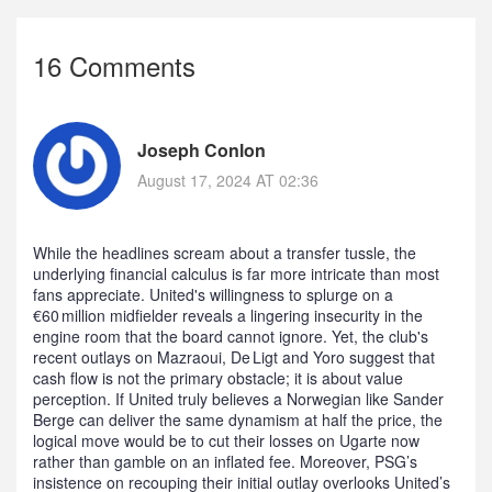
16 Comments
Joseph Conlon
August 17, 2024 AT 02:36
While the headlines scream about a transfer tussle, the
underlying financial calculus is far more intricate than most
fans appreciate. United's willingness to splurge on a
€60 million midfielder reveals a lingering insecurity in the
engine room that the board cannot ignore. Yet, the club's
recent outlays on Mazraoui, De Ligt and Yoro suggest that
cash flow is not the primary obstacle; it is about value
perception. If United truly believes a Norwegian like Sander
Berge can deliver the same dynamism at half the price, the
logical move would be to cut their losses on Ugarte now
rather than gamble on an inflated fee. Moreover, PSG’s
insistence on recouping their initial outlay overlooks United’s