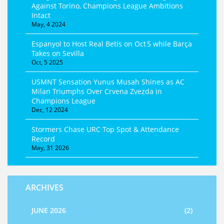
Against Torino, Champions League Ambitions
Intact
May, 4 2024
Espanyol to Host Real Betis on Oct 5 while Barça
Takes on Sevilla
Oct, 5 2025
USMNT Sensation Yunus Musah Shines as AC
Milan Triumphs Over Crvena Zvezda in
Champions League
Dec, 12 2024
Stormers Chase URC Top Spot & Attendance
Record
May, 31 2026
ARCHIVES
JUNE 2026
(2)