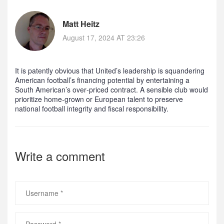
Matt Heitz
August 17, 2024 AT 23:26
It is patently obvious that United’s leadership is squandering
American football’s financing potential by entertaining a
South American’s over‑priced contract. A sensible club would
prioritize home‑grown or European talent to preserve
national football integrity and fiscal responsibility.
Write a comment