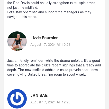
the Red Devils could actually strengthen in multiple areas,
not just the midfield.
Let’s stay optimistic and support the managers as they
navigate this maze.
Lizzie Fournier
August 17, 2024 AT 10:56
Just a friendly reminder: while the drama unfolds, it’s a good
time to appreciate the club’s recent signings that already add
depth. The new midfield additions could provide short‑term
cover, giving United breathing room to scout wisely.
JAN SAE
August 17, 2024 AT 12:20