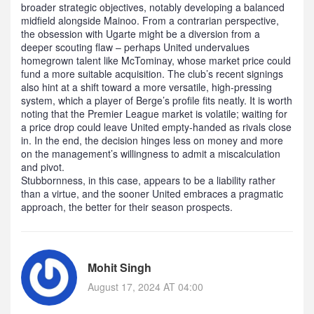
broader strategic objectives, notably developing a balanced
midfield alongside Mainoo. From a contrarian perspective,
the obsession with Ugarte might be a diversion from a
deeper scouting flaw – perhaps United undervalues
homegrown talent like McTominay, whose market price could
fund a more suitable acquisition. The club’s recent signings
also hint at a shift toward a more versatile, high‑pressing
system, which a player of Berge’s profile fits neatly. It is worth
noting that the Premier League market is volatile; waiting for
a price drop could leave United empty‑handed as rivals close
in. In the end, the decision hinges less on money and more
on the management’s willingness to admit a miscalculation
and pivot.
Stubbornness, in this case, appears to be a liability rather
than a virtue, and the sooner United embraces a pragmatic
approach, the better for their season prospects.
Mohit Singh
August 17, 2024 AT 04:00