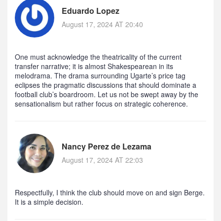
Eduardo Lopez
August 17, 2024 AT 20:40
One must acknowledge the theatricality of the current
transfer narrative; it is almost Shakespearean in its
melodrama. The drama surrounding Ugarte’s price tag
eclipses the pragmatic discussions that should dominate a
football club’s boardroom. Let us not be swept away by the
sensationalism but rather focus on strategic coherence.
Nancy Perez de Lezama
August 17, 2024 AT 22:03
Respectfully, I think the club should move on and sign Berge.
It is a simple decision.