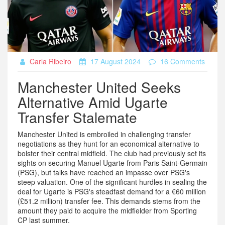
Carla Ribeiro
17 August 2024
16 Comments
Manchester United Seeks
Alternative Amid Ugarte
Transfer Stalemate
Manchester United is embroiled in challenging transfer
negotiations as they hunt for an economical alternative to
bolster their central midfield. The club had previously set its
sights on securing Manuel Ugarte from Paris Saint-Germain
(PSG), but talks have reached an impasse over PSG's
steep valuation. One of the significant hurdles in sealing the
deal for Ugarte is PSG's steadfast demand for a €60 million
(£51.2 million) transfer fee. This demands stems from the
amount they paid to acquire the midfielder from Sporting
CP last summer.