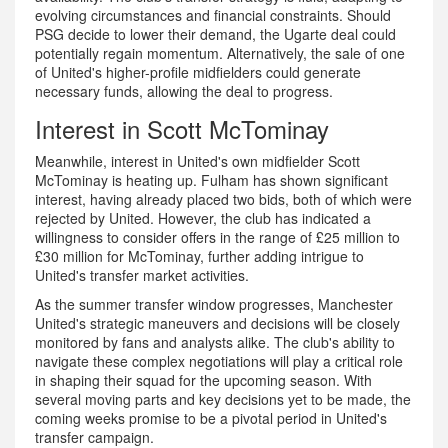
evolving circumstances and financial constraints. Should
PSG decide to lower their demand, the Ugarte deal could
potentially regain momentum. Alternatively, the sale of one
of United's higher-profile midfielders could generate
necessary funds, allowing the deal to progress.
Interest in Scott McTominay
Meanwhile, interest in United's own midfielder Scott
McTominay is heating up. Fulham has shown significant
interest, having already placed two bids, both of which were
rejected by United. However, the club has indicated a
willingness to consider offers in the range of £25 million to
£30 million for McTominay, further adding intrigue to
United's transfer market activities.
As the summer transfer window progresses, Manchester
United's strategic maneuvers and decisions will be closely
monitored by fans and analysts alike. The club's ability to
navigate these complex negotiations will play a critical role
in shaping their squad for the upcoming season. With
several moving parts and key decisions yet to be made, the
coming weeks promise to be a pivotal period in United's
transfer campaign.