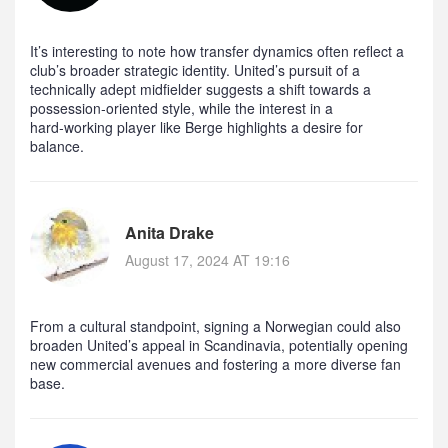
It’s interesting to note how transfer dynamics often reflect a
club’s broader strategic identity. United’s pursuit of a
technically adept midfielder suggests a shift towards a
possession‑oriented style, while the interest in a
hard‑working player like Berge highlights a desire for
balance.
Anita Drake
August 17, 2024 AT 19:16
From a cultural standpoint, signing a Norwegian could also
broaden United’s appeal in Scandinavia, potentially opening
new commercial avenues and fostering a more diverse fan
base.