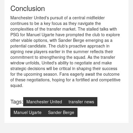
Conclusion
Manchester United's pursuit of a central midfielder
continues to be a key focus as they navigate the
complexities of the transfer market. The stalled talks with
PSG for Manuel Ugarte have prompted the club to explore
other viable options, with Sander Berge emerging as a
potential candidate. The club's proactive approach in
signing new players earlier in the summer reflects their
commitment to strengthening the squad. As the transfer
window unfolds, United's ability to negotiate and make
strategic decisions will be critical in shaping their success
for the upcoming season. Fans eagerly await the outcome
of these negotiations, hoping for a fortified and competitive
squad.
Tags:
Manchester United
transfer news
Manuel Ugarte
Sander Berge