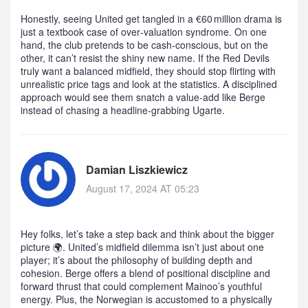
Honestly, seeing United get tangled in a €60 million drama is
just a textbook case of over‑valuation syndrome. On one
hand, the club pretends to be cash‑conscious, but on the
other, it can’t resist the shiny new name. If the Red Devils
truly want a balanced midfield, they should stop flirting with
unrealistic price tags and look at the statistics. A disciplined
approach would see them snatch a value‑add like Berge
instead of chasing a headline‑grabbing Ugarte.
Damian Liszkiewicz
August 17, 2024 AT 05:23
Hey folks, let’s take a step back and think about the bigger
picture 🌍. United’s midfield dilemma isn’t just about one
player; it’s about the philosophy of building depth and
cohesion. Berge offers a blend of positional discipline and
forward thrust that could complement Mainoo’s youthful
energy. Plus, the Norwegian is accustomed to a physically