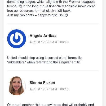
demanding league, which aligns with the Premier League’s
tempo. 🤔 In the long run, a financially sensible move could
free up resources for that elusive left‑back.
Just my two cents – happy to discuss! 😊
Angela Arribas
August 17, 2024 AT 06:46
United should stop using incorrect plural forms like
"midfielders" when referring to the singular entity.
Sienna Ficken
August 17, 2024 AT 08:10
Oh great, another “big‑money” saga that will probably end