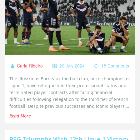
Carla Ribeiro
26 July 2024
18 Comments
The illustrious Bordeaux football club, once champions of
Ligue 1, have relinquished their professional status and
terminated player contracts after facing financial
difficulties following relegation to the third tier of French
football. Despite previous successes and iconic players,
the club was unable to secure necessary funds and
Read More
investors, leading to this dramatic decline.
PSG Triumphs With 12th Ligue 1 Victory,