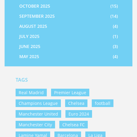
OCTOBER 2025
(15)
SEPTEMBER 2025
(14)
AUGUST 2025
(4)
JULY 2025
(1)
JUNE 2025
(3)
MAY 2025
(4)
TAGS
Real Madrid
Premier League
Champions League
Chelsea
football
Manchester United
Euro 2024
Manchester City
Chelsea FC
Lamine Yamal
Barcelona
La Liga