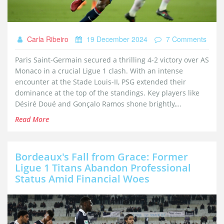
Carla Ribeiro
19 December 2024
7 Comments
Paris Saint-Germain secured a thrilling 4-2 victory over AS
Monaco in a crucial Ligue 1 clash. With an intense
encounter at the Stade Louis-II, PSG extended their
dominance at the top of the standings. Key players like
Désiré Doué and Gonçalo Ramos shone brightly,
contributing significantly to the victory. The match was a
Read More
testament to PSG's relentless pursuit of success in the
2024-2025 season.
Bordeaux's Fall from Grace: Former
Ligue 1 Titans Abandon Professional
Status Amid Financial Woes