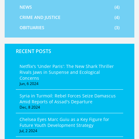
NEWS
(4)
CRIME AND JUSTICE
(4)
OBITUARIES
(3)
RECENT POSTS
Netflix's 'Under Paris': The New Shark Thriller
Rivals Jaws in Suspense and Ecological
Concerns
Jun, 6 2024
Syria in Turmoil: Rebel Forces Seize Damascus
Amid Reports of Assad's Departure
Dec, 8 2024
Chelsea Eyes Marc Guiu as a Key Figure for
Future Youth Development Strategy
Jul, 2 2024