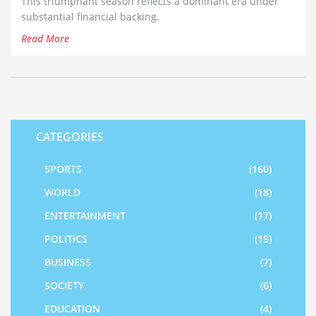
This triumphant season reflects a dominant era under
substantial financial backing.
Read More
CATEGORIES
SPORTS
(160)
WORLD
(18)
ENTERTAINMENT
(17)
POLITICS
(15)
BUSINESS
(7)
SOCIETY
(6)
EDUCATION
(4)