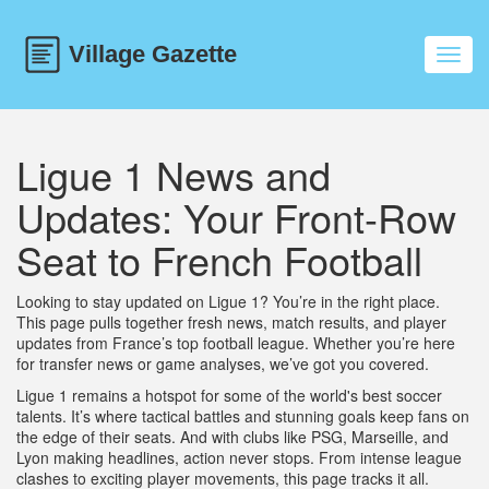
Toggl
navig
Ligue 1 News and
Updates: Your Front-Row
Seat to French Football
Looking to stay updated on Ligue 1? You’re in the right place.
This page pulls together fresh news, match results, and player
updates from France’s top football league. Whether you’re here
for transfer news or game analyses, we’ve got you covered.
Ligue 1 remains a hotspot for some of the world's best soccer
talents. It’s where tactical battles and stunning goals keep fans on
the edge of their seats. And with clubs like PSG, Marseille, and
Lyon making headlines, action never stops. From intense league
clashes to exciting player movements, this page tracks it all.