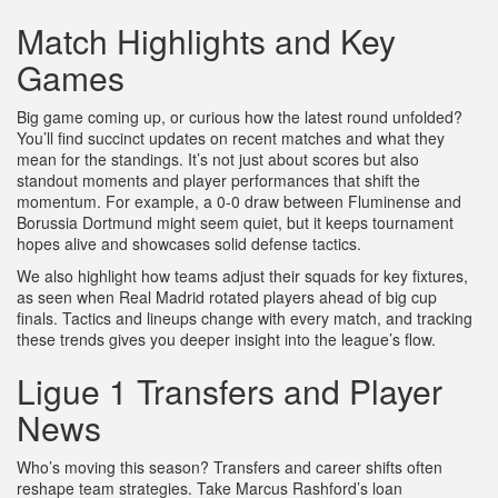
Match Highlights and Key
Games
Big game coming up, or curious how the latest round unfolded?
You’ll find succinct updates on recent matches and what they
mean for the standings. It’s not just about scores but also
standout moments and player performances that shift the
momentum. For example, a 0-0 draw between Fluminense and
Borussia Dortmund might seem quiet, but it keeps tournament
hopes alive and showcases solid defense tactics.
We also highlight how teams adjust their squads for key fixtures,
as seen when Real Madrid rotated players ahead of big cup
finals. Tactics and lineups change with every match, and tracking
these trends gives you deeper insight into the league’s flow.
Ligue 1 Transfers and Player
News
Who’s moving this season? Transfers and career shifts often
reshape team strategies. Take Marcus Rashford’s loan