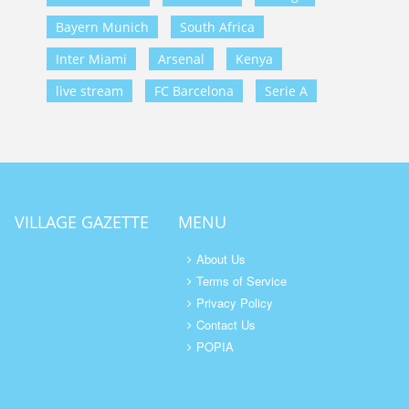
Bayern Munich
South Africa
Inter Miami
Arsenal
Kenya
live stream
FC Barcelona
Serie A
VILLAGE GAZETTE
MENU
About Us
Terms of Service
Privacy Policy
Contact Us
POPIA