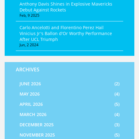
Anthony Davis Shines in Explosive Mavericks
Debut Against Rockets
Feb, 9 2025
Carlo Ancelotti and Florentino Perez Hail
Vinicius Jr's Ballon d'Or Worthy Performance
After UCL Triumph
Jun, 2 2024
ARCHIVES
JUNE 2026
(2)
MAY 2026
(4)
APRIL 2026
(5)
MARCH 2026
(4)
DECEMBER 2025
(3)
NOVEMBER 2025
(5)