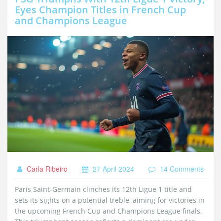
Eyes Champion Titles in French Cup
and Champions League
Carla Ribeiro
27 April 2024
14 Comments
Paris Saint-Germain clinches its 12th Ligue 1 title and
sets its sights on a potential treble, aiming for victories in
the upcoming French Cup and Champions League finals.