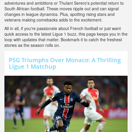
adventures and ambitions or Thulani Serero's potential return to
South African football. These moves ripple out and can signal
changes in league dynamics. Plus, spotting rising stars and
veterans making comebacks adds to the excitement.
All in all, if you're passionate about French football or just want
quick access to the latest Ligue 1 buzz, this page keeps you in the
loop with updates that matter. Bookmark it to catch the freshest
stories as the season rolls on.
PSG Triumphs Over Monaco: A Thrilling
Ligue 1 Matchup