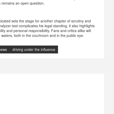
on remains an open question.
oxicated sets the stage for another chapter of scrutiny and
alyzer test complicates his legal standing, it also highlights
ty and personal responsibility. Fans and critics alike will
 waters, both in the courtroom and in the public eye.
 news
driving under the influence