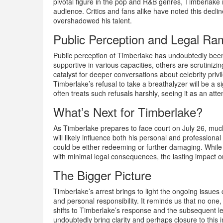
pivotal figure in the pop and R&B genres, Timberlake 
audience. Critics and fans alike have noted this decl
overshadowed his talent.
Public Perception and Legal Ram
Public perception of Timberlake has undoubtedly bee
supportive in various capacities, others are scrutiniz
catalyst for deeper conversations about celebrity privi
Timberlake’s refusal to take a breathalyzer will be a s
often treats such refusals harshly, seeing it as an atte
What’s Next for Timberlake?
As Timberlake prepares to face court on July 26, much 
will likely influence both his personal and professional 
could be either redeeming or further damaging. While 
with minimal legal consequences, the lasting impact 
The Bigger Picture
Timberlake’s arrest brings to light the ongoing issues 
and personal responsibility. It reminds us that no one,
shifts to Timberlake’s response and the subsequent le
undoubtedly bring clarity and perhaps closure to this 