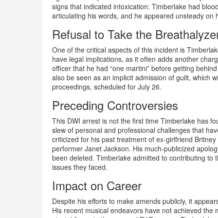
signs that indicated intoxication: Timberlake had bloo
articulating his words, and he appeared unsteady on h
Refusal to Take the Breathalyze
One of the critical aspects of this incident is Timberla
have legal implications, as it often adds another charge
officer that he had “one martini” before getting behin
also be seen as an implicit admission of guilt, which wi
proceedings, scheduled for July 26.
Preceding Controversies
This DWI arrest is not the first time Timberlake has f
slew of personal and professional challenges that hav
criticized for his past treatment of ex-girlfriend Brit
performer Janet Jackson. His much-publicized apolo
been deleted. Timberlake admitted to contributing to 
issues they faced.
Impact on Career
Despite his efforts to make amends publicly, it appears
His recent musical endeavors have not achieved the m