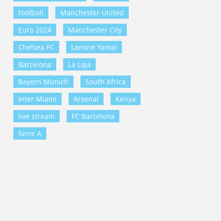
football
Manchester United
Euro 2024
Manchester City
Chelsea FC
Lamine Yamal
Barcelona
La Liga
Bayern Munich
South Africa
Inter Miami
Arsenal
Kenya
live stream
FC Barcelona
Serie A