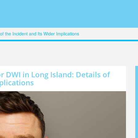
of the Incident and Its Wider Implications
r DWI in Long Island: Details of
plications