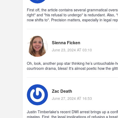
First off, the article contains several grammatical overs
right" and "his refusal to undergo" is redundant. Also, 
now shifts to". Precision matters, especially in legal rep
Sienna Ficken
June 23, 2024 AT 03:10
Oh, look, another pop star thinking he’s untouchable-
courtroom drama, bless! It's almost poetic how the glitt
Zac Death
June 27, 2024 AT 16:53
Justin Timberlake's recent DWI arrest brings up a confl
misstep. First, the legal implications of refusing a brea