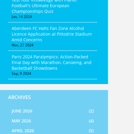
Football's Ultimate European
Championships Quiz
Jun, 14 2024
Aberdeen FC Halts Fan Zone Alcohol
Licence Application at Pittodrie Stadium
Amid Concerns
Nov, 27 2024
Paris 2024 Paralympics: Action-Packed
Final Day with Marathon, Canoeing, and
Basketball Showdowns
Sep, 9 2024
ARCHIVES
JUNE 2026
(2)
MAY 2026
(4)
APRIL 2026
(5)