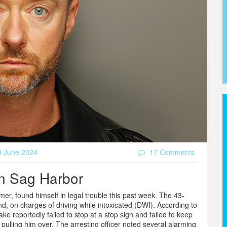
 June 2024
17 Comments
in Sag Harbor
er, found himself in legal trouble this past week. The 43-
d, on charges of driving while intoxicated (DWI). According to
ke reportedly failed to stop at a stop sign and failed to keep
 pulling him over. The arresting officer noted several alarming