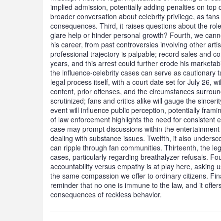
implied admission, potentially adding penalties on top of
broader conversation about celebrity privilege, as fans
consequences. Third, it raises questions about the role
glare help or hinder personal growth? Fourth, we cann
his career, from past controversies involving other artist
professional trajectory is palpable; record sales and 
years, and this arrest could further erode his marketabil
the influence-celebrity cases can serve as cautionary t
legal process itself, with a court date set for July 26, w
content, prior offenses, and the circumstances surround
scrutinized; fans and critics alike will gauge the sincer
event will influence public perception, potentially fram
of law enforcement highlights the need for consistent 
case may prompt discussions within the entertainment i
dealing with substance issues. Twelfth, it also undersc
can ripple through fan communities. Thirteenth, the le
cases, particularly regarding breathalyzer refusals. Fo
accountability versus empathy is at play here, asking 
the same compassion we offer to ordinary citizens. Finall
reminder that no one is immune to the law, and it offers
consequences of reckless behavior.