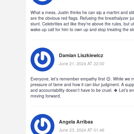
What a mess, Justin thinks he can sip a martini and sti
are the obvious red flags. Refusing the breathalyzer just
stunt. Celebrities act like they're above the rules, but u
wake‑up call for him to own up and stop treating the s
Damian Liszkiewicz
June 21, 2024 AT 22:00
Everyone, let’s remember empathy first 😊. While we m
pressure of fame and how it can blur judgment. A supp
and accountability doesn’t have to be cruel. 🍀 Let’s 
moving forward.
Angela Arribas
June 23, 2024 AT 01:46