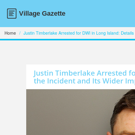
Home
Justin Timberlake Arrested for DWI in Long Island: Details 
Justin Timberlake Arrested fo
the Incident and Its Wider Im