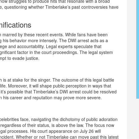
now struggles to produce hits that resonate with a broad
ine, questioning whether Timberlake’s past controversies have
ifications
n marred by these recent events. While fans have been
ing his behavior more intensely. The DWI arrest acts as a
lege and accountability. Legal experts speculate that
ignificant factor in the court proceedings. The legal system
mpt to evade justice.
is at stake for the singer. The outcome of this legal battle
life. Moreover, it will shape public perception in ways that
it’s possible that Timberlake’s DWI arrest could be resolved
on his career and reputation may prove more severe.
celebrities face, navigating the dichotomy of public adoration
 regardless of their status, is above the law. The focus now
gal processes. His court appearance on July 26 will
incident. Whether or not Timberlake can move past this latest