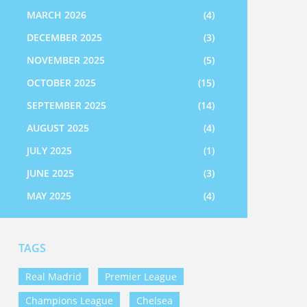
MARCH 2026
(4)
DECEMBER 2025
(3)
NOVEMBER 2025
(5)
OCTOBER 2025
(15)
SEPTEMBER 2025
(14)
AUGUST 2025
(4)
JULY 2025
(1)
JUNE 2025
(3)
MAY 2025
(4)
TAGS
Real Madrid
Premier League
Champions League
Chelsea