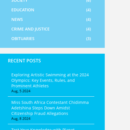
SOCIETY
(6)
EDUCATION
(4)
NEWS
(4)
CRIME AND JUSTICE
(4)
OBITUARIES
(3)
RECENT POSTS
Exploring Artistic Swimming at the 2024
Olympics: Key Events, Rules, and
Prominent Athletes
Aug, 5 2024
Miss South Africa Contestant Chidimma
Adetshina Steps Down Amidst
Citizenship Fraud Allegations
Aug, 8 2024
Test Your Knowledge with Planet