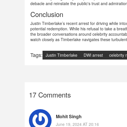
debacle and reinstate the public's trust and admirati
Conclusion
Justin Timberlake’s recent arrest for driving while int
potential redemption. While his refusal to take a breath
the broader conversations around celebrity accountabili
watch closely as Timberlake navigates these turbulent
Tags:
Justin Timberlake
DWI arrest
celebrity
17 Comments
Mohit Singh
June 19, 2024 AT 20:16