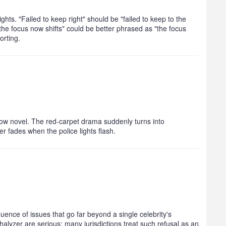
ights. "Failed to keep right" should be "failed to keep to the
"the focus now shifts" could be better phrased as "the focus
orting.
how novel. The red‑carpet drama suddenly turns into
er fades when the police lights flash.
uence of issues that go far beyond a single celebrity's
thalyzer are serious; many jurisdictions treat such refusal as an