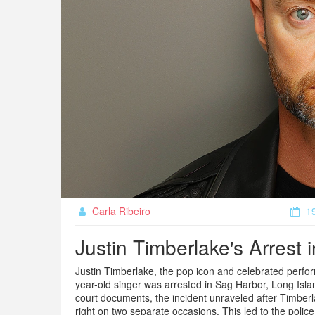
Carla Ribeiro
19
Justin Timberlake's Arrest 
Justin Timberlake, the pop icon and celebrated perform
year-old singer was arrested in Sag Harbor, Long Islan
court documents, the incident unraveled after Timberla
right on two separate occasions. This led to the police