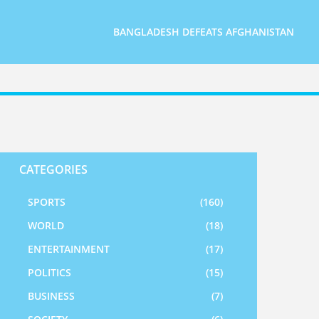
BANGLADESH DEFEATS AFGHANISTAN
CATEGORIES
SPORTS
(160)
WORLD
(18)
ENTERTAINMENT
(17)
POLITICS
(15)
BUSINESS
(7)