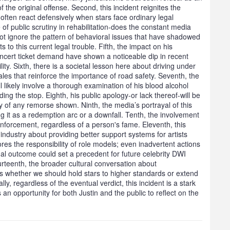
 the original offense. Second, this incident reignites the
 often react defensively when stars face ordinary legal
 of public scrutiny in rehabilitation-does the constant media
ot ignore the pattern of behavioral issues that have shadowed
s to this current legal trouble. Fifth, the impact on his
concert ticket demand have shown a noticeable dip in recent
ity. Sixth, there is a societal lesson here about driving under
ales that reinforce the importance of road safety. Seventh, the
ill likely involve a thorough examination of his blood alcohol
ing the stop. Eighth, his public apology-or lack thereof-will be
ity of any remorse shown. Ninth, the media’s portrayal of this
ing it as a redemption arc or a downfall. Tenth, the involvement
enforcement, regardless of a person's fame. Eleventh, this
ndustry about providing better support systems for artists
ores the responsibility of role models; even inadvertent actions
gal outcome could set a precedent for future celebrity DWI
urteenth, the broader cultural conversation about
us whether we should hold stars to higher standards or extend
y, regardless of the eventual verdict, this incident is a stark
 an opportunity for both Justin and the public to reflect on the