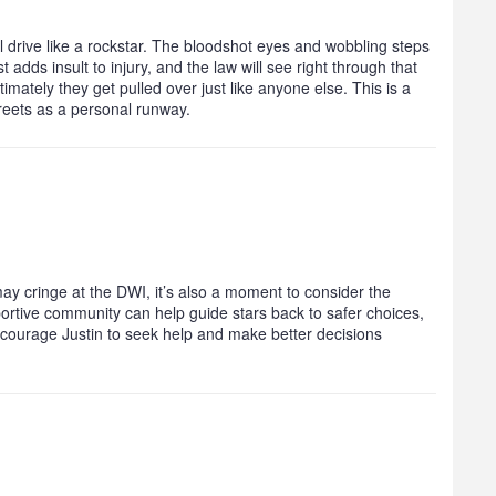
ll drive like a rockstar. The bloodshot eyes and wobbling steps
 adds insult to injury, and the law will see right through that
ltimately they get pulled over just like anyone else. This is a
treets as a personal runway.
ay cringe at the DWI, it’s also a moment to consider the
ortive community can help guide stars back to safer choices,
encourage Justin to seek help and make better decisions