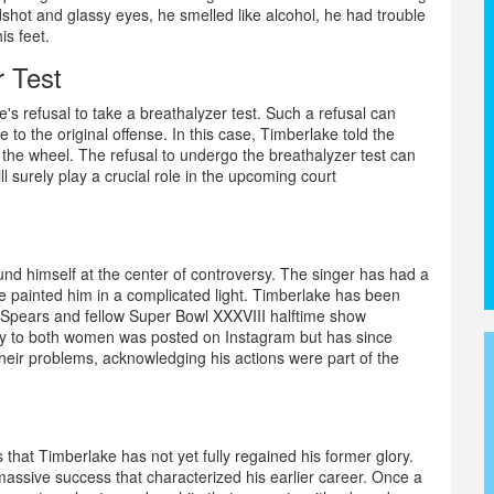
dshot and glassy eyes, he smelled like alcohol, he had trouble
is feet.
r Test
ke's refusal to take a breathalyzer test. Such a refusal can
 to the original offense. In this case, Timberlake told the
d the wheel. The refusal to undergo the breathalyzer test can
ll surely play a crucial role in the upcoming court
ound himself at the center of controversy. The singer has had a
e painted him in a complicated light. Timberlake has been
ney Spears and fellow Super Bowl XXXVIII halftime show
gy to both women was posted on Instagram but has since
their problems, acknowledging his actions were part of the
 that Timberlake has not yet fully regained his former glory.
assive success that characterized his earlier career. Once a