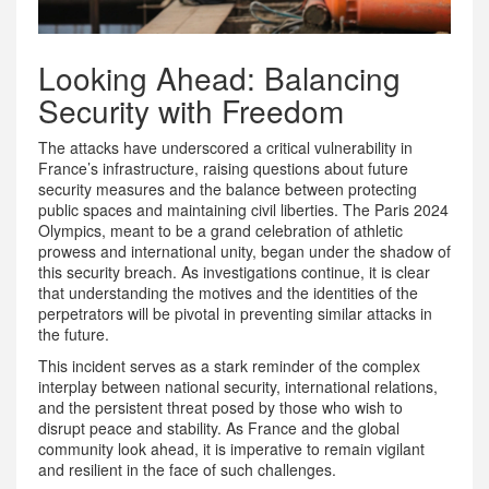
Looking Ahead: Balancing
Security with Freedom
The attacks have underscored a critical vulnerability in
France’s infrastructure, raising questions about future
security measures and the balance between protecting
public spaces and maintaining civil liberties. The Paris 2024
Olympics, meant to be a grand celebration of athletic
prowess and international unity, began under the shadow of
this security breach. As investigations continue, it is clear
that understanding the motives and the identities of the
perpetrators will be pivotal in preventing similar attacks in
the future.
This incident serves as a stark reminder of the complex
interplay between national security, international relations,
and the persistent threat posed by those who wish to
disrupt peace and stability. As France and the global
community look ahead, it is imperative to remain vigilant
and resilient in the face of such challenges.