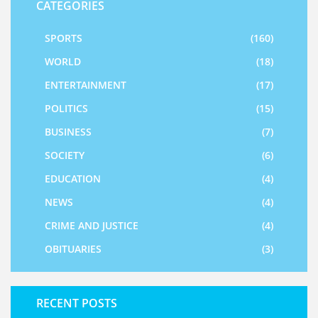
CATEGORIES
SPORTS
(160)
WORLD
(18)
ENTERTAINMENT
(17)
POLITICS
(15)
BUSINESS
(7)
SOCIETY
(6)
EDUCATION
(4)
NEWS
(4)
CRIME AND JUSTICE
(4)
OBITUARIES
(3)
RECENT POSTS