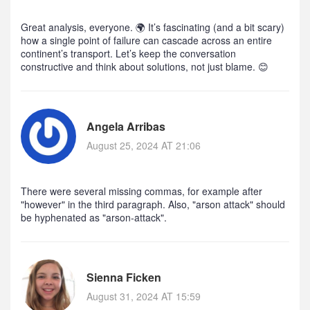
Great analysis, everyone. 🌍 It’s fascinating (and a bit scary)
how a single point of failure can cascade across an entire
continent’s transport. Let’s keep the conversation
constructive and think about solutions, not just blame. 😊
Angela Arribas
August 25, 2024 AT 21:06
There were several missing commas, for example after
"however" in the third paragraph. Also, "arson attack" should
be hyphenated as "arson‑attack".
Sienna Ficken
August 31, 2024 AT 15:59