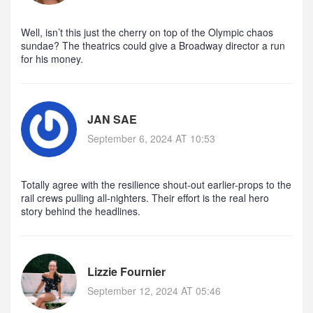
Well, isn’t this just the cherry on top of the Olympic chaos
sundae? The theatrics could give a Broadway director a run
for his money.
JAN SAE
September 6, 2024 AT 10:53
Totally agree with the resilience shout‑out earlier-props to the
rail crews pulling all‑nighters. Their effort is the real hero
story behind the headlines.
Lizzie Fournier
September 12, 2024 AT 05:46