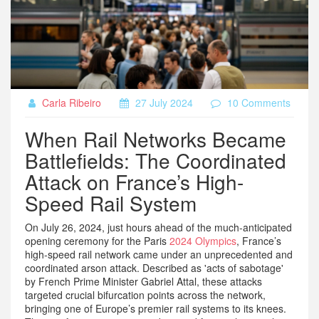
Carla Ribeiro
27 July 2024
10 Comments
When Rail Networks Became
Battlefields: The Coordinated
Attack on France’s High-
Speed Rail System
On July 26, 2024, just hours ahead of the much-anticipated
opening ceremony for the Paris
2024 Olympics
, France’s
high-speed rail network came under an unprecedented and
coordinated arson attack. Described as 'acts of sabotage'
by French Prime Minister Gabriel Attal, these attacks
targeted crucial bifurcation points across the network,
bringing one of Europe’s premier rail systems to its knees.