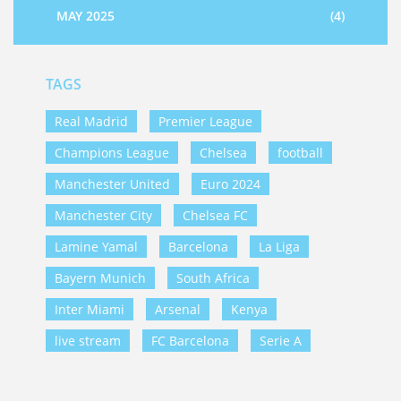
MAY 2025
(4)
TAGS
Real Madrid
Premier League
Champions League
Chelsea
football
Manchester United
Euro 2024
Manchester City
Chelsea FC
Lamine Yamal
Barcelona
La Liga
Bayern Munich
South Africa
Inter Miami
Arsenal
Kenya
live stream
FC Barcelona
Serie A