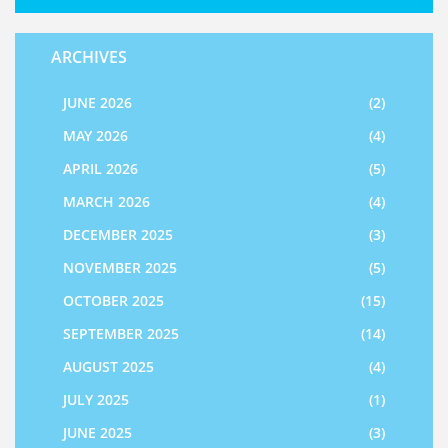
ARCHIVES
JUNE 2026
(2)
MAY 2026
(4)
APRIL 2026
(5)
MARCH 2026
(4)
DECEMBER 2025
(3)
NOVEMBER 2025
(5)
OCTOBER 2025
(15)
SEPTEMBER 2025
(14)
AUGUST 2025
(4)
JULY 2025
(1)
JUNE 2025
(3)