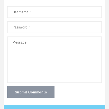
Submit Comments