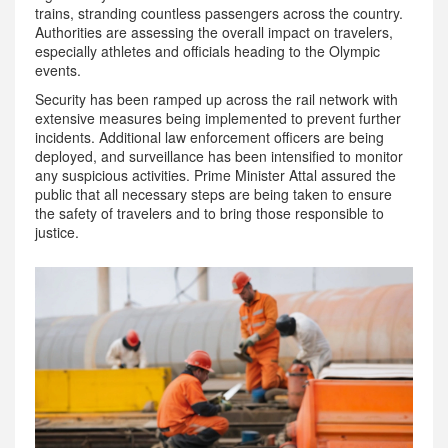
trains, stranding countless passengers across the country.
Authorities are assessing the overall impact on travelers,
especially athletes and officials heading to the Olympic
events.
Security has been ramped up across the rail network with
extensive measures being implemented to prevent further
incidents. Additional law enforcement officers are being
deployed, and surveillance has been intensified to monitor
any suspicious activities. Prime Minister Attal assured the
public that all necessary steps are being taken to ensure
the safety of travelers and to bring those responsible to
justice.