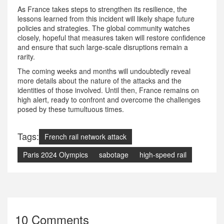
As France takes steps to strengthen its resilience, the
lessons learned from this incident will likely shape future
policies and strategies. The global community watches
closely, hopeful that measures taken will restore confidence
and ensure that such large-scale disruptions remain a
rarity.
The coming weeks and months will undoubtedly reveal
more details about the nature of the attacks and the
identities of those involved. Until then, France remains on
high alert, ready to confront and overcome the challenges
posed by these tumultuous times.
Tags:
French rail network attack
Paris 2024 Olympics
sabotage
high-speed rail
10 Comments