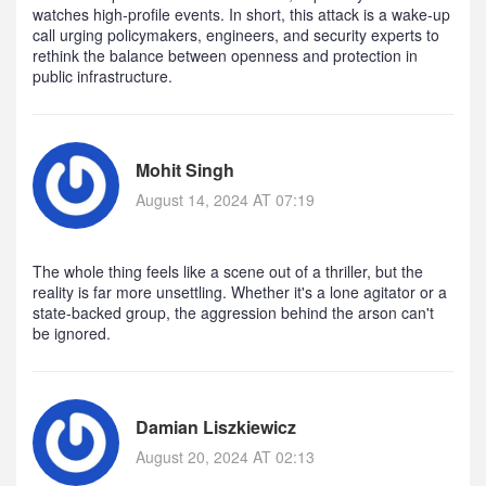
watches high‑profile events. In short, this attack is a wake‑up
call urging policymakers, engineers, and security experts to
rethink the balance between openness and protection in
public infrastructure.
Mohit Singh
August 14, 2024 AT 07:19
The whole thing feels like a scene out of a thriller, but the
reality is far more unsettling. Whether it's a lone agitator or a
state‑backed group, the aggression behind the arson can't
be ignored.
Damian Liszkiewicz
August 20, 2024 AT 02:13