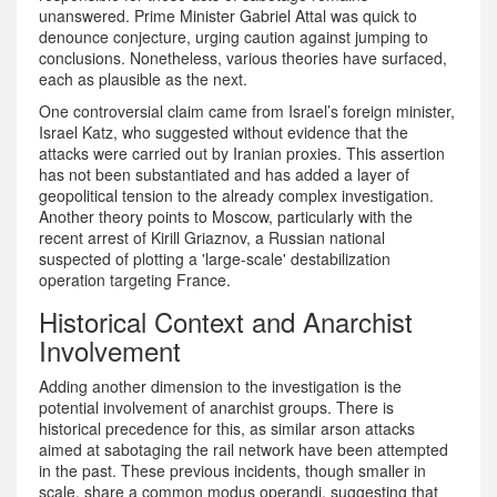
unanswered. Prime Minister Gabriel Attal was quick to
denounce conjecture, urging caution against jumping to
conclusions. Nonetheless, various theories have surfaced,
each as plausible as the next.
One controversial claim came from Israel’s foreign minister,
Israel Katz, who suggested without evidence that the
attacks were carried out by Iranian proxies. This assertion
has not been substantiated and has added a layer of
geopolitical tension to the already complex investigation.
Another theory points to Moscow, particularly with the
recent arrest of Kirill Griaznov, a Russian national
suspected of plotting a 'large-scale' destabilization
operation targeting France.
Historical Context and Anarchist
Involvement
Adding another dimension to the investigation is the
potential involvement of anarchist groups. There is
historical precedence for this, as similar arson attacks
aimed at sabotaging the rail network have been attempted
in the past. These previous incidents, though smaller in
scale, share a common modus operandi, suggesting that