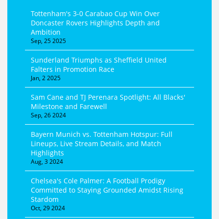
Tottenham's 3-0 Carabao Cup Win Over
Doncaster Rovers Highlights Depth and
Ambition
Sep, 25 2025
Sunderland Triumphs as Sheffield United
Falters in Promotion Race
Jan, 2 2025
Sam Cane and TJ Perenara Spotlight: All Blacks'
Milestone and Farewell
Sep, 26 2024
Bayern Munich vs. Tottenham Hotspur: Full
Lineups, Live Stream Details, and Match
Highlights
Aug, 3 2024
Chelsea's Cole Palmer: A Football Prodigy
Committed to Staying Grounded Amidst Rising
Stardom
Oct, 29 2024