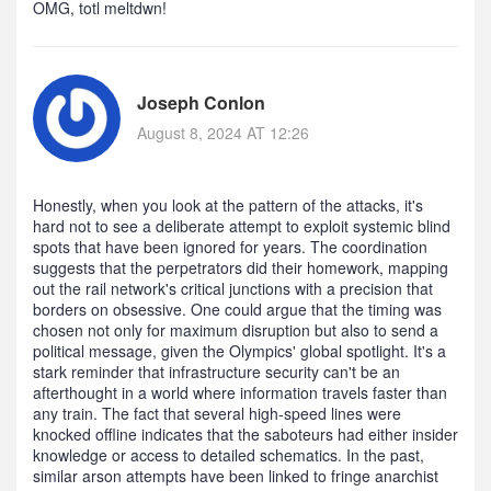
OMG, totl meltdwn!
Joseph Conlon
August 8, 2024 AT 12:26
Honestly, when you look at the pattern of the attacks, it's
hard not to see a deliberate attempt to exploit systemic blind
spots that have been ignored for years. The coordination
suggests that the perpetrators did their homework, mapping
out the rail network's critical junctions with a precision that
borders on obsessive. One could argue that the timing was
chosen not only for maximum disruption but also to send a
political message, given the Olympics' global spotlight. It's a
stark reminder that infrastructure security can't be an
afterthought in a world where information travels faster than
any train. The fact that several high‑speed lines were
knocked offline indicates that the saboteurs had either insider
knowledge or access to detailed schematics. In the past,
similar arson attempts have been linked to fringe anarchist