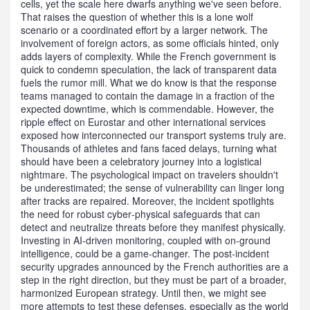
cells, yet the scale here dwarfs anything we've seen before.
That raises the question of whether this is a lone wolf
scenario or a coordinated effort by a larger network. The
involvement of foreign actors, as some officials hinted, only
adds layers of complexity. While the French government is
quick to condemn speculation, the lack of transparent data
fuels the rumor mill. What we do know is that the response
teams managed to contain the damage in a fraction of the
expected downtime, which is commendable. However, the
ripple effect on Eurostar and other international services
exposed how interconnected our transport systems truly are.
Thousands of athletes and fans faced delays, turning what
should have been a celebratory journey into a logistical
nightmare. The psychological impact on travelers shouldn't
be underestimated; the sense of vulnerability can linger long
after tracks are repaired. Moreover, the incident spotlights
the need for robust cyber‑physical safeguards that can
detect and neutralize threats before they manifest physically.
Investing in AI‑driven monitoring, coupled with on‑ground
intelligence, could be a game‑changer. The post‑incident
security upgrades announced by the French authorities are a
step in the right direction, but they must be part of a broader,
harmonized European strategy. Until then, we might see
more attempts to test these defenses, especially as the world