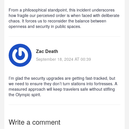
From a philosophical standpoint, this incident underscores
how fragile our perceived order is when faced with deliberate
chaos. It forces us to reconsider the balance between
openness and security in public spaces.
Zac Death
September 18, 2024 AT 00:39
I’m glad the security upgrades are getting fast‑tracked, but
we need to ensure they don’t turn stations into fortresses. A
measured approach will keep travelers safe without stifling
the Olympic spirit.
Write a comment