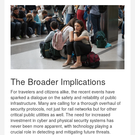
The Broader Implications
For travelers and citizens alike, the recent events have
sparked a dialogue on the safety and reliability of public
infrastructure. Many are calling for a thorough overhaul of
security protocols, not just for rail networks but for other
critical public utilities as well. The need for increased
investment in cyber and physical security systems has
never been more apparent, with technology playing a
crucial role in detecting and mitigating future threats.