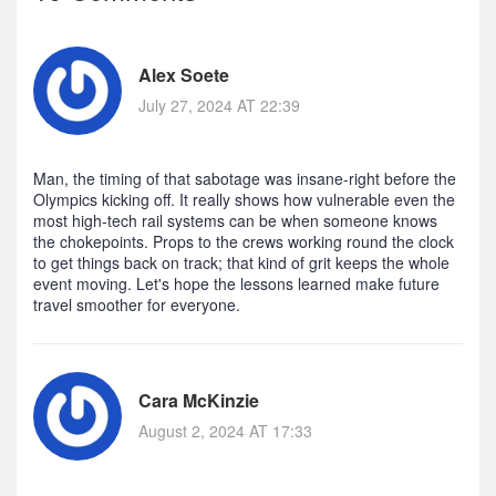
Alex Soete
July 27, 2024 AT 22:39
Man, the timing of that sabotage was insane-right before the
Olympics kicking off. It really shows how vulnerable even the
most high‑tech rail systems can be when someone knows
the chokepoints. Props to the crews working round the clock
to get things back on track; that kind of grit keeps the whole
event moving. Let's hope the lessons learned make future
travel smoother for everyone.
Cara McKinzie
August 2, 2024 AT 17:33