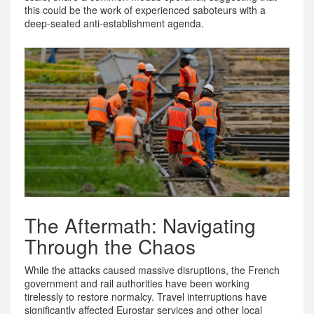
this could be the work of experienced saboteurs with a
deep-seated anti-establishment agenda.
The Aftermath: Navigating
Through the Chaos
While the attacks caused massive disruptions, the French
government and rail authorities have been working
tirelessly to restore normalcy. Travel interruptions have
significantly affected Eurostar services and other local