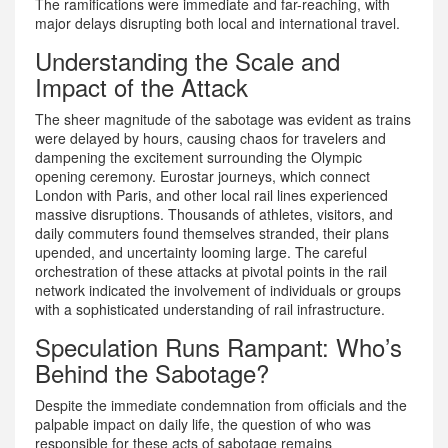
The ramifications were immediate and far-reaching, with
major delays disrupting both local and international travel.
Understanding the Scale and
Impact of the Attack
The sheer magnitude of the sabotage was evident as trains
were delayed by hours, causing chaos for travelers and
dampening the excitement surrounding the Olympic
opening ceremony. Eurostar journeys, which connect
London with Paris, and other local rail lines experienced
massive disruptions. Thousands of athletes, visitors, and
daily commuters found themselves stranded, their plans
upended, and uncertainty looming large. The careful
orchestration of these attacks at pivotal points in the rail
network indicated the involvement of individuals or groups
with a sophisticated understanding of rail infrastructure.
Speculation Runs Rampant: Who’s
Behind the Sabotage?
Despite the immediate condemnation from officials and the
palpable impact on daily life, the question of who was
responsible for these acts of sabotage remains