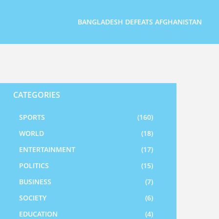
BANGLADESH DEFEATS AFGHANISTAN
CATEGORIES
SPORTS
(160)
WORLD
(18)
ENTERTAINMENT
(17)
POLITICS
(15)
BUSINESS
(7)
SOCIETY
(6)
EDUCATION
(4)