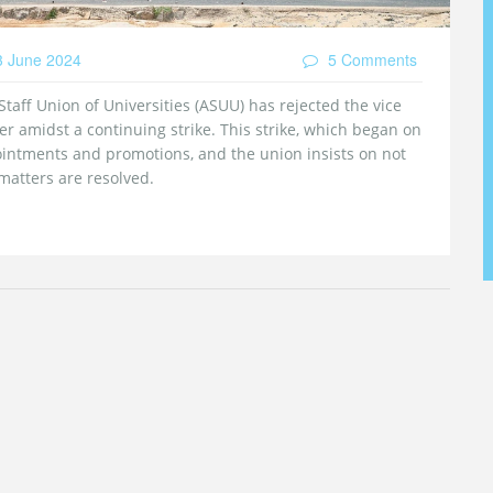
 June 2024
5 Comments
taff Union of Universities (ASUU) has rejected the vice
ter amidst a continuing strike. This strike, which began on
ointments and promotions, and the union insists on not
atters are resolved.