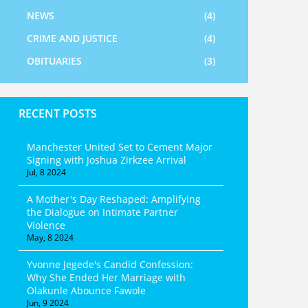
NEWS
(4)
CRIME AND JUSTICE
(4)
OBITUARIES
(3)
RECENT POSTS
Manchester United Set to Cement Major
Signing with Joshua Zirkzee Arrival
Jul, 8 2024
A Mother's Day Reshaped: Amplifying
the Dialogue on Intimate Partner
Violence
May, 8 2024
Yvonne Jegede's Candid Confession:
Why She Ended Her Marriage with
Olakunle Abounce Fawole
Jun, 9 2024