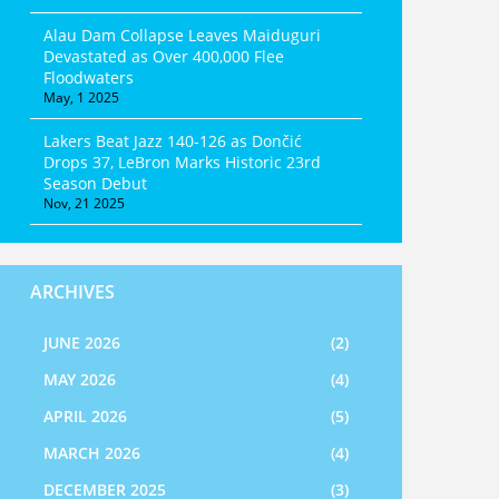
Alau Dam Collapse Leaves Maiduguri
Devastated as Over 400,000 Flee
Floodwaters
May, 1 2025
Lakers Beat Jazz 140-126 as Dončić
Drops 37, LeBron Marks Historic 23rd
Season Debut
Nov, 21 2025
ARCHIVES
JUNE 2026
(2)
MAY 2026
(4)
APRIL 2026
(5)
MARCH 2026
(4)
DECEMBER 2025
(3)