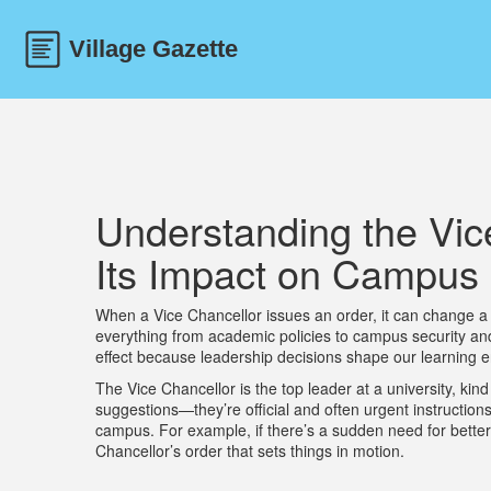
Understanding the Vic
Its Impact on Campus 
When a Vice Chancellor issues an order, it can change a 
everything from academic policies to campus security and 
effect because leadership decisions shape our learning e
The Vice Chancellor is the top leader at a university, kin
suggestions—they’re official and often urgent instruction
campus. For example, if there’s a sudden need for better
Chancellor’s order that sets things in motion.