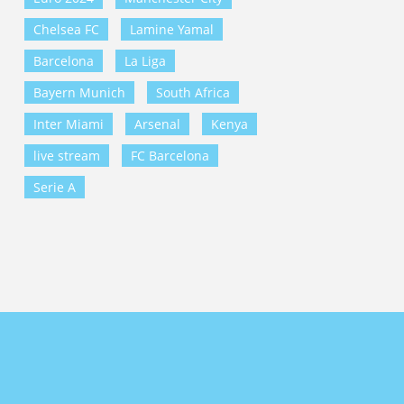
Chelsea FC
Lamine Yamal
Barcelona
La Liga
Bayern Munich
South Africa
Inter Miami
Arsenal
Kenya
live stream
FC Barcelona
Serie A