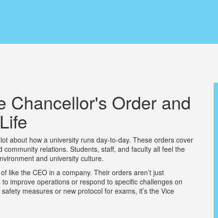
e Chancellor's Order and
Life
lot about how a university runs day-to-day. These orders cover
community relations. Students, staff, and faculty all feel the
nvironment and university culture.
d of like the CEO in a company. Their orders aren’t just
s to improve operations or respond to specific challenges on
 safety measures or new protocol for exams, it’s the Vice