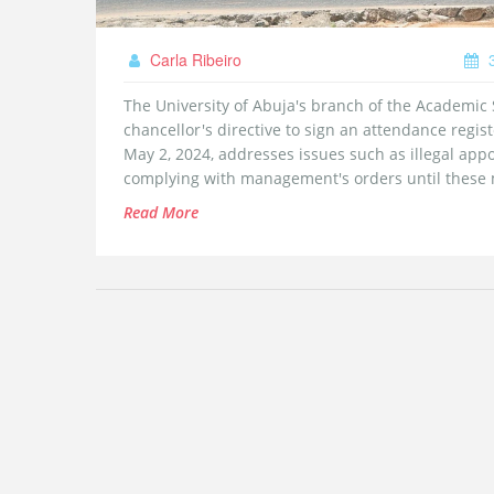
Carla Ribeiro
3
The University of Abuja's branch of the Academic S
chancellor's directive to sign an attendance regis
May 2, 2024, addresses issues such as illegal app
complying with management's orders until these m
Read More