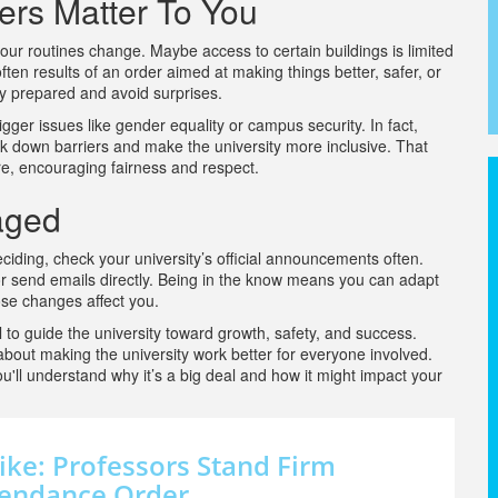
ers Matter To You
ur routines change. Maybe access to certain buildings is limited
ten results of an order aimed at making things better, safer, or
ay prepared and avoid surprises.
ger issues like gender equality or campus security. In fact,
k down barriers and make the university more inclusive. That
e, encouraging fairness and respect.
aged
eciding, check your university’s official announcements often.
 or send emails directly. Being in the know means you can adapt
ose changes affect you.
ol to guide the university toward growth, safety, and success.
 about making the university work better for everyone involved.
u'll understand why it’s a big deal and how it might impact your
ike: Professors Stand Firm
ttendance Order