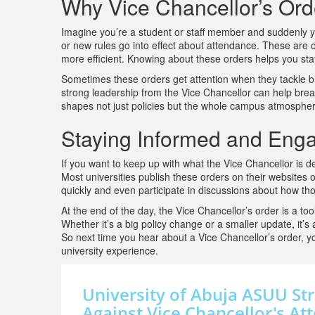
Why Vice Chancellor’s Ord
Imagine you’re a student or staff member and suddenly yo
or new rules go into effect about attendance. These are of
more efficient. Knowing about these orders helps you st
Sometimes these orders get attention when they tackle big
strong leadership from the Vice Chancellor can help brea
shapes not just policies but the whole campus atmospher
Staying Informed and Eng
If you want to keep up with what the Vice Chancellor is d
Most universities publish these orders on their websites
quickly and even participate in discussions about how th
At the end of the day, the Vice Chancellor’s order is a to
Whether it’s a big policy change or a smaller update, it’s
So next time you hear about a Vice Chancellor’s order, yo
university experience.
University of Abuja ASUU Str
Against Vice Chancellor's A