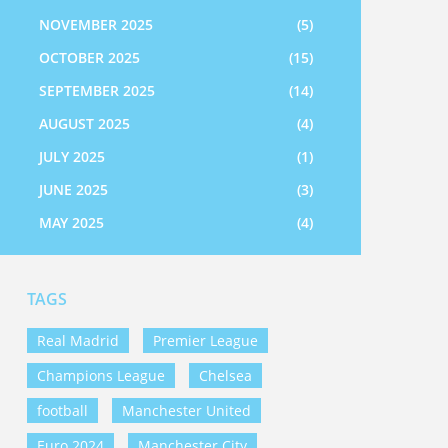
NOVEMBER 2025
(5)
OCTOBER 2025
(15)
SEPTEMBER 2025
(14)
AUGUST 2025
(4)
JULY 2025
(1)
JUNE 2025
(3)
MAY 2025
(4)
TAGS
Real Madrid
Premier League
Champions League
Chelsea
football
Manchester United
Euro 2024
Manchester City