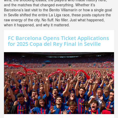
and the matches that changed everything. Whether it’s
Barcelona’s last visit to the Benito Villamarín or how a single goal
in Seville shifted the entire La Liga race, these posts capture the
raw energy of the city. No fluff. No filler. Just what happened,
when it happened, and why it mattered.
FC Barcelona Opens Ticket Applications
for 2025 Copa del Rey Final in Seville