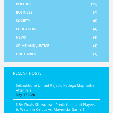
POLITICS
(15)
BUSINESS
(7)
SOCIETY
(6)
EDUCATION
(4)
NEWS
(4)
CRIME AND JUSTICE
(4)
OBITUARIES
(3)
RECENT POSTS
Sekhukhune United Rejects Katlego Maphathe
After Trial
May, 17 2026
NBA Finals Showdown: Predictions and Players
to Watch in Celtics vs. Mavericks Game 1