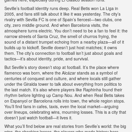
Seville’s football identity runs deep. Real Betis won La Liga in
2005, and fans still talk about it like it was yesterday. The city’s
rivalry with Sevilla FC is one of Spain’s fiercest—two clubs, one
city, zero middle ground. And when Barcelona visits, the
atmosphere turns electric. You don’t need to be a fan to feel it: the
narrow streets of Santa Cruz, the smell of churros frying, the
sound of a distant trumpet echoing from a nearby plaza—all of it
builds up to kickoff. Seville doesn’t just host matches; it owns
them. The city’s connection to football isn’t just about goals and
tactics—it’s about identity, pride, and survival.
But Seville’s story doesn’t stop at football. It’s the place where
flamenco was born, where the Alcázar stands as a symbol of
centuries of conquest and culture, and where locals still gather
under the Giralda tower to talk about everything from politics to
the last match. It’s also where players like Raphinha found their
rhythm before lighting up Camp Nou. And when Real Betis takes
on Espanyol or Barcelona rolls into town, the whole region stops.
You’ll find fans in cafes, taxis, even the local market—arguing
over lineups, celebrating wins, mourning losses. This is a city that
doesn’t just watch football—it lives it.
What you’ll find below are real stories from Seville’s world: the big
wins, the shocking losses, the players who made history here,