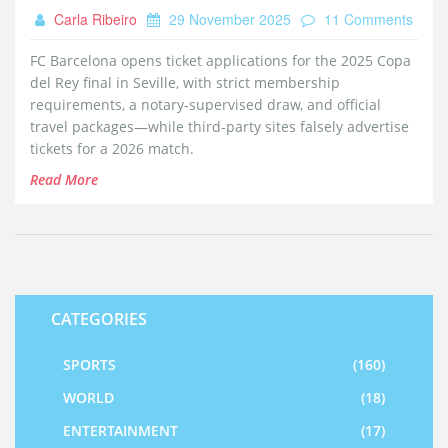
Carla Ribeiro
29 November 2025
11 Comments
FC Barcelona opens ticket applications for the 2025 Copa
del Rey final in Seville, with strict membership
requirements, a notary-supervised draw, and official
travel packages—while third-party sites falsely advertise
tickets for a 2026 match.
Read More
CATEGORIES
SPORTS
(160)
WORLD
(18)
ENTERTAINMENT
(17)