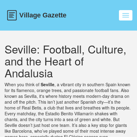
Toggl
navig
Seville: Football, Culture,
and the Heart of
Andalusia
When you think of
Seville
,
a vibrant city in southern Spain known
for its flamenco, orange trees, and passionate football fans
. Also
known as
Sevilla
, it's where history meets modern-day drama on
and off the pitch.
This isn’t just another Spanish city—it’s the
home of Real Betis, a club that lives and breathes with its people.
Every matchday, the Estadio Benito Villamarín shakes with
chants, and the city turns into a sea of green and white. But
Seville doesn’t just host one team. It’s also a key stop for giants
like Barcelona, who’ve played some of their most intense away
games here, especially during El Clásico season runs.