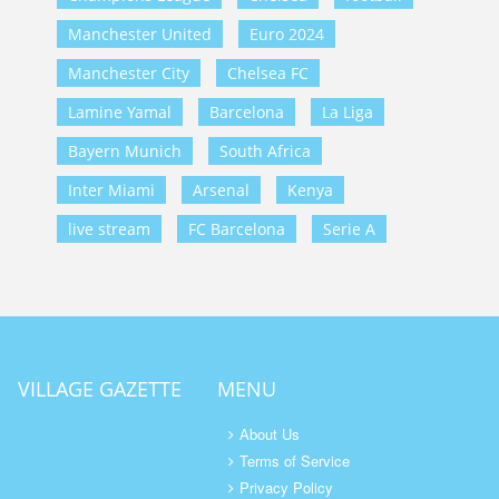
Manchester United
Euro 2024
Manchester City
Chelsea FC
Lamine Yamal
Barcelona
La Liga
Bayern Munich
South Africa
Inter Miami
Arsenal
Kenya
live stream
FC Barcelona
Serie A
VILLAGE GAZETTE
MENU
About Us
Terms of Service
Privacy Policy