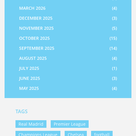
MARCH 2026
(4)
DECEMBER 2025
(3)
NOVEMBER 2025
(5)
OCTOBER 2025
(15)
SEPTEMBER 2025
(14)
AUGUST 2025
(4)
JULY 2025
(1)
JUNE 2025
(3)
MAY 2025
(4)
TAGS
Real Madrid
Premier League
Champions League
Chelsea
football