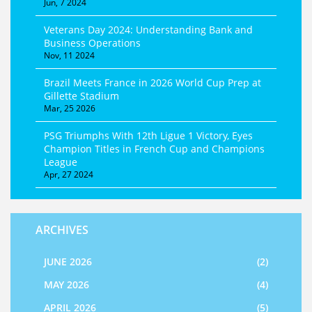
Jun, 7 2024
Veterans Day 2024: Understanding Bank and
Business Operations
Nov, 11 2024
Brazil Meets France in 2026 World Cup Prep at
Gillette Stadium
Mar, 25 2026
PSG Triumphs With 12th Ligue 1 Victory, Eyes
Champion Titles in French Cup and Champions
League
Apr, 27 2024
ARCHIVES
JUNE 2026
(2)
MAY 2026
(4)
APRIL 2026
(5)