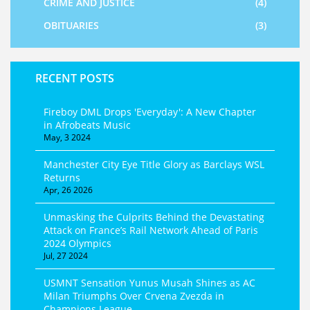
CRIME AND JUSTICE
(4)
OBITUARIES
(3)
RECENT POSTS
Fireboy DML Drops 'Everyday': A New Chapter
in Afrobeats Music
May, 3 2024
Manchester City Eye Title Glory as Barclays WSL
Returns
Apr, 26 2026
Unmasking the Culprits Behind the Devastating
Attack on France’s Rail Network Ahead of Paris
2024 Olympics
Jul, 27 2024
USMNT Sensation Yunus Musah Shines as AC
Milan Triumphs Over Crvena Zvezda in
Champions League