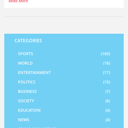
Read More
CATEGORIES
SPORTS
(160)
WORLD
(18)
ENTERTAINMENT
(17)
POLITICS
(15)
BUSINESS
(7)
SOCIETY
(6)
EDUCATION
(4)
NEWS
(4)