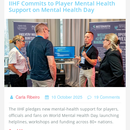
IIHF Commits to Player Mental Health
Support on Mental Health Day
Carla Ribeiro
10 October 2025
19 Comments
The IIHF pledges new mental‑health support for players,
officials and fans on World Mental Health Day, launching
helplines, workshops and funding across 80+ nations.