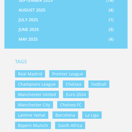
SEPTEMBER 2025
(14)
AUGUST 2025
(4)
JULY 2025
(1)
JUNE 2025
(3)
MAY 2025
(4)
TAGS
Real Madrid
Premier League
Champions League
Chelsea
football
Manchester United
Euro 2024
Manchester City
Chelsea FC
Lamine Yamal
Barcelona
La Liga
Bayern Munich
South Africa