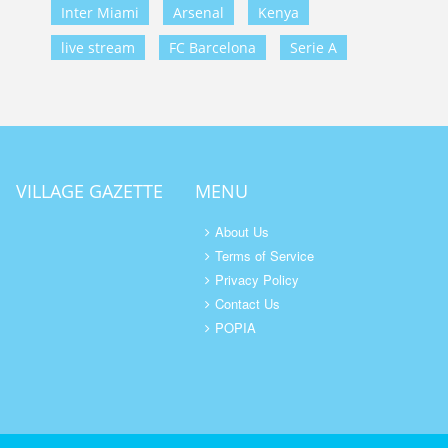
Inter Miami
Arsenal
Kenya
live stream
FC Barcelona
Serie A
VILLAGE GAZETTE
MENU
About Us
Terms of Service
Privacy Policy
Contact Us
POPIA