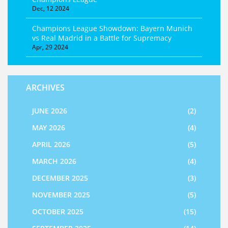
Dec, 12 2024
Champions League Showdown: Bayern Munich
vs Real Madrid in a Battle for Supremacy
Apr, 29 2024
ARCHIVES
JUNE 2026
(2)
MAY 2026
(4)
APRIL 2026
(5)
MARCH 2026
(4)
DECEMBER 2025
(3)
NOVEMBER 2025
(5)
OCTOBER 2025
(15)