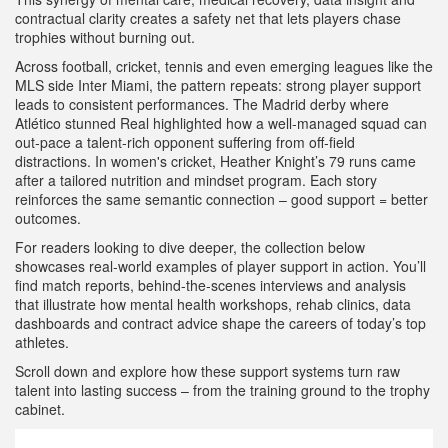
contractual clarity creates a safety net that lets players chase
trophies without burning out.
Across football, cricket, tennis and even emerging leagues like the
MLS side Inter Miami, the pattern repeats: strong player support
leads to consistent performances. The Madrid derby where
Atlético stunned Real highlighted how a well‑managed squad can
out‑pace a talent‑rich opponent suffering from off‑field
distractions. In women's cricket, Heather Knight’s 79 runs came
after a tailored nutrition and mindset program. Each story
reinforces the same semantic connection – good support = better
outcomes.
For readers looking to dive deeper, the collection below
showcases real‑world examples of player support in action. You’ll
find match reports, behind‑the‑scenes interviews and analysis
that illustrate how mental health workshops, rehab clinics, data
dashboards and contract advice shape the careers of today’s top
athletes.
Scroll down and explore how these support systems turn raw
talent into lasting success – from the training ground to the trophy
cabinet.