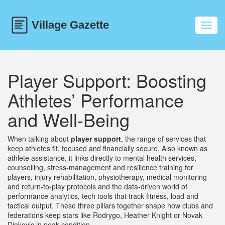
Toggl
navig
Player Support: Boosting
Athletes’ Performance
and Well‑Being
When talking about
player support
,
the range of services that
keep athletes fit, focused and financially secure
. Also known as
athlete assistance
, it links directly to
mental health services
,
counselling, stress‑management and resilience training for
players
,
injury rehabilitation
,
physiotherapy, medical monitoring
and return‑to‑play protocols
and the data‑driven world of
performance analytics
,
tech tools that track fitness, load and
tactical output
. These three pillars together shape how clubs and
federations keep stars like Rodrygo, Heather Knight or Novak
Djokovic in peak condition.