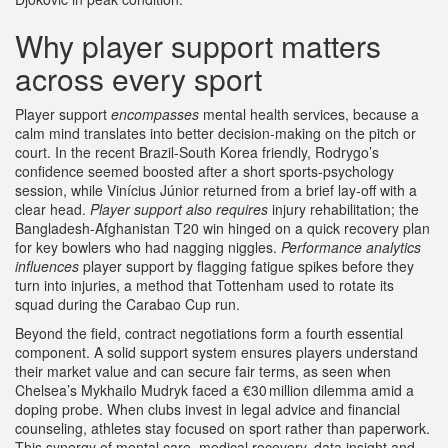
Why player support matters
across every sport
Player support
encompasses
mental health services, because a
calm mind translates into better decision‑making on the pitch or
court. In the recent Brazil‑South Korea friendly, Rodrygo’s
confidence seemed boosted after a short sports‑psychology
session, while Vinícius Júnior returned from a brief lay‑off with a
clear head.
Player support also requires
injury rehabilitation; the
Bangladesh‑Afghanistan T20 win hinged on a quick recovery plan
for key bowlers who had nagging niggles.
Performance analytics
influences
player support by flagging fatigue spikes before they
turn into injuries, a method that Tottenham used to rotate its
squad during the Carabao Cup run.
Beyond the field, contract negotiations form a fourth essential
component. A solid support system ensures players understand
their market value and can secure fair terms, as seen when
Chelsea’s Mykhailo Mudryk faced a €30 million dilemma amid a
doping probe. When clubs invest in legal advice and financial
counseling, athletes stay focused on sport rather than paperwork.
This synergy of mental care, medical recovery, data insight and