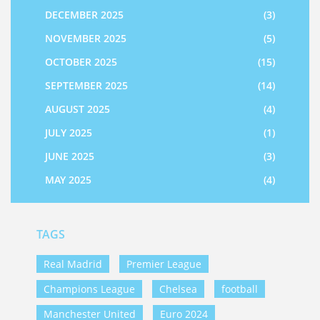
DECEMBER 2025
(3)
NOVEMBER 2025
(5)
OCTOBER 2025
(15)
SEPTEMBER 2025
(14)
AUGUST 2025
(4)
JULY 2025
(1)
JUNE 2025
(3)
MAY 2025
(4)
TAGS
Real Madrid
Premier League
Champions League
Chelsea
football
Manchester United
Euro 2024