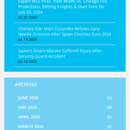
Expert MLS Picks: Inter Miami vs. Chicago Fire
Predictions, Betting Insights & Start Time for
July 20, 2024
Jul, 21 2024
Chelsea Star Marc Cucurella Refutes Gary
Neville Criticism After Spain Clinches Euro 2024
Jul, 15 2024
Spain's Álvaro Morata Suffered Injury After
Security Guard Accident
Jul, 10 2024
ARCHIVES
JUNE 2026
(2)
MAY 2026
(4)
APRIL 2026
(5)
MARCH 2026
(4)