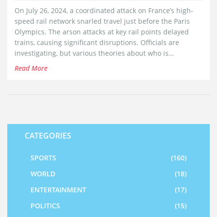
On July 26, 2024, a coordinated attack on France’s high-
speed rail network snarled travel just before the Paris
Olympics. The arson attacks at key rail points delayed
trains, causing significant disruptions. Officials are
investigating, but various theories about who is
responsible have emerged.
Read More
CATEGORIES
SPORTS
(160)
WORLD
(18)
ENTERTAINMENT
(17)
POLITICS
(15)