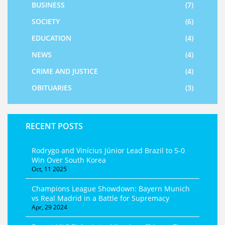
BUSINESS
(7)
SOCIETY
(6)
EDUCATION
(4)
NEWS
(4)
CRIME AND JUSTICE
(4)
OBITUARIES
(3)
RECENT POSTS
Rodrygo and Vinícius Júnior Lead Brazil to 5‑0
Win Over South Korea
Oct, 11 2025
Champions League Showdown: Bayern Munich
vs Real Madrid in a Battle for Supremacy
Apr, 29 2024