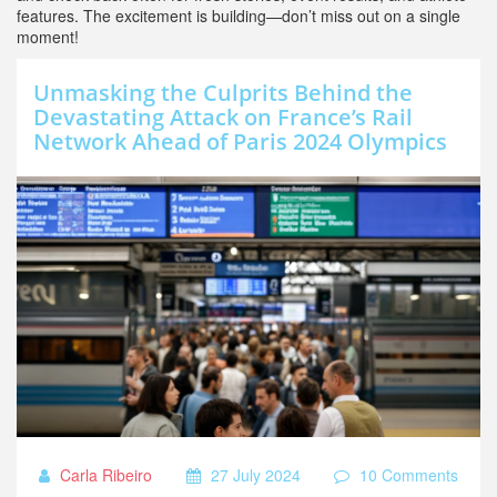
features. The excitement is building—don’t miss out on a single
moment!
Unmasking the Culprits Behind the
Devastating Attack on France’s Rail
Network Ahead of Paris 2024 Olympics
Carla Ribeiro
27 July 2024
10 Comments