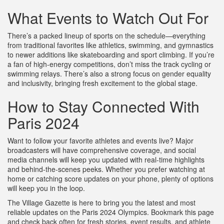
What Events to Watch Out For
There’s a packed lineup of sports on the schedule—everything
from traditional favorites like athletics, swimming, and gymnastics
to newer additions like skateboarding and sport climbing. If you’re
a fan of high-energy competitions, don’t miss the track cycling or
swimming relays. There’s also a strong focus on gender equality
and inclusivity, bringing fresh excitement to the global stage.
How to Stay Connected With
Paris 2024
Want to follow your favorite athletes and events live? Major
broadcasters will have comprehensive coverage, and social
media channels will keep you updated with real-time highlights
and behind-the-scenes peeks. Whether you prefer watching at
home or catching score updates on your phone, plenty of options
will keep you in the loop.
The Village Gazette is here to bring you the latest and most
reliable updates on the Paris 2024 Olympics. Bookmark this page
and check back often for fresh stories, event results, and athlete