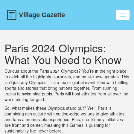
Toggl
navig
Paris 2024 Olympics:
What You Need to Know
Curious about the Paris 2024 Olympics? You’re in the right place
to catch all the highlights, surprises, and must-know updates. This
isn’t just any Olympics—it’s a major global event filled with thrilling
sports and stories that bring nations together. From running
tracks to swimming pools, Paris will host athletes from all over the
world aiming for gold.
So, what makes these Olympics stand out? Well, Paris is
combining rich culture with cutting-edge venues to give athletes
and fans a memorable experience. Plus, eco-friendly initiatives
are front and center, meaning this Games is pushing for
sustainability like never before.