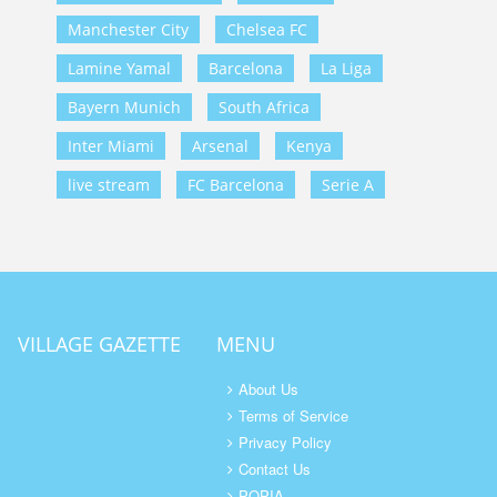
Manchester City
Chelsea FC
Lamine Yamal
Barcelona
La Liga
Bayern Munich
South Africa
Inter Miami
Arsenal
Kenya
live stream
FC Barcelona
Serie A
VILLAGE GAZETTE
MENU
About Us
Terms of Service
Privacy Policy
Contact Us
POPIA