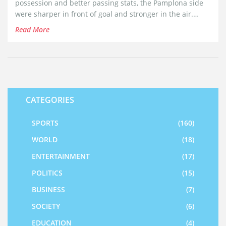
possession and better passing stats, the Pamplona side
were sharper in front of goal and stronger in the air.
Yellow cards for Vidal and Sanchez highlighted the
Read More
match’s tense moments, while the result bolstered
Osasuna’s home record in the league.
CATEGORIES
SPORTS
(160)
WORLD
(18)
ENTERTAINMENT
(17)
POLITICS
(15)
BUSINESS
(7)
SOCIETY
(6)
EDUCATION
(4)