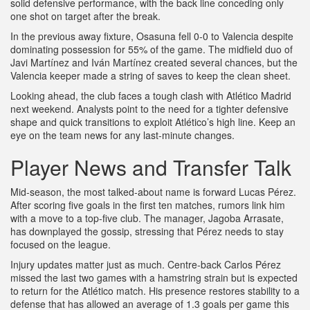
solid defensive performance, with the back line conceding only
one shot on target after the break.
In the previous away fixture, Osasuna fell 0‑0 to Valencia despite
dominating possession for 55% of the game. The midfield duo of
Javi Martínez and Iván Martínez created several chances, but the
Valencia keeper made a string of saves to keep the clean sheet.
Looking ahead, the club faces a tough clash with Atlético Madrid
next weekend. Analysts point to the need for a tighter defensive
shape and quick transitions to exploit Atlético’s high line. Keep an
eye on the team news for any last‑minute changes.
Player News and Transfer Talk
Mid‑season, the most talked‑about name is forward Lucas Pérez.
After scoring five goals in the first ten matches, rumors link him
with a move to a top‑five club. The manager, Jagoba Arrasate,
has downplayed the gossip, stressing that Pérez needs to stay
focused on the league.
Injury updates matter just as much. Centre‑back Carlos Pérez
missed the last two games with a hamstring strain but is expected
to return for the Atlético match. His presence restores stability to a
defense that has allowed an average of 1.3 goals per game this