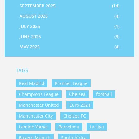
SEPTEMBER 2025
(14)
AUGUST 2025
(4)
JULY 2025
(1)
JUNE 2025
(3)
MAY 2025
(4)
TAGS
Real Madrid
Premier League
Champions League
Chelsea
football
Manchester United
Euro 2024
Manchester City
Chelsea FC
Lamine Yamal
Barcelona
La Liga
Bayern Munich
South Africa