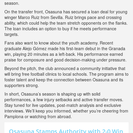
season.
On the transfer front, Osasuna has secured a loan deal for young
winger Marco Ruiz from Sevilla. Ruiz brings pace and crossing
ability, which could help the team stretch opponents on the flanks.
The loan includes an option to buy if he meets performance
targets.
Fans also want to know about the youth academy. Recent
graduate Alejo Gómez made his first‑team debut in the Granada
win, playing 20 minutes as a left‑back. His performance earned
praise for composure and good decision‑making under pressure.
Beyond the pitch, the club announced a community initiative that
will bring free football clinics to local schools. The program aims to
foster talent and keep the connection between Osasuna and its
supporters strong.
In short, Osasuna’s season is shaping up with solid
performances, a few injury setbacks and active transfer moves.
Stay tuned for live updates, post‑match analysis and exclusive
interviews. We’ll keep you informed, whether you’re cheering from
Pamplona or watching from abroad.
Osasuna Stamps Authority with 2-0 Win