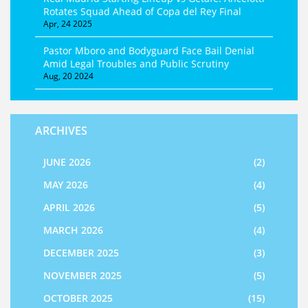
Rotates Squad Ahead of Copa del Rey Final
Apr, 24 2025
Pastor Mboro and Bodyguard Face Bail Denial
Amid Legal Troubles and Public Scrutiny
Aug, 20 2024
ARCHIVES
JUNE 2026
(2)
MAY 2026
(4)
APRIL 2026
(5)
MARCH 2026
(4)
DECEMBER 2025
(3)
NOVEMBER 2025
(5)
OCTOBER 2025
(15)