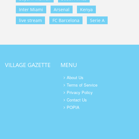
Inter Miami
Arsenal
Kenya
live stream
FC Barcelona
Serie A
VILLAGE GAZETTE
MENU
About Us
Terms of Service
Privacy Policy
Contact Us
POPIA