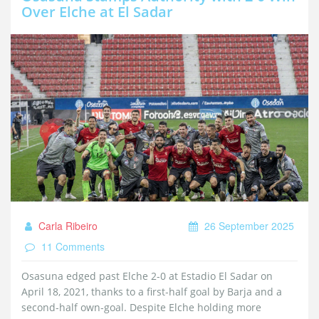
Over Elche at El Sadar
Carla Ribeiro
26 September 2025
11 Comments
Osasuna edged past Elche 2-0 at Estadio El Sadar on
April 18, 2021, thanks to a first‑half goal by Barja and a
second‑half own‑goal. Despite Elche holding more