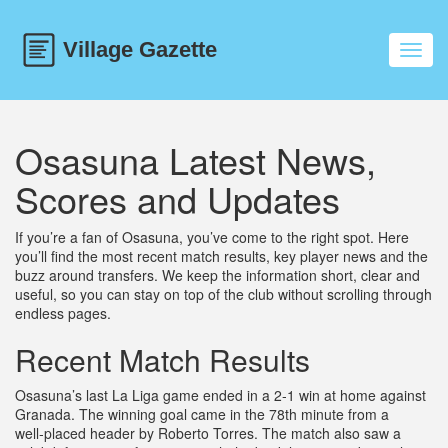
Toggl
navig
Osasuna Latest News,
Scores and Updates
If you’re a fan of Osasuna, you’ve come to the right spot. Here
you’ll find the most recent match results, key player news and the
buzz around transfers. We keep the information short, clear and
useful, so you can stay on top of the club without scrolling through
endless pages.
Recent Match Results
Osasuna’s last La Liga game ended in a 2‑1 win at home against
Granada. The winning goal came in the 78th minute from a
well‑placed header by Roberto Torres. The match also saw a