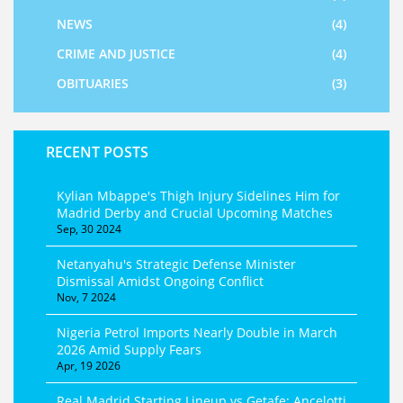
NEWS
(4)
CRIME AND JUSTICE
(4)
OBITUARIES
(3)
RECENT POSTS
Kylian Mbappe's Thigh Injury Sidelines Him for
Madrid Derby and Crucial Upcoming Matches
Sep, 30 2024
Netanyahu's Strategic Defense Minister
Dismissal Amidst Ongoing Conflict
Nov, 7 2024
Nigeria Petrol Imports Nearly Double in March
2026 Amid Supply Fears
Apr, 19 2026
Real Madrid Starting Lineup vs Getafe: Ancelotti