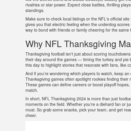
rivalries or star power. Expect close battles, thrilling p
standings.
Make sure to check local listings or the NFL's official sit
gives you that electric feeling when the underdog scores o
way to bond with friends or family cheering for the same
Why NFL Thanksgiving Ma
Thanksgiving football isn't just about scoring touchdowns;
their day around the games — timing the turkey and pie 
this day to highlight stories that resonate with fans, like
And if you’re wondering which players to watch, keep a
Thanksgiving games often spotlight rookies finding their
These games can define careers or boost playoff hopes, 
match.
In short, NFL Thanksgiving 2024 is more than just football
moments on the field. Whether you're a diehard fan or just
must. So grab some snacks, pick your team, and get ready 
cheer.