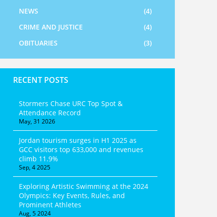
NEWS
(4)
CRIME AND JUSTICE
(4)
OBITUARIES
(3)
RECENT POSTS
Stormers Chase URC Top Spot &
Attendance Record
May, 31 2026
Jordan tourism surges in H1 2025 as
GCC visitors top 633,000 and revenues
climb 11.9%
Sep, 4 2025
Exploring Artistic Swimming at the 2024
Olympics: Key Events, Rules, and
Prominent Athletes
Aug, 5 2024