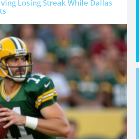
ving Losing Streak While Dallas
ts