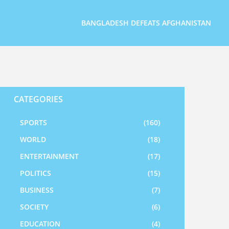
BANGLADESH DEFEATS AFGHANISTAN
CATEGORIES
SPORTS
(160)
WORLD
(18)
ENTERTAINMENT
(17)
POLITICS
(15)
BUSINESS
(7)
SOCIETY
(6)
EDUCATION
(4)