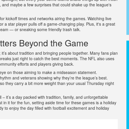
lays, and maybe a few surprises that could shake up the league's
e for kickoff times and networks airing the games. Watching live
r a star player pulls off a game-changing play. Plus, it's a great
 team — or sneaking some friendly trash talk.
tters Beyond the Game
 it’s about tradition and bringing people together. Many fans plan
breaks just right to catch the best moments. The NFL also uses
 community efforts and players giving back.
n eye on those aiming to make a midseason statement.
 rhythm and veterans showing why they’re the league’s best.
so they carry a bit more weight than your usual Thursday night
 – it’s a day packed with tradition, family, and unforgettable
 in it for the fun, setting aside time for these games is a holiday
to enjoy the day filled with football excitement and holiday