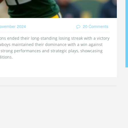
ovember 2024
20 Comments
ions ended their long-standing losing streak with a victory
owboys maintained their dominance with a win against
strong performances and strategic plays, showcasing
itions.