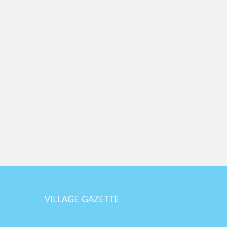
VILLAGE GAZETTE