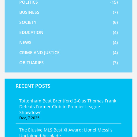
POLITICS
(15)
BUSINESS
(7)
SOCIETY
(6)
EDUCATION
(4)
NEWS
(4)
CRIME AND JUSTICE
(4)
OBITUARIES
(3)
RECENT POSTS
Tottenham Beat Brentford 2-0 as Thomas Frank
Defeats Former Club in Premier League
Showdown
Dec, 7 2025
The Elusive MLS Best XI Award: Lionel Messi's
Unclaimed Accolade