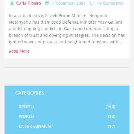
Carla Ribeiro
7 November 2024
19 Comments
In a critical move, Israeli Prime Minister Benjamin
Netanyahu has dismissed Defense Minister Yoav Gallant
amidst ongoing conflicts in Gaza and Lebanon, citing a
breach of trust and diverging strategies. The decision has
ignited waves of protest and heightened tensions within
the country, spotlighting the fragile state of Israel's
Read More
security landscape. As Israel navigates through conflict,
the political shake-up raises questions about internal
stability and external pressures.
CATEGORIES
SPORTS
(160)
WORLD
(18)
ENTERTAINMENT
(17)