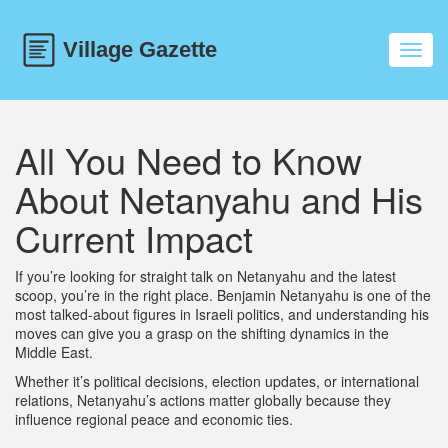
Toggl
navig
All You Need to Know
About Netanyahu and His
Current Impact
If you’re looking for straight talk on Netanyahu and the latest
scoop, you’re in the right place. Benjamin Netanyahu is one of the
most talked-about figures in Israeli politics, and understanding his
moves can give you a grasp on the shifting dynamics in the
Middle East.
Whether it’s political decisions, election updates, or international
relations, Netanyahu’s actions matter globally because they
influence regional peace and economic ties.