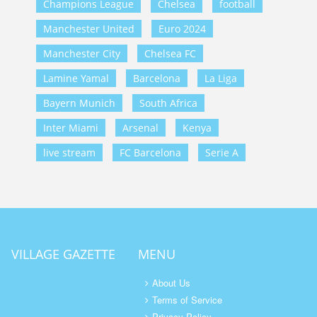
Champions League
Chelsea
football
Manchester United
Euro 2024
Manchester City
Chelsea FC
Lamine Yamal
Barcelona
La Liga
Bayern Munich
South Africa
Inter Miami
Arsenal
Kenya
live stream
FC Barcelona
Serie A
VILLAGE GAZETTE
MENU
About Us
Terms of Service
Privacy Policy