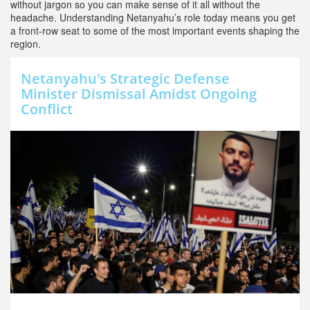
without jargon so you can make sense of it all without the
headache. Understanding Netanyahu’s role today means you get
a front-row seat to some of the most important events shaping the
region.
Netanyahu's Strategic Defense
Minister Dismissal Amidst Ongoing
Conflict