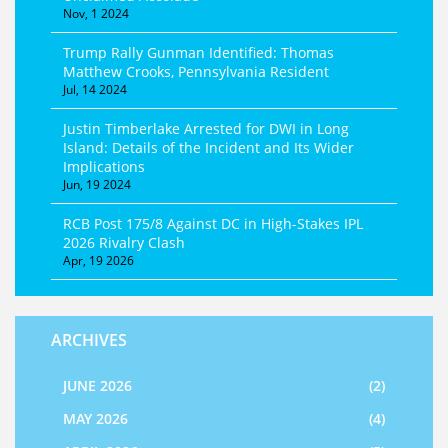
Nov, 1 2024
Trump Rally Gunman Identified: Thomas
Matthew Crooks, Pennsylvania Resident
Jul, 14 2024
Justin Timberlake Arrested for DWI in Long
Island: Details of the Incident and Its Wider
Implications
Jun, 19 2024
RCB Post 175/8 Against DC in High-Stakes IPL
2026 Rivalry Clash
Apr, 19 2026
ARCHIVES
JUNE 2026
(2)
MAY 2026
(4)