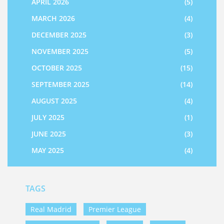
APRIL 2026
(5)
MARCH 2026
(4)
DECEMBER 2025
(3)
NOVEMBER 2025
(5)
OCTOBER 2025
(15)
SEPTEMBER 2025
(14)
AUGUST 2025
(4)
JULY 2025
(1)
JUNE 2025
(3)
MAY 2025
(4)
TAGS
Real Madrid
Premier League