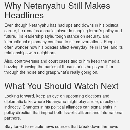
Why Netanyahu Still Makes
Headlines
Even though Netanyahu has had ups and downs in his political
career, he remains a crucial player in shaping Israel's policy and
future. His leadership style, tough stance on security, and
international diplomacy continue to stir conversations. People
often wonder how his policies affect everyday life in Israel and its
relationships with neighbors.
Also, controversies and court cases tied to him keep the media
buzzing. Knowing the basics of these stories helps you filter
through the noise and grasp what’s really going on.
What You Should Watch Next
Looking forward, keep an eye on upcoming elections and
diplomatic talks where Netanyahu might play a role, directly or
indirectly. Changes in his political alliances can signal shifts in
policy direction that impact both Israel’s citizens and international
partners.
Stay tuned to reliable news sources that break down the news