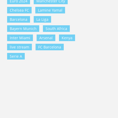
Euro 2024
Manchester City
Chelsea FC
Lamine Yamal
Barcelona
La Liga
Bayern Munich
South Africa
Inter Miami
Arsenal
Kenya
live stream
FC Barcelona
Serie A