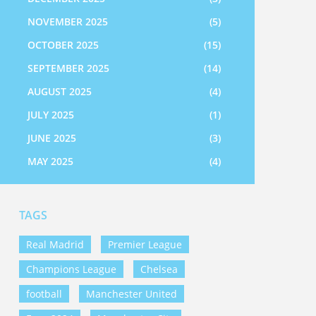
NOVEMBER 2025
(5)
OCTOBER 2025
(15)
SEPTEMBER 2025
(14)
AUGUST 2025
(4)
JULY 2025
(1)
JUNE 2025
(3)
MAY 2025
(4)
TAGS
Real Madrid
Premier League
Champions League
Chelsea
football
Manchester United