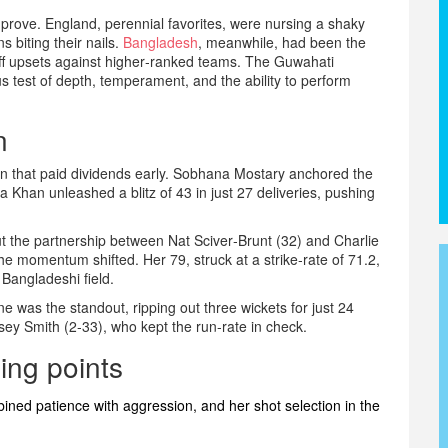
prove. England, perennial favorites, were nursing a shaky
ns biting their nails.
Bangladesh
, meanwhile, had been the
off upsets against higher‑ranked teams. The Guwahati
 test of depth, temperament, and the ability to perform
n
n that paid dividends early.
Sobhana Mostary
anchored the
a Khan
unleashed a blitz of 43 in just 27 deliveries, pushing
but the partnership between
Nat Sciver‑Brunt
(32) and
Charlie
he momentum shifted. Her 79, struck at a strike‑rate of 71.2,
Bangladeshi field.
ne
was the standout, ripping out three wickets for just 24
sey Smith
(2‑33), who kept the run‑rate in check.
ing points
ined patience with aggression, and her shot selection in the