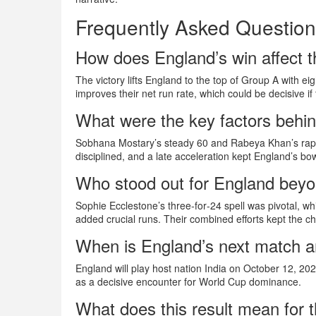
Frequently Asked Questio
How does England’s win affect 
The victory lifts England to the top of Group A with eigh
improves their net run rate, which could be decisive if
What were the key factors behin
Sobhana Mostary’s steady 60 and Rabeya Khan’s rapid
disciplined, and a late acceleration kept England’s bo
Who stood out for England beyo
Sophie Ecclestone’s three‑for‑24 spell was pivotal, wh
added crucial runs. Their combined efforts kept the ch
When is England’s next match a
England will play host nation India on October 12, 20
as a decisive encounter for World Cup dominance.
What does this result mean for t