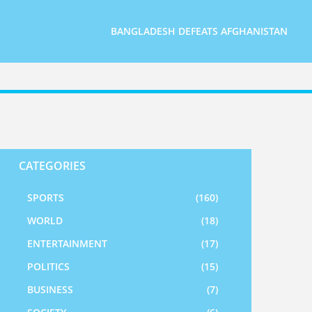
BANGLADESH DEFEATS AFGHANISTAN
CATEGORIES
SPORTS
(160)
WORLD
(18)
ENTERTAINMENT
(17)
POLITICS
(15)
BUSINESS
(7)