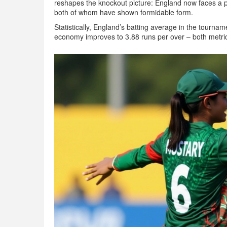
reshapes the knockout picture: England now faces a po
both of whom have shown formidable form.
Statistically, England’s batting average in the tournam
economy improves to 3.88 runs per over – both metri