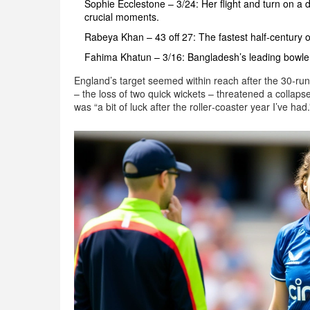
Sophie Ecclestone – 3/24: Her flight and turn on a 
crucial moments.
Rabeya Khan – 43 off 27: The fastest half‑century 
Fahima Khatun – 3/16: Bangladesh’s leading bowler
England’s target seemed within reach after the 30‑run
– the loss of two quick wickets – threatened a collapse
was “a bit of luck after the roller‑coaster year I’ve had.