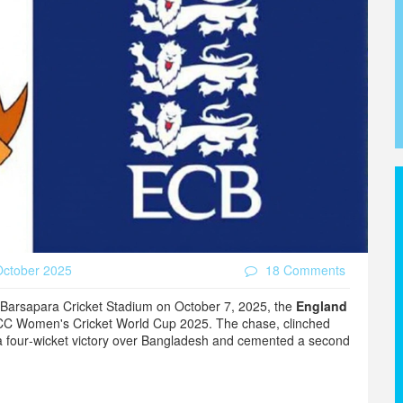
ctober 2025
18 Comments
Barsapara Cricket Stadium
on October 7, 2025, the
England
CC Women's Cricket World Cup 2025
. The chase, clinched
 a four‑wicket victory over Bangladesh and cemented a second