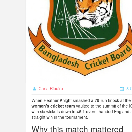
Carla Ribeiro
8 O
When
Heather Knight
smashed a 79‑run knock at the
women's cricket team
vaulted to the summit of the
I
with six wickets down in 46.1 overs, handed England
straight win in the tournament.
Why this match mattered