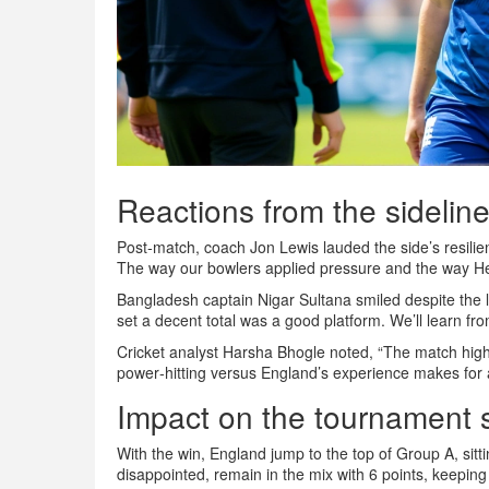
Reactions from the sidelin
Post‑match, coach
Jon Lewis
lauded the side’s resil
The way our bowlers applied pressure and the way He
Bangladesh captain
Nigar Sultana
smiled despite the 
set a decent total was a good platform. We’ll learn fr
Cricket analyst
Harsha Bhogle
noted, “The match high
power‑hitting versus England’s experience makes for 
Impact on the tournament 
With the win, England jump to the top of Group A, sitt
disappointed, remain in the mix with 6 points, keeping 