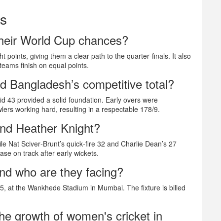
ns
their World Cup chances?
t points, giving them a clear path to the quarter‑finals. It also
 teams finish on equal points.
d Bangladesh’s competitive total?
 43 provided a solid foundation. Early overs were
wlers working hard, resulting in a respectable 178/9.
nd Heather Knight?
ile Nat Sciver‑Brunt’s quick‑fire 32 and Charlie Dean’s 27
ase on track after early wickets.
nd who are they facing?
25, at the Wankhede Stadium in Mumbai. The fixture is billed
he growth of women's cricket in