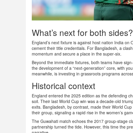
What’s next for both sides?
England’s next fixture is against host nation India on
cement their title credentials. For Bangladesh, a clas
momentum and secure a place in the super‑six.
Beyond the immediate fixtures, both teams have sign
the development of a “next‑generation” core, with you
meanwhile, is investing in grassroots programs acros
Historical context
England entered the 2025 edition as the defending c
soil. Their last World Cup win was a decade‑old triump
exits. Bangladesh, by contrast, made their World Cup 
their group, signaling a rapid rise in the women’s gam
The Guwahati match echoes the 2017 group‑stage cla
partnership turned the tide. However, this time the 
narrative.