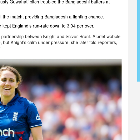
dusty Guwahati pitch troubled the Bangladeshi batters at
of the match, providing Bangladesh a fighting chance.
 kept England’s run‑rate down to 3.94 per over.
 partnership between Knight and Sciver‑Brunt. A brief wobble
, but Knight’s calm under pressure, she later told reporters,
”