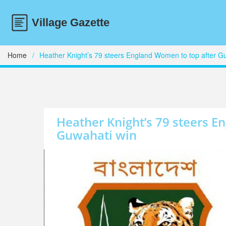
Home
Heather Knight’s 79 steers England Women to top after G
Heather Knight’s 79 steers E
Guwahati win