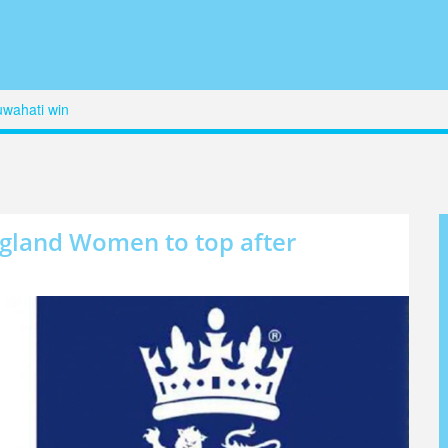
uwahati win
ngland Women to top after