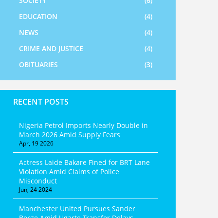
SOCIETY
(6)
EDUCATION
(4)
NEWS
(4)
CRIME AND JUSTICE
(4)
OBITUARIES
(3)
RECENT POSTS
Nigeria Petrol Imports Nearly Double in
March 2026 Amid Supply Fears
Apr, 19 2026
Actress Laide Bakare Fined for BRT Lane
Violation Amid Claims of Police
Misconduct
Jun, 24 2024
Manchester United Pursues Sander
Berge Amid Ugarte Transfer Delays