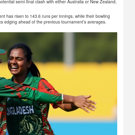
tential semi‑final clash with either Australia or New Zealand,
ent has risen to 143.6 runs per innings, while their bowling
cs edging ahead of the previous tournament’s averages.