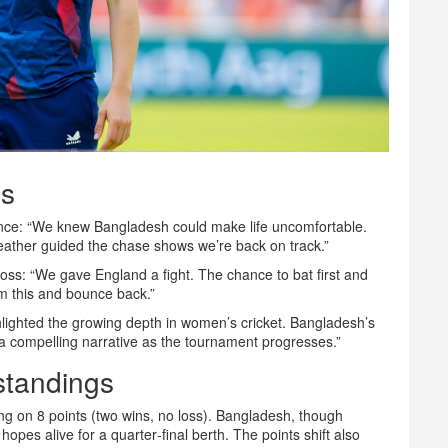
es
ience: “We knew Bangladesh could make life uncomfortable.
ather guided the chase shows we’re back on track.”
loss: “We gave England a fight. The chance to bat first and
om this and bounce back.”
lighted the growing depth in women’s cricket. Bangladesh’s
a compelling narrative as the tournament progresses.”
standings
ing on 8 points (two wins, no loss). Bangladesh, though
hopes alive for a quarter‑final berth. The points shift also