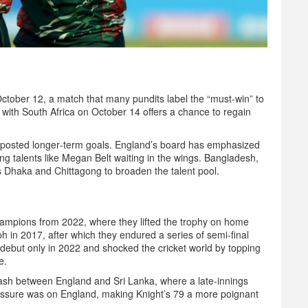
 October 12, a match that many pundits label the “must‑win” to
h with South Africa on October 14 offers a chance to regain
‑posted longer‑term goals. England’s board has emphasized
ng talents like
Megan Belt
waiting in the wings. Bangladesh,
s Dhaka and Chittagong to broaden the talent pool.
hampions from 2022, where they lifted the trophy on home
h in 2017, after which they endured a series of semi‑final
debut only in 2022 and shocked the cricket world by topping
e.
sh between England and Sri Lanka, where a late‑innings
pressure was on England, making Knight’s 79 a more poignant