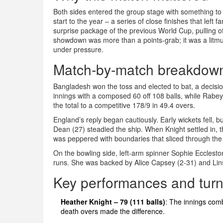
Both sides entered the group stage with something to 
start to the year – a series of close finishes that left fa
surprise package of the previous World Cup, pulling 
showdown was more than a points‑grab; it was a litmus
under pressure.
Match‑by‑match breakdow
Bangladesh won the toss and elected to bat, a decisio
innings with a composed 60 off 108 balls, while
Rabey
the total to a competitive 178/9 in 49.4 overs.
England’s reply began cautiously. Early wickets fell, 
Dean
(27) steadied the ship. When Knight settled in, t
was peppered with boundaries that sliced through the 
On the bowling side, left‑arm spinner
Sophie Ecclesto
runs. She was backed by
Alice Capsey
(2‑31) and
Lin
Key performances and turn
Heather Knight – 79 (111 balls)
: The innings comb
death overs made the difference.