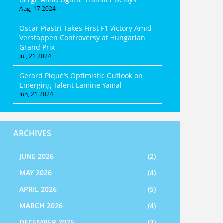
Aug, 17 2024
Oscar Piastri Takes First F1 Victory Amid
Verstappen Controversy at Hungarian
Grand Prix
Jul, 21 2024
Gerard Piqué’s Optimistic Outlook on
Emerging Talent Lamine Yamal
Jun, 21 2024
ARCHIVES
JUNE 2026
(2)
MAY 2026
(4)
APRIL 2026
(5)
MARCH 2026
(4)
DECEMBER 2025
(3)