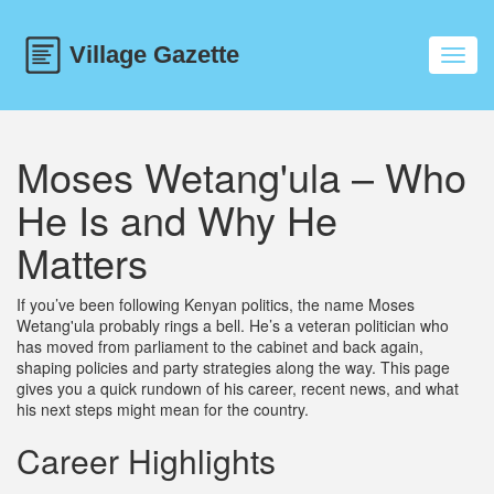
Toggl
navig
Moses Wetang'ula – Who
He Is and Why He
Matters
If you’ve been following Kenyan politics, the name Moses
Wetang'ula probably rings a bell. He’s a veteran politician who
has moved from parliament to the cabinet and back again,
shaping policies and party strategies along the way. This page
gives you a quick rundown of his career, recent news, and what
his next steps might mean for the country.
Career Highlights