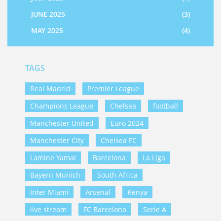
JUNE 2025
(3)
MAY 2025
(4)
TAGS
Real Madrid
Premier League
Champions League
Chelsea
football
Manchester United
Euro 2024
Manchester City
Chelsea FC
Lamine Yamal
Barcelona
La Liga
Bayern Munich
South Africa
Inter Miami
Arsenal
Kenya
live stream
FC Barcelona
Serie A