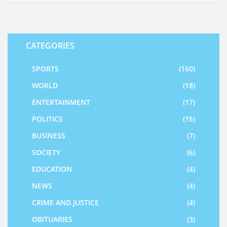
CATEGORIES
SPORTS
(160)
WORLD
(18)
ENTERTAINMENT
(17)
POLITICS
(15)
BUSINESS
(7)
SOCIETY
(6)
EDUCATION
(4)
NEWS
(4)
CRIME AND JUSTICE
(4)
OBITUARIES
(3)