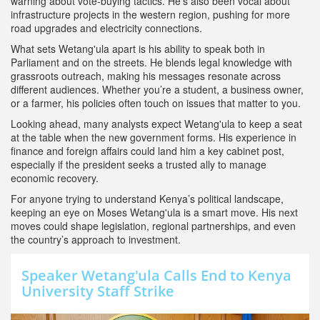
warning about vote‑buying tactics. He’s also been vocal about
infrastructure projects in the western region, pushing for more
road upgrades and electricity connections.
What sets Wetang'ula apart is his ability to speak both in
Parliament and on the streets. He blends legal knowledge with
grassroots outreach, making his messages resonate across
different audiences. Whether you’re a student, a business owner,
or a farmer, his policies often touch on issues that matter to you.
Looking ahead, many analysts expect Wetang'ula to keep a seat
at the table when the new government forms. His experience in
finance and foreign affairs could land him a key cabinet post,
especially if the president seeks a trusted ally to manage
economic recovery.
For anyone trying to understand Kenya’s political landscape,
keeping an eye on Moses Wetang'ula is a smart move. His next
moves could shape legislation, regional partnerships, and even
the country’s approach to investment.
Speaker Wetang'ula Calls End to Kenya
University Staff Strike