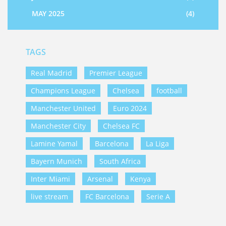
MAY 2025
(4)
TAGS
Real Madrid
Premier League
Champions League
Chelsea
football
Manchester United
Euro 2024
Manchester City
Chelsea FC
Lamine Yamal
Barcelona
La Liga
Bayern Munich
South Africa
Inter Miami
Arsenal
Kenya
live stream
FC Barcelona
Serie A