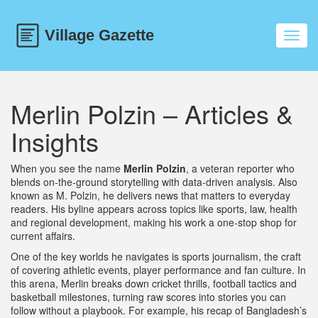
Toggl
navig
Merlin Polzin – Articles &
Insights
When you see the name
Merlin Polzin
,
a veteran reporter who
blends on‑the‑ground storytelling with data‑driven analysis
. Also
known as
M. Polzin
, he delivers news that matters to everyday
readers. His byline appears across topics like sports, law, health
and regional development, making his work a one‑stop shop for
current affairs.
One of the key worlds he navigates is
sports journalism
,
the craft
of covering athletic events, player performance and fan culture
. In
this arena, Merlin breaks down cricket thrills, football tactics and
basketball milestones, turning raw scores into stories you can
follow without a playbook. For example, his recap of Bangladesh’s