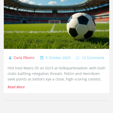
Carla Ribeiro
5 October 2025
13 Comments
HSV host Mainz 05 on Oct 5 at Volksparkstadion, with both
clubs battling relegation threats. Polzin and Henriksen
seek points as bettors eye a close, high‑scoring contest.
Read More