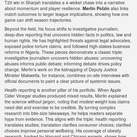
T20 win in Sharjah translates a 4‑wicket chase into a narrative
about momentum and player resilience.
Merlin Polzin
also links
match outcomes to larger league implications, showing how one
game can shift season trajectories.
Beyond the field, his focus shifts to
investigative journalism
,
deep‑dive reporting that uncovers hidden facts in politics, law and
human rights
. He has highlighted threats against legal advocates,
exposed police torture claims, and followed high‑stakes business
reforms in Nigeria. These pieces demonstrate a classic triple:
investigative journalism uncovers hidden abuses; uncovering
abuses informs public debate; informing debate drives policy
change. Merlin’s work on the kidnapping of Deputy Justice
Minister Makwetla, for instance, combines on‑site interviews with
official documents to paint a clear picture of systemic issues.
Health reporting is another pillar of his portfolio. When Apple
Cider Vinegar studies produced mixed results, Merlin explained
the science without jargon, noting that modest weight loss claims
need diet and exercise to be credible. By turning complex
research into bite‑size takeaways, he helps readers separate
hype from evidence. This aligns with the triple: health reporting
translates studies; translation clarifies consumer choices; clarified
choices improve personal wellbeing. His coverage of obesity
research, backed by Harvard and Chicago experts, shows how