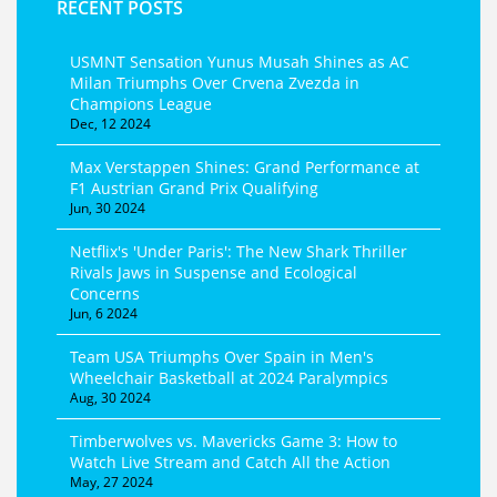
RECENT POSTS
USMNT Sensation Yunus Musah Shines as AC
Milan Triumphs Over Crvena Zvezda in
Champions League
Dec, 12 2024
Max Verstappen Shines: Grand Performance at
F1 Austrian Grand Prix Qualifying
Jun, 30 2024
Netflix's 'Under Paris': The New Shark Thriller
Rivals Jaws in Suspense and Ecological
Concerns
Jun, 6 2024
Team USA Triumphs Over Spain in Men's
Wheelchair Basketball at 2024 Paralympics
Aug, 30 2024
Timberwolves vs. Mavericks Game 3: How to
Watch Live Stream and Catch All the Action
May, 27 2024