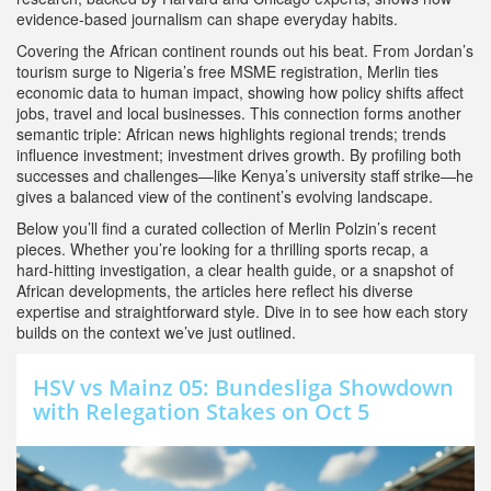
evidence‑based journalism can shape everyday habits.
Covering the African continent rounds out his beat. From Jordan’s
tourism surge to Nigeria’s free MSME registration, Merlin ties
economic data to human impact, showing how policy shifts affect
jobs, travel and local businesses. This connection forms another
semantic triple: African news highlights regional trends; trends
influence investment; investment drives growth. By profiling both
successes and challenges—like Kenya’s university staff strike—he
gives a balanced view of the continent’s evolving landscape.
Below you’ll find a curated collection of Merlin Polzin’s recent
pieces. Whether you’re looking for a thrilling sports recap, a
hard‑hitting investigation, a clear health guide, or a snapshot of
African developments, the articles here reflect his diverse
expertise and straightforward style. Dive in to see how each story
builds on the context we’ve just outlined.
HSV vs Mainz 05: Bundesliga Showdown
with Relegation Stakes on Oct 5