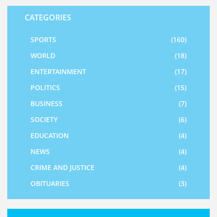
CATEGORIES
SPORTS
(160)
WORLD
(18)
ENTERTAINMENT
(17)
POLITICS
(15)
BUSINESS
(7)
SOCIETY
(6)
EDUCATION
(4)
NEWS
(4)
CRIME AND JUSTICE
(4)
OBITUARIES
(3)