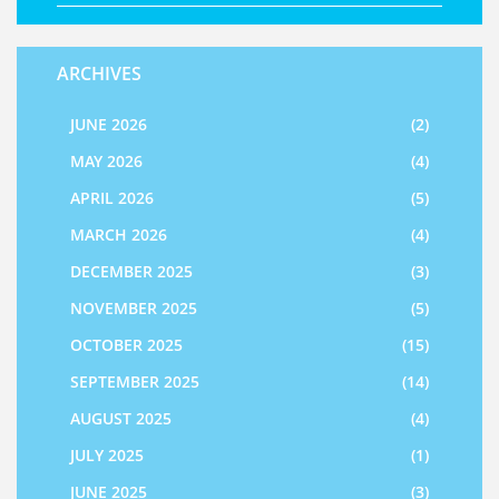
ARCHIVES
JUNE 2026
(2)
MAY 2026
(4)
APRIL 2026
(5)
MARCH 2026
(4)
DECEMBER 2025
(3)
NOVEMBER 2025
(5)
OCTOBER 2025
(15)
SEPTEMBER 2025
(14)
AUGUST 2025
(4)
JULY 2025
(1)
JUNE 2025
(3)