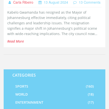
Carla Ribeiro
13 August 2024
13 Comments
Kabelo Gwamanda has resigned as the Mayor of
Johannesburg effective immediately, citing political
challenges and leadership issues. The resignation
signifies a major shift in Johannesburg's political scene
with wide-reaching implications. The city council now
faces the task of appointing an interim mayor and
Read More
planning for a long-term successor.
CATEGORIES
SPORTS
(160)
WORLD
(18)
ENTERTAINMENT
(17)