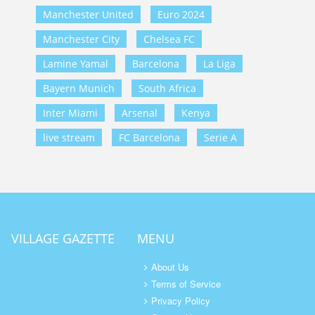
Manchester United
Euro 2024
Manchester City
Chelsea FC
Lamine Yamal
Barcelona
La Liga
Bayern Munich
South Africa
Inter Miami
Arsenal
Kenya
live stream
FC Barcelona
Serie A
VILLAGE GAZETTE
MENU
About Us
Terms of Service
Privacy Policy