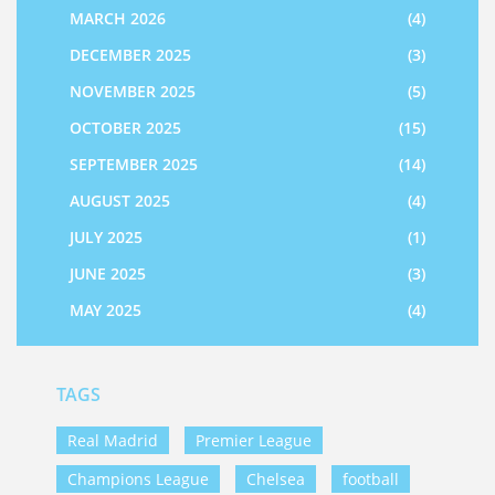
MARCH 2026
(4)
DECEMBER 2025
(3)
NOVEMBER 2025
(5)
OCTOBER 2025
(15)
SEPTEMBER 2025
(14)
AUGUST 2025
(4)
JULY 2025
(1)
JUNE 2025
(3)
MAY 2025
(4)
TAGS
Real Madrid
Premier League
Champions League
Chelsea
football