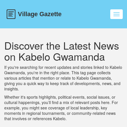
Toggl
navig
Discover the Latest News
on Kabelo Gwamanda
If you're searching for recent updates and stories linked to Kabelo
Gwamanda, you're in the right place. This tag page collects
various articles that mention or relate to Kabelo Gwamanda,
giving you a quick way to keep track of developments, news, and
insights.
Whether it's sports highlights, political events, social issues, or
cultural happenings, you’ll find a mix of relevant posts here. For
example, you might see coverage of local leadership, key
moments in regional tournaments, or community-related news
that involves or references Kabelo.