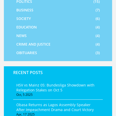
POLITICS
(15)
BUSINESS
(7)
SOCIETY
(6)
EDUCATION
(4)
NEWS
(4)
CRIME AND JUSTICE
(4)
OBITUARIES
(3)
RECENT POSTS
HSV vs Mainz 05: Bundesliga Showdown with
Relegation Stakes on Oct 5
Oct, 5 2025
Obasa Returns as Lagos Assembly Speaker
After Impeachment Drama and Court Victory
Apr, 17 2025