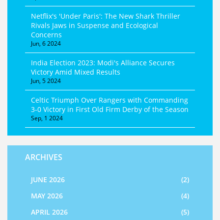
Netflix's 'Under Paris': The New Shark Thriller
Rivals Jaws in Suspense and Ecological
Concerns
Jun, 6 2024
India Election 2023: Modi's Alliance Secures
Victory Amid Mixed Results
Jun, 5 2024
Celtic Triumph Over Rangers with Commanding
3-0 Victory in First Old Firm Derby of the Season
Sep, 1 2024
ARCHIVES
JUNE 2026
(2)
MAY 2026
(4)
APRIL 2026
(5)