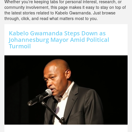
Whether you’re keeping tabs for personal interest, research, or
community involvement, this page makes it easy to stay on top of
the latest stories related to Kabelo Gwamanda. Just browse
through, click, and read what matters most to you.
Kabelo Gwamanda Steps Down as
Johannesburg Mayor Amid Political
Turmoil