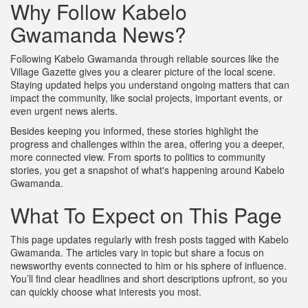
Why Follow Kabelo
Gwamanda News?
Following Kabelo Gwamanda through reliable sources like the
Village Gazette gives you a clearer picture of the local scene.
Staying updated helps you understand ongoing matters that can
impact the community, like social projects, important events, or
even urgent news alerts.
Besides keeping you informed, these stories highlight the
progress and challenges within the area, offering you a deeper,
more connected view. From sports to politics to community
stories, you get a snapshot of what's happening around Kabelo
Gwamanda.
What To Expect on This Page
This page updates regularly with fresh posts tagged with Kabelo
Gwamanda. The articles vary in topic but share a focus on
newsworthy events connected to him or his sphere of influence.
You’ll find clear headlines and short descriptions upfront, so you
can quickly choose what interests you most.