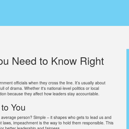
u Need to Know Right
nment officials when they cross the line. It’s usually about
 of drama. Whether it's national-level politics or local
ion because they affect how leaders stay accountable.
to You
average person? Simple – it shapes who gets to lead us and
nt laws, impeachment is the way to hold them responsible. This
r better leadership and fairness.