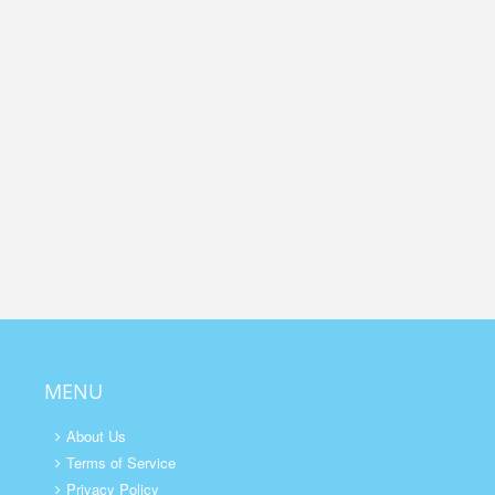
MENU
About Us
Terms of Service
Privacy Policy