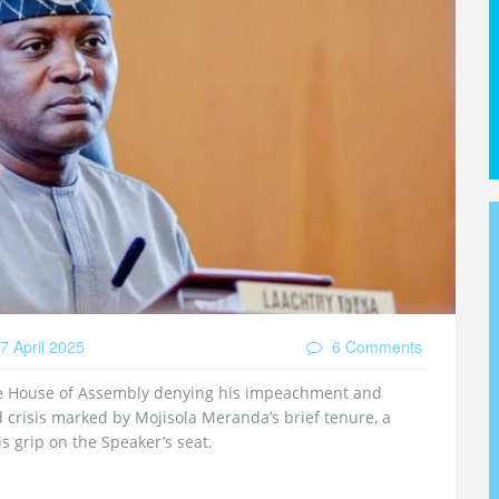
7 April 2025
6 Comments
e House of Assembly denying his impeachment and
d crisis marked by Mojisola Meranda’s brief tenure, a
s grip on the Speaker’s seat.