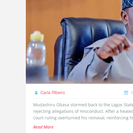
Carla Ribeiro
1
Mudashiru Obasa stormed back to the Lagos Stat
rejecting allegations of misconduct. After a heate
court ruling overturned his removal, reinforcing hi
Read More