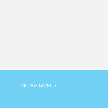
VILLAGE GAZETTE