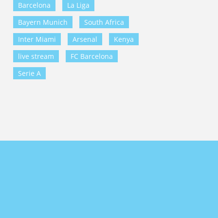
Barcelona
La Liga
Bayern Munich
South Africa
Inter Miami
Arsenal
Kenya
live stream
FC Barcelona
Serie A