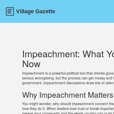
Impeachment: What Yo
Now
Impeachment is a powerful political tool that checks gover
serious wrongdoing, but the process can get messy and full
government, impeachment discussions draw lots of attent
Why Impeachment Matters 
You might wonder, why should impeachment concern the 
how they do it. When leaders lose trust or break importa
means your community and the whole country can push fo