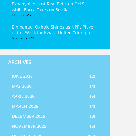
Espanyol to Host Real Betis on Oct 5
while Barça Takes on Sevilla
Oct, 5 2025
Emmanuel Ogbole Shines as NPFL Player
of the Week for Kwara United Triumph
Nov, 28 2024
ARCHIVES
JUNE 2026
(2)
MAY 2026
(4)
APRIL 2026
(5)
MARCH 2026
(4)
DECEMBER 2025
(3)
NOVEMBER 2025
(5)