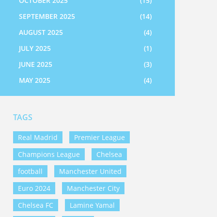
OCTOBER 2025
(15)
SEPTEMBER 2025
(14)
AUGUST 2025
(4)
JULY 2025
(1)
JUNE 2025
(3)
MAY 2025
(4)
TAGS
Real Madrid
Premier League
Champions League
Chelsea
football
Manchester United
Euro 2024
Manchester City
Chelsea FC
Lamine Yamal