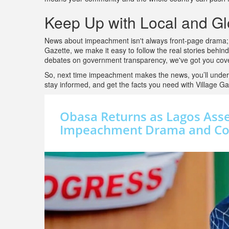
Keep Up with Local and G
News about impeachment isn't always front-page drama; it
Gazette, we make it easy to follow the real stories behind
debates on government transparency, we've got you cover
So, next time impeachment makes the news, you’ll under
stay informed, and get the facts you need with Village Ga
Obasa Returns as Lagos Ass
Impeachment Drama and Cou