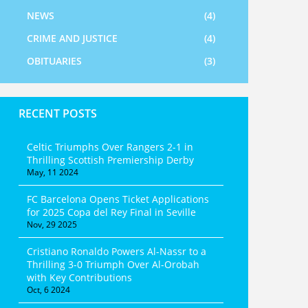
NEWS
(4)
CRIME AND JUSTICE
(4)
OBITUARIES
(3)
RECENT POSTS
Celtic Triumphs Over Rangers 2-1 in
Thrilling Scottish Premiership Derby
May, 11 2024
FC Barcelona Opens Ticket Applications
for 2025 Copa del Rey Final in Seville
Nov, 29 2025
Cristiano Ronaldo Powers Al-Nassr to a
Thrilling 3-0 Triumph Over Al-Orobah
with Key Contributions
Oct, 6 2024