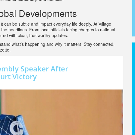
lobal Developments
 can be subtle and impact everyday life deeply. At Village
 the headlines. From local officials facing charges to national
ed with clear, trustworthy updates.
stand what’s happening and why it matters. Stay connected,
zette.
embly Speaker After
rt Victory