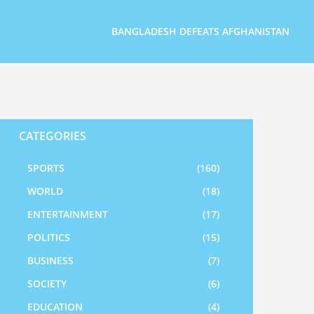
BANGLADESH DEFEATS AFGHANISTAN
CATEGORIES
SPORTS
(160)
WORLD
(18)
ENTERTAINMENT
(17)
POLITICS
(15)
BUSINESS
(7)
SOCIETY
(6)
EDUCATION
(4)