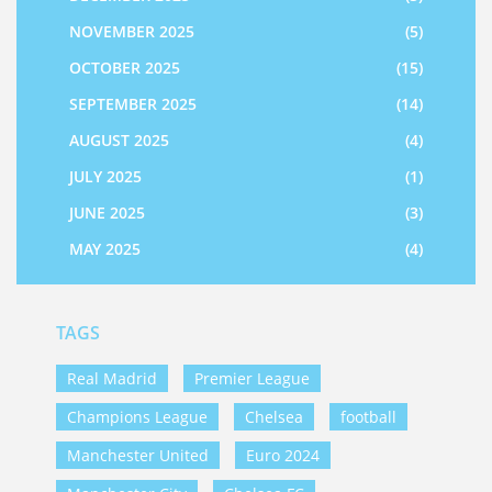
NOVEMBER 2025
(5)
OCTOBER 2025
(15)
SEPTEMBER 2025
(14)
AUGUST 2025
(4)
JULY 2025
(1)
JUNE 2025
(3)
MAY 2025
(4)
TAGS
Real Madrid
Premier League
Champions League
Chelsea
football
Manchester United
Euro 2024