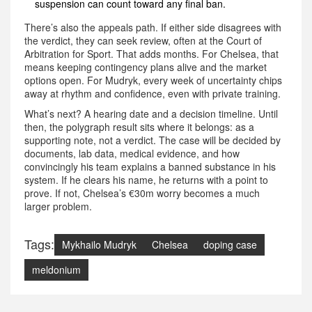
suspension can count toward any final ban.
There’s also the appeals path. If either side disagrees with
the verdict, they can seek review, often at the Court of
Arbitration for Sport. That adds months. For Chelsea, that
means keeping contingency plans alive and the market
options open. For Mudryk, every week of uncertainty chips
away at rhythm and confidence, even with private training.
What’s next? A hearing date and a decision timeline. Until
then, the polygraph result sits where it belongs: as a
supporting note, not a verdict. The case will be decided by
documents, lab data, medical evidence, and how
convincingly his team explains a banned substance in his
system. If he clears his name, he returns with a point to
prove. If not, Chelsea’s €30m worry becomes a much
larger problem.
Tags:
Mykhailo Mudryk
Chelsea
doping case
meldonium