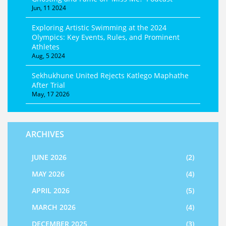
Jun, 11 2024
Exploring Artistic Swimming at the 2024
Olympics: Key Events, Rules, and Prominent
Athletes
Aug, 5 2024
Sekhukhune United Rejects Katlego Maphathe
After Trial
May, 17 2026
ARCHIVES
JUNE 2026
(2)
MAY 2026
(4)
APRIL 2026
(5)
MARCH 2026
(4)
DECEMBER 2025
(3)