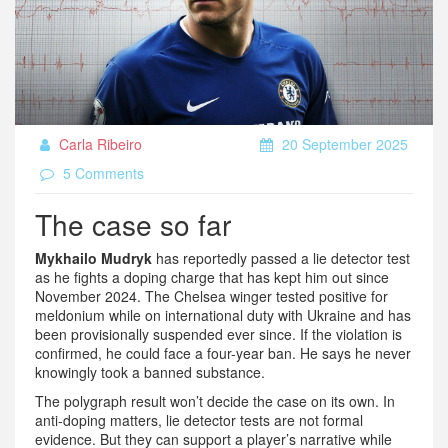
Carla Ribeiro
20 September 2025
5 Comments
The case so far
Mykhailo Mudryk
has reportedly passed a lie detector test
as he fights a doping charge that has kept him out since
November 2024. The Chelsea winger tested positive for
meldonium while on international duty with Ukraine and has
been provisionally suspended ever since. If the violation is
confirmed, he could face a four-year ban. He says he never
knowingly took a banned substance.
The polygraph result won’t decide the case on its own. In
anti-doping matters, lie detector tests are not formal
evidence. But they can support a player’s narrative while