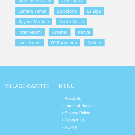
Manchester City
Chelsea FC
Lamine Yamal
Barcelona
La Liga
Bayern Munich
South Africa
Inter Miami
Arsenal
Kenya
live stream
FC Barcelona
Serie A
VILLAGE GAZETTE
MENU
About Us
Terms of Service
Privacy Policy
Contact Us
POPIA