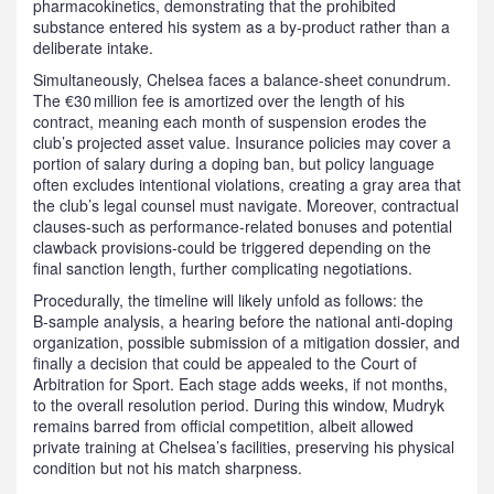
pharmacokinetics, demonstrating that the prohibited
substance entered his system as a by‑product rather than a
deliberate intake.
Simultaneously, Chelsea faces a balance‑sheet conundrum.
The €30 million fee is amortized over the length of his
contract, meaning each month of suspension erodes the
club’s projected asset value. Insurance policies may cover a
portion of salary during a doping ban, but policy language
often excludes intentional violations, creating a gray area that
the club’s legal counsel must navigate. Moreover, contractual
clauses-such as performance‑related bonuses and potential
clawback provisions-could be triggered depending on the
final sanction length, further complicating negotiations.
Procedurally, the timeline will likely unfold as follows: the
B‑sample analysis, a hearing before the national anti‑doping
organization, possible submission of a mitigation dossier, and
finally a decision that could be appealed to the Court of
Arbitration for Sport. Each stage adds weeks, if not months,
to the overall resolution period. During this window, Mudryk
remains barred from official competition, albeit allowed
private training at Chelsea’s facilities, preserving his physical
condition but not his match sharpness.