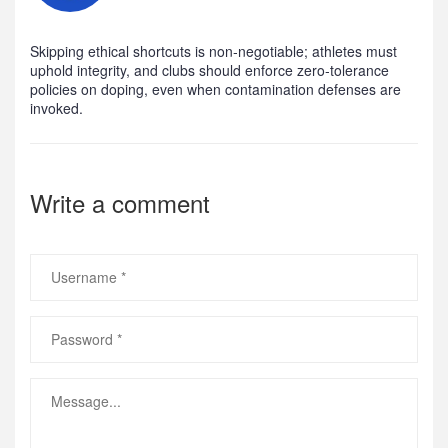
Skipping ethical shortcuts is non‑negotiable; athletes must
uphold integrity, and clubs should enforce zero‑tolerance
policies on doping, even when contamination defenses are
invoked.
Write a comment