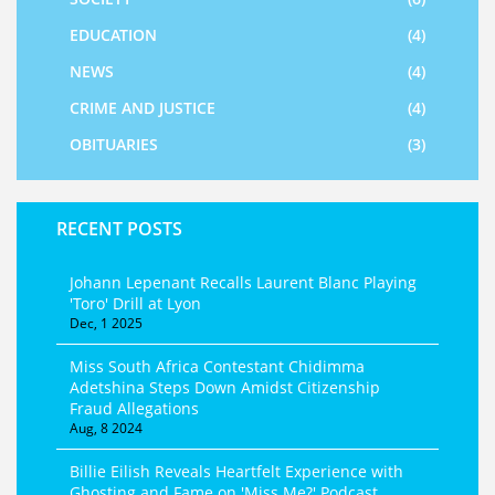
EDUCATION
(4)
NEWS
(4)
CRIME AND JUSTICE
(4)
OBITUARIES
(3)
RECENT POSTS
Johann Lepenant Recalls Laurent Blanc Playing
'Toro' Drill at Lyon
Dec, 1 2025
Miss South Africa Contestant Chidimma
Adetshina Steps Down Amidst Citizenship
Fraud Allegations
Aug, 8 2024
Billie Eilish Reveals Heartfelt Experience with
Ghosting and Fame on 'Miss Me?' Podcast