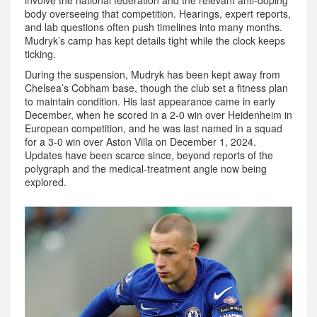
involve the national federation and the relevant anti-doping
body overseeing that competition. Hearings, expert reports,
and lab questions often push timelines into many months.
Mudryk’s camp has kept details tight while the clock keeps
ticking.
During the suspension, Mudryk has been kept away from
Chelsea’s Cobham base, though the club set a fitness plan
to maintain condition. His last appearance came in early
December, when he scored in a 2-0 win over Heidenheim in
European competition, and he was last named in a squad
for a 3-0 win over Aston Villa on December 1, 2024.
Updates have been scarce since, beyond reports of the
polygraph and the medical-treatment angle now being
explored.