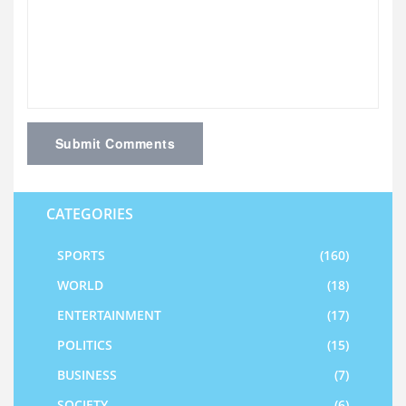
Submit Comments
CATEGORIES
SPORTS
(160)
WORLD
(18)
ENTERTAINMENT
(17)
POLITICS
(15)
BUSINESS
(7)
SOCIETY
(6)