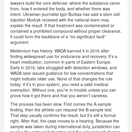
lawyers build the core defense: where the substance came
from, how it entered the body, and whether there was
intent. Ukrainian journalist Igor Burbas has said a stem cell
injection Mudryk received with the national team may
explain the result. If that treatment was contaminated or
contained a prohibited compound without proper clearance,
it could form the backbone of a “no significant fault”
argument.
Meldonium has history. WADA banned it in 2016 after
finding widespread use for endurance and recovery. It’s a
heart medication, common in parts of Eastern Europe.
Early in 2016, labs struggled with detection windows, and
WADA later issued guidance for low concentrations that
might indicate older use. None of that changes the rule
today: if it’s in your system, you need a valid medical
exemption. Without one, you’re in trouble unless you can
prove how it got there and that you weren’t careless.
The process has been slow. First comes the A-sample
finding, then the athlete can request the B-sample test.
That step usually confirms the result, but it’s still a formal
right. After that, the case moves to a hearing. Because the
sample was taken during international duty, jurisdiction can