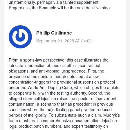
unintentionally, perhaps via a tainted supplement.
Regardless, the B‑sample will be the next decisive step.
Phillip Cullinane
September 21, 2025 AT 04:00
From a sports‑law perspective, this case illustrates the
intricate intersection of medical ethics, contractual
obligations, and anti‑doping jurisprudence. First, the
presence of meldonium-though detected at a low
concentration-triggers the provisional suspension protocol
under the World Anti‑Doping Code, which obliges the athlete
to cooperate fully with the testing authority. Second, the
alleged stem‑cell injection raises the specter of inadvertent
contamination, a scenario that has precedent in previous
sanctions where the adjudicating panel granted reduced
periods of ineligibility. To substantiate such a claim, Mudryk’s
team must furnish comprehensive documentation: injection
logs, product batch numbers, and expert testimony on