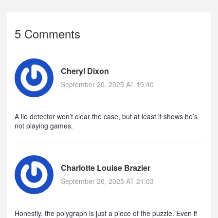
5 Comments
Cheryl Dixon
September 20, 2025 AT 19:40
A lie detector won’t clear the case, but at least it shows he’s
not playing games.
Charlotte Louise Brazier
September 20, 2025 AT 21:03
Honestly, the polygraph is just a piece of the puzzle. Even if