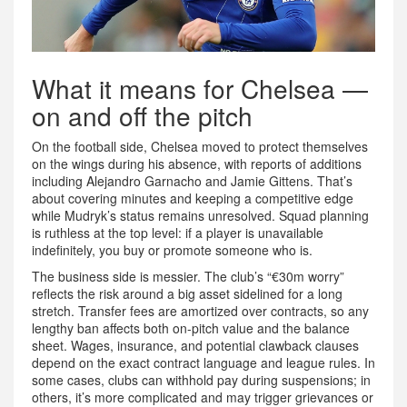
What it means for Chelsea —
on and off the pitch
On the football side, Chelsea moved to protect themselves
on the wings during his absence, with reports of additions
including Alejandro Garnacho and Jamie Gittens. That’s
about covering minutes and keeping a competitive edge
while Mudryk’s status remains unresolved. Squad planning
is ruthless at the top level: if a player is unavailable
indefinitely, you buy or promote someone who is.
The business side is messier. The club’s “€30m worry”
reflects the risk around a big asset sidelined for a long
stretch. Transfer fees are amortized over contracts, so any
lengthy ban affects both on-pitch value and the balance
sheet. Wages, insurance, and potential clawback clauses
depend on the exact contract language and league rules. In
some cases, clubs can withhold pay during suspensions; in
others, it’s more complicated and may trigger grievances or