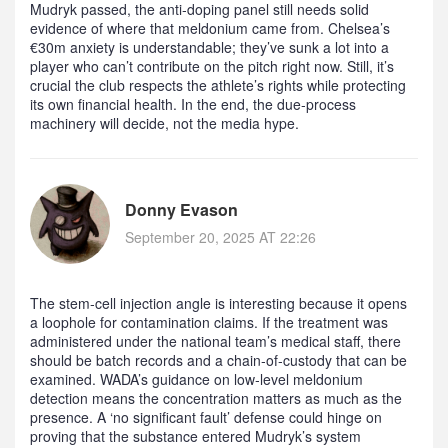
Mudryk passed, the anti‑doping panel still needs solid
evidence of where that meldonium came from. Chelsea’s
€30m anxiety is understandable; they’ve sunk a lot into a
player who can’t contribute on the pitch right now. Still, it’s
crucial the club respects the athlete’s rights while protecting
its own financial health. In the end, the due‑process
machinery will decide, not the media hype.
Donny Evason
September 20, 2025 AT 22:26
The stem‑cell injection angle is interesting because it opens
a loophole for contamination claims. If the treatment was
administered under the national team’s medical staff, there
should be batch records and a chain‑of‑custody that can be
examined. WADA’s guidance on low‑level meldonium
detection means the concentration matters as much as the
presence. A ‘no significant fault’ defense could hinge on
proving that the substance entered Mudryk’s system