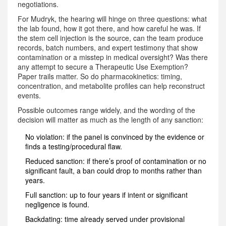
negotiations.
For Mudryk, the hearing will hinge on three questions: what
the lab found, how it got there, and how careful he was. If
the stem cell injection is the source, can the team produce
records, batch numbers, and expert testimony that show
contamination or a misstep in medical oversight? Was there
any attempt to secure a Therapeutic Use Exemption?
Paper trails matter. So do pharmacokinetics: timing,
concentration, and metabolite profiles can help reconstruct
events.
Possible outcomes range widely, and the wording of the
decision will matter as much as the length of any sanction:
No violation: if the panel is convinced by the evidence or
finds a testing/procedural flaw.
Reduced sanction: if there’s proof of contamination or no
significant fault, a ban could drop to months rather than
years.
Full sanction: up to four years if intent or significant
negligence is found.
Backdating: time already served under provisional