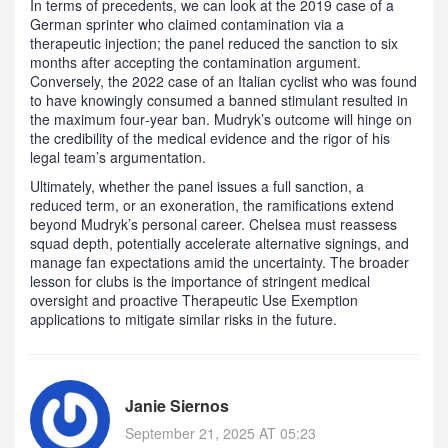
In terms of precedents, we can look at the 2019 case of a
German sprinter who claimed contamination via a
therapeutic injection; the panel reduced the sanction to six
months after accepting the contamination argument.
Conversely, the 2022 case of an Italian cyclist who was found
to have knowingly consumed a banned stimulant resulted in
the maximum four‑year ban. Mudryk’s outcome will hinge on
the credibility of the medical evidence and the rigor of his
legal team’s argumentation.
Ultimately, whether the panel issues a full sanction, a
reduced term, or an exoneration, the ramifications extend
beyond Mudryk’s personal career. Chelsea must reassess
squad depth, potentially accelerate alternative signings, and
manage fan expectations amid the uncertainty. The broader
lesson for clubs is the importance of stringent medical
oversight and proactive Therapeutic Use Exemption
applications to mitigate similar risks in the future.
Janie Siernos
September 21, 2025 AT 05:23