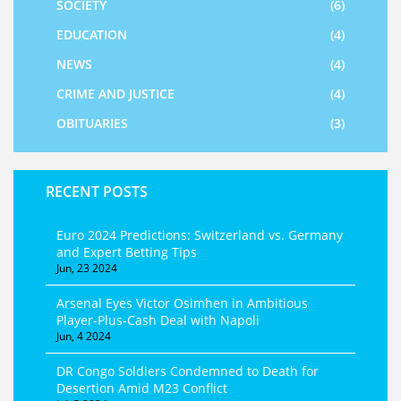
SOCIETY
(6)
EDUCATION
(4)
NEWS
(4)
CRIME AND JUSTICE
(4)
OBITUARIES
(3)
RECENT POSTS
Euro 2024 Predictions: Switzerland vs. Germany
and Expert Betting Tips
Jun, 23 2024
Arsenal Eyes Victor Osimhen in Ambitious
Player-Plus-Cash Deal with Napoli
Jun, 4 2024
DR Congo Soldiers Condemned to Death for
Desertion Amid M23 Conflict