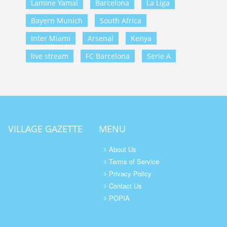
Lamine Yamal
Barcelona
La Liga
Bayern Munich
South Africa
Inter Miami
Arsenal
Kenya
live stream
FC Barcelona
Serie A
VILLAGE GAZETTE
MENU
About Us
Terms of Service
Privacy Policy
Contact Us
POPIA