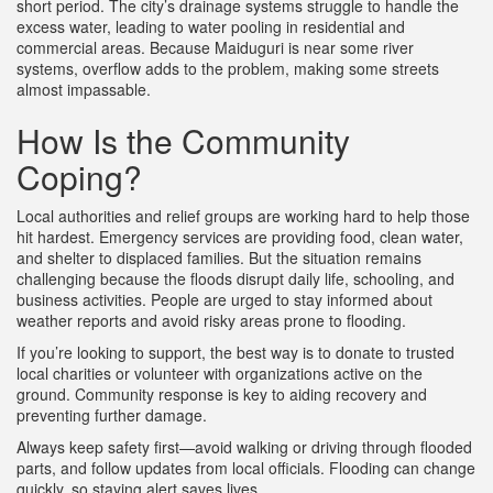
short period. The city’s drainage systems struggle to handle the
excess water, leading to water pooling in residential and
commercial areas. Because Maiduguri is near some river
systems, overflow adds to the problem, making some streets
almost impassable.
How Is the Community
Coping?
Local authorities and relief groups are working hard to help those
hit hardest. Emergency services are providing food, clean water,
and shelter to displaced families. But the situation remains
challenging because the floods disrupt daily life, schooling, and
business activities. People are urged to stay informed about
weather reports and avoid risky areas prone to flooding.
If you’re looking to support, the best way is to donate to trusted
local charities or volunteer with organizations active on the
ground. Community response is key to aiding recovery and
preventing further damage.
Always keep safety first—avoid walking or driving through flooded
parts, and follow updates from local officials. Flooding can change
quickly, so staying alert saves lives.