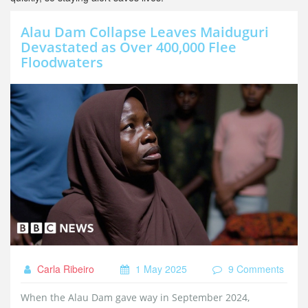
Alau Dam Collapse Leaves Maiduguri
Devastated as Over 400,000 Flee
Floodwaters
Carla Ribeiro
1 May 2025
9 Comments
When the Alau Dam gave way in September 2024,