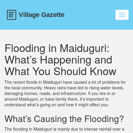
Toggl
navig
Flooding in Maiduguri:
What’s Happening and
What You Should Know
The recent floods in Maiduguri have caused a lot of problems for
the local community. Heavy rains have led to rising water levels,
damaging homes, roads, and infrastructure. If you live in or
around Maiduguri, or have family there, it’s important to
understand what’s going on and how it might affect you.
What’s Causing the Flooding?
The flooding in Maiduguri is mainly due to intense rainfall over a