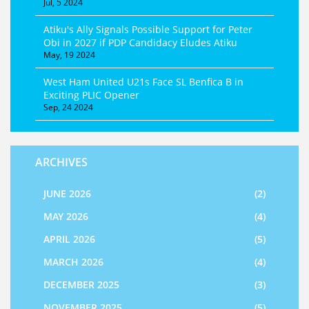
Jul, 5 2024
Atiku's Ally Signals Possible Support for Peter
Obi in 2027 if PDP Candidacy Eludes Atiku
May, 19 2024
West Ham United U21s Face SL Benfica B in
Exciting PLIC Opener
Sep, 24 2024
ARCHIVES
JUNE 2026
(2)
MAY 2026
(4)
APRIL 2026
(5)
MARCH 2026
(4)
DECEMBER 2025
(3)
NOVEMBER 2025
(5)