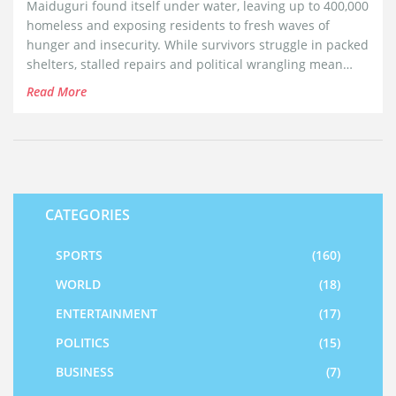
Maiduguri found itself under water, leaving up to 400,000
homeless and exposing residents to fresh waves of
hunger and insecurity. While survivors struggle in packed
shelters, stalled repairs and political wrangling mean
another disaster could hit with the next rainy season.
Read More
CATEGORIES
SPORTS
(160)
WORLD
(18)
ENTERTAINMENT
(17)
POLITICS
(15)
BUSINESS
(7)