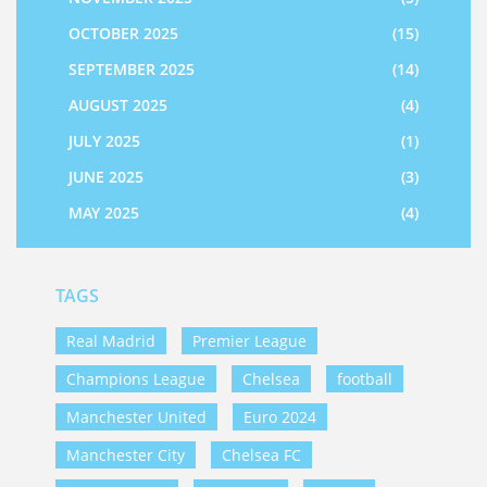
OCTOBER 2025
(15)
SEPTEMBER 2025
(14)
AUGUST 2025
(4)
JULY 2025
(1)
JUNE 2025
(3)
MAY 2025
(4)
TAGS
Real Madrid
Premier League
Champions League
Chelsea
football
Manchester United
Euro 2024
Manchester City
Chelsea FC