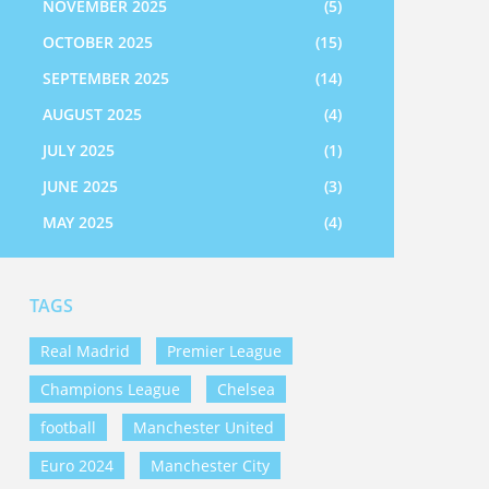
NOVEMBER 2025
(5)
OCTOBER 2025
(15)
SEPTEMBER 2025
(14)
AUGUST 2025
(4)
JULY 2025
(1)
JUNE 2025
(3)
MAY 2025
(4)
TAGS
Real Madrid
Premier League
Champions League
Chelsea
football
Manchester United
Euro 2024
Manchester City