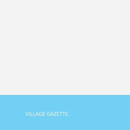
VILLAGE GAZETTE