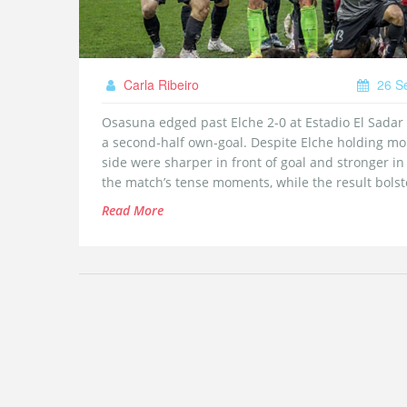
Carla Ribeiro
26 S
Osasuna edged past Elche 2-0 at Estadio El Sadar on
a second‑half own‑goal. Despite Elche holding mo
side were sharper in front of goal and stronger in
the match’s tense moments, while the result bols
Read More