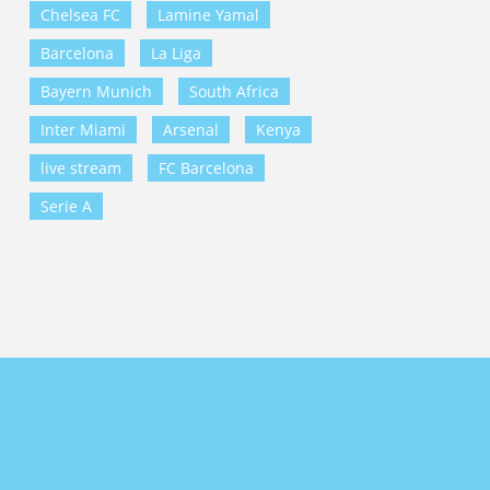
Chelsea FC
Lamine Yamal
Barcelona
La Liga
Bayern Munich
South Africa
Inter Miami
Arsenal
Kenya
live stream
FC Barcelona
Serie A