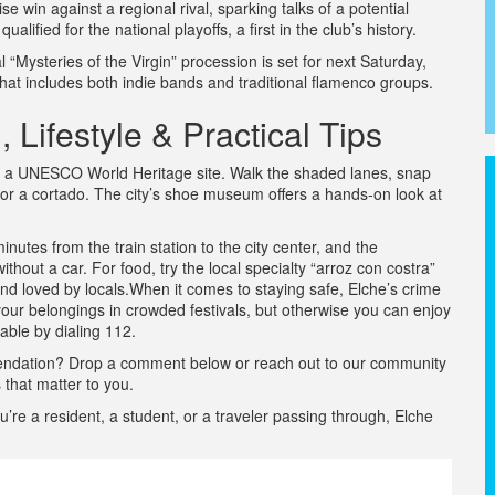
e win against a regional rival, sparking talks of a potential
ified for the national playoffs, a first in the club’s history.
 “Mysteries of the Virgin” procession is set for next Saturday,
at includes both indie bands and traditional flamenco groups.
 Lifestyle & Practical Tips
che, a UNESCO World Heritage site. Walk the shaded lanes, snap
for a cortado. The city’s shoe museum offers a hands‑on look at
inutes from the train station to the city center, and the
thout a car. For food, try the local specialty “arroz con costra”
 and loved by locals.When it comes to staying safe, Elche’s crime
your belongings in crowded festivals, but otherwise you can enjoy
able by dialing 112.
mendation? Drop a comment below or reach out to our community
 that matter to you.
e a resident, a student, or a traveler passing through, Elche