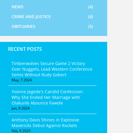
NEWS
(4)
CRIME AND JUSTICE
(4)
OBITUARIES
(3)
RECENT POSTS
Timberwolves Secure Game 2 Victory
Over Nuggets, Lead Western Conference
Semis Without Rudy Gobert
May, 7 2024
Yvonne Jegede's Candid Confession:
Why She Ended Her Marriage with
Olakunle Abounce Fawole
Jun, 9 2024
Anthony Davis Shines in Explosive
Mavericks Debut Against Rockets
Feb, 9 2025