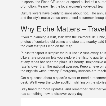
In sports, the Elche CF under‑21 squad pulled off a surpris
promotion. Meanwhile, the local women's volleyball team qual
Culture lovers have plenty to smile about, too. The annual
and the city’s music venue announced a summer lineup th
Why Elche Matters – Travel,
If you’re planning a visit, start with the Palmeral de El
photos of centuries‑old palms and stop at a nearby café 
the craft that put Elche on the map.
Public transport is simple: the bus line 12 runs every 15 m
bike‑share program lets you explore the historic quarter wi
at any tapas bar near the plaza; it’s hearty, inexpensive
rate is lower than the national average. Keep an eye on 
the nightlife without worry. Emergency services are reach
Got a question about a specific event or need a recom
desk. We’ll keep the Elche spotlight shining on the stories
Stay tuned for more updates, and remember: whether you’r
has something new to discover every day.