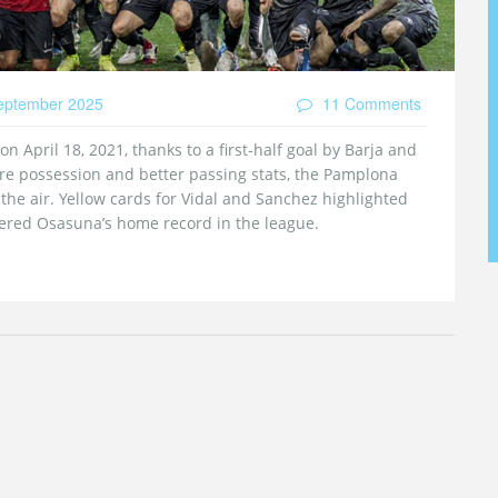
eptember 2025
11 Comments
 April 18, 2021, thanks to a first‑half goal by Barja and
re possession and better passing stats, the Pamplona
 the air. Yellow cards for Vidal and Sanchez highlighted
tered Osasuna’s home record in the league.