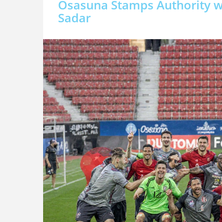
Osasuna Stamps Authority wi
Sadar