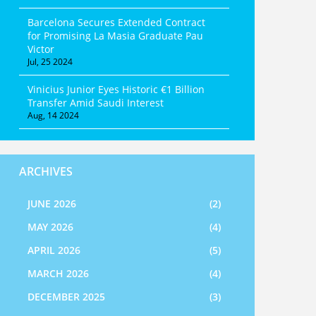
Barcelona Secures Extended Contract
for Promising La Masia Graduate Pau
Victor
Jul, 25 2024
Vinicius Junior Eyes Historic €1 Billion
Transfer Amid Saudi Interest
Aug, 14 2024
ARCHIVES
JUNE 2026
(2)
MAY 2026
(4)
APRIL 2026
(5)
MARCH 2026
(4)
DECEMBER 2025
(3)