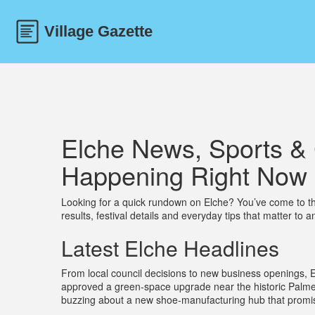
Elche News, Sports & 
Happening Right Now
Looking for a quick rundown on Elche? You’ve come to the 
results, festival details and everyday tips that matter to an
Latest Elche Headlines
From local council decisions to new business openings, E
approved a green‑space upgrade near the historic Palme
buzzing about a new shoe‑manufacturing hub that promises 