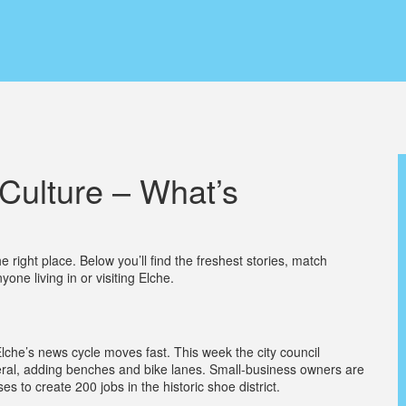
Culture – What’s
right place. Below you’ll find the freshest stories, match
yone living in or visiting Elche.
lche’s news cycle moves fast. This week the city council
ral, adding benches and bike lanes. Small‑business owners are
to create 200 jobs in the historic shoe district.