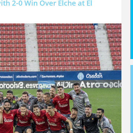
th 2-0 Win Over Elche at El