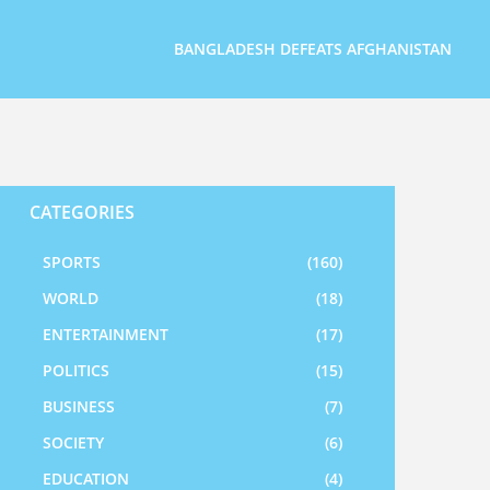
BANGLADESH DEFEATS AFGHANISTAN
CATEGORIES
SPORTS
(160)
WORLD
(18)
ENTERTAINMENT
(17)
POLITICS
(15)
BUSINESS
(7)
SOCIETY
(6)
EDUCATION
(4)