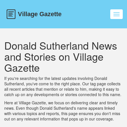
Toggl
navig
Donald Sutherland News
and Stories on Village
Gazette
If you're searching for the latest updates involving Donald
Sutherland, you've come to the right place. Our tag page collects
all recent articles that mention or relate to him, making it easy to
catch up on any developments or stories connected to this name.
Here at Village Gazette, we focus on delivering clear and timely
news. Even though Donald Sutherland's name appears linked
with various topics and reports, this page ensures you don't miss
out on any relevant information that pops up in our coverage.