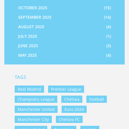
OCTOBER 2025
(15)
SEPTEMBER 2025
(14)
AUGUST 2025
(4)
JULY 2025
(1)
JUNE 2025
(3)
MAY 2025
(4)
TAGS
Real Madrid
Premier League
Champions League
Chelsea
football
Manchester United
Euro 2024
Manchester City
Chelsea FC