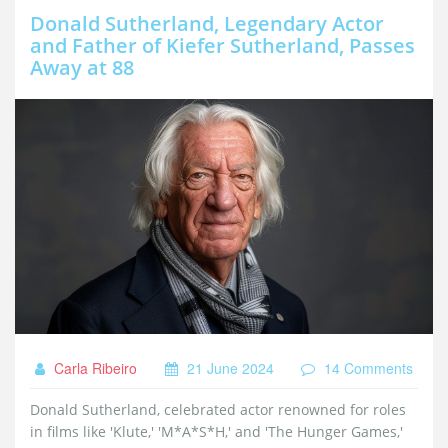
Donald Sutherland, Legendary Actor
and Father of Kiefer Sutherland, Passes
Away at 88
Carla Ribeiro
21 June 2024
14 Comments
Donald Sutherland, celebrated actor renowned for roles
in films like 'Klute,' 'M*A*S*H,' and 'The Hunger Games,'