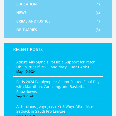
EDUCATION
(4)
NEWS
(4)
CRIME AND JUSTICE
(4)
OBITUARIES
(3)
RECENT POSTS
Atiku's Ally Signals Possible Support for Peter
Obi in 2027 if PDP Candidacy Eludes Atiku
May, 19 2024
Paris 2024 Paralympics: Action-Packed Final Day
with Marathon, Canoeing, and Basketball
Showdowns
Sep, 9 2024
Al-Hilal and Jorge Jesus Part Ways After Title
Setback in Saudi Pro League
May, 22 2025