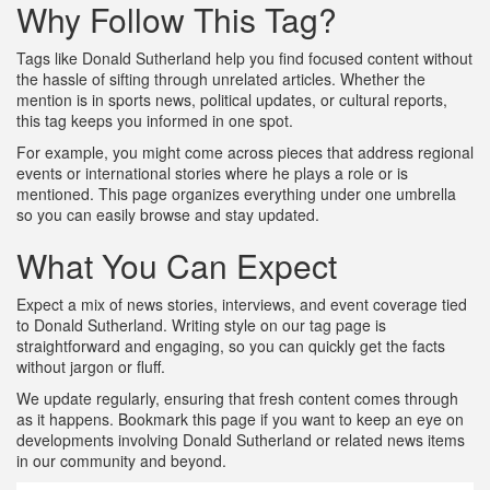
Why Follow This Tag?
Tags like Donald Sutherland help you find focused content without
the hassle of sifting through unrelated articles. Whether the
mention is in sports news, political updates, or cultural reports,
this tag keeps you informed in one spot.
For example, you might come across pieces that address regional
events or international stories where he plays a role or is
mentioned. This page organizes everything under one umbrella
so you can easily browse and stay updated.
What You Can Expect
Expect a mix of news stories, interviews, and event coverage tied
to Donald Sutherland. Writing style on our tag page is
straightforward and engaging, so you can quickly get the facts
without jargon or fluff.
We update regularly, ensuring that fresh content comes through
as it happens. Bookmark this page if you want to keep an eye on
developments involving Donald Sutherland or related news items
in our community and beyond.