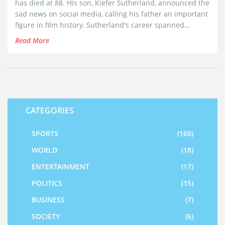
has died at 88. His son, Kiefer Sutherland, announced the
sad news on social media, calling his father an important
figure in film history. Sutherland's career spanned
several decades, establishing him as a beloved figure in
Read More
Hollywood.
CATEGORIES
SPORTS
(160)
WORLD
(18)
ENTERTAINMENT
(17)
POLITICS
(15)
BUSINESS
(7)
SOCIETY
(6)