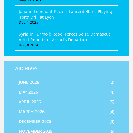
Johann Lepenant Recalls Laurent Blanc Playing
'Toro' Drill at Lyon
Dec, 1 2025
Syria in Turmoil: Rebel Forces Seize Damascus
Amid Reports of Assad's Departure
Dec, 8 2024
ARCHIVES
JUNE 2026
(2)
MAY 2026
(4)
APRIL 2026
(5)
MARCH 2026
(4)
DECEMBER 2025
(3)
NOVEMBER 2025
(5)