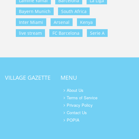
Lamine Yamal
Barcelona
La Liga
Bayern Munich
South Africa
Inter Miami
Arsenal
Kenya
live stream
FC Barcelona
Serie A
VILLAGE GAZETTE
MENU
About Us
Terms of Service
Privacy Policy
Contact Us
POPIA