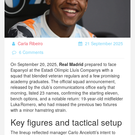
Carla Ribeiro
21 September 2025
6 Comments
On September 20, 2025,
Real Madrid
prepared to face
Espanyol at the Estadi Olímpic Lluís Companys with a
squad that blended veteran regulars and a few promising
academy graduates. The official squad announcement,
released by the club’s communications office early that
morning, listed 23 names, confirming the starting eleven,
bench options, and a notable return: 19‑year‑old midfielder
Luka Romero, who had missed the previous two fixtures
with a minor hamstring strain.
Key figures and tactical setup
The lineup reflected manager Carlo Ancelotti’s intent to