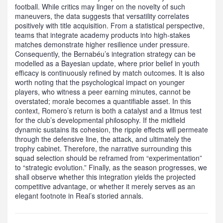
football. While critics may linger on the novelty of such
maneuvers, the data suggests that versatility correlates
positively with title acquisition. From a statistical perspective,
teams that integrate academy products into high‑stakes
matches demonstrate higher resilience under pressure.
Consequently, the Bernabéu’s integration strategy can be
modelled as a Bayesian update, where prior belief in youth
efficacy is continuously refined by match outcomes. It is also
worth noting that the psychological impact on younger
players, who witness a peer earning minutes, cannot be
overstated; morale becomes a quantifiable asset. In this
context, Romero’s return is both a catalyst and a litmus test
for the club’s developmental philosophy. If the midfield
dynamic sustains its cohesion, the ripple effects will permeate
through the defensive line, the attack, and ultimately the
trophy cabinet. Therefore, the narrative surrounding this
squad selection should be reframed from “experimentation”
to “strategic evolution.” Finally, as the season progresses, we
shall observe whether this integration yields the projected
competitive advantage, or whether it merely serves as an
elegant footnote in Real’s storied annals.