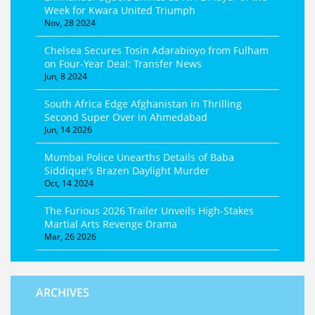
Week for Kwara United Triumph
Nov, 28 2024
Chelsea Secures Tosin Adarabioyo from Fulham
on Four-Year Deal: Transfer News
Jun, 8 2024
South Africa Edge Afghanistan in Thrilling
Second Super Over in Ahmedabad
Jun, 14 2026
Mumbai Police Unearths Details of Baba
Siddique's Brazen Daylight Murder
Oct, 14 2024
The Furious 2026 Trailer Unveils High-Stakes
Martial Arts Revenge Drama
Mar, 26 2026
ARCHIVES