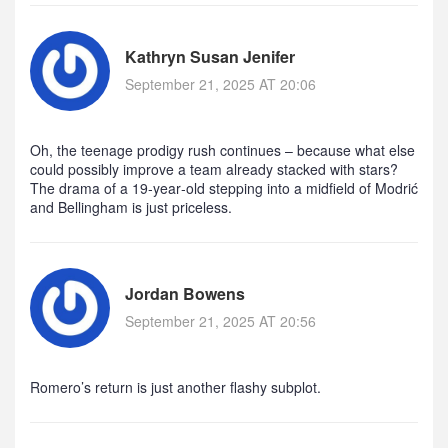
Kathryn Susan Jenifer
September 21, 2025 AT 20:06
Oh, the teenage prodigy rush continues – because what else
could possibly improve a team already stacked with stars?
The drama of a 19‑year‑old stepping into a midfield of Modrić
and Bellingham is just priceless.
Jordan Bowens
September 21, 2025 AT 20:56
Romero’s return is just another flashy subplot.