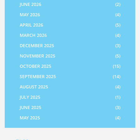
JUNE 2026
(2)
MAY 2026
(4)
APRIL 2026
(5)
MARCH 2026
(4)
DECEMBER 2025
(3)
NOVEMBER 2025
(5)
OCTOBER 2025
(15)
SEPTEMBER 2025
(14)
AUGUST 2025
(4)
JULY 2025
(1)
JUNE 2025
(3)
MAY 2025
(4)