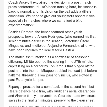
Coach Ancelotti explained the decision in a post‑match
press conference: “Luka’s been training hard, his fitness is
back to normal, and his vision on the ball adds a different
dimension. We need to give our youngsters opportunities,
especially in matches where we can afford a bit of
experimentation.”
Besides Romero, the bench featured other youth
prospects: forward Álvaro Rodríguez (who earned his first
senior minutes earlier in the season), defender Óscar
Mingueza, and midfielder Alejandro Fernández, all of whom
have been regulars for Real Madrid Castilla.
The match itself unfolded as a showcase of seasoned
efficiency. Militão opened the scoring in the 27th minute,
capitalising on a corner by Toni Kroó s that pinged off the
post and into the net. Mbappé doubled the lead just before
halftime, threading a low pass to Vinícius, who slotted it
past Espanyol’s keeper.
Espanyol pressed for a comeback in the second half, but
Real’s defence held firm, with Rüdiger’s aerial clearances
and Alaba’s timely interventions. Courtois made two crucial
saves in the final ten minutes, preserving the clean sheet.