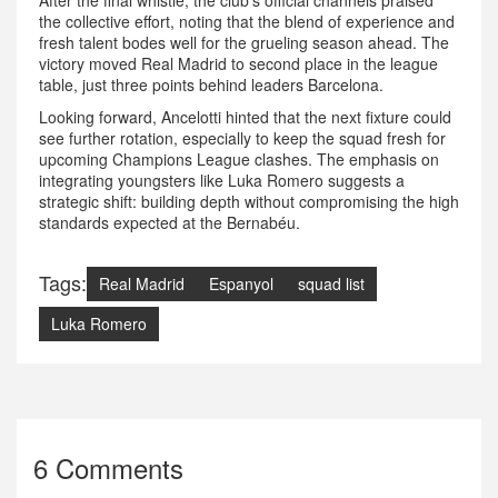
After the final whistle, the club’s official channels praised
the collective effort, noting that the blend of experience and
fresh talent bodes well for the grueling season ahead. The
victory moved Real Madrid to second place in the league
table, just three points behind leaders Barcelona.
Looking forward, Ancelotti hinted that the next fixture could
see further rotation, especially to keep the squad fresh for
upcoming Champions League clashes. The emphasis on
integrating youngsters like Luka Romero suggests a
strategic shift: building depth without compromising the high
standards expected at the Bernabéu.
Tags:
Real Madrid
Espanyol
squad list
Luka Romero
6 Comments