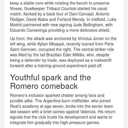
keep a stable core while rotating the bench to preserve
fitness. Goalkeeper Thibaut Courtois started his usual
match, flanked by a back four of Dani Carvajal, Antonio
Rüdiger, David Alaba and Ferland Mendy. In midfield, Luka
Modrić partnered with new signing Jude Bellingham, with
Eduardo Camavinga providing a more defensive shield.
Up front, the attack was anchored by Vinícius Júnior on the
left wing, while Kylian Mbappé, recently loaned from Paris
Saint‑Germain, occupied the right. The central striker role
was filled by the tall Brazilian Éder Militão, who, despite
being a defender by trade, was deployed as a makeshift
forward after a training‑ground experiment paid off.
Youthful spark and the
Romero comeback
Romero’s inclusion sparked chatter among fans and
pundits alike. The Argentine‑born midfielder, who joined
Real’s academy at age seven, broke into the senior team
last season with a brief cameo against Valencia. His return
signals that the club trusts his development and wants to
integrate him gradually into high‑pressure games.