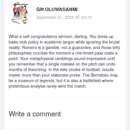
Gift OLUWASANMI
September 21, 2025 AT 23:10
What a self‑congratulatory sermon, darling. You dress up
basic club policy in academic jargon while ignoring the brutal
reality: Romero is a gamble, not a guarantee, and those lofty
philosophies crumble the moment a mis‑timed pass costs a
point. Your metaphysical ramblings sound impressive until
you remember that a single mistake on the pitch can undo
months of theorizing. In the elite circles of football, results
matter more than your elaborate prose. The Bernabéu may
be a museum of legends, but it is also a battlefield where
pretentious analysis rarely wins the match.
Write a comment