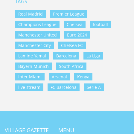
TAGS
Real Madrid
Premier League
Champions League
Chelsea
football
Manchester United
Euro 2024
Manchester City
Chelsea FC
Lamine Yamal
Barcelona
La Liga
Bayern Munich
South Africa
Inter Miami
Arsenal
Kenya
live stream
FC Barcelona
Serie A
VILLAGE GAZETTE
MENU