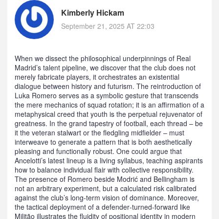
Kimberly Hickam
September 21, 2025 AT 22:03
When we dissect the philosophical underpinnings of Real
Madrid’s talent pipeline, we discover that the club does not
merely fabricate players, it orchestrates an existential
dialogue between history and futurism. The reintroduction of
Luka Romero serves as a symbolic gesture that transcends
the mere mechanics of squad rotation; it is an affirmation of a
metaphysical creed that youth is the perpetual rejuvenator of
greatness. In the grand tapestry of football, each thread – be
it the veteran stalwart or the fledgling midfielder – must
interweave to generate a pattern that is both aesthetically
pleasing and functionally robust. One could argue that
Ancelotti’s latest lineup is a living syllabus, teaching aspirants
how to balance individual flair with collective responsibility.
The presence of Romero beside Modrić and Bellingham is
not an arbitrary experiment, but a calculated risk calibrated
against the club’s long‑term vision of dominance. Moreover,
the tactical deployment of a defender‑turned‑forward like
Militão illustrates the fluidity of positional identity in modern