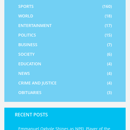
SPORTS
(160)
WORLD
(18)
ENTERTAINMENT
(17)
POLITICS
(15)
BUSINESS
(7)
SOCIETY
(6)
EDUCATION
(4)
NEWS
(4)
CRIME AND JUSTICE
(4)
OBITUARIES
(3)
RECENT POSTS
Emmanuel Ogbole Shines as NPFL Player of the