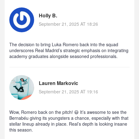
Holly B.
September 21, 2025 AT 18:26
The decision to bring Luka Romero back into the squad
underscores Real Madrid’s strategic emphasis on integrating
academy graduates alongside seasoned professionals.
Lauren Markovic
September 21, 2025 AT 19:16
Wow, Romero back on the pitch! 😃 It’s awesome to see the
Bernabéu giving its youngsters a chance, especially with that
stellar lineup already in place. Real’s depth is looking insane
this season.