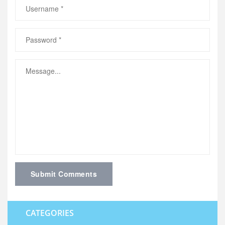
Submit Comments
CATEGORIES