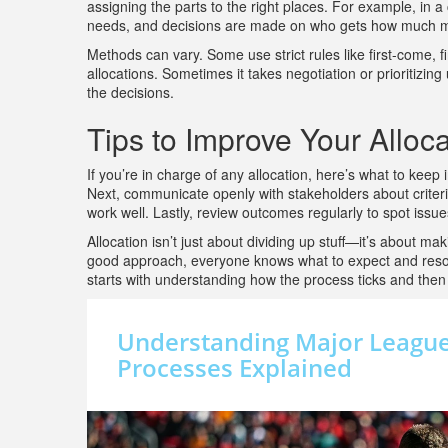
assigning the parts to the right places. For example, in 
needs, and decisions are made on who gets how much m
Methods can vary. Some use strict rules like first-come, 
allocations. Sometimes it takes negotiation or prioritizin
the decisions.
Tips to Improve Your Alloc
If you’re in charge of any allocation, here’s what to keep 
Next, communicate openly with stakeholders about criteria 
work well. Lastly, review outcomes regularly to spot issu
Allocation isn’t just about dividing up stuff—it’s about m
good approach, everyone knows what to expect and resourc
starts with understanding how the process ticks and then 
Understanding Major League 
Processes Explained