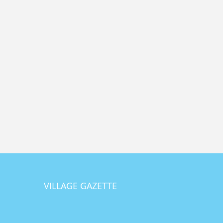
VILLAGE GAZETTE