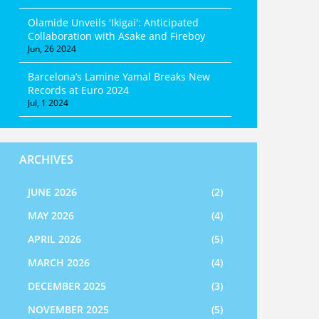
Olamide Unveils 'Ikigai': Anticipated
Collaboration with Asake and Fireboy
Jun, 26 2024
Barcelona’s Lamine Yamal Breaks New
Records at Euro 2024
Jul, 1 2024
ARCHIVES
JUNE 2026
(2)
MAY 2026
(4)
APRIL 2026
(5)
MARCH 2026
(4)
DECEMBER 2025
(3)
NOVEMBER 2025
(5)