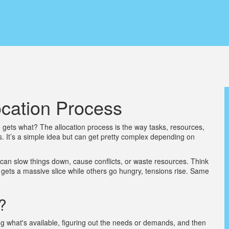
ocation Process
gets what? The allocation process is the way tasks, resources,
s. It’s a simple idea but can get pretty complex depending on
can slow things down, cause conflicts, or waste resources. Think
on gets a massive slice while others go hungry, tensions rise. Same
?
ying what's available, figuring out the needs or demands, and then