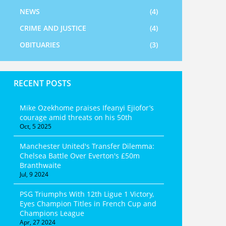
NEWS
(4)
CRIME AND JUSTICE
(4)
OBITUARIES
(3)
RECENT POSTS
Mike Ozekhome praises Ifeanyi Ejiofor’s
courage amid threats on his 50th
Oct, 5 2025
Manchester United's Transfer Dilemma:
Chelsea Battle Over Everton's £50m
Branthwaite
Jul, 9 2024
PSG Triumphs With 12th Ligue 1 Victory,
Eyes Champion Titles in French Cup and
Champions League
Apr, 27 2024