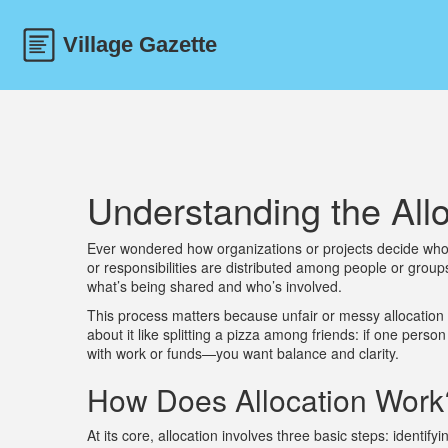
Understanding the All
Ever wondered how organizations or projects decide who 
or responsibilities are distributed among people or group
what’s being shared and who’s involved.
This process matters because unfair or messy allocation 
about it like splitting a pizza among friends: if one pers
with work or funds—you want balance and clarity.
How Does Allocation Work
At its core, allocation involves three basic steps: identif