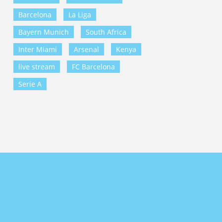
Barcelona
La Liga
Bayern Munich
South Africa
Inter Miami
Arsenal
Kenya
live stream
FC Barcelona
Serie A