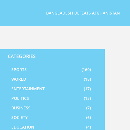
BANGLADESH DEFEATS AFGHANISTAN
CATEGORIES
SPORTS
(160)
WORLD
(18)
ENTERTAINMENT
(17)
POLITICS
(15)
BUSINESS
(7)
SOCIETY
(6)
EDUCATION
(4)