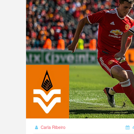
Carla Ribeiro
4