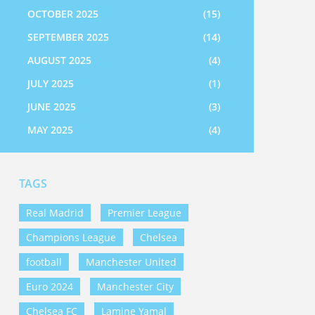
OCTOBER 2025
(15)
SEPTEMBER 2025
(14)
AUGUST 2025
(4)
JULY 2025
(1)
JUNE 2025
(3)
MAY 2025
(4)
TAGS
Real Madrid
Premier League
Champions League
Chelsea
football
Manchester United
Euro 2024
Manchester City
Chelsea FC
Lamine Yamal