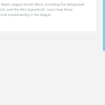
in Major League Soccer (MLS), including the Designated
g List, and the MLS SuperDraft. Learn how these
ial sustainability in the league.