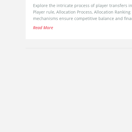
Explore the intricate process of player transfers 
Player rule, Allocation Process, Allocation Rankin
mechanisms ensure competitive balance and financ
Read More