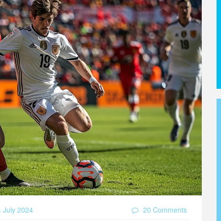
 July 2024
20 Comments