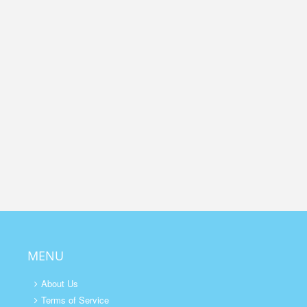
MENU
About Us
Terms of Service