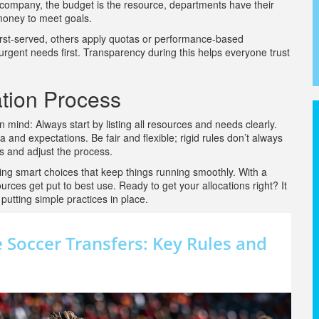
a company, the budget is the resource, departments have their
oney to meet goals.
first-served, others apply quotas or performance-based
g urgent needs first. Transparency during this helps everyone trust
ation Process
in mind: Always start by listing all resources and needs clearly.
and expectations. Be fair and flexible; rigid rules don’t always
es and adjust the process.
aking smart choices that keep things running smoothly. With a
es get put to best use. Ready to get your allocations right? It
putting simple practices in place.
Soccer Transfers: Key Rules and