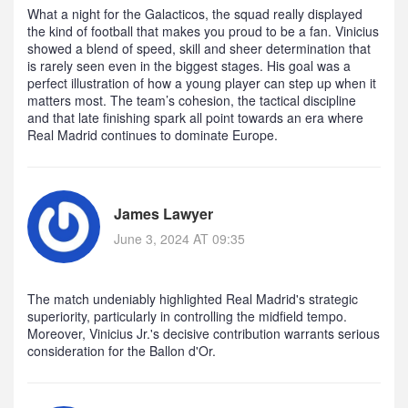
What a night for the Galacticos, the squad really displayed
the kind of football that makes you proud to be a fan. Vinicius
showed a blend of speed, skill and sheer determination that
is rarely seen even in the biggest stages. His goal was a
perfect illustration of how a young player can step up when it
matters most. The team’s cohesion, the tactical discipline
and that late finishing spark all point towards an era where
Real Madrid continues to dominate Europe.
James Lawyer
June 3, 2024 AT 09:35
The match undeniably highlighted Real Madrid's strategic
superiority, particularly in controlling the midfield tempo.
Moreover, Vinicius Jr.'s decisive contribution warrants serious
consideration for the Ballon d'Or.