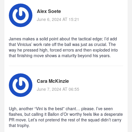
Alex Soete
June 6, 2024 AT 15:21
James makes a solid point about the tactical edge; I’d add
that Vinicius’ work rate off the ball was just as crucial. The
way he pressed high, forced errors and then exploded into
that finishing move shows a maturity beyond his years.
Cara McKinzie
June 7, 2024 AT 06:55
Ugh, another “Vini is the best” chant… please. I’ve seen
flashes, but calling it Ballon d’Or worthy feels like a desperate
PR move. Let’s not pretend the rest of the squad didn’t carry
that trophy.