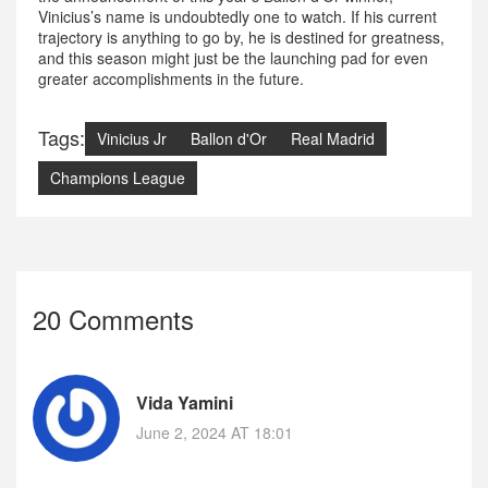
Vinicius’s name is undoubtedly one to watch. If his current
trajectory is anything to go by, he is destined for greatness,
and this season might just be the launching pad for even
greater accomplishments in the future.
Tags:
Vinicius Jr
Ballon d'Or
Real Madrid
Champions League
20 Comments
Vida Yamini
June 2, 2024 AT 18:01