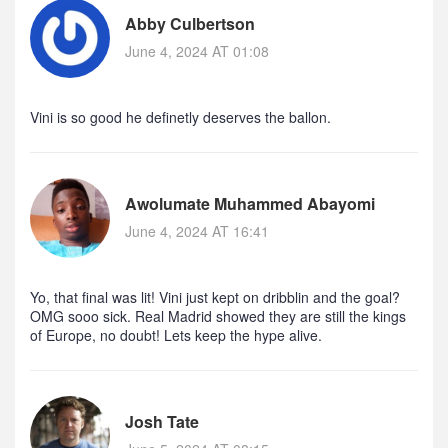
Abby Culbertson
June 4, 2024 AT 01:08
Vini is so good he definetly deserves the ballon.
Awolumate Muhammed Abayomi
June 4, 2024 AT 16:41
Yo, that final was lit! Vini just kept on dribblin and the goal?
OMG sooo sick. Real Madrid showed they are still the kings
of Europe, no doubt! Lets keep the hype alive.
Josh Tate