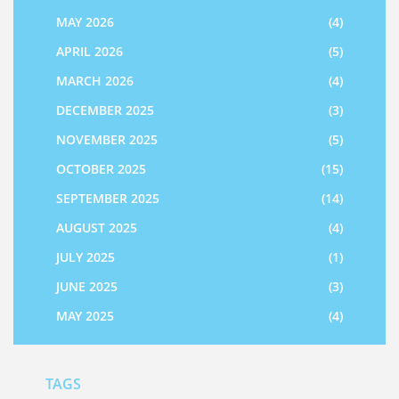
MAY 2026
(4)
APRIL 2026
(5)
MARCH 2026
(4)
DECEMBER 2025
(3)
NOVEMBER 2025
(5)
OCTOBER 2025
(15)
SEPTEMBER 2025
(14)
AUGUST 2025
(4)
JULY 2025
(1)
JUNE 2025
(3)
MAY 2025
(4)
TAGS