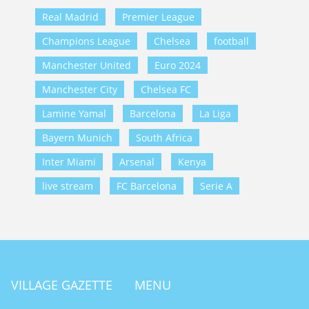
Real Madrid
Premier League
Champions League
Chelsea
football
Manchester United
Euro 2024
Manchester City
Chelsea FC
Lamine Yamal
Barcelona
La Liga
Bayern Munich
South Africa
Inter Miami
Arsenal
Kenya
live stream
FC Barcelona
Serie A
VILLAGE GAZETTE
MENU