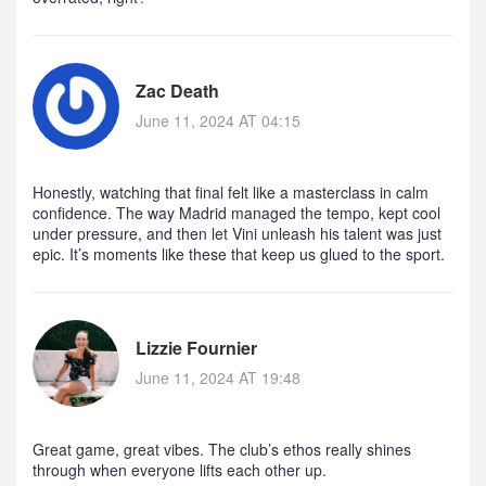
Zac Death
June 11, 2024 AT 04:15
Honestly, watching that final felt like a masterclass in calm
confidence. The way Madrid managed the tempo, kept cool
under pressure, and then let Vini unleash his talent was just
epic. It’s moments like these that keep us glued to the sport.
Lizzie Fournier
June 11, 2024 AT 19:48
Great game, great vibes. The club’s ethos really shines
through when everyone lifts each other up.