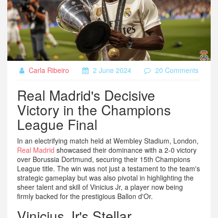
Carla Ribeiro
2 June 2024
20 Comments
Real Madrid's Decisive
Victory in the Champions
League Final
In an electrifying match held at Wembley Stadium, London,
Real Madrid
showcased their dominance with a 2-0 victory
over Borussia Dortmund, securing their 15th Champions
League title. The win was not just a testament to the team's
strategic gameplay but was also pivotal in highlighting the
sheer talent and skill of Vinicius Jr, a player now being
firmly backed for the prestigious Ballon d'Or.
Vinicius Jr's Stellar