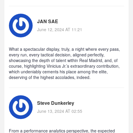
JAN SAE
June 12, 2024 AT 11:21
What a spectacular display, truly, a night where every pass,
every run, every tactical decision, aligned perfectly,
showcasing the depth of talent within Real Madrid, and, of
course, highlighting Vinicius Jr.’s extraordinary contribution,
which undeniably cements his place among the elite,
deserving of the highest accolades, indeed.
Steve Dunkerley
June 13, 2024 AT 02:55
From a performance analytics perspective, the expected