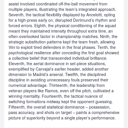
assist involved coordinated off‑the‑ball movement from
multiple players, illustrating the team’s integrated approach.
Seventh, the tactical flexibility displayed by Ancelotti, opting
for a high‑press early on, disrupted Dortmund’s rhythm and
forced errors. Eighth, the physical conditioning of the squad
meant they maintained intensity throughout extra time, an
often‑overlooked factor in championship matches. Ninth, the
strategic substitution patterns kept the team fresh, allowing
Vini to exploit tired defenders in the final phases. Tenth, the
psychological resilience after conceding the first goal showed
a collective belief that transcended individual brilliance.
Eleventh, the aerial dominance in set‑piece situations,
exemplified by Carvajal’s earlier header, added another
dimension to Madrid’s arsenal. Twelfth, the disciplined
discipline in avoiding unnecessary fouls preserved their
numerical advantage. Thirteenth, the leadership from
veteran players like Ramos, even off the pitch, cultivated a
winning mentality. Fourteenth, the tactical nuance of
switching formations midway kept the opponent guessing.
Fifteenth, the overall statistical dominance – possession,
pass accuracy, and shots on target – paints a comprehensive
picture of superiority beyond a single player’s performance.