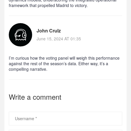
framework that propelled Madrid to victory.
John Crulz
June 15, 2024 AT 01:35
I’m curious how the voting panel will weigh this performance
against the rest of the season’s data. Either way, it’s a
compelling narrative.
Write a comment