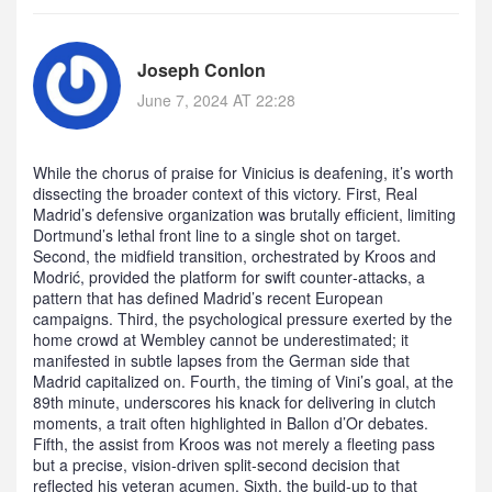
Joseph Conlon
June 7, 2024 AT 22:28
While the chorus of praise for Vinicius is deafening, it’s worth
dissecting the broader context of this victory. First, Real
Madrid’s defensive organization was brutally efficient, limiting
Dortmund’s lethal front line to a single shot on target.
Second, the midfield transition, orchestrated by Kroos and
Modrić, provided the platform for swift counter‑attacks, a
pattern that has defined Madrid’s recent European
campaigns. Third, the psychological pressure exerted by the
home crowd at Wembley cannot be underestimated; it
manifested in subtle lapses from the German side that
Madrid capitalized on. Fourth, the timing of Vini’s goal, at the
89th minute, underscores his knack for delivering in clutch
moments, a trait often highlighted in Ballon d’Or debates.
Fifth, the assist from Kroos was not merely a fleeting pass
but a precise, vision‑driven split‑second decision that
reflected his veteran acumen. Sixth, the build‑up to that