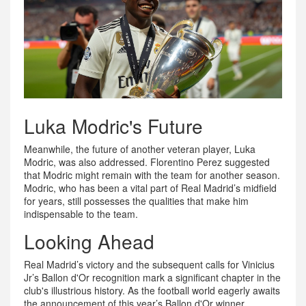
Luka Modric's Future
Meanwhile, the future of another veteran player, Luka
Modric, was also addressed. Florentino Perez suggested
that Modric might remain with the team for another season.
Modric, who has been a vital part of Real Madrid’s midfield
for years, still possesses the qualities that make him
indispensable to the team.
Looking Ahead
Real Madrid’s victory and the subsequent calls for Vinicius
Jr’s Ballon d'Or recognition mark a significant chapter in the
club's illustrious history. As the football world eagerly awaits
the announcement of this year’s Ballon d'Or winner,