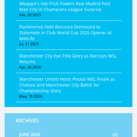
Mbappe's Hat-Trick Powers Real Madrid Past
Man City in Champions League Surprise
Feb, 20 2025
Fluminense Hold Borussia Dortmund to
Stalemate in Club World Cup 2025 Opener at
MetLife
Jul, 31 2025
Manchester City Eye Title Glory as Barclays WSL
Returns
Apr, 26 2026
Manchester United Hosts Pivotal WSL Finale as
Chelsea and Manchester City Battle for
Championship Glory
May, 18 2024
ARCHIVES
JUNE 2026
(2)