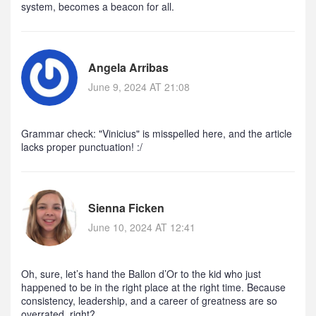
system, becomes a beacon for all.
Angela Arribas
June 9, 2024 AT 21:08
Grammar check: "Vinicius" is misspelled here, and the article
lacks proper punctuation! :/
Sienna Ficken
June 10, 2024 AT 12:41
Oh, sure, let’s hand the Ballon d’Or to the kid who just
happened to be in the right place at the right time. Because
consistency, leadership, and a career of greatness are so
overrated, right?