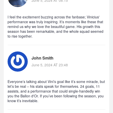
June 5, 2024 AT 08:15
I feel the excitement buzzing across the fanbase; Vinicius'
performance was truly inspiring. It’s moments like these that
remind us why we love the beautiful game. His growth this
season has been remarkable, and the whole squad seemed
to rise together.
John Smith
June 5, 2024 AT 23:48
Everyone’s talking about Vini’s goal like it’s some miracle, but
let’s be real – his stats speak for themselves. 24 goals, 11
assists, and a performance that could single‑handedly win
you the Ballon d'Or. If you’ve been following the season, you
know it’s inevitable.