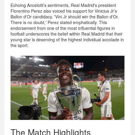
Echoing Ancelotti’s sentiments, Real Madrid's president
Florentino Perez also voiced his support for Vinicius Jr’s
Ballon d'Or candidacy. 'Vini Jr should win the Ballon d'Or.
There is no doubt,' Perez stated emphatically. This
endorsement from one of the most influential figures in
football underscores the belief within Real Madrid that their
young star is deserving of the highest individual accolade in
the sport.
The Match Highlights