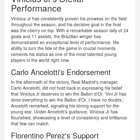
Performance
Vinicius Jr has consistently proven his prowess on the field
throughout the season, and his decisive goal in the final
was the cherry on top. With a remarkable season tally of 24
goals and 11 assists, the Brazilian winger has
demonstrated an exceptional level of performance. His
ability to turn the tide of the game in crucial moments
cements his status as one of the most talented young
players in the world right now.
Carlo Ancelotti's Endorsement
In the aftermath of the victory, Real Madrid's manager,
Carlo Ancelotti, did not hold back in expressing his belief
that Vinicius Jr deserves to win the Ballon d'Or. 'Vini Jr has
done everything to win the Ballon d'Or. I have no doubts,'
Ancelotti remarked, signaling his strong support for the
young star. Under Ancelotti’s guidance, Vinicius Jr has
flourished, showcasing a level of consistency and brilliance
that few can match.
Florentino Perez's Support