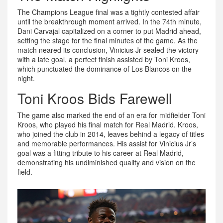
The Champions League final was a tightly contested affair
until the breakthrough moment arrived. In the 74th minute,
Dani Carvajal capitalized on a corner to put Madrid ahead,
setting the stage for the final minutes of the game. As the
match neared its conclusion, Vinicius Jr sealed the victory
with a late goal, a perfect finish assisted by Toni Kroos,
which punctuated the dominance of Los Blancos on the
night.
Toni Kroos Bids Farewell
The game also marked the end of an era for midfielder Toni
Kroos, who played his final match for Real Madrid. Kroos,
who joined the club in 2014, leaves behind a legacy of titles
and memorable performances. His assist for Vinicius Jr’s
goal was a fitting tribute to his career at Real Madrid,
demonstrating his undiminished quality and vision on the
field.