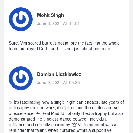
Mohit Singh
June 8, 2024 AT 14:01
Sure, Vini scored but let’s not ignore the fact that the whole
team outplayed Dortmund. It’s not just about one man.
Damian Liszkiewicz
June 9, 2024 AT 05:35
✨ It's fascinating how a single night can encapsulate years of
philosophy on teamwork, discipline, and the endless pursuit
of excellence. 🌟 Real Madrid not only lifted a trophy but also
demonstrated the timeless dance between individual
brilliance and collective harmony. 🏆 Vini’s moment was a
reminder that talent, when nurtured within a supportive