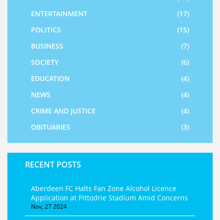
ENTERTAINMENT
(17)
POLITICS
(15)
BUSINESS
(7)
SOCIETY
(6)
EDUCATION
(4)
NEWS
(4)
CRIME AND JUSTICE
(4)
OBITUARIES
(3)
RECENT POSTS
Aberdeen FC Halts Fan Zone Alcohol Licence
Application at Pittodrie Stadium Amid Concerns
Nov, 27 2024