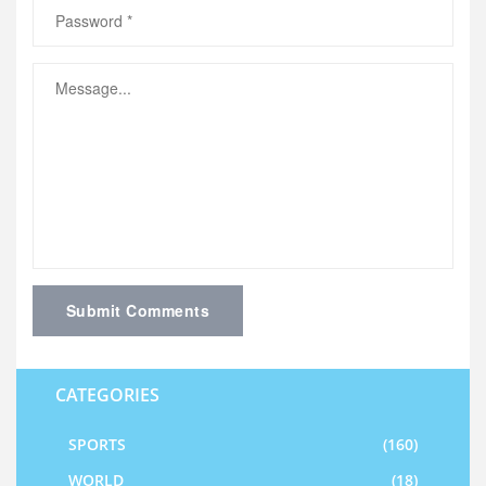
Submit Comments
CATEGORIES
SPORTS
(160)
WORLD
(18)