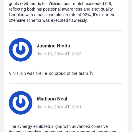
goals (xG) metric for Vinicius post‑match exceeded 0.8,
reflecting both his positional awareness and shot quality.
Coupled with a pass completion rate of 92%, it’s clear the
offensive schema was executed flawlessly.
Jasmine Hinds
June 13, 2024 AT 18:28
Vini’s run was fire! 🔥 so proud of the team 👍
Madison Neal
June 14, 2024 AT 10:01
The synergy exhibited aligns with advanced cohesive
dynamics models, underscoring the integrated operational