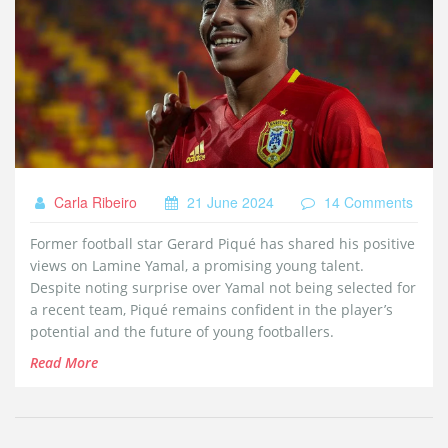
Carla Ribeiro
21 June 2024
14 Comments
Former football star Gerard Piqué has shared his positive
views on Lamine Yamal, a promising young talent.
Despite noting surprise over Yamal not being selected for
a recent team, Piqué remains confident in the player’s
potential and the future of young footballers.
Read More