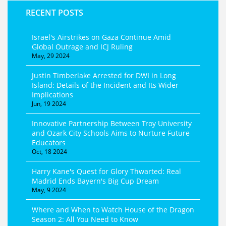
RECENT POSTS
Israel's Airstrikes on Gaza Continue Amid
Global Outrage and ICJ Ruling
May, 29 2024
Justin Timberlake Arrested for DWI in Long
Island: Details of the Incident and Its Wider
Implications
Jun, 19 2024
Innovative Partnership Between Troy University
and Ozark City Schools Aims to Nurture Future
Educators
Oct, 18 2024
Harry Kane's Quest for Glory Thwarted: Real
Madrid Ends Bayern's Big Cup Dream
May, 9 2024
Where and When to Watch House of the Dragon
Season 2: All You Need to Know