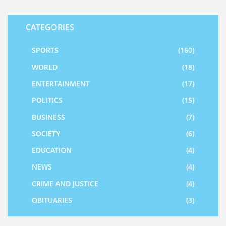
CATEGORIES
SPORTS
(160)
WORLD
(18)
ENTERTAINMENT
(17)
POLITICS
(15)
BUSINESS
(7)
SOCIETY
(6)
EDUCATION
(4)
NEWS
(4)
CRIME AND JUSTICE
(4)
OBITUARIES
(3)