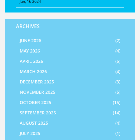
Jun, 16 2024
ARCHIVES
JUNE 2026
(2)
MAY 2026
(4)
APRIL 2026
(5)
MARCH 2026
(4)
DECEMBER 2025
(3)
NOVEMBER 2025
(5)
OCTOBER 2025
(15)
SEPTEMBER 2025
(14)
AUGUST 2025
(4)
JULY 2025
(1)