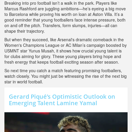
Breaking into pro football isn’t a walk in the park. Players like
Marcus Rashford are juggling ambitions—he’s eyeing a big move
to Barcelona while proving his worth on loan at Aston Villa. It’s a
good reminder that young footballers face intense pressure, both
on and off the pitch. Transfers, form slumps, injuries—all can
shape their trajectory.
But when they succeed, like Arsenal's dramatic comeback in the
Women's Champions League or AC Milan’s campaign boosted by
USMNT star Yunus Musah, it shows how crucial young talent is
for clubs aiming for glory. These young players bring hope and
fresh energy that keeps football exciting season after season.
So next time you catch a match featuring promising footballers,
watch closely. You might just be witnessing the rise of the next big
star in world football.
Gerard Piqué’s Optimistic Outlook on
Emerging Talent Lamine Yamal