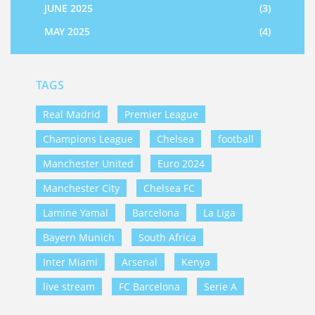
JUNE 2025
(3)
MAY 2025
(4)
TAGS
Real Madrid
Premier League
Champions League
Chelsea
football
Manchester United
Euro 2024
Manchester City
Chelsea FC
Lamine Yamal
Barcelona
La Liga
Bayern Munich
South Africa
Inter Miami
Arsenal
Kenya
live stream
FC Barcelona
Serie A