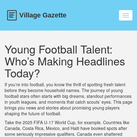
Toggl
navig
Young Football Talent:
Who’s Making Headlines
Today?
If you’re into football, you know the thrill of spotting fresh talent
before they become household names. The journey of young
football stars often starts with big dreams, standout performances
in youth leagues, and moments that catch scouts’ eyes. This page
brings you news and stories about promising young players
shaping the future of football.
Take the 2025 FIFA U-17 World Cup, for example. Countries like
Canada, Costa Rica, Mexico, and Haiti have booked spots after
some seriously impressive qualifiers. Canada even shattered