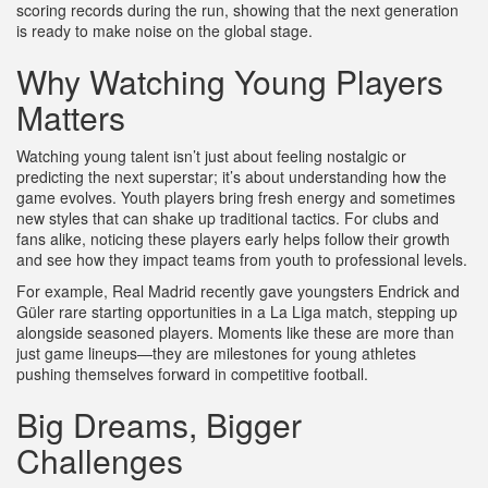
scoring records during the run, showing that the next generation
is ready to make noise on the global stage.
Why Watching Young Players
Matters
Watching young talent isn’t just about feeling nostalgic or
predicting the next superstar; it’s about understanding how the
game evolves. Youth players bring fresh energy and sometimes
new styles that can shake up traditional tactics. For clubs and
fans alike, noticing these players early helps follow their growth
and see how they impact teams from youth to professional levels.
For example, Real Madrid recently gave youngsters Endrick and
Güler rare starting opportunities in a La Liga match, stepping up
alongside seasoned players. Moments like these are more than
just game lineups—they are milestones for young athletes
pushing themselves forward in competitive football.
Big Dreams, Bigger
Challenges