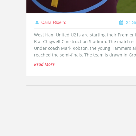
Carla Ribeiro
24 S
West Ham United U21s are starting their Premier 
B at Chigwell Construction Stadium. The match is
Under coach Mark Robson, the young Hammers aim
reached the semi-finals. The team is drawn in Gro
Read More