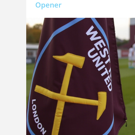
Opener