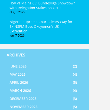
HSV vs Mainz 05: Bundesliga Showdown
with Relegation Stakes on Oct 5
Oct, 5 2025
Nigeria Supreme Court Clears Way for
Ex-NSPM Boss Okoyomon’s UK
Extradition
Jun, 7 2026
ARCHIVES
JUNE 2026
(2)
MAY 2026
(4)
APRIL 2026
(5)
MARCH 2026
(4)
DECEMBER 2025
(3)
NOVEMBER 2025
(5)