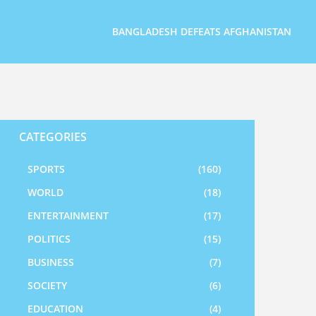
BANGLADESH DEFEATS AFGHANISTAN
CATEGORIES
SPORTS
(160)
WORLD
(18)
ENTERTAINMENT
(17)
POLITICS
(15)
BUSINESS
(7)
SOCIETY
(6)
EDUCATION
(4)