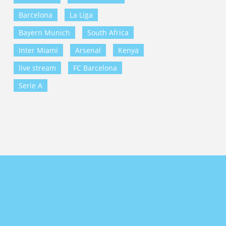
Barcelona
La Liga
Bayern Munich
South Africa
Inter Miami
Arsenal
Kenya
live stream
FC Barcelona
Serie A