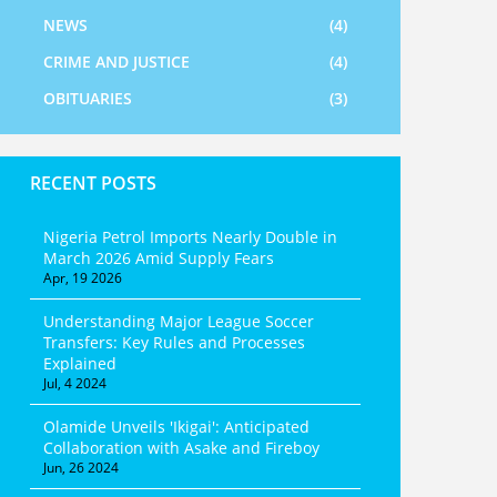
NEWS
(4)
CRIME AND JUSTICE
(4)
OBITUARIES
(3)
RECENT POSTS
Nigeria Petrol Imports Nearly Double in
March 2026 Amid Supply Fears
Apr, 19 2026
Understanding Major League Soccer
Transfers: Key Rules and Processes
Explained
Jul, 4 2024
Olamide Unveils 'Ikigai': Anticipated
Collaboration with Asake and Fireboy
Jun, 26 2024