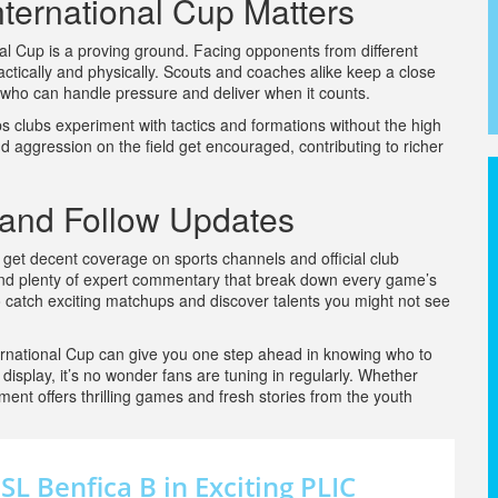
ternational Cup Matters
l Cup is a proving ground. Facing opponents from different
actically and physically. Scouts and coaches alike keep a close
 who can handle pressure and deliver when it counts.
s clubs experiment with tactics and formations without the high
 aggression on the field get encouraged, contributing to richer
 and Follow Updates
get decent coverage on sports channels and official club
 and plenty of expert commentary that break down every game’s
 catch exciting matchups and discover talents you might not see
rnational Cup can give you one step ahead in knowing who to
display, it’s no wonder fans are tuning in regularly. Whether
ament offers thrilling games and fresh stories from the youth
L Benfica B in Exciting PLIC