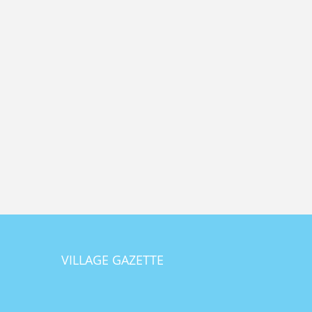
VILLAGE GAZETTE