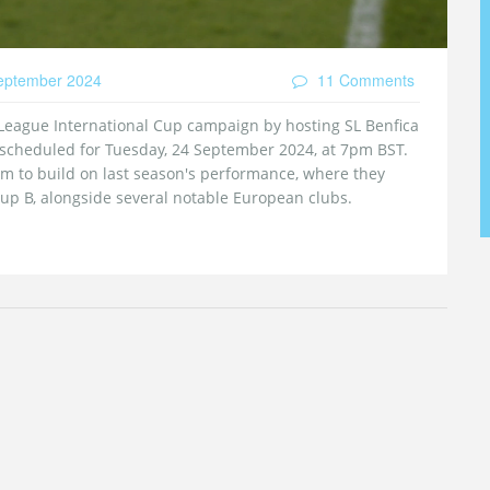
eptember 2024
11 Comments
League International Cup campaign by hosting SL Benfica
 scheduled for Tuesday, 24 September 2024, at 7pm BST.
 to build on last season's performance, where they
up B, alongside several notable European clubs.