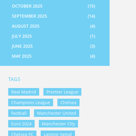
OCTOBER 2025
(15)
SEPTEMBER 2025
(14)
AUGUST 2025
(4)
JULY 2025
(1)
JUNE 2025
(3)
MAY 2025
(4)
TAGS
Real Madrid
Premier League
Champions League
Chelsea
football
Manchester United
Euro 2024
Manchester City
Chelsea FC
Lamine Yamal