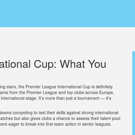
ational Cup: What You
ming stars, the Premier League International Cup is definitely
 teams from the Premier League and top clubs across Europe,
 international stage. It’s more than just a tournament — it's
eams competing to test their skills against strong international
matches but also gives clubs a chance to assess their talent pool
ayers eager to break into first-team action in senior leagues.