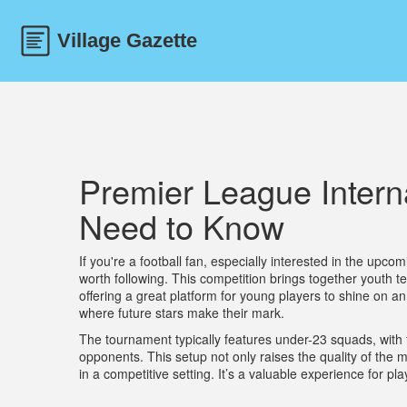
Premier League Intern
Need to Know
If you're a football fan, especially interested in the upco
worth following. This competition brings together youth
offering a great platform for young players to shine on an
where future stars make their mark.
The tournament typically features under-23 squads, with t
opponents. This setup not only raises the quality of the 
in a competitive setting. It’s a valuable experience for pl