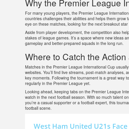
Why the Premier League In
For many young players, the Premier League Internationa
countries challenges their abilities and helps them grow t
eye on these matches, looking for the next breakout star
Aside from player development, the competition also help
stakes of league games. It’s a space where new ideas and
gameplay and better-prepared squads in the long run.
Where to Catch the Action
Matches in the Premier League International Cup usually 
websites. You’ll find live streams, post-match analyses,
key moments. Following the tournament is a great way to
regularly in the Premier League yet.
Looking ahead, keeping tabs on the Premier League Inte
watch in the next football season. With so much talent on 
you’re a casual supporter or a football expert, this tourn
football scene.
West Ham United U21s Face S