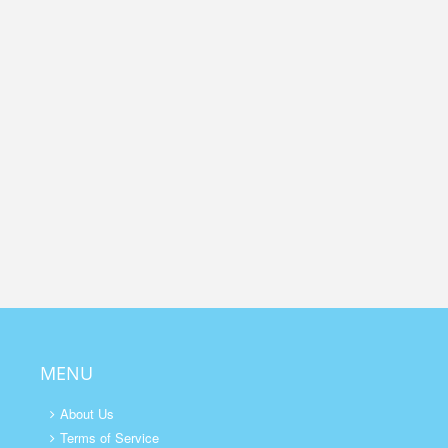
MENU
About Us
Terms of Service