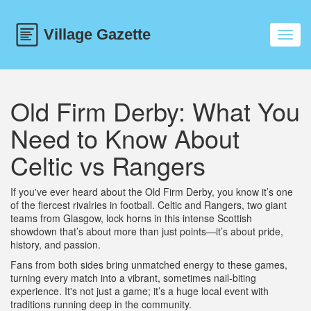
Toggl
navig
Old Firm Derby: What You
Need to Know About
Celtic vs Rangers
If you've ever heard about the Old Firm Derby, you know it’s one
of the fiercest rivalries in football. Celtic and Rangers, two giant
teams from Glasgow, lock horns in this intense Scottish
showdown that’s about more than just points—it’s about pride,
history, and passion.
Fans from both sides bring unmatched energy to these games,
turning every match into a vibrant, sometimes nail-biting
experience. It's not just a game; it’s a huge local event with
traditions running deep in the community.