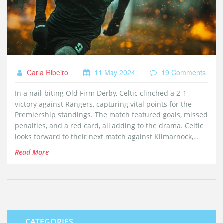
Carla Ribeiro
11 May 2024
19 Comments
In a nail-biting Old Firm Derby, Celtic clinched a 2-1
victory against Rangers, capturing vital points for the
Premiership standings. The match featured goals, missed
penalties, and a red card, all adding to the drama. Celtic
looks forward to their next match against Kilmarnock,
while Rangers prepare to face Dundee.
Read More
CATEGORIES