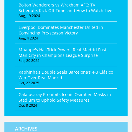
Bolton Wanderers vs Wrexham AFC: TV
Schedule, Kick-Off Time, and How to Watch Live
Aug, 19 2024
Liverpool Dominates Manchester United in
Convincing Pre-season Victory
Aug, 4 2024
Mbappe's Hat-Trick Powers Real Madrid Past
Man City in Champions League Surprise
Feb, 20 2025
Raphinha’s Double Seals Barcelona’s 4-3 Clásico
Win Over Real Madrid
Oct, 27 2025
Galatasaray Prohibits Iconic Osimhen Masks in
Stadium to Uphold Safety Measures
Oct, 8 2024
ARCHIVES