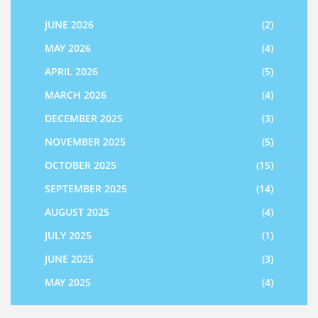
JUNE 2026
(2)
MAY 2026
(4)
APRIL 2026
(5)
MARCH 2026
(4)
DECEMBER 2025
(3)
NOVEMBER 2025
(5)
OCTOBER 2025
(15)
SEPTEMBER 2025
(14)
AUGUST 2025
(4)
JULY 2025
(1)
JUNE 2025
(3)
MAY 2025
(4)