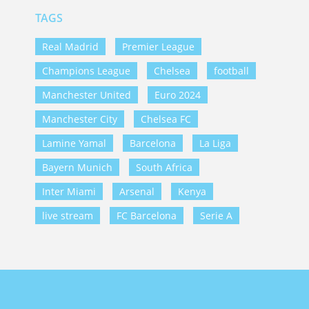
TAGS
Real Madrid
Premier League
Champions League
Chelsea
football
Manchester United
Euro 2024
Manchester City
Chelsea FC
Lamine Yamal
Barcelona
La Liga
Bayern Munich
South Africa
Inter Miami
Arsenal
Kenya
live stream
FC Barcelona
Serie A