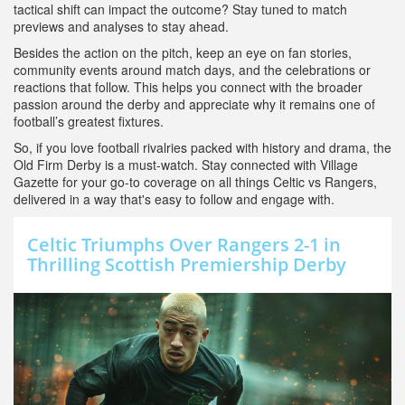
tactical shift can impact the outcome? Stay tuned to match
previews and analyses to stay ahead.
Besides the action on the pitch, keep an eye on fan stories,
community events around match days, and the celebrations or
reactions that follow. This helps you connect with the broader
passion around the derby and appreciate why it remains one of
football’s greatest fixtures.
So, if you love football rivalries packed with history and drama, the
Old Firm Derby is a must-watch. Stay connected with Village
Gazette for your go-to coverage on all things Celtic vs Rangers,
delivered in a way that's easy to follow and engage with.
Celtic Triumphs Over Rangers 2-1 in
Thrilling Scottish Premiership Derby