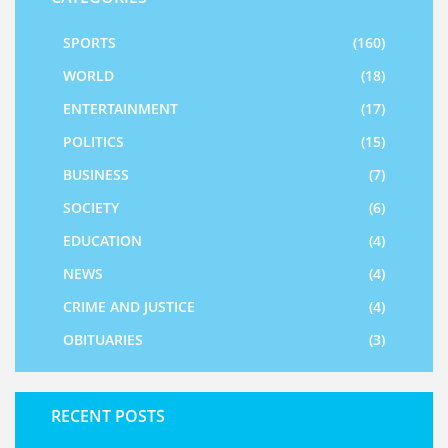
SPORTS
(160)
WORLD
(18)
ENTERTAINMENT
(17)
POLITICS
(15)
BUSINESS
(7)
SOCIETY
(6)
EDUCATION
(4)
NEWS
(4)
CRIME AND JUSTICE
(4)
OBITUARIES
(3)
RECENT POSTS