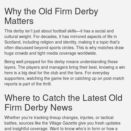
Why the Old Firm Derby
Matters
This derby isn’t just about football skills—it has a social and
cultural weight. For decades, it has mirrored aspects of life in
Scotland, including religion and identity, making it a topic that’s
often discussed beyond sports circles. This is why matches draw
huge crowds and tight media coverage worldwide.
Being well-prepped for the derby means understanding these
layers. The players and managers bring their best, knowing a win
here is a big deal for the club and the fans. For everyday
supporters, watching the game live or catching up on post-match
reports is part of the thrill.
Where to Catch the Latest Old
Firm Derby News
Whether you’re tracking lineup changes, injuries, or tactical
battles, sources like the Village Gazette give you fresh updates
and insightful coverage. Want to know who’s in form or how a