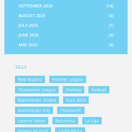
SEPTEMBER 2025
(14)
AUGUST 2025
(4)
JULY 2025
(1)
JUNE 2025
(3)
MAY 2025
(4)
TAGS
Real Madrid
Premier League
Champions League
Chelsea
football
Manchester United
Euro 2024
Manchester City
Chelsea FC
Lamine Yamal
Barcelona
La Liga
Bayern Munich
South Africa