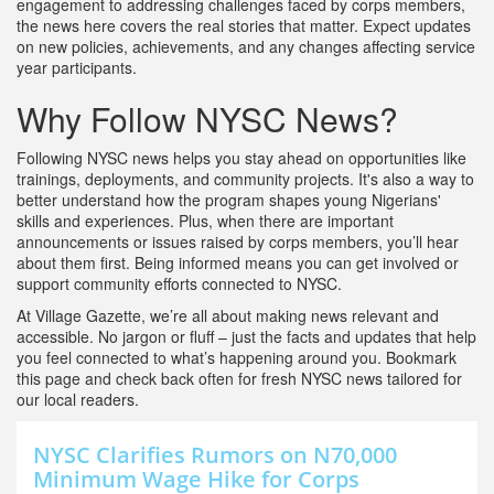
engagement to addressing challenges faced by corps members,
the news here covers the real stories that matter. Expect updates
on new policies, achievements, and any changes affecting service
year participants.
Why Follow NYSC News?
Following NYSC news helps you stay ahead on opportunities like
trainings, deployments, and community projects. It's also a way to
better understand how the program shapes young Nigerians'
skills and experiences. Plus, when there are important
announcements or issues raised by corps members, you’ll hear
about them first. Being informed means you can get involved or
support community efforts connected to NYSC.
At Village Gazette, we’re all about making news relevant and
accessible. No jargon or fluff – just the facts and updates that help
you feel connected to what’s happening around you. Bookmark
this page and check back often for fresh NYSC news tailored for
our local readers.
NYSC Clarifies Rumors on N70,000
Minimum Wage Hike for Corps