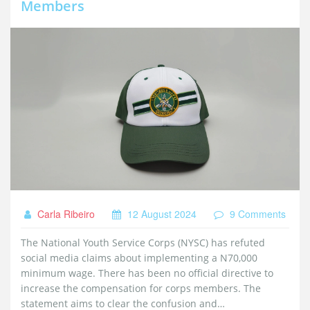
Members
Carla Ribeiro
12 August 2024
9 Comments
The National Youth Service Corps (NYSC) has refuted
social media claims about implementing a N70,000
minimum wage. There has been no official directive to
increase the compensation for corps members. The
statement aims to clear the confusion and