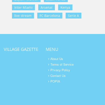
Inter Miami
Arsenal
Kenya
live stream
FC Barcelona
Serie A
VILLAGE GAZETTE
MENU
About Us
Terms of Service
Privacy Policy
Contact Us
POPIA