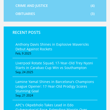
CRIME AND JUSTICE
(4)
OBITUARIES
(3)
RECENT POSTS
Anthony Davis Shines in Explosive Mavericks
Debut Against Rockets
Feb, 9 2025
Liverpool Rotate Squad, 17‑Year‑Old Trey Nyoni
Starts in Carabao Cup Win vs Southampton
Sep, 24 2025
Lamine Yamal Shines in Barcelona's Champions
League Opener: 17-Year-Old Prodigy Scores
Stunning Goal
Sep, 21 2024
APC's Okpebholo Takes Lead in Edo
Gubernatorial Race, Extending Margin Over