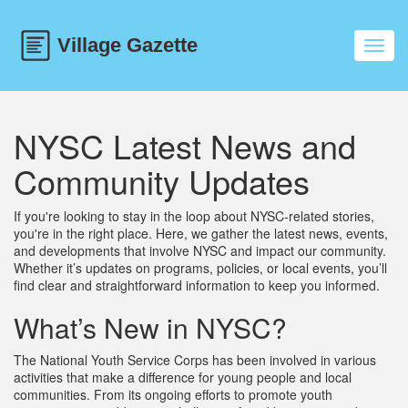
Toggl
navig
NYSC Latest News and
Community Updates
If you're looking to stay in the loop about NYSC-related stories,
you're in the right place. Here, we gather the latest news, events,
and developments that involve NYSC and impact our community.
Whether it’s updates on programs, policies, or local events, you’ll
find clear and straightforward information to keep you informed.
What’s New in NYSC?
The National Youth Service Corps has been involved in various
activities that make a difference for young people and local
communities. From its ongoing efforts to promote youth