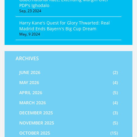
PDP's Ighodalo
Sep, 23 2024
Harry Kane's Quest for Glory Thwarted: Real
Madrid Ends Bayern's Big Cup Dream
May, 9 2024
ARCHIVES
JUNE 2026
(2)
MAY 2026
(4)
APRIL 2026
(5)
MARCH 2026
(4)
DECEMBER 2025
(3)
NOVEMBER 2025
(5)
OCTOBER 2025
(15)