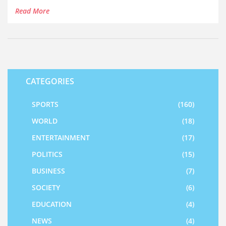
misinformation among NYSC members.
Read More
CATEGORIES
SPORTS
(160)
WORLD
(18)
ENTERTAINMENT
(17)
POLITICS
(15)
BUSINESS
(7)
SOCIETY
(6)
EDUCATION
(4)
NEWS
(4)