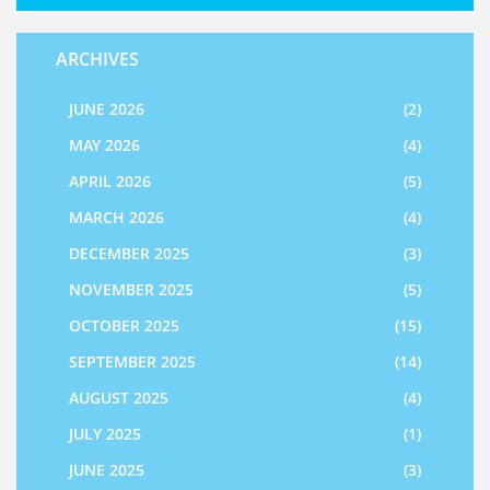
ARCHIVES
JUNE 2026
(2)
MAY 2026
(4)
APRIL 2026
(5)
MARCH 2026
(4)
DECEMBER 2025
(3)
NOVEMBER 2025
(5)
OCTOBER 2025
(15)
SEPTEMBER 2025
(14)
AUGUST 2025
(4)
JULY 2025
(1)
JUNE 2025
(3)