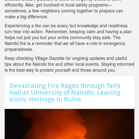
efficiently. Also, get involved in local safety programs—
sometimes, a few neighbors coming together to prepare can
make a big difference.
Experiencing a fire can be scary, but knowledge and readiness
turn fear into action. Remember, keeping calm and having a plan
helps not just you but your entire community stay safe. The
Nairobi fire is a reminder that we all have a role in emergency
preparedness.
Keep checking Village Gazette for ongoing updates and useful
tips about the Nairobi fire and other local events. Staying informed
is the best way to protect yourself and those around you.
Devastating Fire Rages through Taifa
Hall at University of Nairobi, Leaving
Iconic Heritage in Ruins