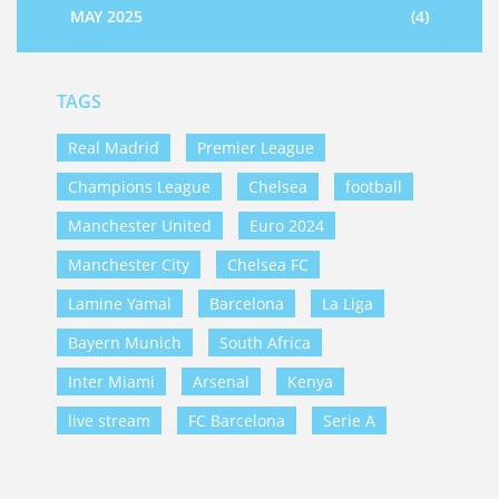
MAY 2025
(4)
TAGS
Real Madrid
Premier League
Champions League
Chelsea
football
Manchester United
Euro 2024
Manchester City
Chelsea FC
Lamine Yamal
Barcelona
La Liga
Bayern Munich
South Africa
Inter Miami
Arsenal
Kenya
live stream
FC Barcelona
Serie A