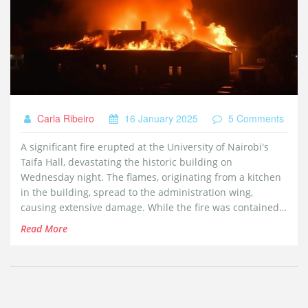
Carla Ribeiro
16 January 2025
5 Comments
A significant fire erupted at the University of Nairobi's
Taifa Hall, devastating the historic building on
Wednesday night. The flames, originating from a kitchen
in the building, spread to the administration wing,
causing extensive damage. While the fire was contained
initially, it reignited, requiring further firefighting efforts,
Read More
but no injuries were reported. The incident has caused
public concern ahead of exams, with investigations
underway to find the cause.