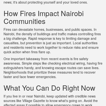
news; it's about protecting yourself and your loved ones.
How Fires Impact Nairobi
Communities
Fires can devastate homes, businesses, and public spaces. In
Nairobi, the density of buildings and traffic makes controlling fires
a big challenge. Rapid response is key to limiting damage and
casualties, but prevention is just as important. Local authorities
and residents need to work together to reduce risks and ensure
quick action when fires flare up.
One important takeaway from recent events is fire safety
awareness. Simple steps like checking electrical wiring, having fire
extinguishers handy, and knowing escape routes can save lives.
Neighborhoods that prioritize these measures tend to recover
faster and face fewer emergencies.
What You Can Do Right Now
If you live in or near Nairobi, keep updated with credible news
sources like Village Gazette to know what's going on. Avoid the
affected areas if possible to allow emergency crews to work