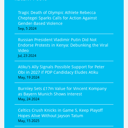
Tragic Death of Olympic Athlete Rebecca
Cheptegei Sparks Calls for Action Against
Gender-Based Violence
Sep, 5 2024
Russian President Vladimir Putin Did Not
Endorse Protests in Kenya: Debunking the Viral
Video
Jul, 23 2024
Atiku's Ally Signals Possible Support for Peter
Obi in 2027 if PDP Candidacy Eludes Atiku
May, 19 2024
Burnley Sets £17m Value for Vincent Kompany
as Bayern Munich Shows Interest
May, 24 2024
Celtics Crush Knicks in Game 5, Keep Playoff
Hopes Alive Without Jayson Tatum
May, 15 2025