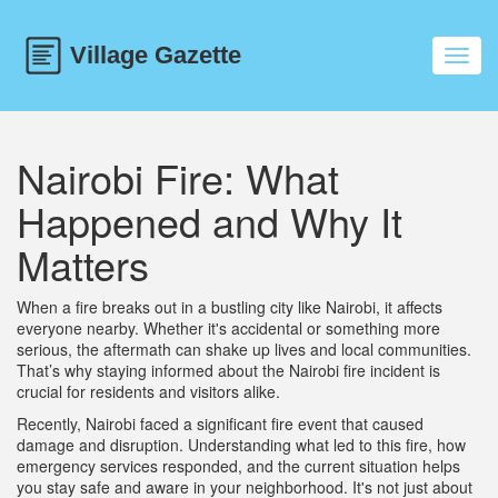
Toggl
navig
Nairobi Fire: What
Happened and Why It
Matters
When a fire breaks out in a bustling city like Nairobi, it affects
everyone nearby. Whether it's accidental or something more
serious, the aftermath can shake up lives and local communities.
That’s why staying informed about the Nairobi fire incident is
crucial for residents and visitors alike.
Recently, Nairobi faced a significant fire event that caused
damage and disruption. Understanding what led to this fire, how
emergency services responded, and the current situation helps
you stay safe and aware in your neighborhood. It's not just about