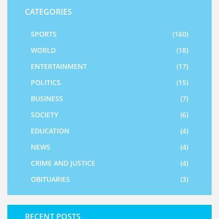
CATEGORIES
SPORTS
(160)
WORLD
(18)
ENTERTAINMENT
(17)
POLITICS
(15)
BUSINESS
(7)
SOCIETY
(6)
EDUCATION
(4)
NEWS
(4)
CRIME AND JUSTICE
(4)
OBITUARIES
(3)
RECENT POSTS