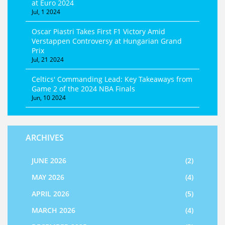
at Euro 2024
Jul, 1 2024
Oscar Piastri Takes First F1 Victory Amid
Verstappen Controversy at Hungarian Grand
Prix
Jul, 21 2024
Celtics' Commanding Lead: Key Takeaways from
Game 2 of the 2024 NBA Finals
Jun, 10 2024
ARCHIVES
JUNE 2026
(2)
MAY 2026
(4)
APRIL 2026
(5)
MARCH 2026
(4)