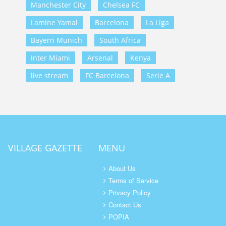
Manchester City
Chelsea FC
Lamine Yamal
Barcelona
La Liga
Bayern Munich
South Africa
Inter Miami
Arsenal
Kenya
live stream
FC Barcelona
Serie A
VILLAGE GAZETTE
MENU
About Us
Terms of Service
Privacy Policy
Contact Us
POPIA