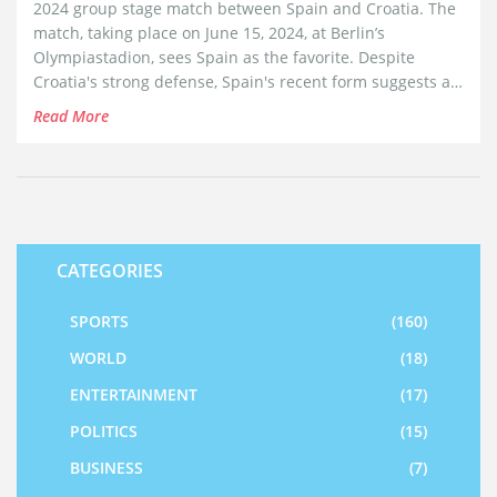
2024 group stage match between Spain and Croatia. The
match, taking place on June 15, 2024, at Berlin’s
Olympiastadion, sees Spain as the favorite. Despite
Croatia's strong defense, Spain's recent form suggests a
high-scoring affair. Predictions include both teams
Read More
scoring and a high number of total shots.
CATEGORIES
SPORTS
(160)
WORLD
(18)
ENTERTAINMENT
(17)
POLITICS
(15)
BUSINESS
(7)