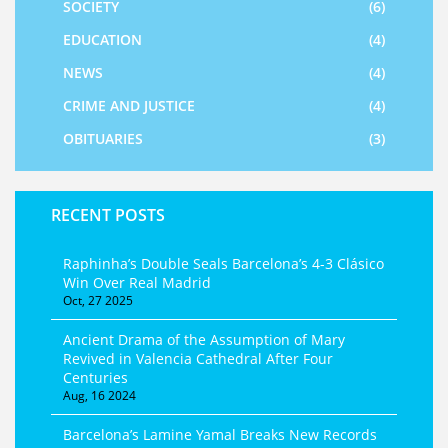
SOCIETY
(6)
EDUCATION
(4)
NEWS
(4)
CRIME AND JUSTICE
(4)
OBITUARIES
(3)
RECENT POSTS
Raphinha’s Double Seals Barcelona’s 4-3 Clásico
Win Over Real Madrid
Oct, 27 2025
Ancient Drama of the Assumption of Mary
Revived in Valencia Cathedral After Four
Centuries
Aug, 16 2024
Barcelona’s Lamine Yamal Breaks New Records