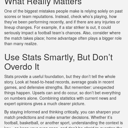
What Really Matters
One of the biggest mistakes people make is relying solely on past
scores or team reputations. Instead, check who’s playing, how
they’ve been performing recently, and if there are any injuries or
lineup changes. For example, if a star striker is out, it could
seriously impact a football team’s chances. Also, consider where
the match takes place; home advantage often plays a bigger role
than many realize.
Use Stats Smartly, But Don’t
Overdo It
Stats provide a useful foundation, but they don’t tell the whole
story. Look at head-to-head records, average goals in recent
games, and defensive strengths. But remember: unexpected
things happen. Upsets can and do occur, so don’t bet everything
on numbers alone. Combining statistics with current news and
expert opinions gives a much clearer picture.
By staying informed and thinking critically, you can sharpen your
match predictions and make smarter decisions. Whether it’s
football, basketball, or another sport, understanding the context is