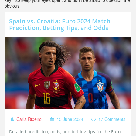
key—so keep your eyes open, and don’t be afraid to question the
obvious.
Spain vs. Croatia: Euro 2024 Match
Prediction, Betting Tips, and Odds
Carla Ribeiro
15 June 2024
17 Comments
Detailed prediction, odds, and betting tips for the Euro