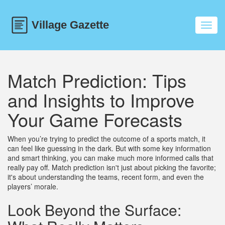
Toggl
navig
Match Prediction: Tips
and Insights to Improve
Your Game Forecasts
When you’re trying to predict the outcome of a sports match, it
can feel like guessing in the dark. But with some key information
and smart thinking, you can make much more informed calls that
really pay off. Match prediction isn't just about picking the favorite;
it's about understanding the teams, recent form, and even the
players’ morale.
Look Beyond the Surface: