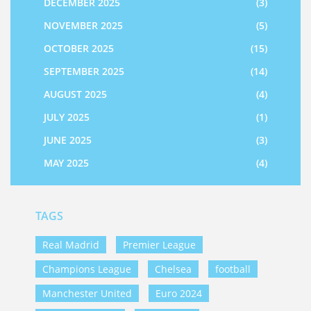
DECEMBER 2025
(3)
NOVEMBER 2025
(5)
OCTOBER 2025
(15)
SEPTEMBER 2025
(14)
AUGUST 2025
(4)
JULY 2025
(1)
JUNE 2025
(3)
MAY 2025
(4)
TAGS
Real Madrid
Premier League
Champions League
Chelsea
football
Manchester United
Euro 2024