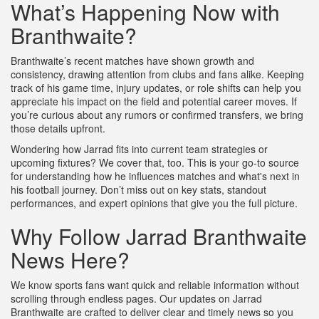
What’s Happening Now with
Branthwaite?
Branthwaite’s recent matches have shown growth and
consistency, drawing attention from clubs and fans alike. Keeping
track of his game time, injury updates, or role shifts can help you
appreciate his impact on the field and potential career moves. If
you’re curious about any rumors or confirmed transfers, we bring
those details upfront.
Wondering how Jarrad fits into current team strategies or
upcoming fixtures? We cover that, too. This is your go-to source
for understanding how he influences matches and what's next in
his football journey. Don’t miss out on key stats, standout
performances, and expert opinions that give you the full picture.
Why Follow Jarrad Branthwaite
News Here?
We know sports fans want quick and reliable information without
scrolling through endless pages. Our updates on Jarrad
Branthwaite are crafted to deliver clear and timely news so you