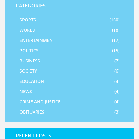
CATEGORIES
SPORTS
(160)
WORLD
(18)
ENTERTAINMENT
(17)
POLITICS
(15)
BUSINESS
(7)
SOCIETY
(6)
EDUCATION
(4)
NEWS
(4)
CRIME AND JUSTICE
(4)
OBITUARIES
(3)
RECENT POSTS