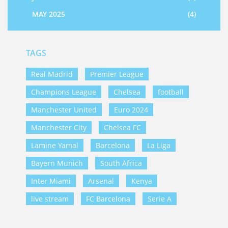
MAY 2025
(4)
TAGS
Real Madrid
Premier League
Champions League
Chelsea
football
Manchester United
Euro 2024
Manchester City
Chelsea FC
Lamine Yamal
Barcelona
La Liga
Bayern Munich
South Africa
Inter Miami
Arsenal
Kenya
live stream
FC Barcelona
Serie A