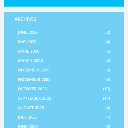
ARCHIVES
JUNE 2026
(2)
MAY 2026
(4)
APRIL 2026
(5)
MARCH 2026
(4)
DECEMBER 2025
(3)
NOVEMBER 2025
(5)
OCTOBER 2025
(15)
SEPTEMBER 2025
(14)
AUGUST 2025
(4)
JULY 2025
(1)
JUNE 2025
(3)