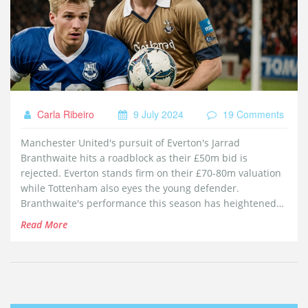
Carla Ribeiro
9 July 2024
19 Comments
Manchester United's pursuit of Everton's Jarrad
Branthwaite hits a roadblock as their £50m bid is
rejected. Everton stands firm on their £70-80m valuation
while Tottenham also eyes the young defender.
Branthwaite's performance this season has heightened
interest as Everton aims to avoid further points
Read More
deductions.