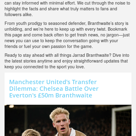
can stay informed with minimal effort. We cut through the noise to
highlight the facts and share what truly matters to fans and
followers alike.
From youth prodigy to seasoned defender, Branthwaite’s story is
unfolding, and we’re here to keep up with every twist. Bookmark
this page and come back often to get fresh news, no jargon—just
news you can use to keep the conversation going with your
friends or fuel your own passion for the game.
Ready to stay ahead with all things Jarrad Branthwaite? Dive into
the latest stories anytime and enjoy straightforward updates that
keep you connected to the sport you love.
Manchester United's Transfer
Dilemma: Chelsea Battle Over
Everton's £50m Branthwaite