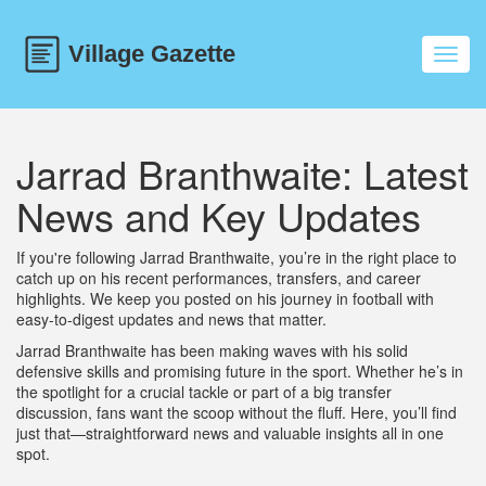
Toggl
navig
Jarrad Branthwaite: Latest
News and Key Updates
If you're following Jarrad Branthwaite, you’re in the right place to
catch up on his recent performances, transfers, and career
highlights. We keep you posted on his journey in football with
easy-to-digest updates and news that matter.
Jarrad Branthwaite has been making waves with his solid
defensive skills and promising future in the sport. Whether he’s in
the spotlight for a crucial tackle or part of a big transfer
discussion, fans want the scoop without the fluff. Here, you’ll find
just that—straightforward news and valuable insights all in one
spot.