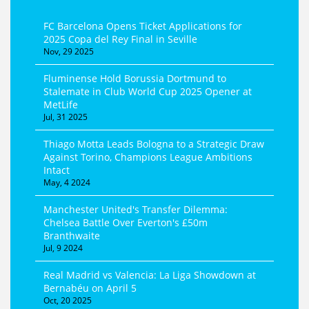
FC Barcelona Opens Ticket Applications for
2025 Copa del Rey Final in Seville
Nov, 29 2025
Fluminense Hold Borussia Dortmund to
Stalemate in Club World Cup 2025 Opener at
MetLife
Jul, 31 2025
Thiago Motta Leads Bologna to a Strategic Draw
Against Torino, Champions League Ambitions
Intact
May, 4 2024
Manchester United's Transfer Dilemma:
Chelsea Battle Over Everton's £50m
Branthwaite
Jul, 9 2024
Real Madrid vs Valencia: La Liga Showdown at
Bernabéu on April 5
Oct, 20 2025