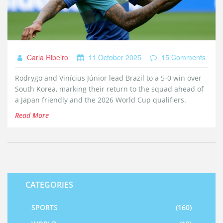
Carla Ribeiro
11 October 2025
15 Comments
Rodrygo and Vinícius Júnior lead Brazil to a 5‑0 win over
South Korea, marking their return to the squad ahead of
a Japan friendly and the 2026 World Cup qualifiers.
Read More
CATEGORIES
SPORTS
(160)