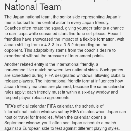
National Team
The
Japan national team
,
the senior side representing Japan in
men’s football
is the central actor in every Japan friendly.
Coaches often rotate the squad, giving younger talents a chance
to earn caps while seasoned stars fine‑tune set‑pieces. Recent
friendlies have showcased the impact of a flexible formation, with
Japan shifting from a 4‑3‑3 to a 3‑5‑2 depending on the
opponent. This adaptability stems from the coach’s desire to
experiment without the pressure of tournament points.
Another related entity is the
international friendly
,
a
non‑competitive match between two national sides
. Such games
are scheduled during FIFA‑designated windows, allowing clubs to
release players. The international friendly format influences how
Japan friendly matches are planned, because the same calendar
rules apply: each friendly must fit within a six‑day window and
respect player‑release agreements.
FIFA’s official calendar
FIFA calendar
,
the schedule of
international match windows set by FIFA
dictates when Japan can
host or travel for friendlies. When the calendar opens a
September window, you’ll often see Japan schedule a match
against a European side to test against different playing styles.