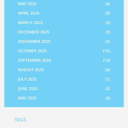
MAY 2026
(4)
APRIL 2026
(5)
MARCH 2026
(4)
DECEMBER 2025
(3)
NOVEMBER 2025
(5)
OCTOBER 2025
(15)
SEPTEMBER 2025
(14)
AUGUST 2025
(4)
JULY 2025
(1)
JUNE 2025
(3)
MAY 2025
(4)
TAGS