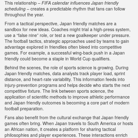
This relationship –
FIFA calendar influences Japan friendly
scheduling
– creates a predictable rhythm that fans can follow
throughout the year.
From a tactical perspective, Japan friendly matches are a
sandbox for new ideas. Coaches might trial a high‑press system,
use a “false nine” role, or test a new goalkeeper under pressure.
The
football tactics
,
strategic approaches used by teams to gain
advantage
explored in friendlies often bleed into competitive
games. For example, a successful wing‑back push in a Japan
friendly could become a staple in World Cup qualifiers.
Behind the scenes, the role of sports science is growing. During
Japan friendly matches, data analysts track player load, sprint
distance, and heart‑rate variability. This information feeds into
injury‑prevention programs and helps decide who starts the next
competitive fixture. The link between
sports science
,
the
application of scientific methods to improve athletic performance
and Japan friendly outcomes is becoming a core part of modern
football preparation.
Fans also benefit from the cultural exchange that Japan friendly
games often bring. When Japan travels to South America or hosts
an African nation, it creates a platform for sharing tactical
philosophies and player experiences. These interactions enrich