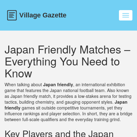
Toggl
navig
Japan Friendly Matches –
Everything You Need to
Know
When talking about
Japan friendly
,
an international exhibition
game that features the Japan national football team
. Also known
as
Japan friendly match
, it provides a low‑stakes arena for testing
tactics, building chemistry, and gauging opponent styles.
Japan
friendly
games sit outside competitive tournaments, yet they
influence rankings and player selection. In short, they are a bridge
between full‑scale qualifiers and the everyday training grind.
Key Players and the Japan