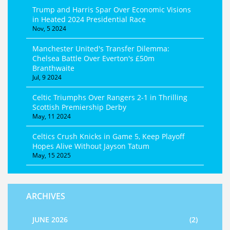
Trump and Harris Spar Over Economic Visions
in Heated 2024 Presidential Race
Nov, 5 2024
Manchester United's Transfer Dilemma:
Chelsea Battle Over Everton's £50m
Branthwaite
Jul, 9 2024
Celtic Triumphs Over Rangers 2-1 in Thrilling
Scottish Premiership Derby
May, 11 2024
Celtics Crush Knicks in Game 5, Keep Playoff
Hopes Alive Without Jayson Tatum
May, 15 2025
ARCHIVES
JUNE 2026
(2)