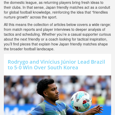
the domestic league, as returning players bring fresh ideas to
their clubs. In that sense, Japan friendly matches act as a conduit
for global football knowledge, reinforcing the idea that “friendlies
nurture growth” across the sport.
All this means the collection of articles below covers a wide range:
from match reports and player interviews to deeper analysis of
tactics and scheduling. Whether you’re a casual supporter curious
about the next friendly or a coach looking for tactical inspiration,
you’ll find pieces that explain how Japan friendly matches shape
the broader football landscape.
Rodrygo and Vinícius Júnior Lead Brazil
to 5‑0 Win Over South Korea