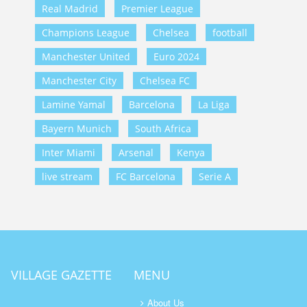
Real Madrid
Premier League
Champions League
Chelsea
football
Manchester United
Euro 2024
Manchester City
Chelsea FC
Lamine Yamal
Barcelona
La Liga
Bayern Munich
South Africa
Inter Miami
Arsenal
Kenya
live stream
FC Barcelona
Serie A
VILLAGE GAZETTE
MENU
About Us