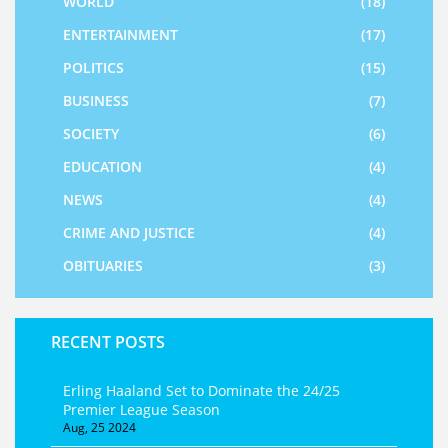
WORLD
(18)
ENTERTAINMENT
(17)
POLITICS
(15)
BUSINESS
(7)
SOCIETY
(6)
EDUCATION
(4)
NEWS
(4)
CRIME AND JUSTICE
(4)
OBITUARIES
(3)
RECENT POSTS
Erling Haaland Set to Dominate the 24/25
Premier League Season
Aug, 25 2024