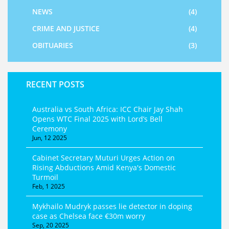
NEWS
(4)
CRIME AND JUSTICE
(4)
OBITUARIES
(3)
RECENT POSTS
Australia vs South Africa: ICC Chair Jay Shah
Opens WTC Final 2025 with Lord’s Bell
Ceremony
Jun, 12 2025
Cabinet Secretary Muturi Urges Action on
Rising Abductions Amid Kenya's Domestic
Turmoil
Feb, 1 2025
Mykhailo Mudryk passes lie detector in doping
case as Chelsea face €30m worry
Sep, 20 2025