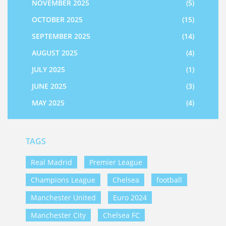
NOVEMBER 2025
(5)
OCTOBER 2025
(15)
SEPTEMBER 2025
(14)
AUGUST 2025
(4)
JULY 2025
(1)
JUNE 2025
(3)
MAY 2025
(4)
TAGS
Real Madrid
Premier League
Champions League
Chelsea
football
Manchester United
Euro 2024
Manchester City
Chelsea FC