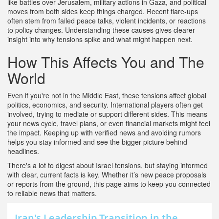
like battles over Jerusalem, military actions in Gaza, and political
moves from both sides keep things charged. Recent flare-ups
often stem from failed peace talks, violent incidents, or reactions
to policy changes. Understanding these causes gives clearer
insight into why tensions spike and what might happen next.
How This Affects You and The
World
Even if you're not in the Middle East, these tensions affect global
politics, economics, and security. International players often get
involved, trying to mediate or support different sides. This means
your news cycle, travel plans, or even financial markets might feel
the impact. Keeping up with verified news and avoiding rumors
helps you stay informed and see the bigger picture behind
headlines.
There's a lot to digest about Israel tensions, but staying informed
with clear, current facts is key. Whether it’s new peace proposals
or reports from the ground, this page aims to keep you connected
to reliable news that matters.
Iran's Leadership Transition in the