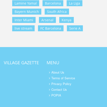
Lamine Yamal
Barcelona
La Liga
Bayern Munich
South Africa
Inter Miami
Arsenal
Kenya
live stream
FC Barcelona
Serie A
VILLAGE GAZETTE
MENU
About Us
Terms of Service
Privacy Policy
Contact Us
POPIA