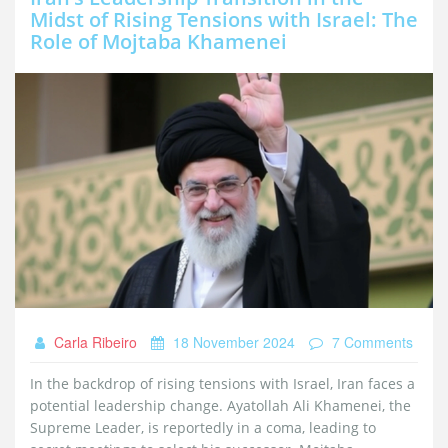
Midst of Rising Tensions with Israel: The
Role of Mojtaba Khamenei
Carla Ribeiro
18 November 2024
7 Comments
In the backdrop of rising tensions with Israel, Iran faces a
potential leadership change. Ayatollah Ali Khamenei, the
Supreme Leader, is reportedly in a coma, leading to