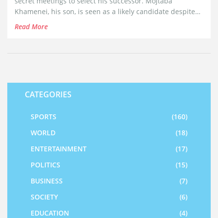
secret meetings to select his successor. Mojtaba
Khamenei, his son, is seen as a likely candidate despite
limited experience. This potential change raises concerns
Read More
of protests due to the undemocratic nature of the
succession process, with global eyes on the geopolitical
implications.
CATEGORIES
SPORTS
(160)
WORLD
(18)
ENTERTAINMENT
(17)
POLITICS
(15)
BUSINESS
(7)
SOCIETY
(6)
EDUCATION
(4)