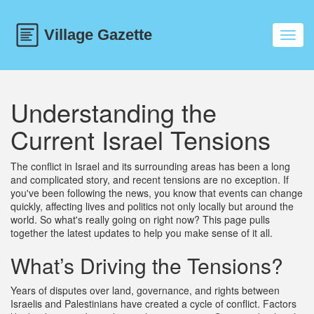
Toggl
navig
Understanding the
Current Israel Tensions
The conflict in Israel and its surrounding areas has been a long
and complicated story, and recent tensions are no exception. If
you've been following the news, you know that events can change
quickly, affecting lives and politics not only locally but around the
world. So what's really going on right now? This page pulls
together the latest updates to help you make sense of it all.
What’s Driving the Tensions?
Years of disputes over land, governance, and rights between
Israelis and Palestinians have created a cycle of conflict. Factors