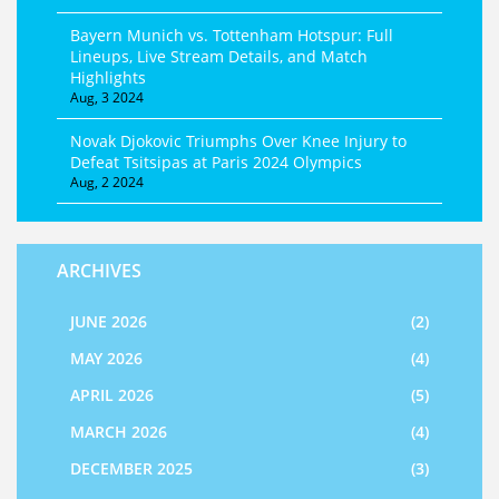
Bayern Munich vs. Tottenham Hotspur: Full
Lineups, Live Stream Details, and Match
Highlights
Aug, 3 2024
Novak Djokovic Triumphs Over Knee Injury to
Defeat Tsitsipas at Paris 2024 Olympics
Aug, 2 2024
ARCHIVES
JUNE 2026
(2)
MAY 2026
(4)
APRIL 2026
(5)
MARCH 2026
(4)
DECEMBER 2025
(3)