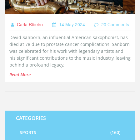
Carla Ribeiro
14 May 2024
20 Comments
David Sanborn, an influential American saxophonist, has
died at 78 due to prostate cancer complications. Sanborn
was celebrated for his work with legendary artists and
his significant contributions to the music industry, leaving
behind a profound legacy.
Read More
CATEGORIES
SPORTS
(160)