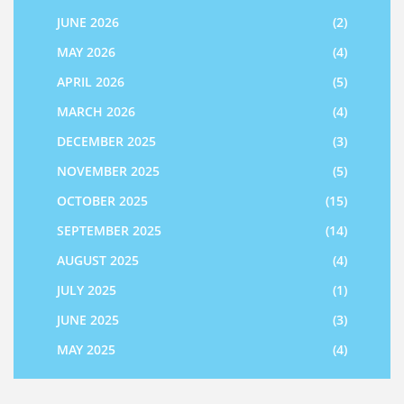
JUNE 2026
(2)
MAY 2026
(4)
APRIL 2026
(5)
MARCH 2026
(4)
DECEMBER 2025
(3)
NOVEMBER 2025
(5)
OCTOBER 2025
(15)
SEPTEMBER 2025
(14)
AUGUST 2025
(4)
JULY 2025
(1)
JUNE 2025
(3)
MAY 2025
(4)