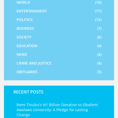
WORLD
(18)
ENTERTAINMENT
(17)
POLITICS
(15)
BUSINESS
(7)
SOCIETY
(6)
EDUCATION
(4)
NEWS
(4)
CRIME AND JUSTICE
(4)
OBITUARIES
(3)
RECENT POSTS
Remi Tinubu's N1 Billion Donation to Obafemi
Awolowo University: A Pledge for Lasting
Change