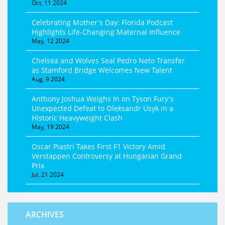
Oct, 11 2024
Celebrating Mother's Day: Florida Podcast
Highlights Life-Changing Maternal Influence
May, 12 2024
Chelsea and Wolves Seal Pedro Neto Transfer
as Stamford Bridge Welcomes New Talent
Aug, 9 2024
Anthony Joshua Weighs In on Tyson Fury's
Unexpected Defeat to Oleksandr Usyk in a
Historic Heavyweight Clash
May, 19 2024
Oscar Piastri Takes First F1 Victory Amid
Verstappen Controversy at Hungarian Grand
Prix
Jul, 21 2024
ARCHIVES