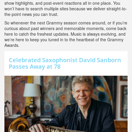
show highlights, and post-event reactions all in one place. You
won’t have to search multiple sites because we deliver straight-to-
the-point news you can trust.
So whenever the next Grammy season comes around, or if you’re
curious about past winners and memorable moments, come back
here to catch the freshest updates. Music is always evolving, and
we’re here to keep you tuned in to the heartbeat of the Grammy
Awards.
Celebrated Saxophonist David Sanborn
Passes Away at 78