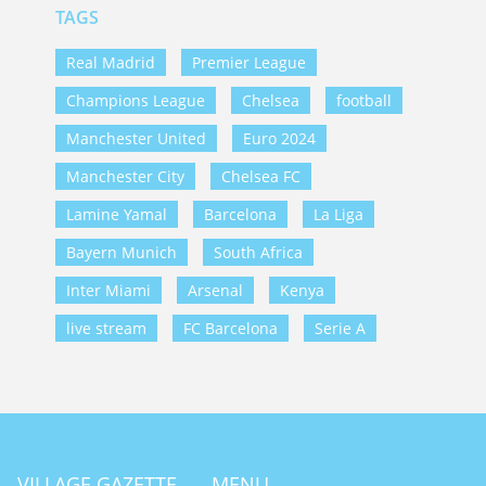
TAGS
Real Madrid
Premier League
Champions League
Chelsea
football
Manchester United
Euro 2024
Manchester City
Chelsea FC
Lamine Yamal
Barcelona
La Liga
Bayern Munich
South Africa
Inter Miami
Arsenal
Kenya
live stream
FC Barcelona
Serie A
VILLAGE GAZETTE
MENU