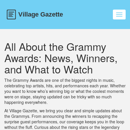
Toggl
navig
All About the Grammy
Awards: News, Winners,
and What to Watch
The Grammy Awards are one of the biggest nights in music,
celebrating top artists, hits, and performances each year. Whether
you want to know who’s winning big or what the coolest moments
were on stage, staying updated can be tricky with so much
happening everywhere.
At Village Gazette, we bring you clear and simple updates about
the Grammys. From announcing the winners to recapping the
surprise guest performances, our coverage keeps you in the loop
without the fluff. Curious about the rising stars or the legendary