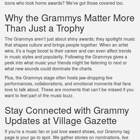
icons who took home awards? We’ve got those covered too.
Why the Grammys Matter More
Than Just a Trophy
The Grammys aren’t just about shiny awards; they spotlight music
that shapes culture and brings people together. When an artist
wins, it’s a huge boost to their career and can even affect trends
in music styles and popularity. Following the Grammys gives a
peek into what music your friends might be listening to next or
what new sounds could dominate the charts.
Plus, the Grammys stage often hosts jaw-dropping live
performances, collaborations, and emotional moments that fans
love to talk about. These are moments that can’t be missed if you
want to feel part of the music buzz.
Stay Connected with Grammy
Updates at Village Gazette
If you’re a music fan or just love award shows, our Grammy tag
page is your go-to spot. We gather stories on nominations, live