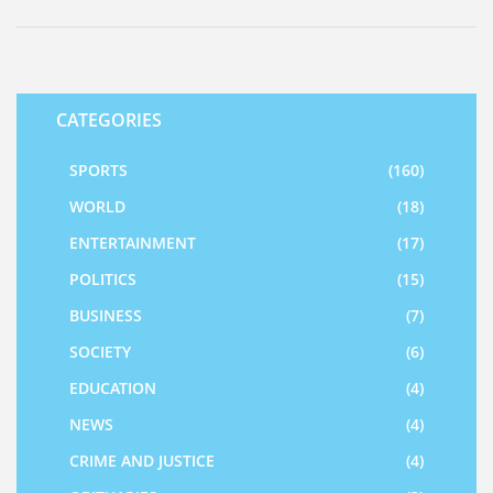
strengthened the rebound.
CATEGORIES
SPORTS
(160)
WORLD
(18)
ENTERTAINMENT
(17)
POLITICS
(15)
BUSINESS
(7)
SOCIETY
(6)
EDUCATION
(4)
NEWS
(4)
CRIME AND JUSTICE
(4)