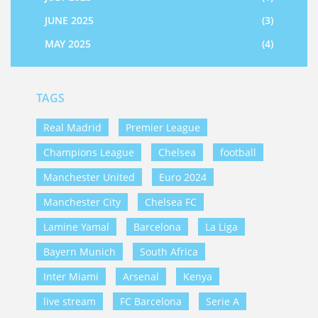
JUNE 2025
(3)
MAY 2025
(4)
TAGS
Real Madrid
Premier League
Champions League
Chelsea
football
Manchester United
Euro 2024
Manchester City
Chelsea FC
Lamine Yamal
Barcelona
La Liga
Bayern Munich
South Africa
Inter Miami
Arsenal
Kenya
live stream
FC Barcelona
Serie A