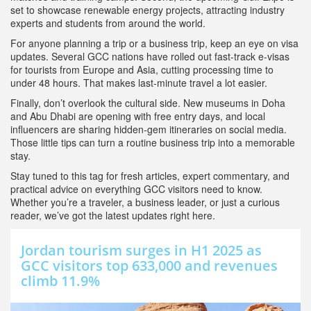
set to showcase renewable energy projects, attracting industry
experts and students from around the world.
For anyone planning a trip or a business trip, keep an eye on visa
updates. Several GCC nations have rolled out fast‑track e‑visas
for tourists from Europe and Asia, cutting processing time to
under 48 hours. That makes last‑minute travel a lot easier.
Finally, don’t overlook the cultural side. New museums in Doha
and Abu Dhabi are opening with free entry days, and local
influencers are sharing hidden‑gem itineraries on social media.
Those little tips can turn a routine business trip into a memorable
stay.
Stay tuned to this tag for fresh articles, expert commentary, and
practical advice on everything GCC visitors need to know.
Whether you’re a traveler, a business leader, or just a curious
reader, we’ve got the latest updates right here.
Jordan tourism surges in H1 2025 as
GCC visitors top 633,000 and revenues
climb 11.9%