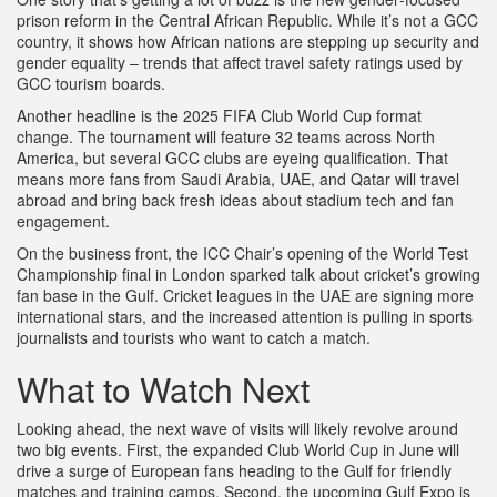
prison reform in the Central African Republic. While it’s not a GCC
country, it shows how African nations are stepping up security and
gender equality – trends that affect travel safety ratings used by
GCC tourism boards.
Another headline is the 2025 FIFA Club World Cup format
change. The tournament will feature 32 teams across North
America, but several GCC clubs are eyeing qualification. That
means more fans from Saudi Arabia, UAE, and Qatar will travel
abroad and bring back fresh ideas about stadium tech and fan
engagement.
On the business front, the ICC Chair’s opening of the World Test
Championship final in London sparked talk about cricket’s growing
fan base in the Gulf. Cricket leagues in the UAE are signing more
international stars, and the increased attention is pulling in sports
journalists and tourists who want to catch a match.
What to Watch Next
Looking ahead, the next wave of visits will likely revolve around
two big events. First, the expanded Club World Cup in June will
drive a surge of European fans heading to the Gulf for friendly
matches and training camps. Second, the upcoming Gulf Expo is