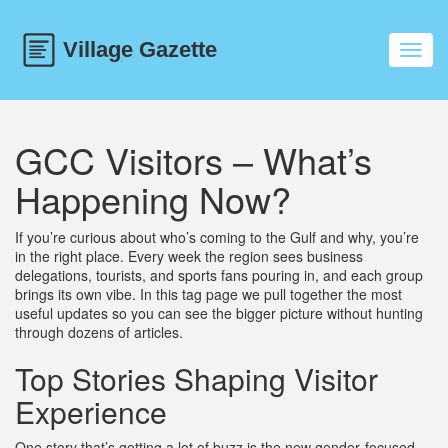
Toggl
navig
GCC Visitors – What’s
Happening Now?
If you’re curious about who’s coming to the Gulf and why, you’re
in the right place. Every week the region sees business
delegations, tourists, and sports fans pouring in, and each group
brings its own vibe. In this tag page we pull together the most
useful updates so you can see the bigger picture without hunting
through dozens of articles.
Top Stories Shaping Visitor
Experience
One story that’s getting a lot of buzz is the new gender‑focused