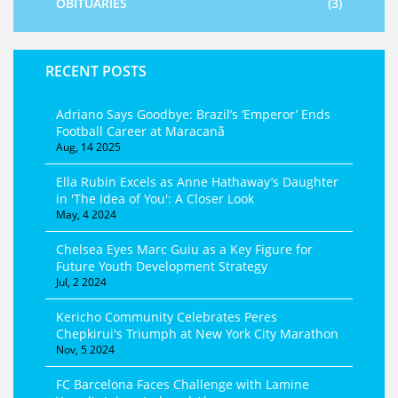
OBITUARIES
(3)
RECENT POSTS
Adriano Says Goodbye: Brazil’s ‘Emperor’ Ends
Football Career at Maracanã
Aug, 14 2025
Ella Rubin Excels as Anne Hathaway’s Daughter
in 'The Idea of You': A Closer Look
May, 4 2024
Chelsea Eyes Marc Guiu as a Key Figure for
Future Youth Development Strategy
Jul, 2 2024
Kericho Community Celebrates Peres
Chepkirui's Triumph at New York City Marathon
Nov, 5 2024
FC Barcelona Faces Challenge with Lamine