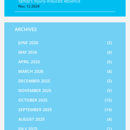
Yamal's Injury-Induced Absence
Nov, 12 2024
ARCHIVES
JUNE 2026
(2)
MAY 2026
(4)
APRIL 2026
(5)
MARCH 2026
(4)
DECEMBER 2025
(3)
NOVEMBER 2025
(5)
OCTOBER 2025
(15)
SEPTEMBER 2025
(14)
AUGUST 2025
(4)
JULY 2025
(1)