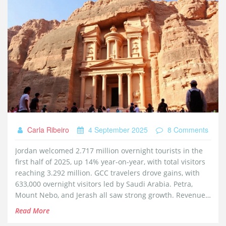
Carla Ribeiro
4 September 2025
8 Comments
Jordan welcomed 2.717 million overnight tourists in the
first half of 2025, up 14% year-on-year, with total visitors
reaching 3.292 million. GCC travelers drove gains, with
633,000 overnight visitors led by Saudi Arabia. Petra,
Mount Nebo, and Jerash all saw strong growth. Revenues
rose 11.9% despite a June dip linked to regional tensions.
Read More
Medical tourism and higher per-visitor spending also