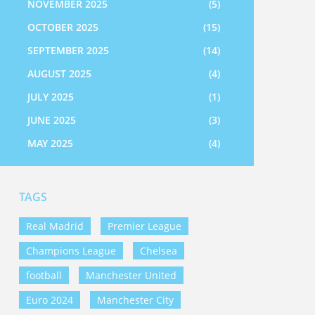
NOVEMBER 2025
(5)
OCTOBER 2025
(15)
SEPTEMBER 2025
(14)
AUGUST 2025
(4)
JULY 2025
(1)
JUNE 2025
(3)
MAY 2025
(4)
TAGS
Real Madrid
Premier League
Champions League
Chelsea
football
Manchester United
Euro 2024
Manchester City