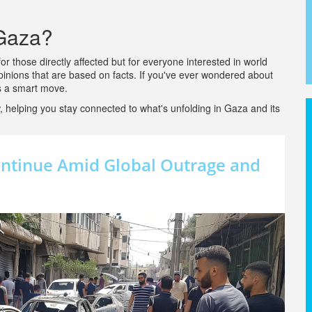
 Gaza?
r those directly affected but for everyone interested in world
inions that are based on facts. If you've ever wondered about
is a smart move.
 helping you stay connected to what's unfolding in Gaza and its
Continue Amid Global Outrage and