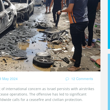
9 May 2024
12 Comments
of international concern as Israel persists with airstrikes
ease operations. The offensive has led to significant
dwide calls for a ceasefire and civilian protection.