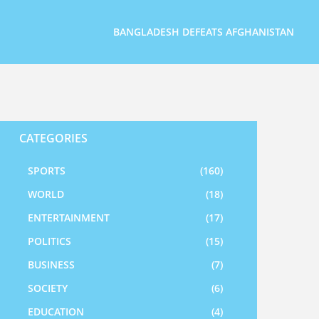
BANGLADESH DEFEATS AFGHANISTAN
CATEGORIES
SPORTS
(160)
WORLD
(18)
ENTERTAINMENT
(17)
POLITICS
(15)
BUSINESS
(7)
SOCIETY
(6)
EDUCATION
(4)