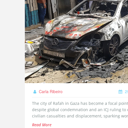
Carla Ribeiro
2
The city of Rafah in Gaza has become a focal point 
despite global condemnation and an ICJ ruling to c
civilian casualties and displacement, sparking worl
Read More