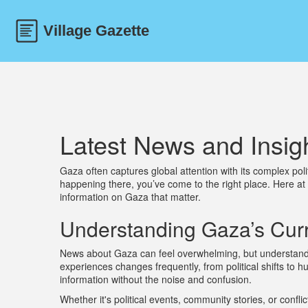
Latest News and Insig
Gaza often captures global attention with its complex poli
happening there, you’ve come to the right place. Here at
information on Gaza that matter.
Understanding Gaza’s Curr
News about Gaza can feel overwhelming, but understandin
experiences changes frequently, from political shifts to 
information without the noise and confusion.
Whether it's political events, community stories, or conflic