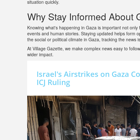
situation quickly.
Why Stay Informed About
Knowing what's happening in Gaza is important not only fo
events and human stories. Staying updated helps form op
the social or political climate in Gaza, tracking the news 
At Village Gazette, we make complex news easy to follow,
wider impact.
Israel's Airstrikes on Gaza 
ICJ Ruling