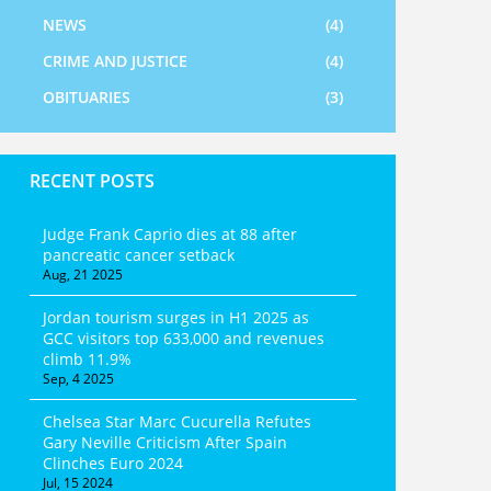
NEWS
(4)
CRIME AND JUSTICE
(4)
OBITUARIES
(3)
RECENT POSTS
Judge Frank Caprio dies at 88 after
pancreatic cancer setback
Aug, 21 2025
Jordan tourism surges in H1 2025 as
GCC visitors top 633,000 and revenues
climb 11.9%
Sep, 4 2025
Chelsea Star Marc Cucurella Refutes
Gary Neville Criticism After Spain
Clinches Euro 2024
Jul, 15 2024