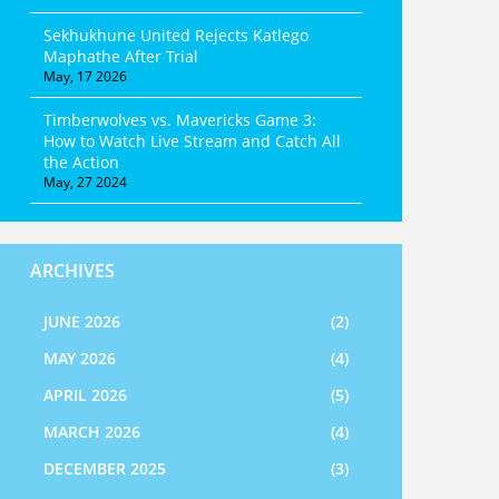
Sekhukhune United Rejects Katlego
Maphathe After Trial
May, 17 2026
Timberwolves vs. Mavericks Game 3:
How to Watch Live Stream and Catch All
the Action
May, 27 2024
ARCHIVES
JUNE 2026
(2)
MAY 2026
(4)
APRIL 2026
(5)
MARCH 2026
(4)
DECEMBER 2025
(3)