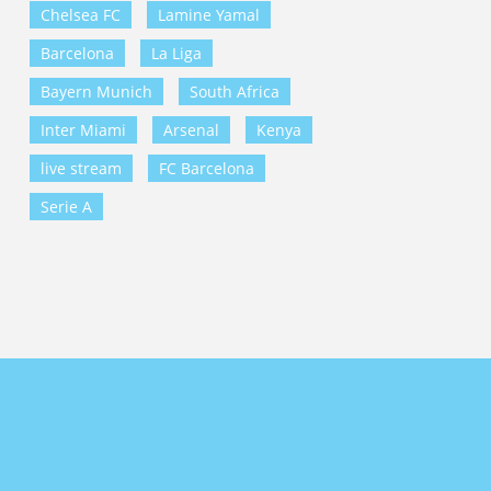
Chelsea FC
Lamine Yamal
Barcelona
La Liga
Bayern Munich
South Africa
Inter Miami
Arsenal
Kenya
live stream
FC Barcelona
Serie A