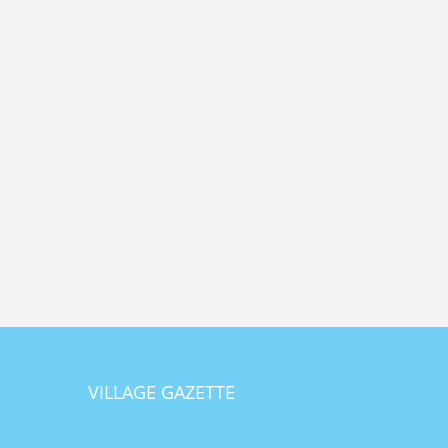
VILLAGE GAZETTE