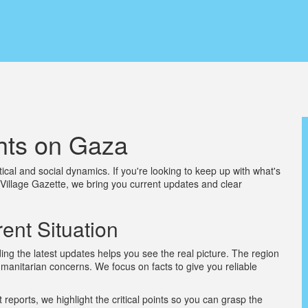
hts on Gaza
tical and social dynamics. If you're looking to keep up with what's
 Village Gazette, we bring you current updates and clear
ent Situation
g the latest updates helps you see the real picture. The region
humanitarian concerns. We focus on facts to give you reliable
t reports, we highlight the critical points so you can grasp the