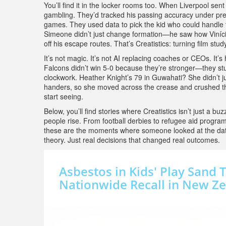
You’ll find it in the locker rooms too. When Liverpool se
gambling. They’d tracked his passing accuracy under pre
games. They used data to pick the kid who could handle t
Simeone didn’t just change formation—he saw how Vinícius
off his escape routes. That’s Creatistics: turning film study
It’s not magic. It’s not AI replacing coaches or CEOs. I
Falcons didn’t win 5-0 because they’re stronger—they studi
clockwork. Heather Knight’s 79 in Guwahati? She didn’t j
handers, so she moved across the crease and crushed t
start seeing.
Below, you’ll find stories where Creatistics isn’t just a 
people rise. From football derbies to refugee aid program
these are the moments where someone looked at the data,
theory. Just real decisions that changed real outcomes.
Asbestos in Kids' Play Sand 
Nationwide Recall in New Z