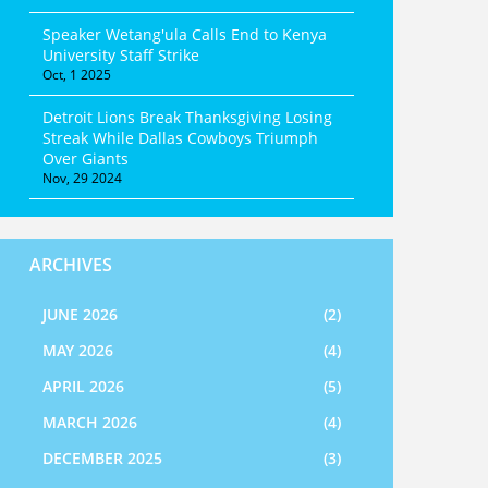
Speaker Wetang'ula Calls End to Kenya
University Staff Strike
Oct, 1 2025
Detroit Lions Break Thanksgiving Losing
Streak While Dallas Cowboys Triumph
Over Giants
Nov, 29 2024
ARCHIVES
JUNE 2026
(2)
MAY 2026
(4)
APRIL 2026
(5)
MARCH 2026
(4)
DECEMBER 2025
(3)