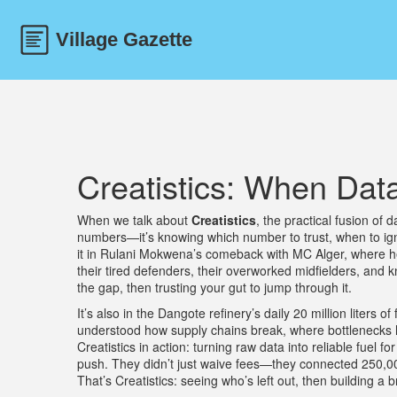
Creatistics: When Dat
When we talk about
Creatistics
,
the practical fusion of 
numbers—it’s knowing which number to trust, when to igno
it in Rulani Mokwena’s comeback with MC Alger, where 
their tired defenders, their overworked midfielders, and k
the gap, then trusting your gut to jump through it.
It’s also in the Dangote refinery’s daily 20 million liter
understood how supply chains break, where bottlenecks h
Creatistics in action: turning raw data into reliable fuel f
push. They didn’t just waive fees—they connected 250,000 
That’s Creatistics: seeing who’s left out, then building a b