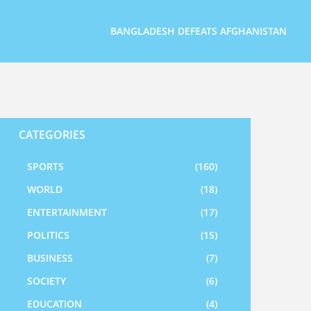
BANGLADESH DEFEATS AFGHANISTAN
CATEGORIES
SPORTS
(160)
WORLD
(18)
ENTERTAINMENT
(17)
POLITICS
(15)
BUSINESS
(7)
SOCIETY
(6)
EDUCATION
(4)