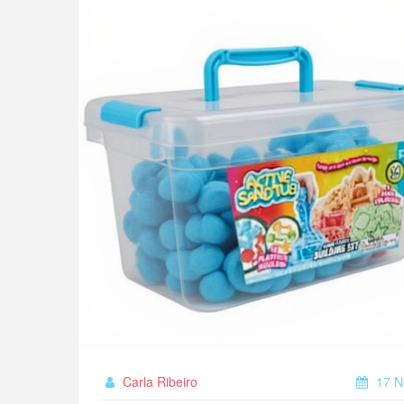
Carla Ribeiro
17 N