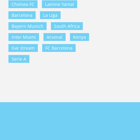
Chelsea FC
Lamine Yamal
Barcelona
La Liga
Bayern Munich
South Africa
Inter Miami
Arsenal
Kenya
live stream
FC Barcelona
Serie A