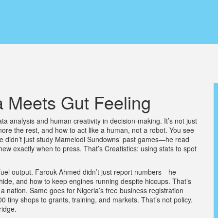
a Meets Gut Feeling
data analysis and human creativity in decision-making
. It’s not just
re the rest, and how to act like a human, not a robot.
You see
he didn’t just study Mamelodi Sundowns’ past games—he read
new exactly when to press. That’s Creatistics: using stats to spot
s of fuel output. Farouk Ahmed didn’t just report numbers—he
ide, and how to keep engines running despite hiccups. That’s
or a nation. Same goes for Nigeria’s free business registration
tiny shops to grants, training, and markets. That’s not policy.
ridge.