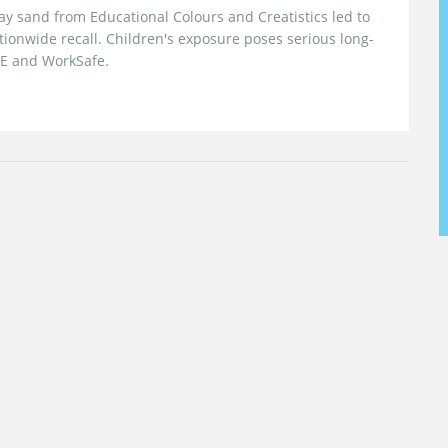
 sand from Educational Colours and Creatistics led to
tionwide recall. Children's exposure poses serious long-
IE and WorkSafe.