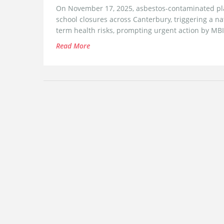
On November 17, 2025, asbestos-contaminated play
school closures across Canterbury, triggering a na
term health risks, prompting urgent action by MB
Read More