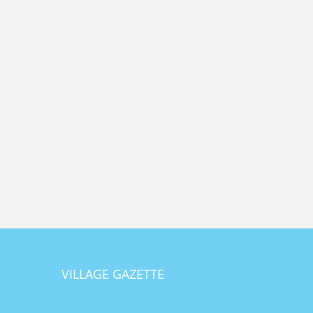
VILLAGE GAZETTE