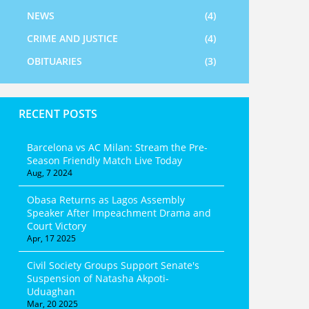
NEWS
(4)
CRIME AND JUSTICE
(4)
OBITUARIES
(3)
RECENT POSTS
Barcelona vs AC Milan: Stream the Pre-
Season Friendly Match Live Today
Aug, 7 2024
Obasa Returns as Lagos Assembly
Speaker After Impeachment Drama and
Court Victory
Apr, 17 2025
Civil Society Groups Support Senate's
Suspension of Natasha Akpoti-
Uduaghan
Mar, 20 2025