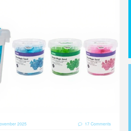
ovember 2025
17 Comments