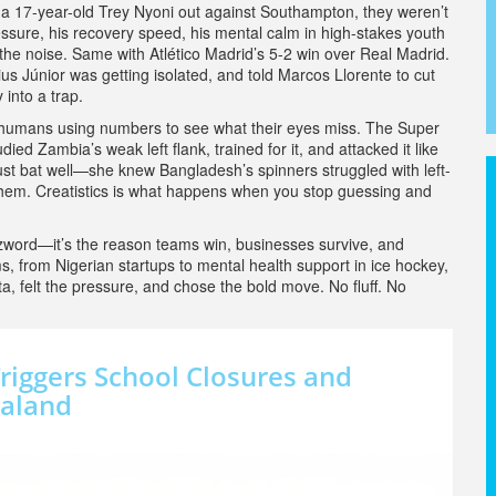
nt a 17-year-old Trey Nyoni out against Southampton, they weren’t
ssure, his recovery speed, his mental calm in high-stakes youth
he noise. Same with Atlético Madrid’s 5-2 win over Real Madrid.
 Júnior was getting isolated, and told Marcos Llorente to cut
 into a trap.
t’s humans using numbers to see what their eyes miss. The Super
ed Zambia’s weak left flank, trained for it, and attacked it like
ust bat well—she knew Bangladesh’s spinners struggled with left-
hem. Creatistics is what happens when you stop guessing and
buzzword—it’s the reason teams win, businesses survive, and
s, from Nigerian startups to mental health support in ice hockey,
 felt the pressure, and chose the bold move. No fluff. No
Triggers School Closures and
ealand