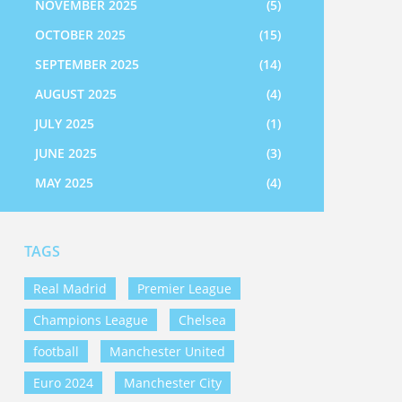
NOVEMBER 2025
(5)
OCTOBER 2025
(15)
SEPTEMBER 2025
(14)
AUGUST 2025
(4)
JULY 2025
(1)
JUNE 2025
(3)
MAY 2025
(4)
TAGS
Real Madrid
Premier League
Champions League
Chelsea
football
Manchester United
Euro 2024
Manchester City