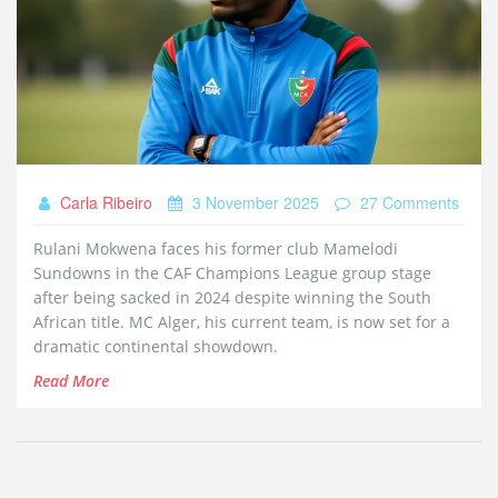
Carla Ribeiro
3 November 2025
27 Comments
Rulani Mokwena faces his former club Mamelodi
Sundowns in the CAF Champions League group stage
after being sacked in 2024 despite winning the South
African title. MC Alger, his current team, is now set for a
dramatic continental showdown.
Read More