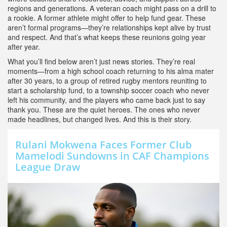
regions and generations
. A veteran coach might pass on a drill to
a rookie. A former athlete might offer to help fund gear. These
aren’t formal programs—they’re relationships kept alive by trust
and respect. And that’s what keeps these reunions going year
after year.
What you’ll find below aren’t just news stories. They’re real
moments—from a high school coach returning to his alma mater
after 30 years, to a group of retired rugby mentors reuniting to
start a scholarship fund, to a township soccer coach who never
left his community, and the players who came back just to say
thank you. These are the quiet heroes. The ones who never
made headlines, but changed lives. And this is their story.
Rulani Mokwena Faces Former Club
Mamelodi Sundowns in CAF Champions
League Draw