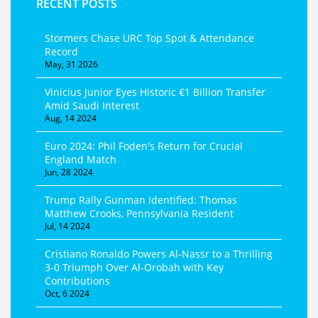
RECENT POSTS
Stormers Chase URC Top Spot & Attendance
Record
May, 31 2026
Vinicius Junior Eyes Historic €1 Billion Transfer
Amid Saudi Interest
Aug, 14 2024
Euro 2024: Phil Foden's Return for Crucial
England Match
Jun, 28 2024
Trump Rally Gunman Identified: Thomas
Matthew Crooks, Pennsylvania Resident
Jul, 14 2024
Cristiano Ronaldo Powers Al-Nassr to a Thrilling
3-0 Triumph Over Al-Orobah with Key
Contributions
Oct, 6 2024