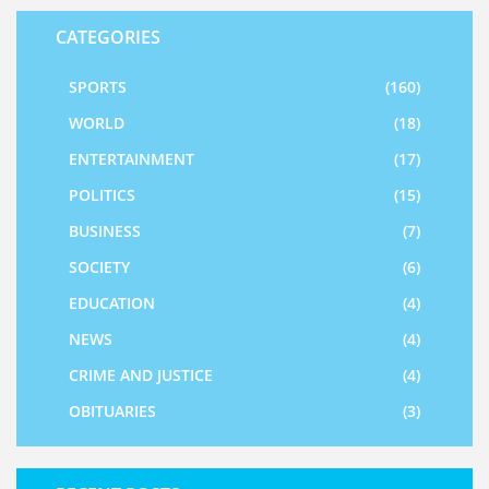
CATEGORIES
SPORTS
(160)
WORLD
(18)
ENTERTAINMENT
(17)
POLITICS
(15)
BUSINESS
(7)
SOCIETY
(6)
EDUCATION
(4)
NEWS
(4)
CRIME AND JUSTICE
(4)
OBITUARIES
(3)