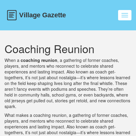
Toggl
navig
Coaching Reunion
When a
coaching reunion
,
a gathering of former coaches,
players, and mentors who reconnect to celebrate shared
experiences and lasting impact
. Also known as
coach get-
togethers
, it’s not just about nostalgia—it’s where lessons learned
on the field keep shaping lives long after the final whistle.
These
aren’t fancy events with podiums and speeches. They’re often
held in community halls, school gyms, or even backyards, where
old jerseys get pulled out, stories get retold, and new connections
spark.
What makes a
coaching reunion
,
a gathering of former coaches,
players, and mentors who reconnect to celebrate shared
experiences and lasting impact
. Also known as
coach get-
togethers
, it’s not just about nostalgia—it’s where lessons learned