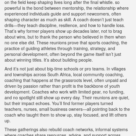
on the field keep shaping lives long after the final whistle.
so
powerful is the bond between
mentorship
,
the relationship where
experienced individuals guide and support newcomers, often
shaping character as much as skill
. A coach doesn’t just teach
drills—they teach discipline, resilience, and how to handle loss.
That’s why former players show up decades later, not to brag
about wins, but to thank the person who believed in them when
no one else did. These reunions prove that
sports coaching
,
the
practice of guiding athletes through training, strategy, and
personal development, often beyond the game itself
isn’t just
about winning titles. It’s about building people.
And it’s not just about big-time schools or pro teams. In villages
and townships across South Africa, local
community coaching
,
coaching that happens at the grassroots level, often unpaid and
driven by passion rather than profit
is the backbone of youth
development. Coaches who work with limited gear, no funding,
and no spotlight still show up every day. Their reunions are quiet,
but their impact echoes. You’ll find former players turned
teachers, nurses, small business owners—all pointing back to the
coach who taught them to show up, stay focused, and lift others
up.
These gatherings also rebuild
coach networks
,
informal systems
where coaches share resources, advice, and support across