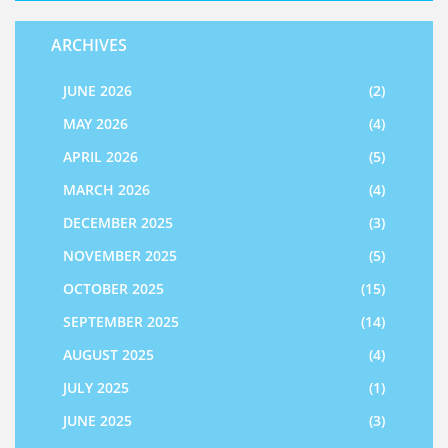
ARCHIVES
JUNE 2026
(2)
MAY 2026
(4)
APRIL 2026
(5)
MARCH 2026
(4)
DECEMBER 2025
(3)
NOVEMBER 2025
(5)
OCTOBER 2025
(15)
SEPTEMBER 2025
(14)
AUGUST 2025
(4)
JULY 2025
(1)
JUNE 2025
(3)