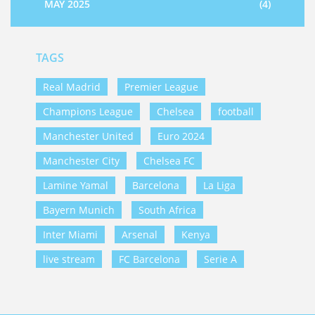
MAY 2025
(4)
TAGS
Real Madrid
Premier League
Champions League
Chelsea
football
Manchester United
Euro 2024
Manchester City
Chelsea FC
Lamine Yamal
Barcelona
La Liga
Bayern Munich
South Africa
Inter Miami
Arsenal
Kenya
live stream
FC Barcelona
Serie A