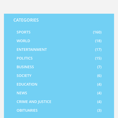
CATEGORIES
SPORTS
(160)
WORLD
(18)
ENTERTAINMENT
(17)
POLITICS
(15)
BUSINESS
(7)
SOCIETY
(6)
EDUCATION
(4)
NEWS
(4)
CRIME AND JUSTICE
(4)
OBITUARIES
(3)