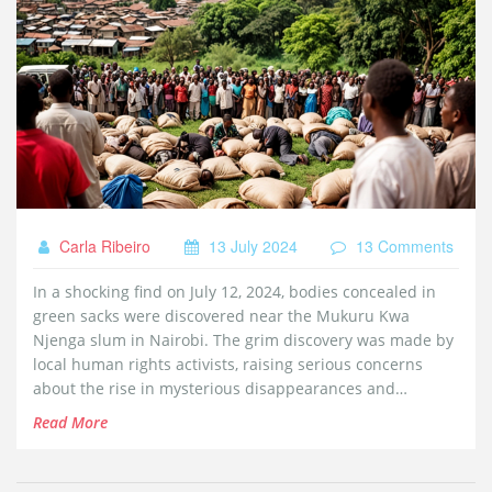
Carla Ribeiro
13 July 2024
13 Comments
In a shocking find on July 12, 2024, bodies concealed in
green sacks were discovered near the Mukuru Kwa
Njenga slum in Nairobi. The grim discovery was made by
local human rights activists, raising serious concerns
about the rise in mysterious disappearances and
abductions linked to recent protests against the Finance
Read More
Bill.