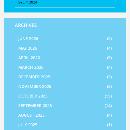
Sep, 1 2024
ARCHIVES
JUNE 2026
(2)
MAY 2026
(4)
APRIL 2026
(5)
MARCH 2026
(4)
DECEMBER 2025
(3)
NOVEMBER 2025
(5)
OCTOBER 2025
(15)
SEPTEMBER 2025
(14)
AUGUST 2025
(4)
JULY 2025
(1)