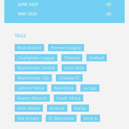
JUNE 2025
(3)
MAY 2025
(4)
TAGS
Real Madrid
Premier League
Champions League
Chelsea
football
Manchester United
Euro 2024
Manchester City
Chelsea FC
Lamine Yamal
Barcelona
La Liga
Bayern Munich
South Africa
Inter Miami
Arsenal
Kenya
live stream
FC Barcelona
Serie A