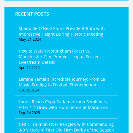
RECENT POSTS
Shaquille O'Neal Stuns President Ruto with
Impressive Height During Historic Meeting
May, 21 2024
How to Watch Nottingham Forest vs.
Manchester City: Premier League Soccer
Livestream Details
Apr, 29 2024
Lamine Yamal's Incredible Journey: From La
Masia Prodigy to Football Phenomenon
Oct, 29 2024
Lanús Reach Copa Sudamericana Semifinals
After 1-1 Draw with Fluminense at Maracanã
Sep, 24 2025
Celtic Triumph Over Rangers with Commanding
3-0 Victory in First Old Firm Derby of the Season