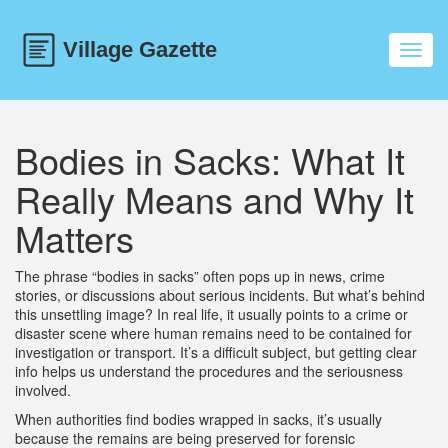
Toggl
navig
Bodies in Sacks: What It
Really Means and Why It
Matters
The phrase “bodies in sacks” often pops up in news, crime
stories, or discussions about serious incidents. But what’s behind
this unsettling image? In real life, it usually points to a crime or
disaster scene where human remains need to be contained for
investigation or transport. It’s a difficult subject, but getting clear
info helps us understand the procedures and the seriousness
involved.
When authorities find bodies wrapped in sacks, it’s usually
because the remains are being preserved for forensic