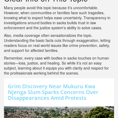
Many people avoid this topic because it’s uncomfortable.
However, when communities or families face such tragedies,
knowing what to expect helps ease uncertainty. Transparency in
investigations around bodies in sacks builds trust in law
enforcement and the justice system's ability to solve cases.
Also, media coverage often sensationalizes the topic.
Understanding the basic facts cuts through exaggeration, letting
readers focus on real-world issues like crime prevention, safety,
and support for affected families.
Remember, every case with bodies in sacks touches on human
stories—loss, justice, and healing. So while it’s not an easy
subject, learning about it equips you with clarity and respect for
the professionals working behind the scenes.
Grim Discovery Near Mukuru Kwa
Njenga Slum Sparks Concerns Over
Disappearances Amid Protests