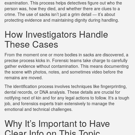
examination. This process helps detectives figure out who the
person was, how they died, and whether there are clues to a
crime. The use of sacks isn’t just a grim detail — it’s about
protecting evidence and maintaining dignity during handling.
How Investigators Handle
These Cases
From the moment one or more bodies in sacks are discovered, a
precise process kicks in. Forensic teams take charge to carefully
gather evidence without contamination. This means documenting
the scene with photos, notes, and sometimes video before the
remains are moved.
The identification process involves techniques like fingerprinting,
dental records, or DNA analysis. These details are crucial for
notifying next of kin and for any legal actions to follow. It's a tough
job, and forensics experts train extensively to manage the
emotional and technical challenges.
Why It’s Important to Have
Clear Info on This Topic