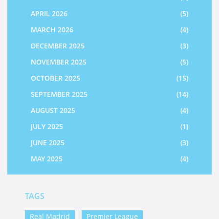
APRIL 2026
(5)
MARCH 2026
(4)
DECEMBER 2025
(3)
NOVEMBER 2025
(5)
OCTOBER 2025
(15)
SEPTEMBER 2025
(14)
AUGUST 2025
(4)
JULY 2025
(1)
JUNE 2025
(3)
MAY 2025
(4)
TAGS
Real Madrid
Premier League