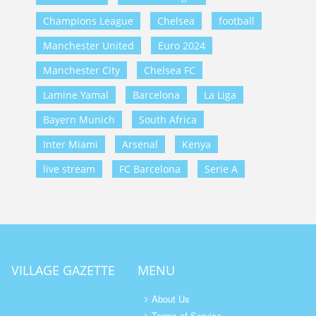
Champions League
Chelsea
football
Manchester United
Euro 2024
Manchester City
Chelsea FC
Lamine Yamal
Barcelona
La Liga
Bayern Munich
South Africa
Inter Miami
Arsenal
Kenya
live stream
FC Barcelona
Serie A
VILLAGE GAZETTE
MENU
About Us
Terms of Service