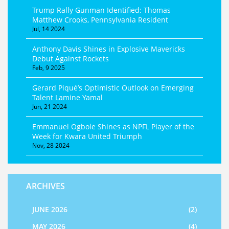
Trump Rally Gunman Identified: Thomas
Matthew Crooks, Pennsylvania Resident
Jul, 14 2024
Anthony Davis Shines in Explosive Mavericks
Debut Against Rockets
Feb, 9 2025
Gerard Piqué’s Optimistic Outlook on Emerging
Talent Lamine Yamal
Jun, 21 2024
Emmanuel Ogbole Shines as NPFL Player of the
Week for Kwara United Triumph
Nov, 28 2024
ARCHIVES
JUNE 2026
(2)
MAY 2026
(4)