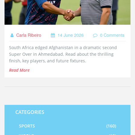
Carla Ribeiro
14 June 2026
0 Comments
South Africa edged Afghanistan in a dramatic second
Super Over in Ahmedabad. Read about the thrilling
finish, key players, and future fixtures.
Read More
CATEGORIES
SPORTS
(160)