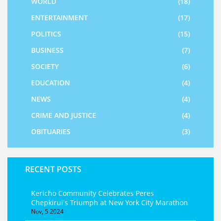
WORLD
(18)
ENTERTAINMENT
(17)
POLITICS
(15)
BUSINESS
(7)
SOCIETY
(6)
EDUCATION
(4)
NEWS
(4)
CRIME AND JUSTICE
(4)
OBITUARIES
(3)
RECENT POSTS
Kericho Community Celebrates Peres
Chepkirui's Triumph at New York City Marathon
Nov, 5 2024