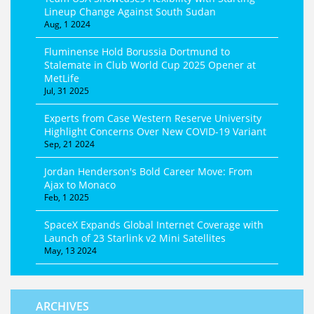
Lineup Change Against South Sudan
Aug, 1 2024
Fluminense Hold Borussia Dortmund to
Stalemate in Club World Cup 2025 Opener at
MetLife
Jul, 31 2025
Experts from Case Western Reserve University
Highlight Concerns Over New COVID-19 Variant
Sep, 21 2024
Jordan Henderson's Bold Career Move: From
Ajax to Monaco
Feb, 1 2025
SpaceX Expands Global Internet Coverage with
Launch of 23 Starlink v2 Mini Satellites
May, 13 2024
ARCHIVES