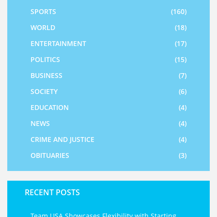
SPORTS
(160)
WORLD
(18)
ENTERTAINMENT
(17)
POLITICS
(15)
BUSINESS
(7)
SOCIETY
(6)
EDUCATION
(4)
NEWS
(4)
CRIME AND JUSTICE
(4)
OBITUARIES
(3)
RECENT POSTS
Team USA Showcases Flexibility with Starting