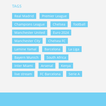
TAGS
Real Madrid
Premier League
Champions League
Chelsea
football
Manchester United
Euro 2024
Manchester City
Chelsea FC
Lamine Yamal
Barcelona
La Liga
Bayern Munich
South Africa
Inter Miami
Arsenal
Kenya
live stream
FC Barcelona
Serie A