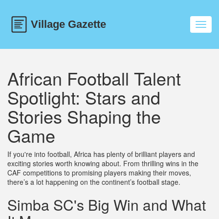
Toggl
navig
African Football Talent
Spotlight: Stars and
Stories Shaping the
Game
If you're into football, Africa has plenty of brilliant players and
exciting stories worth knowing about. From thrilling wins in the
CAF competitions to promising players making their moves,
there’s a lot happening on the continent’s football stage.
Simba SC's Big Win and What