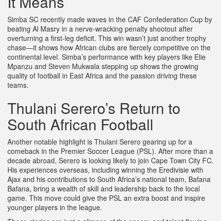
It Means
Simba SC recently made waves in the CAF Confederation Cup by
beating Al Masry in a nerve-wracking penalty shootout after
overturning a first-leg deficit. This win wasn’t just another trophy
chase—it shows how African clubs are fiercely competitive on the
continental level. Simba’s performance with key players like Elie
Mpanzu and Steven Mukwala stepping up shows the growing
quality of football in East Africa and the passion driving these
teams.
Thulani Serero’s Return to
South African Football
Another notable highlight is Thulani Serero gearing up for a
comeback in the Premier Soccer League (PSL). After more than a
decade abroad, Serero is looking likely to join Cape Town City FC.
His experiences overseas, including winning the Eredivisie with
Ajax and his contributions to South Africa’s national team, Bafana
Bafana, bring a wealth of skill and leadership back to the local
game. This move could give the PSL an extra boost and inspire
younger players in the league.