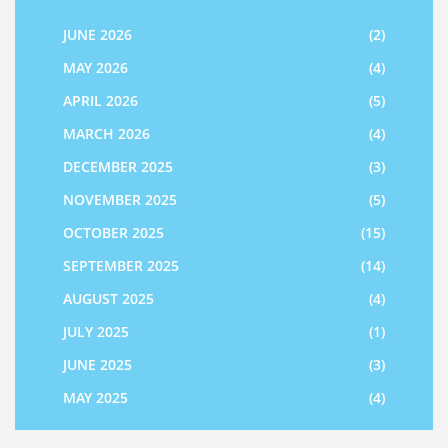
JUNE 2026
(2)
MAY 2026
(4)
APRIL 2026
(5)
MARCH 2026
(4)
DECEMBER 2025
(3)
NOVEMBER 2025
(5)
OCTOBER 2025
(15)
SEPTEMBER 2025
(14)
AUGUST 2025
(4)
JULY 2025
(1)
JUNE 2025
(3)
MAY 2025
(4)