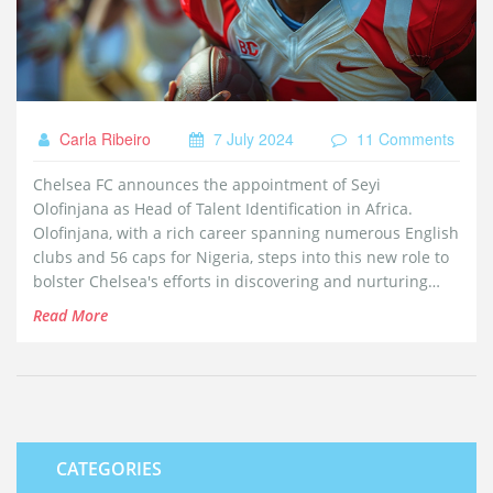
Carla Ribeiro
7 July 2024
11 Comments
Chelsea FC announces the appointment of Seyi
Olofinjana as Head of Talent Identification in Africa.
Olofinjana, with a rich career spanning numerous English
clubs and 56 caps for Nigeria, steps into this new role to
bolster Chelsea's efforts in discovering and nurturing
African football talent. This move aims to secure
Read More
promising players early in their careers.
CATEGORIES