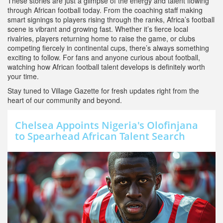
These stories are just a glimpse of the energy and talent flowing
through African football today. From the coaching staff making
smart signings to players rising through the ranks, Africa’s football
scene is vibrant and growing fast. Whether it’s fierce local
rivalries, players returning home to raise the game, or clubs
competing fiercely in continental cups, there’s always something
exciting to follow. For fans and anyone curious about football,
watching how African football talent develops is definitely worth
your time.
Stay tuned to Village Gazette for fresh updates right from the
heart of our community and beyond.
Chelsea Appoints Nigeria's Olofinjana
to Spearhead African Talent Search