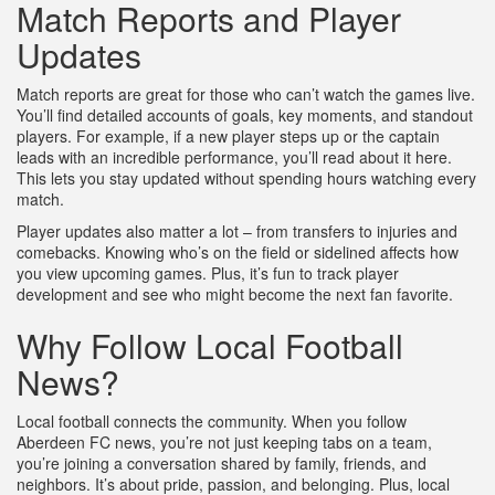
Match Reports and Player
Updates
Match reports are great for those who can’t watch the games live.
You’ll find detailed accounts of goals, key moments, and standout
players. For example, if a new player steps up or the captain
leads with an incredible performance, you’ll read about it here.
This lets you stay updated without spending hours watching every
match.
Player updates also matter a lot – from transfers to injuries and
comebacks. Knowing who’s on the field or sidelined affects how
you view upcoming games. Plus, it’s fun to track player
development and see who might become the next fan favorite.
Why Follow Local Football
News?
Local football connects the community. When you follow
Aberdeen FC news, you’re not just keeping tabs on a team,
you’re joining a conversation shared by family, friends, and
neighbors. It’s about pride, passion, and belonging. Plus, local