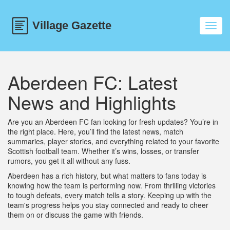
Toggl
navig
Aberdeen FC: Latest
News and Highlights
Are you an Aberdeen FC fan looking for fresh updates? You’re in
the right place. Here, you’ll find the latest news, match
summaries, player stories, and everything related to your favorite
Scottish football team. Whether it’s wins, losses, or transfer
rumors, you get it all without any fuss.
Aberdeen has a rich history, but what matters to fans today is
knowing how the team is performing now. From thrilling victories
to tough defeats, every match tells a story. Keeping up with the
team's progress helps you stay connected and ready to cheer
them on or discuss the game with friends.