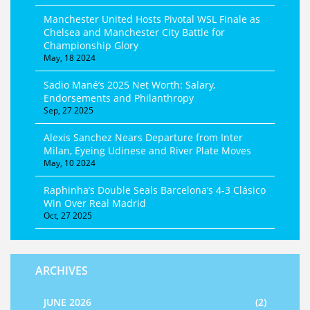
Manchester United Hosts Pivotal WSL Finale as
Chelsea and Manchester City Battle for
Championship Glory
May, 18 2024
Sadio Mané’s 2025 Net Worth: Salary,
Endorsements and Philanthropy
Sep, 27 2025
Alexis Sanchez Nears Departure from Inter
Milan, Eyeing Udinese and River Plate Moves
May, 10 2024
Raphinha’s Double Seals Barcelona’s 4-3 Clásico
Win Over Real Madrid
Oct, 27 2025
ARCHIVES
JUNE 2026
(2)