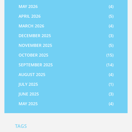
MAY 2026
(4)
APRIL 2026
(5)
MARCH 2026
(4)
DECEMBER 2025
(3)
NOVEMBER 2025
(5)
OCTOBER 2025
(15)
SEPTEMBER 2025
(14)
AUGUST 2025
(4)
JULY 2025
(1)
JUNE 2025
(3)
MAY 2025
(4)
TAGS