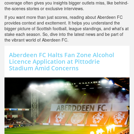
coverage often gives you insights bigger outlets miss, like behind-
the-scenes stories or exclusive interviews.
If you want more than just scores, reading about Aberdeen FC
provides context and excitement. It helps you understand the
bigger picture of Scottish football, league standings, and what’s at
stake each season. So, dive into the latest news and be part of
the vibrant world of Aberdeen FC.
Aberdeen FC Halts Fan Zone Alcohol
Licence Application at Pittodrie
Stadium Amid Concerns