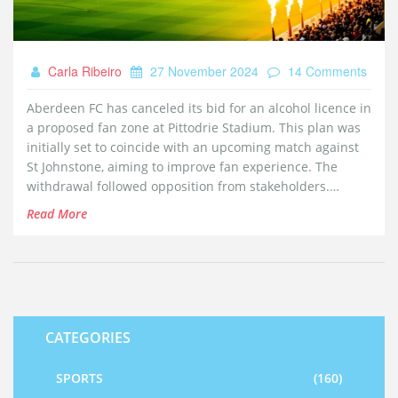
Carla Ribeiro
27 November 2024
14 Comments
Aberdeen FC has canceled its bid for an alcohol licence in
a proposed fan zone at Pittodrie Stadium. This plan was
initially set to coincide with an upcoming match against
St Johnstone, aiming to improve fan experience. The
withdrawal followed opposition from stakeholders.
Although the fan zone proposal continues, alcohol sales
Read More
will not happen as initially intended, confirmed by a
council official to the BBC.
CATEGORIES
SPORTS
(160)