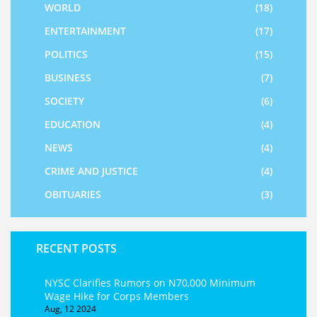
WORLD
(18)
ENTERTAINMENT
(17)
POLITICS
(15)
BUSINESS
(7)
SOCIETY
(6)
EDUCATION
(4)
NEWS
(4)
CRIME AND JUSTICE
(4)
OBITUARIES
(3)
RECENT POSTS
NYSC Clarifies Rumors on N70,000 Minimum
Wage Hike for Corps Members
Aug, 12 2024