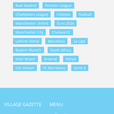
Real Madrid
Premier League
Champions League
Chelsea
football
Manchester United
Euro 2024
Manchester City
Chelsea FC
Lamine Yamal
Barcelona
La Liga
Bayern Munich
South Africa
Inter Miami
Arsenal
Kenya
live stream
FC Barcelona
Serie A
VILLAGE GAZETTE
MENU